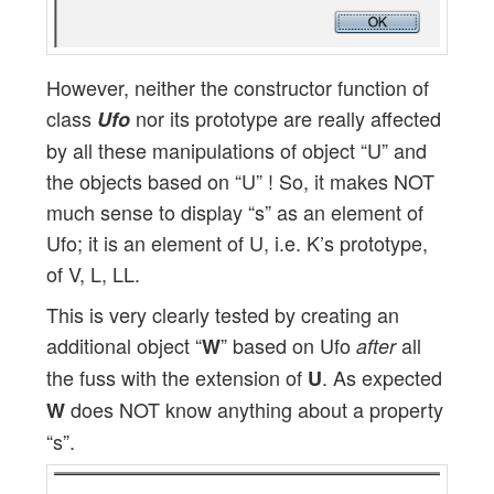
However, neither the constructor function of
class
nor its prototype are really affected
Ufo
by all these manipulations of object “U” and
the objects based on “U” ! So, it makes NOT
much sense to display “s” as an element of
Ufo; it is an element of U, i.e. K’s prototype,
of V, L, LL.
This is very clearly tested by creating an
additional object “
” based on Ufo
all
W
after
the fuss with the extension of
. As expected
U
does NOT know anything about a property
W
“s”.