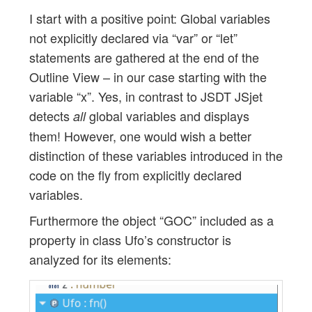
I start with a positive point: Global variables
not explicitly declared via “var” or “let”
statements are gathered at the end of the
Outline View – in our case starting with the
variable “x”. Yes, in contrast to JSDT JSjet
detects
global variables and displays
all
them! However, one would wish a better
distinction of these variables introduced in the
code on the fly from explicitly declared
variables.
Furthermore the object “GOC” included as a
property in class Ufo’s constructor is
analyzed for its elements: