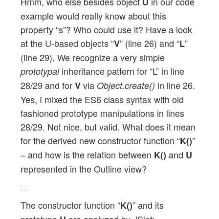
Hmm, who else besides object
in our code
U
example would really know about this
property “s”? Who could use it? Have a look
at the U-based objects “
” (line 26) and “
”
V
L
(line 29). We recognize a very simple
inheritance pattern for “L” in line
prototypal
28/29 and for
via
in line 26.
V
Object.create()
Yes, I mixed the ES6 class syntax with old
fashioned prototype manipulations in lines
28/29. Not nice, but valid. What does it mean
for the derived new constructor function “
”
K()
– and how is the relation between
and
K()
U
represented in the Outline view?
The constructor function “
” and its
K()
prototype
are analyzed by JSjet;