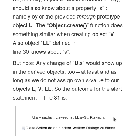
should also know about a property “s” :
namely by or the provided
prototype
through
object
. The “
” function does
U
Object.create()
something similar when creating object “
“.
V
Also object “
” defined in
LL
line 30 knows about “s”.
But note: Any change of “
.s” would show up
U
in the derived objects, too – at least and as
long as we do not assign own s-value to our
objects
,
,
. So the outcome for the alert
L
V
LL
statement in line 31 is: