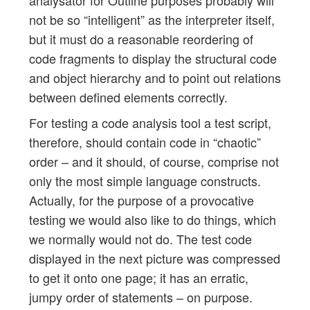
not be so “intelligent” as the interpreter itself,
but it must do a reasonable reordering of
code fragments to display the structural code
and object hierarchy and to point out relations
between defined elements correctly.
For testing a code analysis tool a test script,
therefore, should contain code in “chaotic”
order – and it should, of course, comprise not
only the most simple language constructs.
Actually, for the purpose of a provocative
testing we would also like to do things, which
we normally would not do. The test code
displayed in the next picture was compressed
to get it onto one page; it has an erratic,
jumpy order of statements – on purpose.