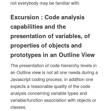
not everybody may be familiar with.
Excursion : Code analysis
capabilities and the
presentation of variables, of
properties of objects and
prototypes in an Outline View
The presentation of code hierarchy levels in
an Outline view is not all one needs during a
Javascript coding process; in addition one
expects a reasonable quality of the code
analysis concerning variable types and
variable/function association with objects or
classes.