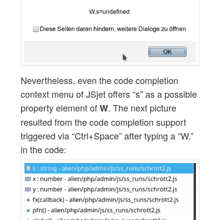
Nevertheless, even the code completion
context menu of JSjet offers “s” as a possible
property element of
. The next picture
W
resulted from the code completion support
triggered via “Ctrl+Space” after typing a “W.”
in the code: