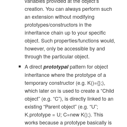
variables provided at the object’s
creation. You can always perform such
an extension without modifying
prototypes/constructors in the
inheritance chain up to your specific
object. Such properties/functions would,
however, only be accessible by and
through the particular object.
A direct
pattern for object
prototypal
inheritance where the prototype of a
temporary constructor (e.g. K()={};),
which later on is used to create a “Child
object” (e.g. “C”), is directly linked to an
existing “Parent object” (e.g. “U”;
K.prototype = U; C=new K();). This
works because a prototype basically is