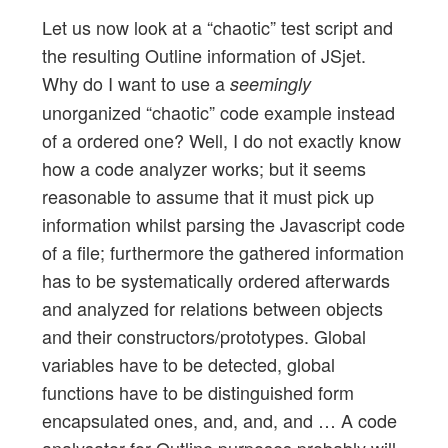
Let us now look at a “chaotic” test script and
the resulting Outline information of JSjet.
Why do I want to use a
seemingly
unorganized “chaotic” code example instead
of a ordered one? Well, I do not exactly know
how a code analyzer works; but it seems
reasonable to assume that it must pick up
information whilst parsing the Javascript code
of a file; furthermore the gathered information
has to be systematically ordered afterwards
and analyzed for relations between objects
and their constructors/prototypes. Global
variables have to be detected, global
functions have to be distinguished form
encapsulated ones, and, and, and … A code
analysator for Outline purposes probably will