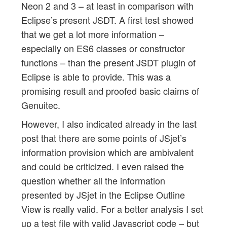
Neon 2 and 3 – at least in comparison with
Eclipse’s present JSDT. A first test showed
that we get a lot more information –
especially on ES6 classes or constructor
functions – than the present JSDT plugin of
Eclipse is able to provide. This was a
promising result and proofed basic claims of
Genuitec.
However, I also indicated already in the last
post that there are some points of JSjet’s
information provision which are ambivalent
and could be criticized. I even raised the
question whether all the information
presented by JSjet in the Eclipse Outline
View is really valid. For a better analysis I set
up a test file with valid Javascript code – but