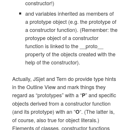
constructor!)
and variables inherited as members of
a prototype object (e.g. the prototype of
a constructor function). (Remember: the
protoype object of a constructor
function is linked to the __proto__
property of the objects created with the
help of the constructor).
Actually, JSjet and Tern do provide type hints
in the Outline View and mark things they
regard as “prototypes” with a “
” and specific
P
objects derived from a constructor function
(and its prototype) with an “
“. (The latter is,
O
of course, also true for object literals.)
Elements of classes, constructor functions