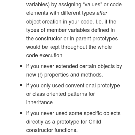
variables) by assigning “values” or code
elements with different types
after
object creation in your code. I.e. if the
types of member variables defined in
the constructor or in parent prototypes
would be kept throughout the whole
code execution.
if you never extended certain objects by
new (!) properties and methods.
if you only used conventional prototype
or class oriented patterns for
inheritance.
if you never used some specific objects
directly as a prototype for Child
constructor functions.