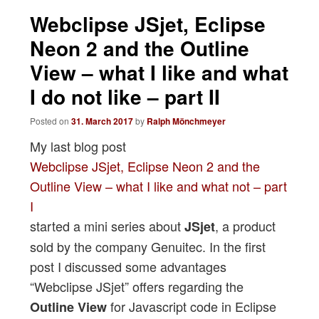
navigation
Webclipse JSjet, Eclipse
Neon 2 and the Outline
View – what I like and what
I do not like – part II
Posted on
31. March 2017
by
Ralph Mönchmeyer
My last blog post
Webclipse JSjet, Eclipse Neon 2 and the
Outline View – what I like and what not – part
I
started a mini series about
, a product
JSjet
sold by the company Genuitec. In the first
post I discussed some advantages
“Webclipse JSjet” offers regarding the
for Javascript code in Eclipse
Outline View