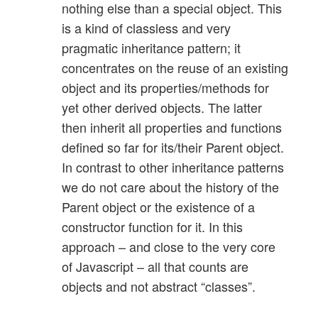
nothing else than a special object. This
is a kind of classless and very
pragmatic inheritance pattern; it
concentrates on the reuse of an existing
object and its properties/methods for
yet other derived objects. The latter
then inherit all properties and functions
defined so far for its/their Parent object.
In contrast to other inheritance patterns
we do not care about the history of the
Parent object or the existence of a
constructor function for it. In this
approach – and close to the very core
of Javascript – all that counts are
objects and not abstract “classes”.