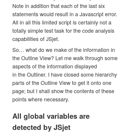
Note in addition that each of the last six
statements would result in a Javascript error.
All in all this limited script is certainly not a
totally simple test task for the code analysis
capabilities of JSjet.
So… what do we make of the information in
the Outline View? Let me walk through some
aspects of the information displayed
in the Outliner. I have closed some hierarchy
parts of the Outline View to get it onto one
page; but I shall show the contents of these
points where necessary.
All global variables are
detected by JSjet