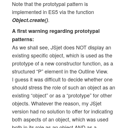
Note that the prototypal pattern is
implemented in ES5 via the function
.
Object.create()
A first warning regarding prototypal
patterns:
As we shall see, JSjet does NOT display an
existing specific object, which is used as the
prototype of a new constructor function, as a
structured “P” element in the Outline View.
I guess it was difficult to decide whether one
should stress the role of such an object as an
existing “object” or as a “prototype” for other
objects. Whatever the reason, my JSjet
version had no solution to offer for indicating
both aspects of an object, which was used
both in its role as an object AND as a