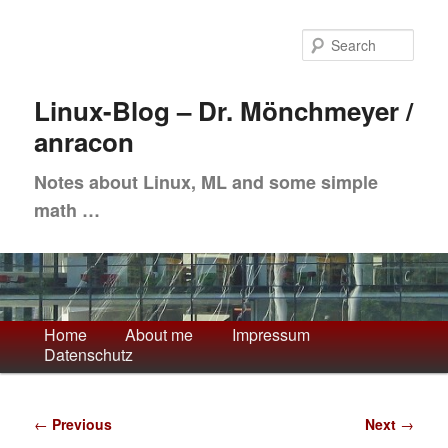
Skip
to
Sea
primary
content
Linux-Blog – Dr. Mönchmeyer /
anracon
Notes about Linux, ML and some simple
math …
Main
Home
About me
Impressum
Datenschutz
menu
Post
←
Previous
Next
→