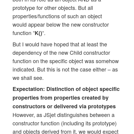
prototype for other objects. But all
properties/functions of such an object
would appear below the new constructor
function “
“.
K()
But I would have hoped that at least the
dependency of the new Child constructor
function on the specific object was somehow
indicated. But this is not the case either – as
we shall see.
Expectation: Distinction of object specific
properties from properties created by
constructors or delivered via prototypes
However, as JSjet distinguishes between a
constructor function (including its prototype)
and objects derived from it, we would expect