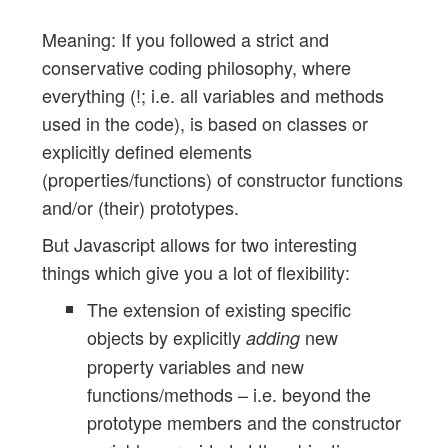
Meaning: If you followed a strict and
conservative coding philosophy, where
everything (!; i.e. all variables and methods
used in the code), is based on classes or
explicitly defined elements
(properties/functions) of constructor functions
and/or (their) prototypes.
But Javascript allows for two interesting
things which give you a lot of flexibility:
The extension of existing specific
objects by explicitly
new
adding
property variables and new
functions/methods – i.e. beyond the
prototype members and the constructor