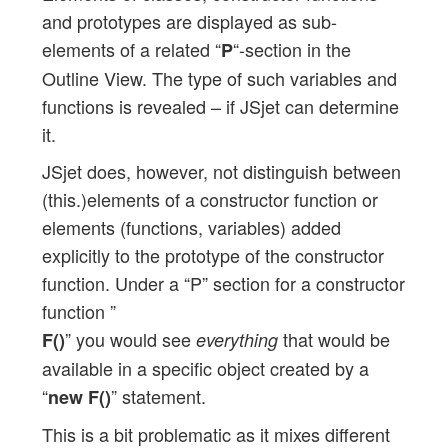
and prototypes are displayed as sub-
elements of a related “
“-section in the
P
Outline View. The type of such variables and
functions is revealed – if JSjet can determine
it.
JSjet does, however, not distinguish between
(this.)elements of a constructor function or
elements (functions, variables) added
explicitly to the prototype of the constructor
function. Under a “P” section for a constructor
function ”
” you would see
that would be
F()
everything
available in a specific object created by a
“
” statement.
new F()
This is a bit problematic as it mixes different