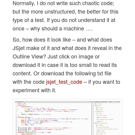
Normally, I do not write such chaotic code;
but the more unstructured, the better for this
type of a test. If you do not understand it at
once – why should a machine ….
So, how does it look like – and what does
JSjet make of it and what does it reveal in the
Outline View? Just click on image or
download it in case it is too small to read its
content. Or download the following txt file
with the code
jsjet_test_code
– if you want to
experiment with it.