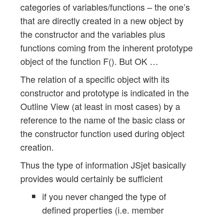
categories of variables/functions – the one’s
that are directly created in a new object by
the constructor and the variables plus
functions coming from the inherent prototype
object of the function F(). But OK …
The relation of a specific object with its
constructor and prototype is indicated in the
Outline View (at least in most cases) by a
reference to the name of the basic class or
the constructor function used during object
creation.
Thus the type of information JSjet basically
provides would certainly be sufficient
if you never changed the type of
defined properties (i.e. member