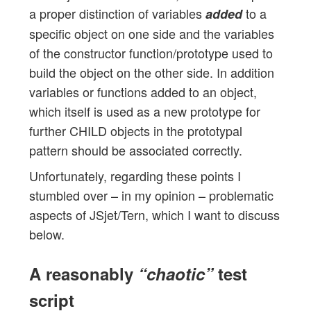
a proper distinction of variables
to a
added
specific object on one side and the variables
of the constructor function/prototype used to
build the object on the other side. In addition
variables or functions added to an object,
which itself is used as a new prototype for
further CHILD objects in the prototypal
pattern should be associated correctly.
Unfortunately, regarding these points I
stumbled over – in my opinion – problematic
aspects of JSjet/Tern, which I want to discuss
below.
A reasonably
“chaotic”
test
script