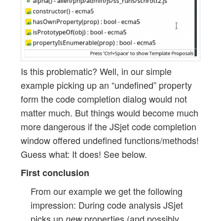
Is this problematic? Well, in our simple
example picking up an “undefined” property
form the code completion dialog would not
matter much. But things would become much
more dangerous if the JSjet code completion
window offered undefined functions/methods!
Guess what: It does! See below.
First conclusion
From our example we get the following
impression: During code analysis JSjet
picks up
properties (and possibly
new