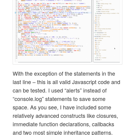
With the exception of the statements in the
last line – this is all valid Javascript code and
can be tested. I used “alerts” instead of
“console.log” statements to save some
space. As you see, I have included some
relatively advanced constructs like closures,
immediate function declarations, callbacks
and two most simple inheritance patterns.