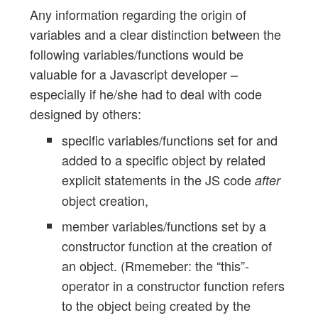
Any information regarding the origin of
variables and a clear distinction between the
following variables/functions would be
valuable for a Javascript developer –
especially if he/she had to deal with code
designed by others:
specific variables/functions set for and
added to a specific object by related
explicit statements in the JS code
after
object creation,
member variables/functions set by a
constructor function at the creation of
an object. (Rmemeber: the “this”-
operator in a constructor function refers
to the object being created by the