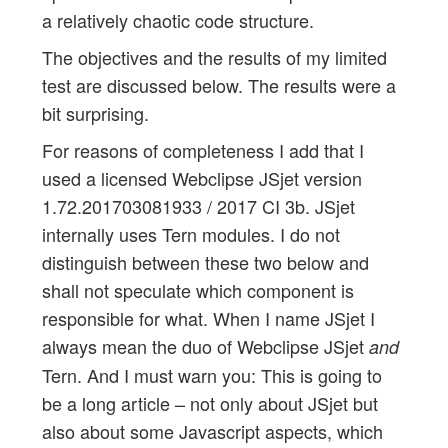
a relatively chaotic code structure.
The objectives and the results of my limited
test are discussed below. The results were a
bit surprising.
For reasons of completeness I add that I
used a licensed Webclipse JSjet version
1.72.201703081933 / 2017 CI 3b. JSjet
internally uses Tern modules. I do not
distinguish between these two below and
shall not speculate which component is
responsible for what. When I name JSjet I
always mean the duo of Webclipse JSjet
and
Tern. And I must warn you: This is going to
be a long article – not only about JSjet but
also about some Javascript aspects, which