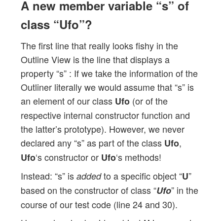
A new member variable “s” of
class “Ufo”?
The first line that really looks fishy in the
Outline View is the line that displays a
property “s” : If we take the information of the
Outliner literally we would assume that “s” is
an element of our class
(or of the
Ufo
respective internal constructor function and
the latter’s prototype). However, we never
declared any “s” as part of the class
,
Ufo
‘s constructor or
‘s methods!
Ufo
Ufo
Instead: “s” is
to a specific object “
”
added
U
based on the constructor of class “
” in the
Ufo
course of our test code (line 24 and 30).