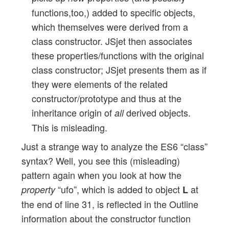
functions,too,) added to specific objects,
which themselves were derived from a
class constructor. JSjet then associates
these properties/functions with the original
class constructor; JSjet presents them as if
they were elements of the related
constructor/prototype and thus at the
inheritance origin of
derived objects.
all
This is misleading.
Just a strange way to analyze the ES6 “class”
syntax? Well, you see this (misleading)
pattern again when you look at how the
“ufo”, which is added to object
at
property
L
the end of line 31, is reflected in the Outline
information about the constructor function