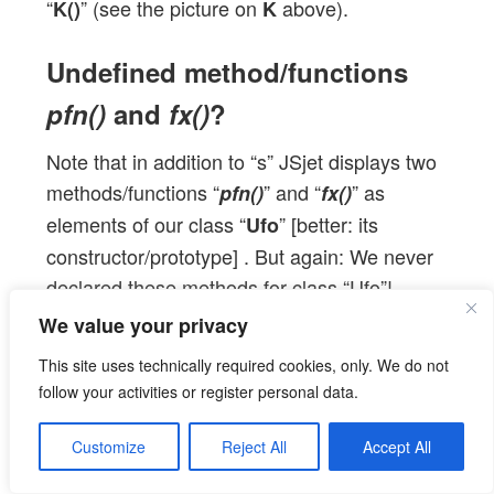
“
” (see the picture on
above).
K()
K
Undefined method/functions
pfn()
and
fx()
?
Note that in addition to “s” JSjet displays two
methods/functions “
” and “
” as
pfn()
fx()
elements of our class “
” [better: its
Ufo
constructor/prototype] . But again: We never
declared these methods for class “Ufo”!
We value your privacy
Instead we did something very different: We
function “
” to the prototype of
added
pfn()
K()
This site uses technically required cookies, only. We do not
(and thus indirectly to object
) (line 28). And
U
follow your activities or register personal data.
much later (after the creation of
and
) we
V
L
Customize
Reject All
Accept All
added function
directly to our object
“fx()”
U
(see line 40). So, after this point in the code