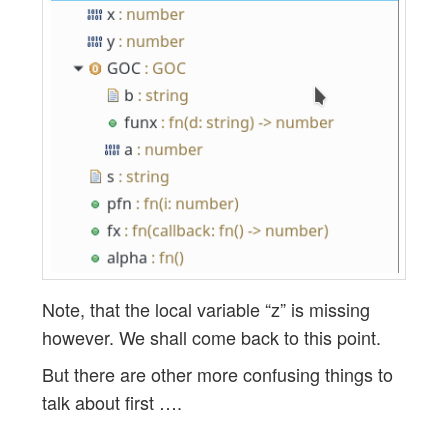
Note, that the local variable “z” is missing
however. We shall come back to this point.
But there are other more confusing things to
talk about first ….