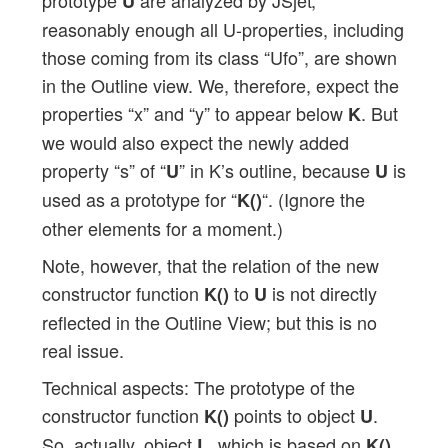
U
reasonably enough all U-properties, including
those coming from its class “Ufo”, are shown
in the Outline view. We, therefore, expect the
properties “x” and “y” to appear below
. But
K
we would also expect the newly added
property “s” of “
” in K’s outline, because
is
U
U
used as a prototype for “
“. (Ignore the
K()
other elements for a moment.)
Note, however, that the relation of the new
constructor function
to
is not directly
K()
U
reflected in the Outline View; but this is no
real issue.
Technical aspects: The prototype of the
constructor function
points to object
.
K()
U
So, actually, object
, which is based on
,
L
K()