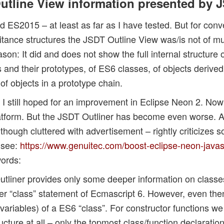
 Outline View information presented by 
ES2015 – at least as far as I have tested. But for conv
itance structures the JSDT Outline View was/is not of mu
n: It did and does not show the full internal structure o
s and their prototypes, of ES6 classes, of objects derive
 of objects in a prototype chain.
I still hoped for an improvement in Eclipse Neon 2. Now
form. But the JSDT Outliner has become even worse. An 
ough cluttered with advertisement – rightly criticizes s
 see:
https://www.genuitec.com/boost-eclipse-neon-java
words:
tliner provides only some deeper information on class
er “class” statement of Ecmascript 6. However, even the
ariables) of a ES6 “class”. For constructor functions w
cture at all – only the topmost class/function declaration 