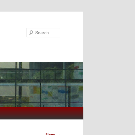
Search
Next
→