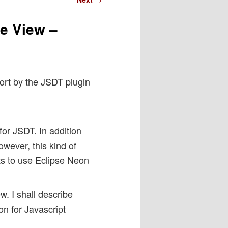
ne View –
port by the JSDT plugin
for JSDT. In addition
owever, this kind of
s to use Eclipse Neon
ew. I shall describe
on for Javascript