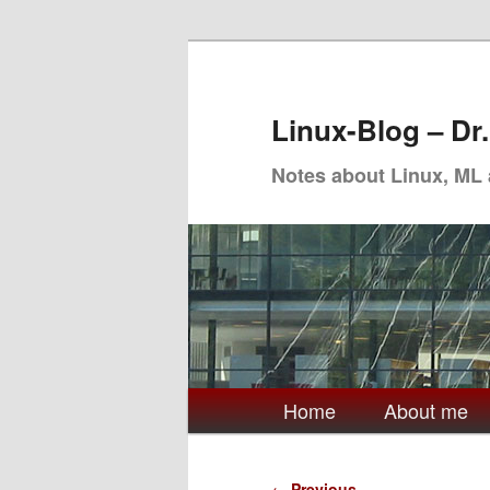
Skip
to
primary
Linux-Blog – Dr
content
Notes about Linux, ML
Main
Home
About me
menu
Post
←
Previous