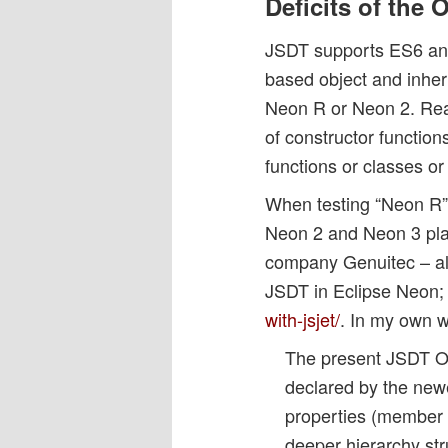
Deficits of the
JSDT supports ES6 and 
based object and inher
Neon R or Neon 2. Reaso
of constructor function
functions or classes or
When testing “Neon R” 
Neon 2 and Neon 3 plat
company Genuitec – alth
JSDT in Eclipse Neon;
with-jsjet/
. In my own 
The present JSDT Ou
declared by the new
properties (member v
deeper hierarchy stru