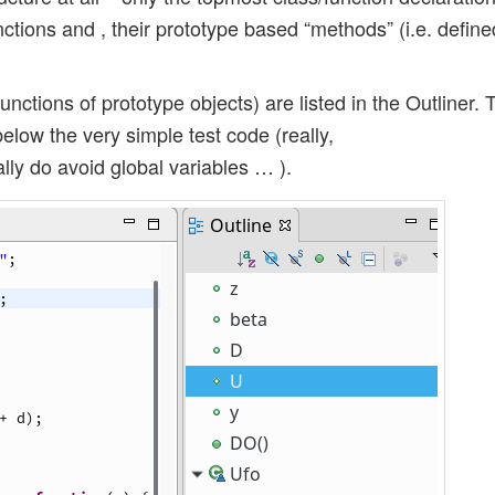
nctions and , their prototype based “methods” (i.e. define
unctions of prototype objects) are listed in the Outliner. 
elow the very simple test code (really,
ally do avoid global variables … ).