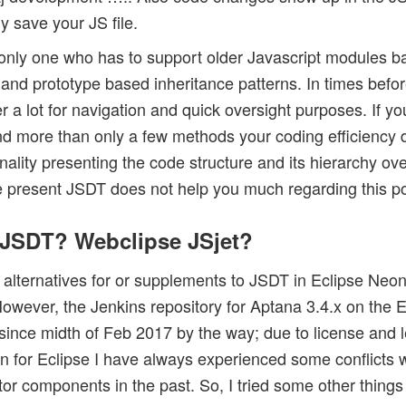
ly save your JS file.
 only one who has to support older Javascript modules b
 and prototype based inheritance patterns. In times befo
r a lot for navigation and quick oversight purposes. If y
nd more than only a few methods your coding efficiency
ality presenting the code structure and its hierarchy ove
he present JSDT does not help you much regarding this po
r JSDT? Webclipse JSjet?
or alternatives for or supplements to JSDT in Eclipse Neo
owever, the Jenkins repository for Aptana 3.4.x on the E
(since midth of Feb 2017 by the way; due to license and l
n for Eclipse I have always experienced some conflicts w
or components in the past. So, I tried some other things