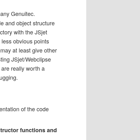
pany Genuitec.
de and object structure
ctory with the JSjet
 less obvious points
 may at least give other
sting JSjet/Webclipse
are really worth a
ugging.
sentation of the code
structor functions and