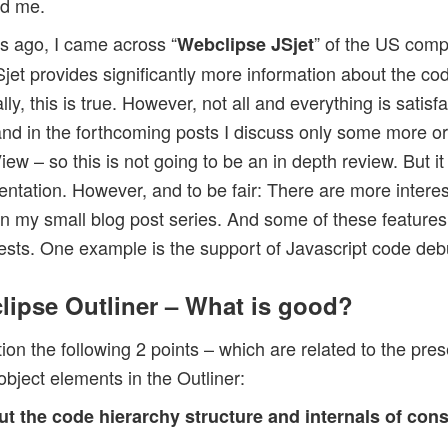
ed me.
s ago, I came across “
” of the US com
Webclipse JSjet
jet provides significantly more information about the co
y, this is true. However, not all and everything is satisfa
 and in the forthcoming posts I discuss only some more or
iew – so this is not going to be an in depth review. But it
entation. However, and to be fair: There are more intere
in my small blog post series. And some of these features 
ests. One example is the support of Javascript code deb
clipse Outliner – What is good?
ntion the following 2 points – which are related to the pre
object elements in the Outliner:
ut the code hierarchy structure and internals of con