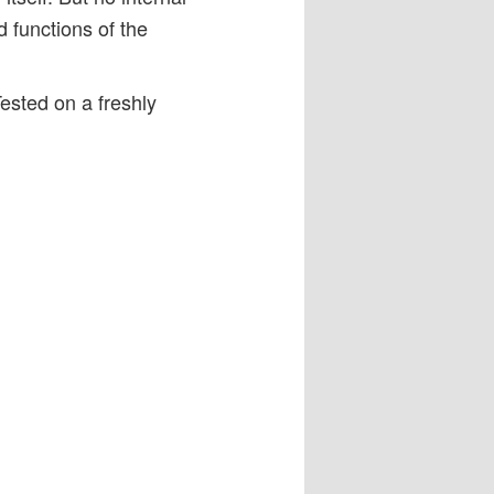
d functions of the
Tested on a freshly