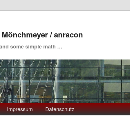
. Mönchmeyer / anracon
 and some simple math …
Impressum
Datenschutz