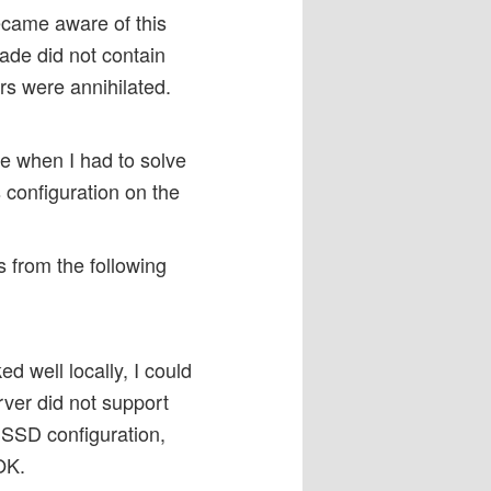
ecame aware of this
rade did not contain
s were annihilated.
e when I had to solve
 configuration on the
s from the following
d well locally, I could
erver did not support
SSD configuration,
OK.