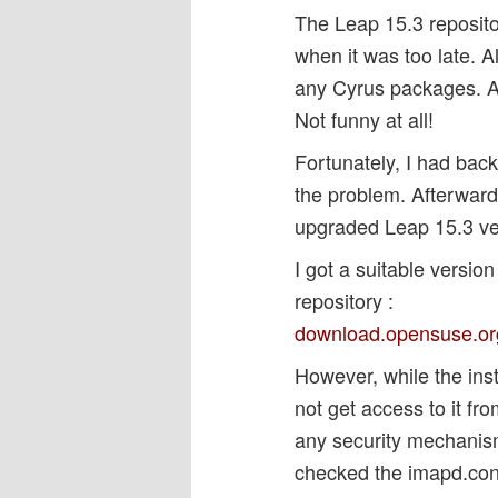
The Leap 15.3 reposito
when it was too late. A
any Cyrus packages. A
Not funny at all!
Fortunately, I had bac
the problem. Afterward 
upgraded Leap 15.3 ver
I got a suitable versi
repository :
download.opensuse.org /
However, while the inst
not get access to it fr
any security mechanis
checked the imapd.confi