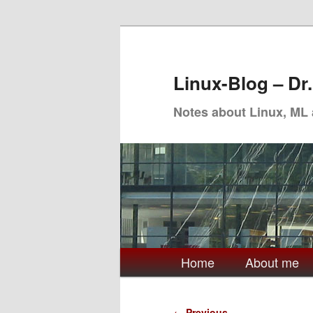
Skip
to
primary
Linux-Blog – Dr
content
Notes about Linux, ML
Main
Home
About me
menu
Post
←
Previous