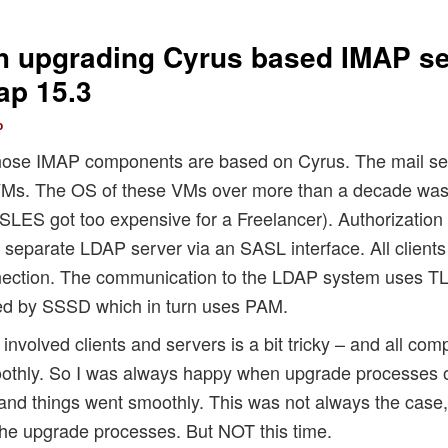
h upgrading Cyrus based IMAP se
ap 15.3
o
whose IMAP components are based on Cyrus. The mail ser
s. The OS of these VMs over more than a decade was 
SLES got too expensive for a Freelancer). Authorization
a separate LDAP server via an SASL interface. All clients
nection. The communication to the LDAP system uses TL
ed by SSSD which in turn uses PAM.
l involved clients and servers is a bit tricky – and all c
moothly. So I was always happy when upgrade processes o
and things went smoothly. This was not always the case, 
he upgrade processes. But NOT this time.