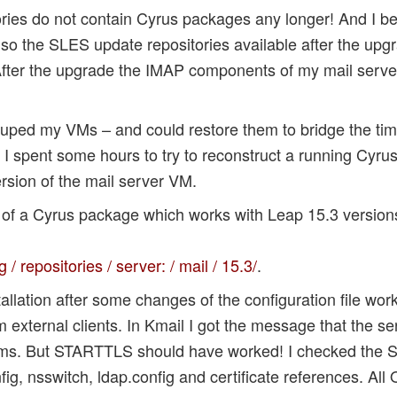
ries do not contain Cyrus packages any longer! And I b
lso the SLES update repositories available after the upg
fter the upgrade the IMAP components of my mail server
kuped my VMs – and could restore them to bridge the tim
I spent some hours to try to reconstruct a running Cyrus
sion of the mail server VM.
on of a Cyrus package which works with Leap 15.3 version
 repositories / server: / mail / 15.3/
.
allation after some changes of the configuration file worke
om external clients. In Kmail I got the message that the s
ms. But STARTTLS should have worked! I checked the S
g, nsswitch, ldap.config and certificate references. All 