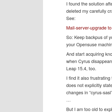
I found the solution a
deleted my carefully c
See:
Mail-server-upgrade t
So: Keep backpus of y
your Opensuse machin
And start acquiring k
when Cyrus disappears
Leap 15.4, too.
I find it also frustrat
does not explicitly st
changes in “cyrus-sasl” 
…
But I am too old to exp