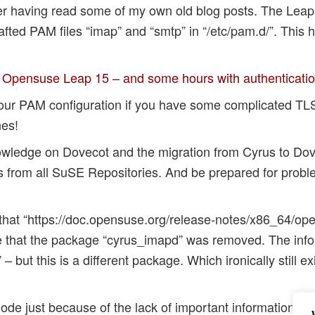
fter having read some of my own old blog posts. The Leap
rafted PAM files “imap” and “smtp” in “/etc/pam.d/”. This
o Opensuse Leap 15 – and some hours with authenticati
our PAM configuration if you have some complicated TLS
es!
nowledge on Dovecot and the migration from Cyrus to D
 from all SuSE Repositories. And be prepared for probl
ing that “https://doc.opensuse.org/release-notes/x86_64/
ate that the package “cyrus_imapd” was removed. The info
– but this is a different package. Which ironically still e
lode just because of the lack of important information …