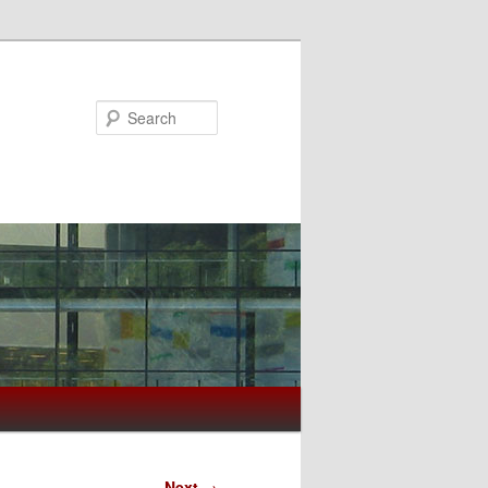
Search
Next
→