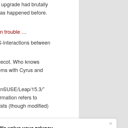
 upgrade had brutally
 has happened before.
on trouble …
-interactions between
ovecot. Who knows
ems with Cyrus and
openSUSE/Leap/15.3/”
rmation refers to
xists (though modified)