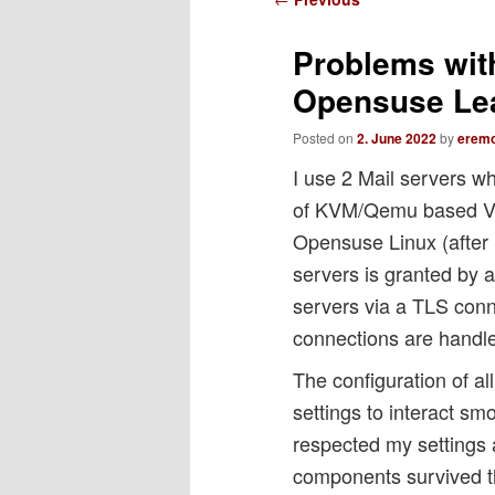
navigation
Problems wit
Opensuse Le
Posted on
2. June 2022
by
erem
I use 2 Mail servers 
of KVM/Qemu based VM
Opensuse Linux (after 
servers is granted by 
servers via a TLS con
connections are handl
The configuration of al
settings to interact s
respected my settings 
components survived t