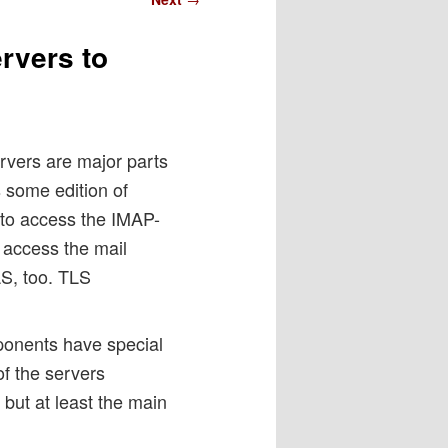
rvers to
vers are major parts
some edition of
 to access the IMAP-
 access the mail
S, too. TLS
omponents have special
f the servers
but at least the main