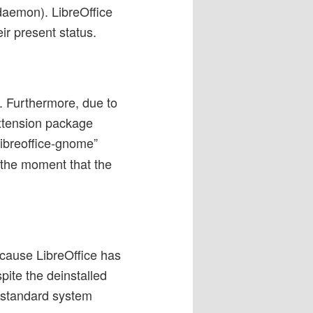
 daemon). LibreOffice
ir present status.
r. Furthermore, due to
extension package
ibreoffice-gnome”
 the moment that the
ecause LibreOffice has
pite the deinstalled
e standard system