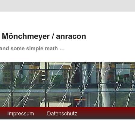
. Mönchmeyer / anracon
 and some simple math …
Impressum
Datenschutz