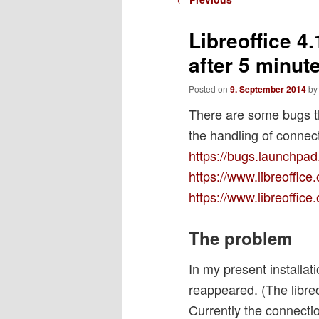
navigation
Libreoffice 4
after 5 minut
Posted on
9. September 2014
b
There are some bugs th
the handling of connec
https://bugs.launchpad
https://www.libreoffic
https://www.libreoffic
The problem
In my present installa
reappeared. (The libre
Currently the connectio