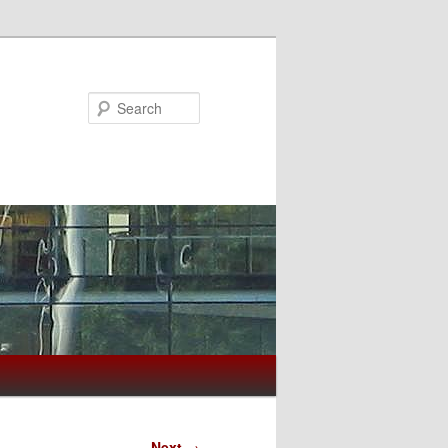
Search
Next
→