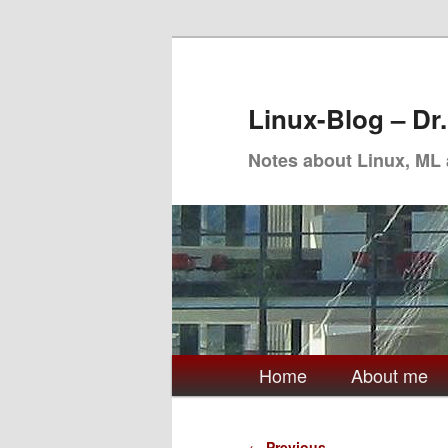
Skip
to
primary
Linux-Blog – Dr
content
Notes about Linux, ML
Main
Home
About me
menu
Post
←
Previous