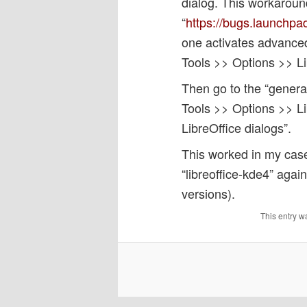
dialog. This workarou
“
https://bugs.launchpa
one activates advance
Tools >> Options >> L
Then go to the “general
Tools >> Options >> Li
LibreOffice dialogs”.
This worked in my case a
“libreoffice-kde4” agai
versions).
This entry w