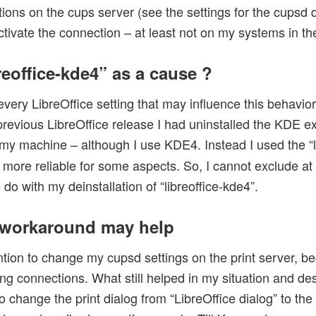
tions on the cups server (see the settings for the cupsd
tivate the connection – at least not on my systems in the
reoffice-kde4” as a cause ?
 every LibreOffice setting that may influence this behavio
previous LibreOffice release I had uninstalled the KDE 
my machine – although I use KDE4. Instead I used the “l
ore reliable for some aspects. So, I cannot exclude at
do with my deinstallation of “libreoffice-kde4”.
workaround may help
ntion to change my cupsd settings on the print server, b
g connections. What still helped in my situation and des
to change the print dialog from “LibreOffice dialog” to th