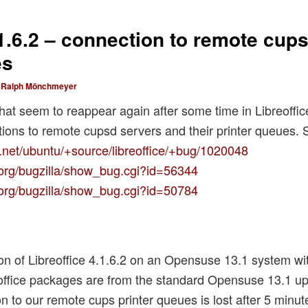
.1.6.2 – connection to remote cups
es
y
Ralph Mönchmeyer
at seem to reappear again after some time in Libreoffic
tions to remote cupsd servers and their printer queues. 
.net/ubuntu/+source/libreoffice/+bug/1020048
e.org/bugzilla/show_bug.cgi?id=56344
e.org/bugzilla/show_bug.cgi?id=50784
tion of Libreoffice 4.1.6.2 on an Opensuse 13.1 system w
office packages are from the standard Opensuse 13.1 upd
n to our remote cups printer queues is lost after 5 minut