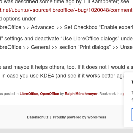
nd was described some time ago by Till Kamppeter; see
d.net/ubuntu/+source/libreoffice/+bug/1020048/comment
d options under
ibreOffice >> Advanced >> Set Checkbox “Enable experi
” settings and deactivate “Use LibreOffice dialogs” under
breOffice >> General >> section “Print dialogs” >> Uns
nd maybe it helps others, too. If it does not I would also
n in case you use KDE4 (and see if it works better again
as posted in
LibreOffice, OpenOffice
by
Ralph Mönchmeyer
. Bookmark the
perma
Datenschutz
Proudly powered by WordPress