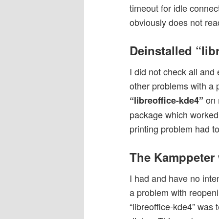
timeout for idle connec
obviously does not reac
Deinstalled “lib
I did not check all and
other problems with a 
on 
“libreoffice-kde4”
package which worked m
printing problem had to 
The Kamppeter 
I had and have no inte
a problem with reopenin
“libreoffice-kde4” was 