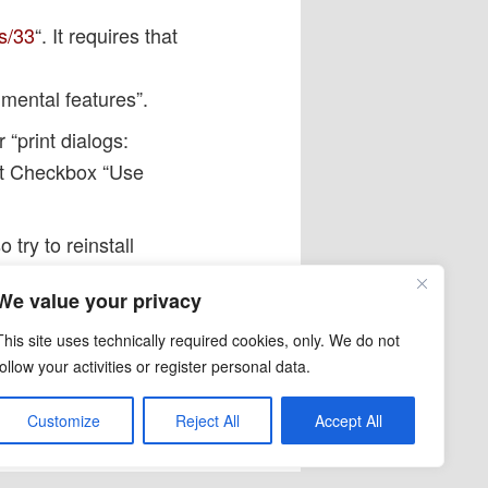
s/33
“. It requires that
mental features”.
 “print dialogs:
et Checkbox “Use
 try to reinstall
 than in some previous
We value your privacy
This site uses technically required cookies, only. We do not
link
.
follow your activities or register personal data.
Customize
Reject All
Accept All