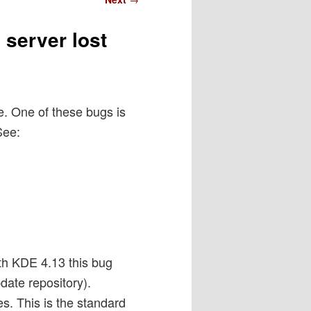
 server lost
e. One of these bugs is
See:
ith KDE 4.13 this bug
ate repository).
es. This is the standard