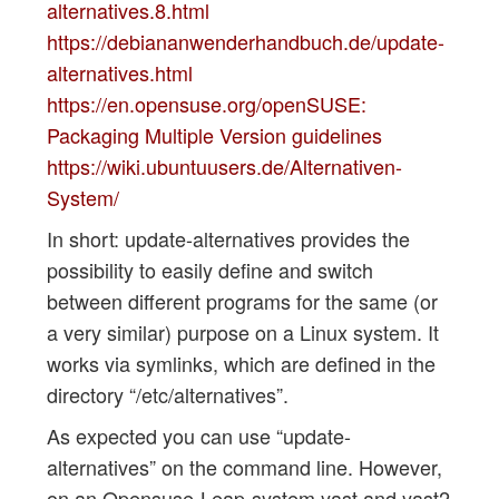
alternatives.8.html
https://debiananwenderhandbuch.de/update-
alternatives.html
https://en.opensuse.org/openSUSE:
Packaging Multiple Version guidelines
https://wiki.ubuntuusers.de/Alternativen-
System/
In short: update-alternatives provides the
possibility to easily define and switch
between different programs for the same (or
a very similar) purpose on a Linux system. It
works via symlinks, which are defined in the
directory “/etc/alternatives”.
As expected you can use “update-
alternatives” on the command line. However,
on an Opensuse-Leap-system yast and yast2