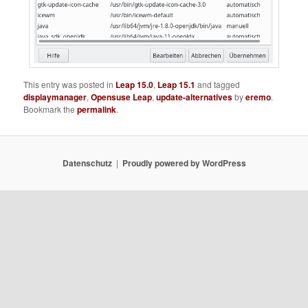
This entry was posted in
Leap 15.0
,
Leap 15.1
and tagged
displaymanager
,
Opensuse Leap
,
update-alternatives
by
eremo
.
Bookmark the
permalink
.
Datenschutz
Proudly powered by WordPress