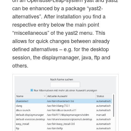
can be enhanced by a package “yast2-
alternatives”. After installation you find a
respective entry below the main point
“miscellaneous” of the yast2 menu. This
allows for quick changes between already
defined alternatives – e.g. for the desktop
session, the displaymanager, java, ftp and
others.