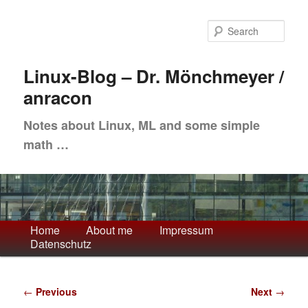
Skip
to
Sea
primary
content
Linux-Blog – Dr. Mönchmeyer /
anracon
Notes about Linux, ML and some simple
math …
Main
Home
About me
Impressum
Datenschutz
menu
Post
←
Previous
Next
→