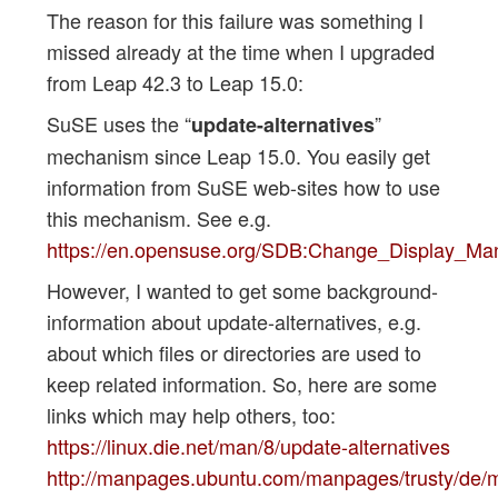
The reason for this failure was something I
missed already at the time when I upgraded
from Leap 42.3 to Leap 15.0:
SuSE uses the “
”
update-alternatives
mechanism since Leap 15.0. You easily get
information from SuSE web-sites how to use
this mechanism. See e.g.
https://en.opensuse.org/SDB:Change_Display_Ma
However, I wanted to get some background-
information about update-alternatives, e.g.
about which files or directories are used to
keep related information. So, here are some
links which may help others, too:
https://linux.die.net/man/8/update-alternatives
http://manpages.ubuntu.com/manpages/trusty/de/