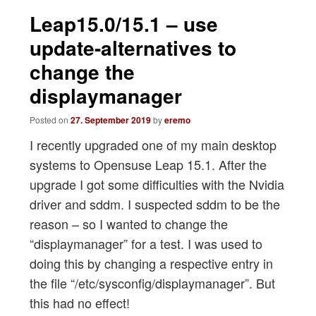
navigation
Leap15.0/15.1 – use
update-alternatives to
change the
displaymanager
Posted on
27. September 2019
by
eremo
I recently upgraded one of my main desktop
systems to Opensuse Leap 15.1. After the
upgrade I got some difficulties with the Nvidia
driver and sddm. I suspected sddm to be the
reason – so I wanted to change the
“displaymanager” for a test. I was used to
doing this by changing a respective entry in
the file “/etc/sysconfig/displaymanager”. But
this had no effect!