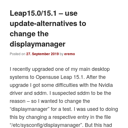
Leap15.0/15.1 – use
update-alternatives to
change the
displaymanager
Posted on
27. September 2019
by
eremo
I recently upgraded one of my main desktop
systems to Opensuse Leap 15.1. After the
upgrade I got some difficulties with the Nvidia
driver and sddm. I suspected sddm to be the
reason – so I wanted to change the
“displaymanager” for a test. I was used to doing
this by changing a respective entry in the file
“/etc/sysconfig/displaymanager”. But this had