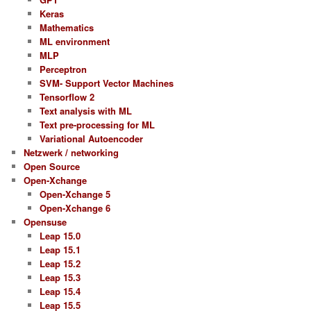
Keras
Mathematics
ML environment
MLP
Perceptron
SVM- Support Vector Machines
Tensorflow 2
Text analysis with ML
Text pre-processing for ML
Variational Autoencoder
Netzwerk / networking
Open Source
Open-Xchange
Open-Xchange 5
Open-Xchange 6
Opensuse
Leap 15.0
Leap 15.1
Leap 15.2
Leap 15.3
Leap 15.4
Leap 15.5