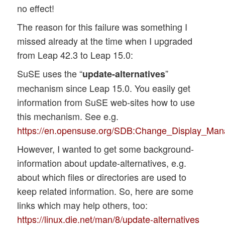
no effect!
The reason for this failure was something I
missed already at the time when I upgraded
from Leap 42.3 to Leap 15.0:
SuSE uses the “
”
update-alternatives
mechanism since Leap 15.0. You easily get
information from SuSE web-sites how to use
this mechanism. See e.g.
https://en.opensuse.org/SDB:Change_Display_Man
However, I wanted to get some background-
information about update-alternatives, e.g.
about which files or directories are used to
keep related information. So, here are some
links which may help others, too:
https://linux.die.net/man/8/update-alternatives