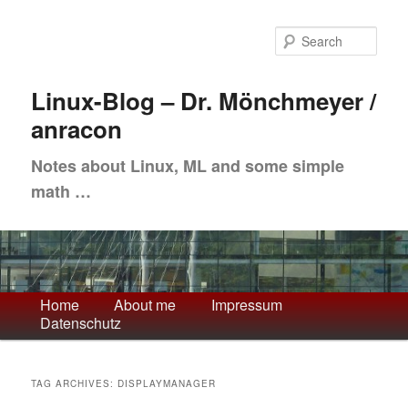
Skip
Skip
to
to
Sea
primary
secondary
content
content
Linux-Blog – Dr. Mönchmeyer /
anracon
Notes about Linux, ML and some simple
math …
Main
Home
About me
Impressum
Datenschutz
menu
TAG ARCHIVES:
DISPLAYMANAGER