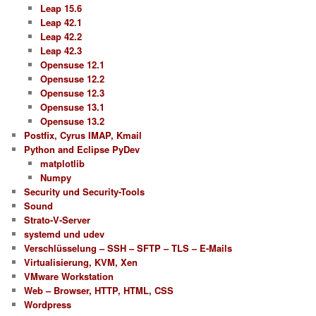
Leap 15.6
Leap 42.1
Leap 42.2
Leap 42.3
Opensuse 12.1
Opensuse 12.2
Opensuse 12.3
Opensuse 13.1
Opensuse 13.2
Postfix, Cyrus IMAP, Kmail
Python and Eclipse PyDev
matplotlib
Numpy
Security und Security-Tools
Sound
Strato-V-Server
systemd und udev
Verschlüsselung – SSH – SFTP – TLS – E-Mails
Virtualisierung, KVM, Xen
VMware Workstation
Web – Browser, HTTP, HTML, CSS
Wordpress