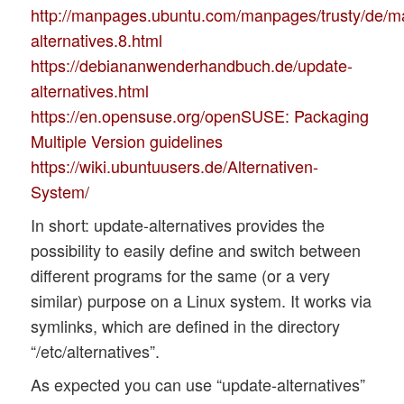
http://manpages.ubuntu.com/manpages/trusty/de/m
alternatives.8.html
https://debiananwenderhandbuch.de/update-
alternatives.html
https://en.opensuse.org/openSUSE: Packaging
Multiple Version guidelines
https://wiki.ubuntuusers.de/Alternativen-
System/
In short: update-alternatives provides the
possibility to easily define and switch between
different programs for the same (or a very
similar) purpose on a Linux system. It works via
symlinks, which are defined in the directory
“/etc/alternatives”.
As expected you can use “update-alternatives”