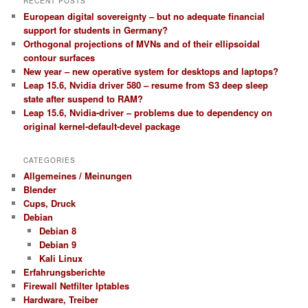
RECENT POSTS
European digital sovereignty – but no adequate financial
support for students in Germany?
Orthogonal projections of MVNs and of their ellipsoidal
contour surfaces
New year – new operative system for desktops and laptops?
Leap 15.6, Nvidia driver 580 – resume from S3 deep sleep
state after suspend to RAM?
Leap 15.6, Nvidia-driver – problems due to dependency on
original kernel-default-devel package
CATEGORIES
Allgemeines / Meinungen
Blender
Cups, Druck
Debian
Debian 8
Debian 9
Kali Linux
Erfahrungsberichte
Firewall Netfilter Iptables
Hardware, Treiber