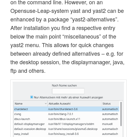
on the command line. However, on an
Opensuse-Leap-system yast and yast2 can be
enhanced by a package “yast2-alternatives”.
After installation you find a respective entry
below the main point “miscellaneous” of the
yast2 menu. This allows for quick changes
between already defined alternatives – e.g. for
the desktop session, the displaymanager, java,
ftp and others.