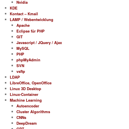
Nvidia
KDE
Kontact – Kmail
LAMP / Webentwicklung
Apache
Eclipse für PHP
GIT
Javascript / JQuery / Ajax
MySQL
PHP
phpMyAdmin
SVN
vsftp
LDAP
LibreOffice, OpenOffice
Linux 3D Desktop
Linux-Container
Machine Learning
Autoencoder
Cluster Algorithms
CNNs
DeepDream
GPT