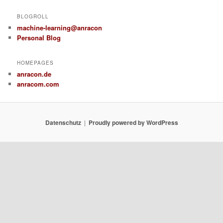
BLOGROLL
machine-learning@anracon
Personal Blog
HOMEPAGES
anracon.de
anracom.com
Datenschutz
Proudly powered by WordPress