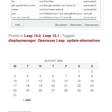
Posted in
Leap 15.0
,
Leap 15.1
|
Tagged
displaymanager
,
Opensuse Leap
,
update-alternatives
AUGUST 2026
M
T
W
T
F
S
S
1
2
3
4
5
6
7
8
9
10
11
12
13
14
15
16
17
18
19
20
21
22
23
24
25
26
27
28
29
30
31
« Jun