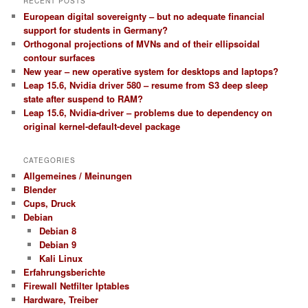
RECENT POSTS
European digital sovereignty – but no adequate financial
support for students in Germany?
Orthogonal projections of MVNs and of their ellipsoidal
contour surfaces
New year – new operative system for desktops and laptops?
Leap 15.6, Nvidia driver 580 – resume from S3 deep sleep
state after suspend to RAM?
Leap 15.6, Nvidia-driver – problems due to dependency on
original kernel-default-devel package
CATEGORIES
Allgemeines / Meinungen
Blender
Cups, Druck
Debian
Debian 8
Debian 9
Kali Linux
Erfahrungsberichte
Firewall Netfilter Iptables
Hardware, Treiber