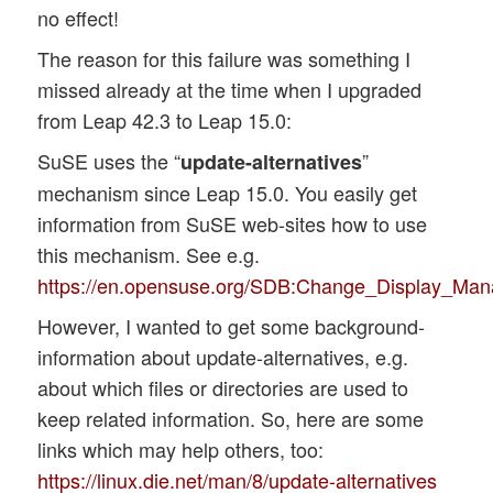
no effect!
The reason for this failure was something I
missed already at the time when I upgraded
from Leap 42.3 to Leap 15.0:
SuSE uses the “
”
update-alternatives
mechanism since Leap 15.0. You easily get
information from SuSE web-sites how to use
this mechanism. See e.g.
https://en.opensuse.org/SDB:Change_Display_Man
However, I wanted to get some background-
information about update-alternatives, e.g.
about which files or directories are used to
keep related information. So, here are some
links which may help others, too:
https://linux.die.net/man/8/update-alternatives