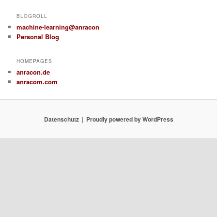
BLOGROLL
machine-learning@anracon
Personal Blog
HOMEPAGES
anracon.de
anracom.com
Datenschutz
Proudly powered by WordPress