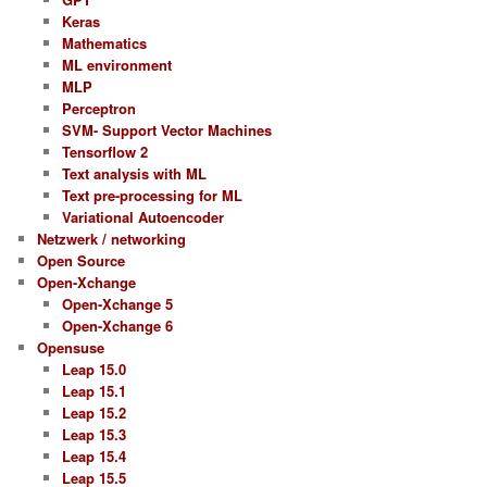
Keras
Mathematics
ML environment
MLP
Perceptron
SVM- Support Vector Machines
Tensorflow 2
Text analysis with ML
Text pre-processing for ML
Variational Autoencoder
Netzwerk / networking
Open Source
Open-Xchange
Open-Xchange 5
Open-Xchange 6
Opensuse
Leap 15.0
Leap 15.1
Leap 15.2
Leap 15.3
Leap 15.4
Leap 15.5