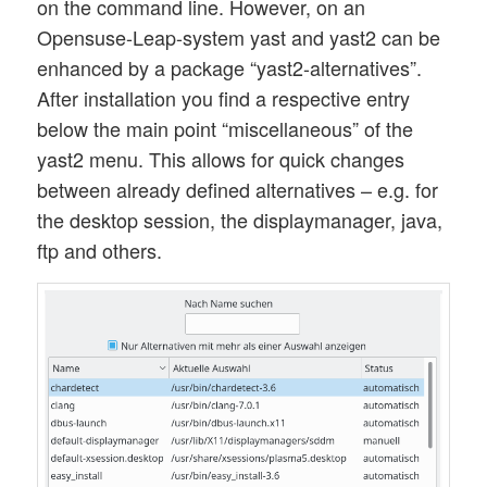
on the command line. However, on an
Opensuse-Leap-system yast and yast2 can be
enhanced by a package “yast2-alternatives”.
After installation you find a respective entry
below the main point “miscellaneous” of the
yast2 menu. This allows for quick changes
between already defined alternatives – e.g. for
the desktop session, the displaymanager, java,
ftp and others.