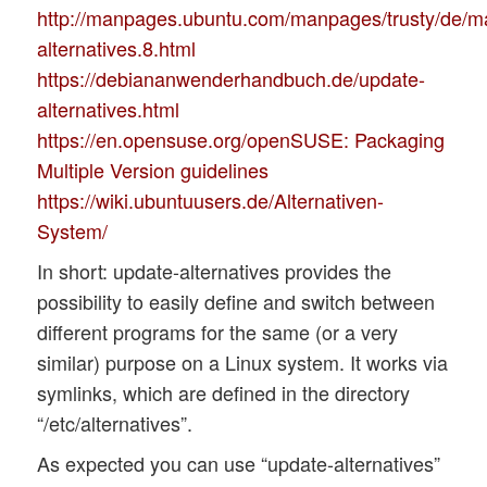
http://manpages.ubuntu.com/manpages/trusty/de/m
alternatives.8.html
https://debiananwenderhandbuch.de/update-
alternatives.html
https://en.opensuse.org/openSUSE: Packaging
Multiple Version guidelines
https://wiki.ubuntuusers.de/Alternativen-
System/
In short: update-alternatives provides the
possibility to easily define and switch between
different programs for the same (or a very
similar) purpose on a Linux system. It works via
symlinks, which are defined in the directory
“/etc/alternatives”.
As expected you can use “update-alternatives”