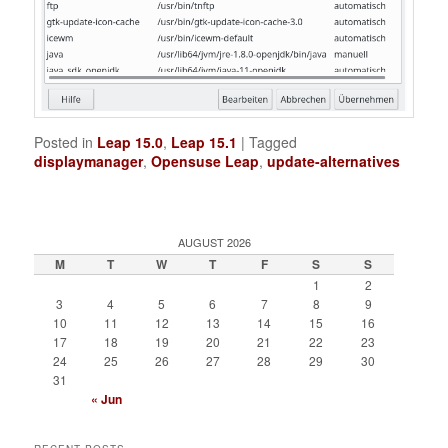
Posted in
Leap 15.0
,
Leap 15.1
|
Tagged
displaymanager
,
Opensuse Leap
,
update-alternatives
AUGUST 2026
M
T
W
T
F
S
S
1
2
3
4
5
6
7
8
9
10
11
12
13
14
15
16
17
18
19
20
21
22
23
24
25
26
27
28
29
30
31
« Jun