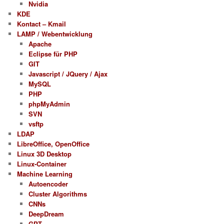
Nvidia
KDE
Kontact – Kmail
LAMP / Webentwicklung
Apache
Eclipse für PHP
GIT
Javascript / JQuery / Ajax
MySQL
PHP
phpMyAdmin
SVN
vsftp
LDAP
LibreOffice, OpenOffice
Linux 3D Desktop
Linux-Container
Machine Learning
Autoencoder
Cluster Algorithms
CNNs
DeepDream
GPT