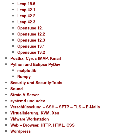
Leap 15.6
Leap 42.1
Leap 42.2
Leap 42.3
Opensuse 12.1
Opensuse 12.2
Opensuse 12.3
Opensuse 13.1
Opensuse 13.2
Postfix, Cyrus IMAP, Kmail
Python and Eclipse PyDev
matplotlib
Numpy
Security und Security-Tools
Sound
Strato-V-Server
systemd und udev
Verschlüsselung – SSH – SFTP – TLS – E-Mails
Virtualisierung, KVM, Xen
VMware Workstation
Web – Browser, HTTP, HTML, CSS
Wordpress