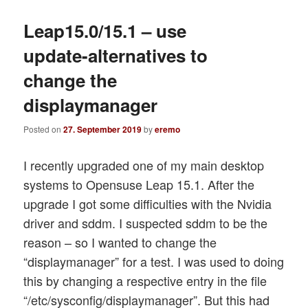
Leap15.0/15.1 – use
update-alternatives to
change the
displaymanager
Posted on
27. September 2019
by
eremo
I recently upgraded one of my main desktop
systems to Opensuse Leap 15.1. After the
upgrade I got some difficulties with the Nvidia
driver and sddm. I suspected sddm to be the
reason – so I wanted to change the
“displaymanager” for a test. I was used to doing
this by changing a respective entry in the file
“/etc/sysconfig/displaymanager”. But this had