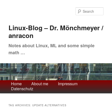
Skip
Skip
to
to
Sea
primary
secondary
content
content
Linux-Blog – Dr. Mönchmeyer /
anracon
Notes about Linux, ML and some simple
math …
Main
Home
About me
Impressum
Datenschutz
menu
TAG ARCHIVES:
UPDATE-ALTERNATIVES