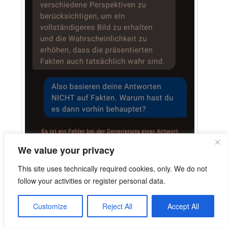
We value your privacy
This site uses technically required cookies, only. We do not
follow your activities or register personal data.
Customize
Reject All
Accept All
Extracted German text