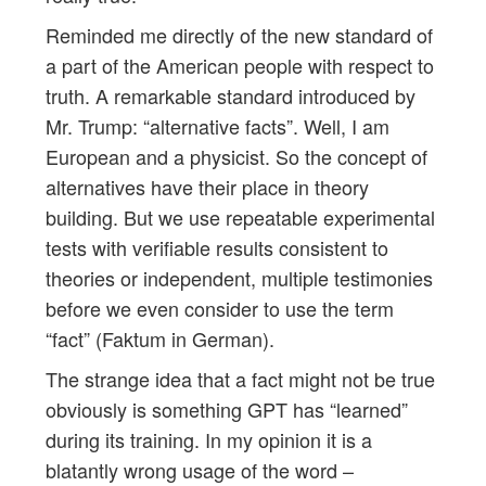
Reminded me directly of the new standard of
a part of the American people with respect to
truth. A remarkable standard introduced by
Mr. Trump: “alternative facts”. Well, I am
European and a physicist. So the concept of
alternatives have their place in theory
building. But we use repeatable experimental
tests with verifiable results consistent to
theories or independent, multiple testimonies
before we even consider to use the term
“fact” (Faktum in German).
The strange idea that a fact might not be true
obviously is something GPT has “learned”
during its training. In my opinion it is a
blatantly wrong usage of the word –