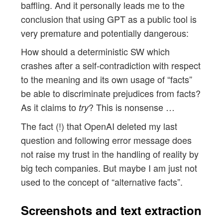
baffling. And it personally leads me to the
conclusion that using GPT as a public tool is
very premature and potentially dangerous:
How should a deterministic SW which
crashes after a self-contradiction with respect
to the meaning and its own usage of “facts”
be able to discriminate prejudices from facts?
As it claims to
? This is nonsense …
try
The fact (!) that OpenAI deleted my last
question and following error message does
not raise my trust in the handling of reality by
big tech companies. But maybe I am just not
used to the concept of “alternative facts”.
Screenshots and text extraction