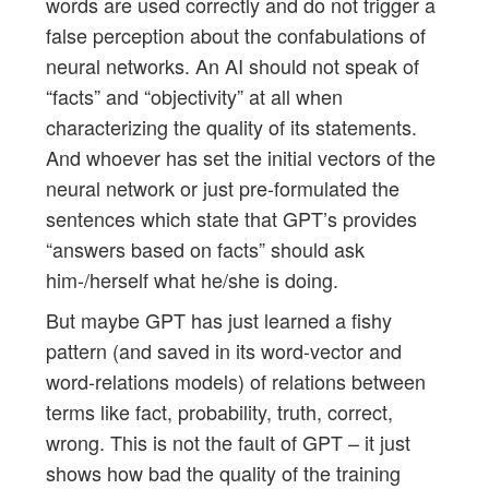
words are used correctly and do not trigger a
false perception about the confabulations of
neural networks. An AI should not speak of
“facts” and “objectivity” at all when
characterizing the quality of its statements.
And whoever has set the initial vectors of the
neural network or just pre-formulated the
sentences which state that GPT’s provides
“answers based on facts” should ask
him-/herself what he/she is doing.
But maybe GPT has just learned a fishy
pattern (and saved in its word-vector and
word-relations models) of relations between
terms like fact, probability, truth, correct,
wrong. This is not the fault of GPT – it just
shows how bad the quality of the training