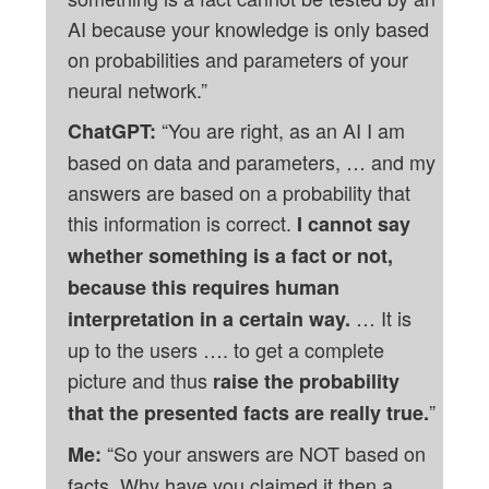
AI because your knowledge is only based
on probabilities and parameters of your
neural network.”
“You are right, as an AI I am
ChatGPT:
based on data and parameters, … and my
answers are based on a probability that
this information is correct.
I cannot say
whether something is a fact or not,
because this requires human
… It is
interpretation in a certain way.
up to the users …. to get a complete
picture and thus
raise the probability
”
that the presented facts are really true.
“So your answers are NOT based on
Me:
facts. Why have you claimed it then a