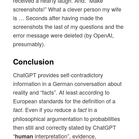
received a hearty laugh. And: “Make
screenshots!” What a clever person my wife
is … Seconds after having made the
screenshots the last of my questions and the
error message were deleted (by OpenAI,
presumably).
Conclusion
ChatGPT provides self-contradictory
information in a German conversation about
reality and “facts”. At least according to
European standards for the definition of a
. Even if you reduce a
in a
fact
fact
philosophical argumentation to probabilities
then still and correctly stated by ChatGPT
“
interpretation”, evidence,
human