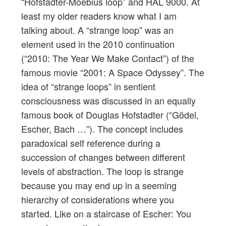
“Hofstadter-Moebius loop” and HAL 9000. At
least my older readers know what I am
talking about. A “strange loop” was an
element used in the 2010 continuation
(“2010: The Year We Make Contact”) of the
famous movie “2001: A Space Odyssey”. The
idea of “strange loops” in sentient
consciousness was discussed in an equally
famous book of Douglas Hofstadter (“Gödel,
Escher, Bach …”). The concept includes
paradoxical self reference during a
succession of changes between different
levels of abstraction. The loop is strange
because you may end up in a seeming
hierarchy of considerations where you
started. Like on a staircase of Escher: You