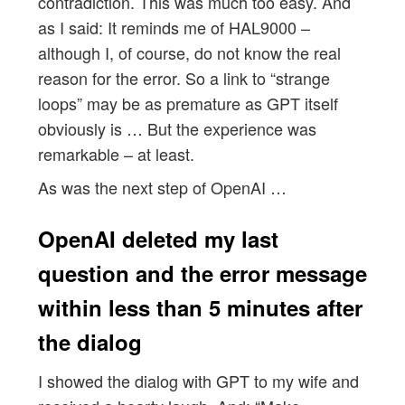
contradiction. This was much too easy. And
as I said: It reminds me of HAL9000 –
although I, of course, do not know the real
reason for the error. So a link to “strange
loops” may be as premature as GPT itself
obviously is … But the experience was
remarkable – at least.
As was the next step of OpenAI …
OpenAI deleted my last
question and the error message
within less than 5 minutes after
the dialog
I showed the dialog with GPT to my wife and