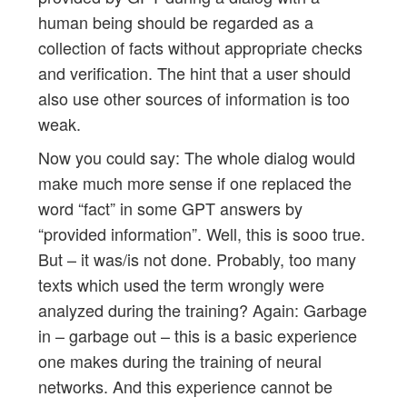
human being should be regarded as a
collection of facts without appropriate checks
and verification. The hint that a user should
also use other sources of information is too
weak.
Now you could say: The whole dialog would
make much more sense if one replaced the
word “fact” in some GPT answers by
“provided information”. Well, this is sooo true.
But – it was/is not done. Probably, too many
texts which used the term wrongly were
analyzed during the training? Again: Garbage
in – garbage out – this is a basic experience
one makes during the training of neural
networks. And this experience cannot be