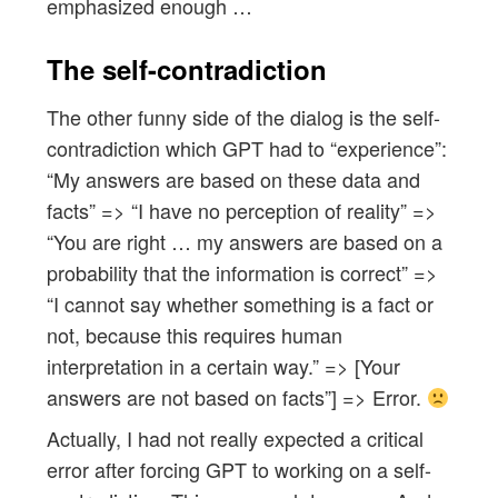
emphasized enough …
The self-contradiction
The other funny side of the dialog is the self-
contradiction which GPT had to “experience”:
“My answers are based on these data and
facts” => “I have no perception of reality” =>
“You are right … my answers are based on a
probability that the information is correct” =>
“I cannot say whether something is a fact or
not, because this requires human
interpretation in a certain way.” => [Your
answers are not based on facts”] => Error.
Actually, I had not really expected a critical
error after forcing GPT to working on a self-