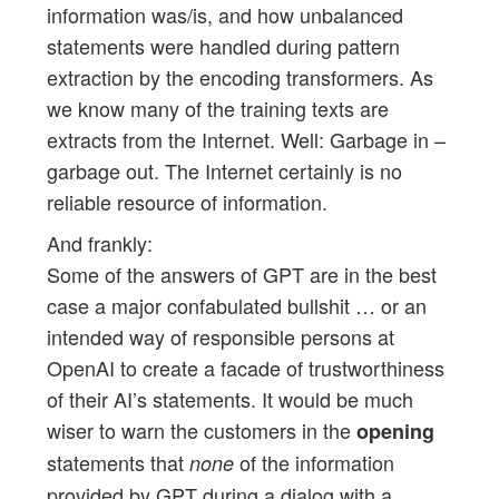
information was/is, and how unbalanced
statements were handled during pattern
extraction by the encoding transformers. As
we know many of the training texts are
extracts from the Internet. Well: Garbage in –
garbage out. The Internet certainly is no
reliable resource of information.
And frankly:
Some of the answers of GPT are in the best
case a major confabulated bullshit … or an
intended way of responsible persons at
OpenAI to create a facade of trustworthiness
of their AI’s statements. It would be much
wiser to warn the customers in the
opening
statements that
of the information
none
provided by GPT during a dialog with a