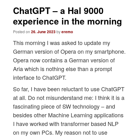
navigation
ChatGPT – a Hal 9000
experience in the morning
Posted on
26. June 2023
by
eremo
This morning I was asked to update my
German version of Opera on my smartphone.
Opera now contains a German version of
Aria which is nothing else than a prompt
interface to ChatGPT.
So far, I have been reluctant to use ChatGPT
at all. Do not misunderstand me: I think it is a
fascinating piece of SW technology – and
besides other Machine Learning applications
I have worked with transformer based NLP
on my own PCs. My reason not to use