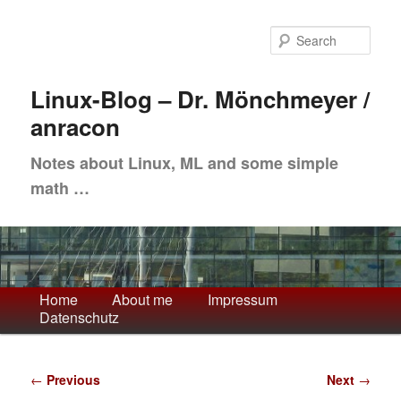
Skip
to
Sea
primary
content
Linux-Blog – Dr. Mönchmeyer /
anracon
Notes about Linux, ML and some simple
math …
Main
Home
About me
Impressum
Datenschutz
menu
Post
←
Previous
Next
→