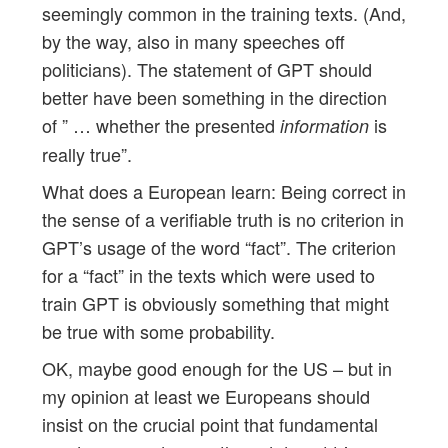
seemingly common in the training texts. (And,
by the way, also in many speeches off
politicians). The statement of GPT should
better have been something in the direction
of ” … whether the presented
is
information
really true”.
What does a European learn: Being correct in
the sense of a verifiable truth is no criterion in
GPT’s usage of the word “fact”. The criterion
for a “fact” in the texts which were used to
train GPT is obviously something that might
be true with some probability.
OK, maybe good enough for the US – but in
my opinion at least we Europeans should
insist on the crucial point that fundamental