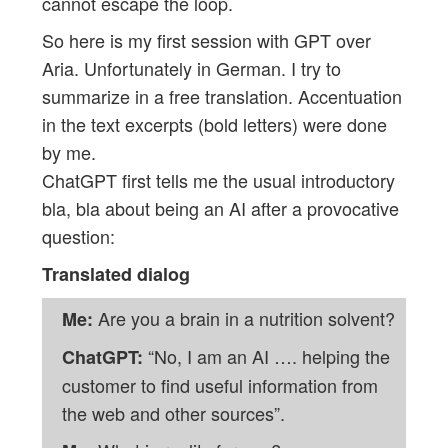
cannot escape the loop.
So here is my first session with GPT over
Aria. Unfortunately in German. I try to
summarize in a free translation. Accentuation
in the text excerpts (bold letters) were done
by me.
ChatGPT first tells me the usual introductory
bla, bla about being an AI after a provocative
question:
Translated dialog
Are you a brain in a nutrition solvent?
Me:
“No, I am an AI …. helping the
ChatGPT:
customer to find useful information from
the web and other sources”.