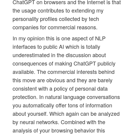
ChatGPT on browsers and the Internet is that
the usage contributes to extending my
personality profiles collected by tech
companies for commercial reasons.
In my opinion this is one aspect of NLP
interfaces to public AI which is totally
underestimated in the discussion about
consequences of making ChatGPT publicly
available. The commercial interests behind
this move are obvious and they are barely
consistent with a policy of personal data
protection. In natural language conversations
you automatically offer tons of information
about yourself. Which again can be analyzed
by neural networks. Combined with the
analysis of your browsing behavior this