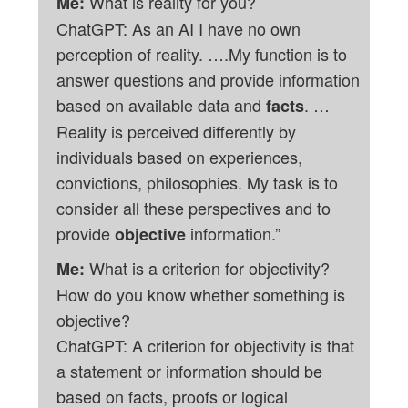
What is reality for you?
Me:
ChatGPT: As an AI I have no own
perception of reality. ….My function is to
answer questions and provide information
based on available data and
. …
facts
Reality is perceived differently by
individuals based on experiences,
convictions, philosophies. My task is to
consider all these perspectives and to
provide
information.”
objective
What is a criterion for objectivity?
Me:
How do you know whether something is
objective?
ChatGPT: A criterion for objectivity is that
a statement or information should be
based on facts, proofs or logical