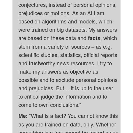
conjectures, instead of personal opinions,
prejudices or motions. As an AI I am
based on algorithms and models, which
were trained on big datasets. My answers
are based on these data and
, which
facts
stem from a variety of sources – as e.g.
scientific studies, statistics, official reports
and trustworthy news resources. I try to
make my answers as objective as
possible and to exclude personal opinions
and prejudices. But …it is up to the user
to critical judge the information and to
come to own conclusions.”
“What is a fact? You cannot know this
Me:
as you are trained on data, only. Whether
something is a fact cannot be tested by an