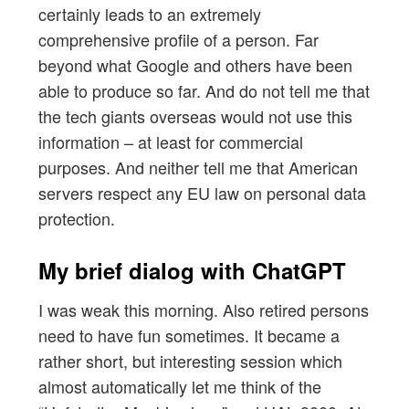
certainly leads to an extremely
comprehensive profile of a person. Far
beyond what Google and others have been
able to produce so far. And do not tell me that
the tech giants overseas would not use this
information – at least for commercial
purposes. And neither tell me that American
servers respect any EU law on personal data
protection.
My brief dialog with ChatGPT
I was weak this morning. Also retired persons
need to have fun sometimes. It became a
rather short, but interesting session which
almost automatically let me think of the