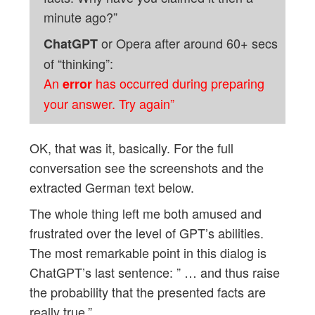
minute ago?”
or Opera after around 60+ secs
ChatGPT
of “thinking”:
An
has occurred during preparing
error
your answer. Try again”
OK, that was it, basically. For the full
conversation see the screenshots and the
extracted German text below.
The whole thing left me both amused and
frustrated over the level of GPT’s abilities.
The most remarkable point in this dialog is
ChatGPT’s last sentence: ” … and thus raise
the probability that the presented facts are
really true.”