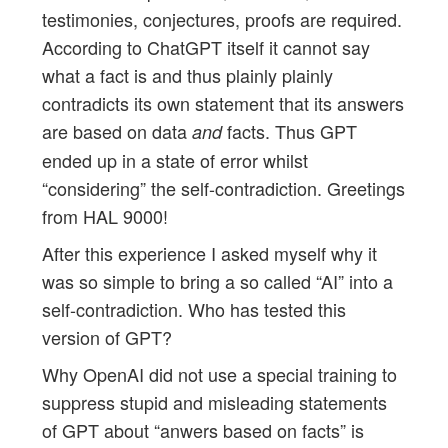
testimonies, conjectures, proofs are required.
According to ChatGPT itself it cannot say
what a fact is and thus plainly plainly
contradicts its own statement that its answers
are based on data
facts. Thus GPT
and
ended up in a state of error whilst
“considering” the self-contradiction. Greetings
from HAL 9000!
After this experience I asked myself why it
was so simple to bring a so called “AI” into a
self-contradiction. Who has tested this
version of GPT?
Why OpenAI did not use a special training to
suppress stupid and misleading statements
of GPT about “anwers based on facts” is