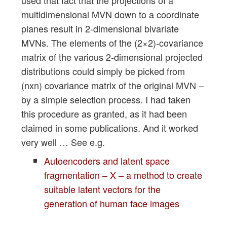
multidimensional MVN down to a coordinate
planes result in 2-dimensional bivariate
MVNs. The elements of the (2×2)-covariance
matrix of the various 2-dimensional projected
distributions could simply be picked from
(nxn) covariance matrix of the original MVN –
by a simple selection process. I had taken
this procedure as granted, as it had been
claimed in some publications. And it worked
very well … See e.g.
Autoencoders and latent space
fragmentation – X – a method to create
suitable latent vectors for the
generation of human face images