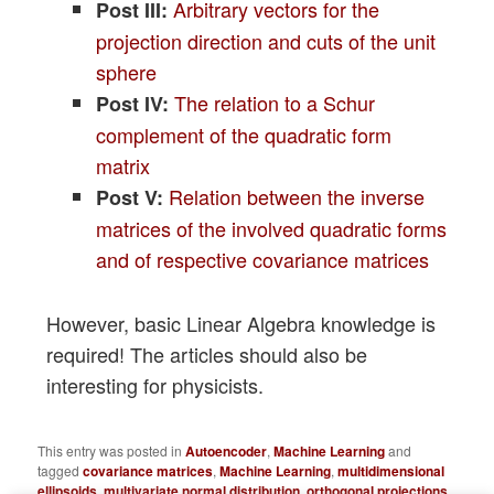
Arbitrary vectors for the
Post III:
projection direction and cuts of the unit
sphere
The relation to a Schur
Post IV:
complement of the quadratic form
matrix
Relation between the inverse
Post V:
matrices of the involved quadratic forms
and of respective covariance matrices
However, basic Linear Algebra knowledge is
required! The articles should also be
interesting for physicists.
This entry was posted in
Autoencoder
,
Machine Learning
and
tagged
covariance matrices
,
Machine Learning
,
multidimensional
ellipsoids
,
multivariate normal distribution
,
orthogonal projections
,