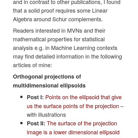
and in contrast to other publications, I found
that a solid proof requires some Linear
Algebra around Schur complements.
Readers interested in MVNs and their
mathematical properties for statistical
analysis e.g. in Machine Learning contexts
may find detailed information in the following
articles of mine:
Orthogonal projections of
multidimensional ellipsoids
Points on the ellipsoid that give
Post I:
us the surface points of the projection
–
with illustrations
The surface of the projection
Post II:
image is a lower dimensional ellipsoid