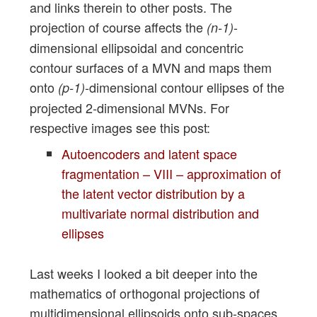
and links therein to other posts. The
projection of course affects the
-
(n-1)
dimensional ellipsoidal and concentric
contour surfaces of a MVN and maps them
onto
-dimensional contour ellipses of the
(p-1)
projected 2-dimensional MVNs. For
respective images see this post:
Autoencoders and latent space
fragmentation – VIII – approximation of
the latent vector distribution by a
multivariate normal distribution and
ellipses
Last weeks I looked a bit deeper into the
mathematics of orthogonal projections of
multidimensional ellipsoids onto sub-spaces