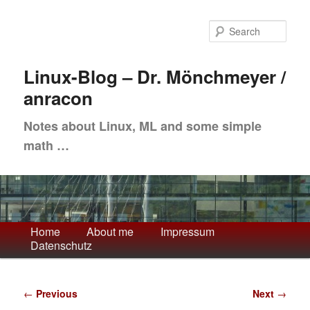
Skip
to
Sea
primary
content
Linux-Blog – Dr. Mönchmeyer /
anracon
Notes about Linux, ML and some simple
math …
Main
Home
About me
Impressum
Datenschutz
menu
Post
←
Previous
Next
→