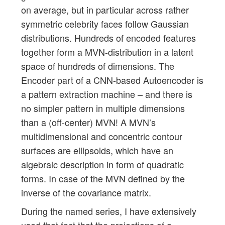
on average, but in particular across rather
symmetric celebrity faces follow Gaussian
distributions. Hundreds of encoded features
together form a MVN-distribution in a latent
space of hundreds of dimensions. The
Encoder part of a CNN-based Autoencoder is
a pattern extraction machine – and there is
no simpler pattern in multiple dimensions
than a (off-center) MVN! A MVN’s
multidimensional and concentric contour
surfaces are ellipsoids, which have an
algebraic description in form of quadratic
forms. In case of the MVN defined by the
inverse of the covariance matrix.
During the named series, I have extensively
used that fact that the projections of a