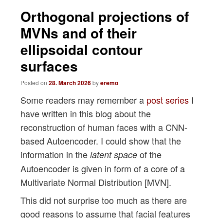
navigation
Orthogonal projections of
MVNs and of their
ellipsoidal contour
surfaces
Posted on
28. March 2026
by
eremo
Some readers may remember a
post series
I
have written in this blog about the
reconstruction of human faces with a CNN-
based Autoencoder. I could show that the
information in the
of the
latent space
Autoencoder is given in form of a core of a
Multivariate Normal Distribution [MVN].
This did not surprise too much as there are
good reasons to assume that facial features