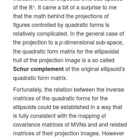
of the ℝ
. It came a bit of a surprise to me
n
that the math behind the projections of
figures controlled by quadratic forms is
relatively complicated. In the general case of
the projection to a
-dimensional sub-space,
p
the quadratic form matrix for the ellipsoidal
hull of the projection image is a so called
of the original ellipsoid’s
Schur complement
quadratic form matrix.
Fortunately, the relation between the inverse
matrices of the quadratic forms for the
ellipsoids could be established in a way that
is fully consistent with the mapping of
covariance matrices of MVNs and and related
matrices of their projection images. However