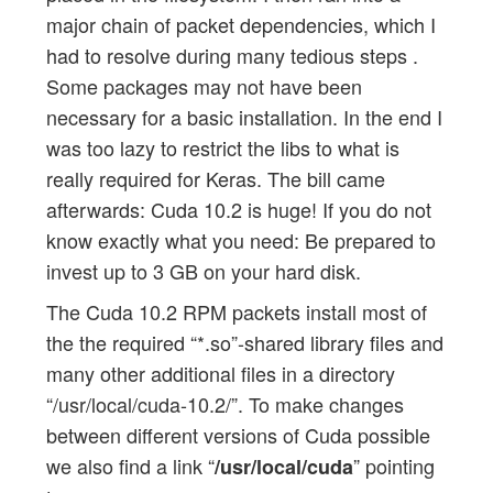
major chain of packet dependencies, which I
had to resolve during many tedious steps .
Some packages may not have been
necessary for a basic installation. In the end I
was too lazy to restrict the libs to what is
really required for Keras. The bill came
afterwards: Cuda 10.2 is huge! If you do not
know exactly what you need: Be prepared to
invest up to 3 GB on your hard disk.
The Cuda 10.2 RPM packets install most of
the the required “*.so”-shared library files and
many other additional files in a directory
“/usr/local/cuda-10.2/”. To make changes
between different versions of Cuda possible
we also find a link “
” pointing
/usr/local/cuda