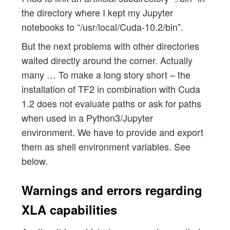
the directory where I kept my Jupyter
notebooks to “/usr/local/Cuda-10.2/bin”.
But the next problems with other directories
waited directly around the corner. Actually
many … To make a long story short – the
installation of TF2 in combination with Cuda
1.2 does not evaluate paths or ask for paths
when used in a Python3/Jupyter
environment. We have to provide and export
them as shell environment variables. See
below.
Warnings and errors regarding
XLA capabilities