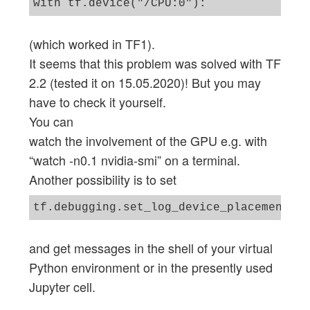
with tf.device("/CPU:0"):
(which worked in TF1).
It seems that this problem was solved with TF
2.2 (tested it on 15.05.2020)! But you may
have to check it yourself.
You can
watch the involvement of the GPU e.g. with
“watch -n0.1 nvidia-smi” on a terminal.
Another possibility is to set
and get messages in the shell of your virtual
Python environment or in the presently used
Jupyter cell.