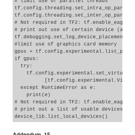
# limit use of parallel threads 

tf.config.threading.set_intra_op_paralle
tf.config.threading.set_inter_op_paralle
# Not required in TF2: tf.enable_eager_e
# print out use of certain device (at fi
tf.debugging.set_log_device_placement(Tr
#limit use of graphics card memory 

gpus = tf.config.experimental.list_physi
if gpus:

  try:

    tf.config.experimental.set_virtual_d
          [tf.config.experimental.Virtua
  except RuntimeError as e:

    print(e)

# Not required in TF2: tf.enable_eager_e
# print out a list of usable devices

Addendum, 15.