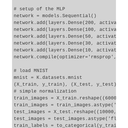
# setup of the MLP

network = models.Sequential()

network.add(layers.Dense(200, activation
network.add(layers.Dense(100, activation
network.add(layers.Dense(50, activation=
network.add(layers.Dense(30, activation=
network.add(layers.Dense(10, activation=
network.compile(optimizer='rmsprop', los
# load MNIST 

mnist = K.datasets.mnist

(X_train, y_train), (X_test, y_test) = m
# simple normalization

train_images = X_train.reshape((60000, 2
train_images = train_images.astype('floa
test_images = X_test.reshape((10000, 28*
test_images = test_images.astype('float3
train_labels = to_categorical(y_train)
