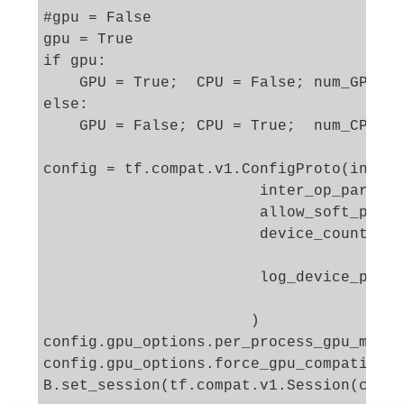
#gpu = False 

gpu = True

if gpu: 

    GPU = True;  CPU = False; num_GPU = 
else: 

    GPU = False; CPU = True;  num_CPU = 
config = tf.compat.v1.ConfigProto(intra_
                        inter_op_paralle
                        allow_soft_place
                        device_count = {
                                        
                        log_device_place
                       )

config.gpu_options.per_process_gpu_memor
config.gpu_options.force_gpu_compatible 
B.set_session(tf.compat.v1.Session(confi