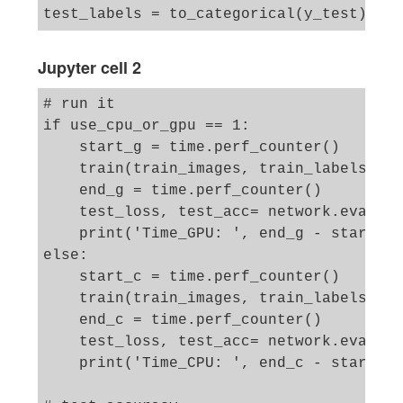
Jupyter cell 2
# run it 

if use_cpu_or_gpu == 1:

    start_g = time.perf_counter()

    train(train_images, train_labels, ep
    end_g = time.perf_counter()

    test_loss, test_acc= network.evaluat
    print('Time_GPU: ', end_g - start_g)
else:

    start_c = time.perf_counter()

    train(train_images, train_labels, ep
    end_c = time.perf_counter()

    test_loss, test_acc= network.evaluat
    print('Time_CPU: ', end_c - start_c)