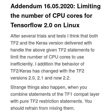
Addendum 16.05.2020: Limiting
the number of CPU cores for
Tensorflow 2.0 on Linux
After several trials and tests I think that both
TF2 and the Keras version delivered with
handle the above given TF2 statements to
limit the number of CPU cores to use
inefficiently. I addition the behavior of
TF2/Keras has changed with the TF2
versions 2.0, 2.1 and now 2.2.
Strange things also happen, when you
combine statements of the TF1 compat layer
with pure TF2 restriction statements. You
should refrain from mixing them.