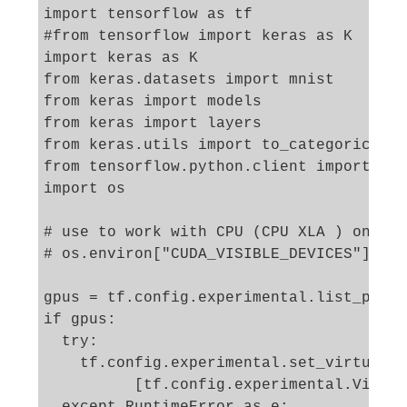
import tensorflow as tf

#from tensorflow import keras as K

import keras as K

from keras.datasets import mnist

from keras import models

from keras import layers

from keras.utils import to_categorical

from tensorflow.python.client import dev
import os

# use to work with CPU (CPU XLA ) only 

# os.environ["CUDA_VISIBLE_DEVICES"] = "
gpus = tf.config.experimental.list_physi
if gpus:

  try:

    tf.config.experimental.set_virtual_d
          [tf.config.experimental.Virtua
  except RuntimeError as e:
