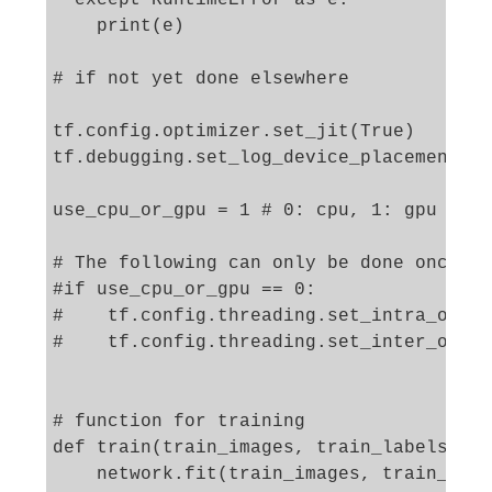
    print(e)

# if not yet done elsewhere 

tf.config.optimizer.set_jit(True)

tf.debugging.set_log_device_placement(Tr
use_cpu_or_gpu = 1 # 0: cpu, 1: gpu

# The following can only be done once - 
#if use_cpu_or_gpu == 0:

#    tf.config.threading.set_intra_op_pa
#    tf.config.threading.set_inter_op_pa
# function for training 

def train(train_images, train_labels, ep
    network.fit(train_images, train_labe