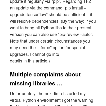
update it regularly via “pip”. Regarding TF2
an update via the command “pip install –
upgrade tensorflow” should be sufficient – it
will resolve dependencies. (By the way: If you
want to bring all Python libs to their present
version you can also use “pip-review –auto”.
Note that under certain circumstances you
may need the “–force” option for special
upgrades. I cannot go into
details in this article.)
Multiple complaints about
missing libraries …
Unfortunately, the next time I started my
virtual Python environment I got the warning