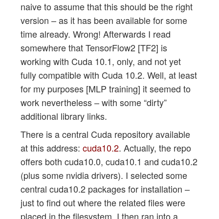
naive to assume that this should be the right
version – as it has been available for some
time already. Wrong! Afterwards I read
somewhere that TensorFlow2 [TF2] is
working with Cuda 10.1, only, and not yet
fully compatible with Cuda 10.2. Well, at least
for my purposes [MLP training] it seemed to
work nevertheless – with some “dirty”
additional library links.
There is a central Cuda repository available
at this address:
cuda10.2
. Actually, the repo
offers both cuda10.0, cuda10.1 and cuda10.2
(plus some nvidia drivers). I selected some
central cuda10.2 packages for installation –
just to find out where the related files were
placed in the filesystem. I then ran into a