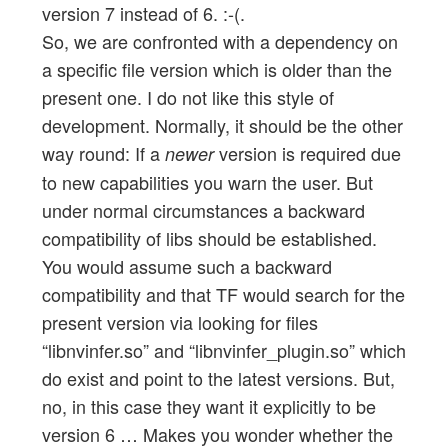
version 7 instead of 6. :-(.
So, we are confronted with a dependency on
a specific file version which is older than the
present one. I do not like this style of
development. Normally, it should be the other
way round: If a
version is required due
newer
to new capabilities you warn the user. But
under normal circumstances a backward
compatibility of libs should be established.
You would assume such a backward
compatibility and that TF would search for the
present version via looking for files
“libnvinfer.so” and “libnvinfer_plugin.so” which
do exist and point to the latest versions. But,
no, in this case they want it explicitly to be
version 6 … Makes you wonder whether the