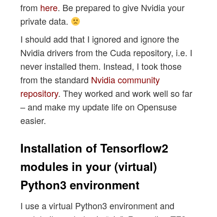
from
here
. Be prepared to give Nvidia your
private data.
I should add that I ignored and ignore the
Nvidia drivers from the Cuda repository, i.e. I
never installed them. Instead, I took those
from the standard
Nvidia community
repository
. They worked and work well so far
– and make my update life on Opensuse
easier.
Installation of Tensorflow2
modules in your (virtual)
Python3 environment
I use a virtual Python3 environment and