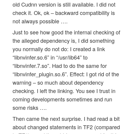
old Cudnn version is still available. I did not
check it. Ok, ok – backward compatibility is
not always possible ….
Just to see how good the internal checking of
the alleged dependency is, I did something
you normally do not do: I created a link
“libnvinfer.so.6” in “/usr/lib64” to
“libnvinfer.7.so”. Had to do the same for
“libnvinfer_plugin.so.6”. Effect: I got rid of the
warning – so much about dependency
checking. I left the linking. You see I trust in
coming developments sometimes and run
some risks ….
Then came the next surprise. I had read a bit
about changed statements in TF2 (compared