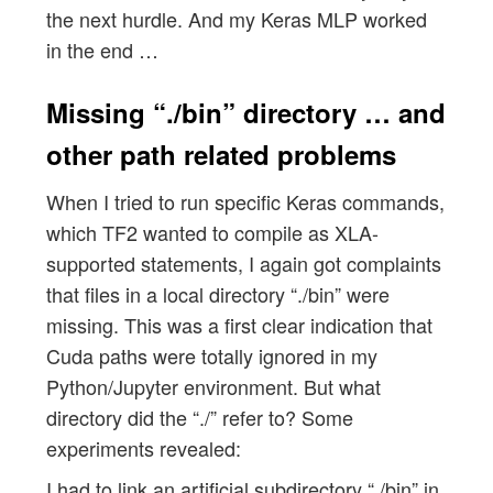
the next hurdle. And my Keras MLP worked
in the end …
Missing “./bin” directory … and
other path related problems
When I tried to run specific Keras commands,
which TF2 wanted to compile as XLA-
supported statements, I again got complaints
that files in a local directory “./bin” were
missing. This was a first clear indication that
Cuda paths were totally ignored in my
Python/Jupyter environment. But what
directory did the “./” refer to? Some
experiments revealed:
I had to link an artificial subdirectory “./bin” in