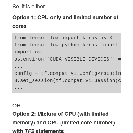
So, it is either
Option 1: CPU only and limited number of
cores
from tensorflow import keras as K

from tensorflow.python.keras import back
import os

os.environ["CUDA_VISIBLE_DEVICES"] = "-1"
...

config = tf.compat.v1.ConfigProto(intra_
B.set_session(tf.compat.v1.Session(confi
OR
Option 2: Mixture of GPU (with limited
memory) and CPU (limited core number)
with
TF2
statements