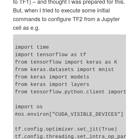
to TF1) – and thought I was prepared for this.
But, when I tried to execute some initial
commands to configure TF2 from a Jupyter
cell as e.g.
import time 

import tensorflow as tf

from tensorflow import keras as K

from keras.datasets import mnist

from keras import models

from keras import layers

from tensorflow.python.client import dev
import os

#os.environ["CUDA_VISIBLE_DEVICES"] = "-
tf.config.optimizer.set_jit(True)

tf.config.threading.set_intra_op_paralle