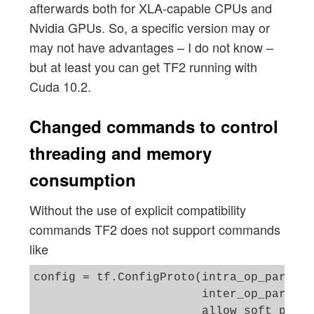
afterwards both for XLA-capable CPUs and
Nvidia GPUs. So, a specific version may or
may not have advantages – I do not know –
but at least you can get TF2 running with
Cuda 10.2.
Changed commands to control
threading and memory
consumption
Without the use of explicit compatibility
commands TF2 does not support commands
like
config = tf.ConfigProto(intra_op_paralle
                        inter_op_paralle
                        allow_soft_place