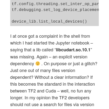
tf.config.threading.set_inter_op_paralle
tf.debugging.set_log_device_placement(Tr
I at once got a complaint in the shell from
which I had started the Jupyter notebook –
saying that a lib called “
”
libcudart.so.10.1
was missing. Again – an explicit version
dependency
. On purpose or just a glitch?
Just one out of many files version
dependent? Without a clear information? If
this becomes the standard in the interaction
between TF2 and Cuda – well, no fun any
longer. In my opinion the TF2 developers
should not use a search for files via version