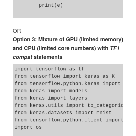
        print(e)

OR
Option 3: Mixture of GPU (limited memory)
and CPU (limited core numbers) with
TF1
compat
statements
import tensorflow as tf

from tensorflow import keras as K

from tensorflow.python.keras import back
from keras import models

from keras import layers

from keras.utils import to_categorical

from keras.datasets import mnist

from tensorflow.python.client import dev
import os
