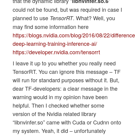
that the dynamic library “
”
libnvinfer.so.6
could not be found, but was required in case I
planned to use
. What? Well, you
TensorRT
may find some information here
https://blogs.nvidia.com/blog/2016/08/22/difference
deep-learning-training-inference-ai/
https://developer.nvidia.com/tensorrt
I leave it up to you whether you really need
TensorRT. You can ignore this message – TF
will run for standard purposes without it. But,
dear TF-developers: a clear message in the
warning would in my opinion have been
helpful. Then I checked whether some
version of the Nvidia related library
“libnvinfer.so” came with Cuda or Cudnn onto
my system. Yeah, it did – unfortunately