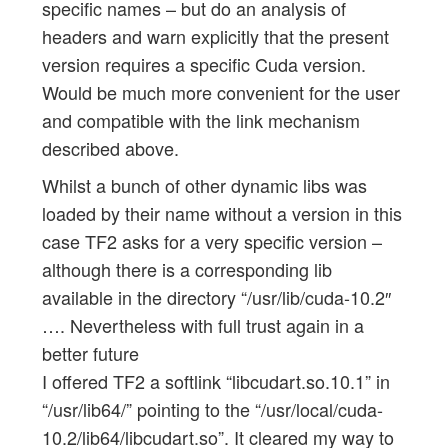
specific names – but do an analysis of
headers and warn explicitly that the present
version requires a specific Cuda version.
Would be much more convenient for the user
and compatible with the link mechanism
described above.
Whilst a bunch of other dynamic libs was
loaded by their name without a version in this
case TF2 asks for a very specific version –
although there is a corresponding lib
available in the directory “/usr/lib/cuda-10.2″
…. Nevertheless with full trust again in a
better future
I offered TF2 a softlink “libcudart.so.10.1” in
“/usr/lib64/” pointing to the “/usr/local/cuda-
10.2/lib64/libcudart.so”. It cleared my way to