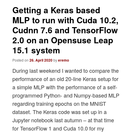
navigation
Getting a Keras based
MLP to run with Cuda 10.2,
Cudnn 7.6 and TensorFlow
2.0 on an Opensuse Leap
15.1 system
Posted on
26. April 2020
by
eremo
During last weekend I wanted to compare the
performance of an old 20-line Keras setup for
a simple MLP with the performance of a self-
programmed Python- and Numpy-based MLP
regarding training epochs on the MNIST
dataset. The Keras code was set up in a
Jupyter notebook last autumn – at that time
for TensorFlow 1 and Cuda 10.0 for my