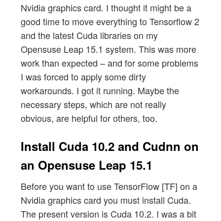
Nvidia graphics card. I thought it might be a
good time to move everything to Tensorflow 2
and the latest Cuda libraries on my
Opensuse Leap 15.1 system. This was more
work than expected – and for some problems
I was forced to apply some dirty
workarounds. I got it running. Maybe the
necessary steps, which are not really
obvious, are helpful for others, too.
Install Cuda 10.2 and Cudnn on
an Opensuse Leap 15.1
Before you want to use TensorFlow [TF] on a
Nvidia graphics card you must install Cuda.
The present version is Cuda 10.2. I was a bit