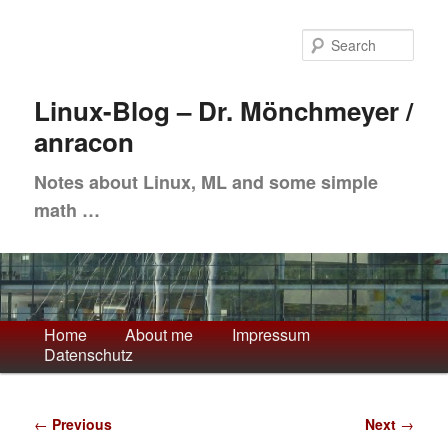
Skip
to
Sea
primary
content
Linux-Blog – Dr. Mönchmeyer /
anracon
Notes about Linux, ML and some simple
math …
Main
Home
About me
Impressum
Datenschutz
menu
Post
←
Previous
Next
→