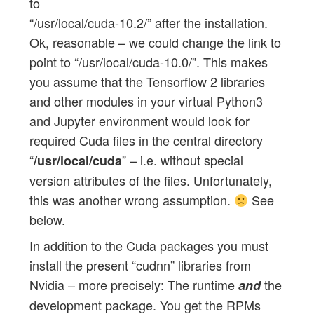
to
“/usr/local/cuda-10.2/” after the installation.
Ok, reasonable – we could change the link to
point to “/usr/local/cuda-10.0/”. This makes
you assume that the Tensorflow 2 libraries
and other modules in your virtual Python3
and Jupyter environment would look for
required Cuda files in the central directory
“
” – i.e. without special
/usr/local/cuda
version attributes of the files. Unfortunately,
this was another wrong assumption.
See
below.
In addition to the Cuda packages you must
install the present “cudnn” libraries from
Nvidia – more precisely: The runtime
the
and
development package. You get the RPMs