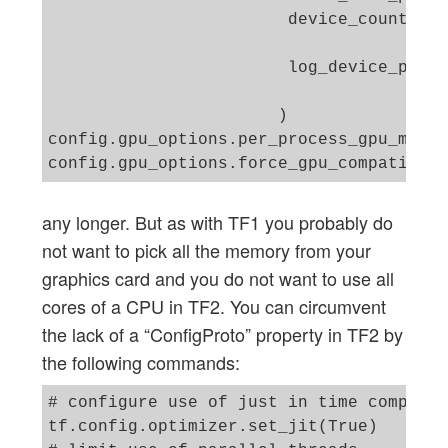
                        device_count = {
                                        
                        log_device_place
                       )

config.gpu_options.per_process_gpu_memor
any longer. But as with TF1 you probably do
not want to pick all the memory from your
graphics card and you do not want to use all
cores of a CPU in TF2. You can circumvent
the lack of a “ConfigProto” property in TF2 by
the following commands:
# configure use of just in time compiler 
tf.config.optimizer.set_jit(True) 
