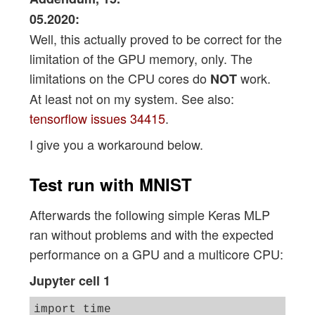
05.2020:
Well, this actually proved to be correct for the
limitation of the GPU memory, only. The
limitations on the CPU cores do
work.
NOT
At least not on my system. See also:
tensorflow issues 34415
.
I give you a workaround below.
Test run with MNIST
Afterwards the following simple Keras MLP
ran without problems and with the expected
performance on a GPU and a multicore CPU:
Jupyter cell 1
import time 
