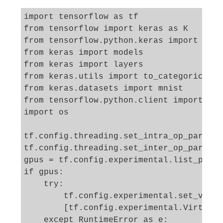
import tensorflow as tf

from tensorflow import keras as K

from tensorflow.python.keras import back
from keras import models

from keras import layers

from keras.utils import to_categorical

from keras.datasets import mnist

from tensorflow.python.client import dev
import os

tf.config.threading.set_intra_op_paralle
tf.config.threading.set_inter_op_paralle
gpus = tf.config.experimental.list_physi
if gpus:

    try:

        tf.config.experimental.set_virtu
        [tf.config.experimental.VirtualD
    except RuntimeError as e:
