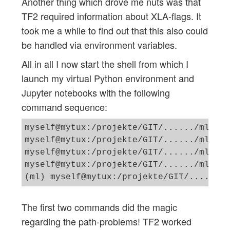
Another thing which drove me nuts was that
TF2 required information about XLA-flags. It
took me a while to find out that this also could
be handled via environment variables.
All in all I now start the shell from which I
launch my virtual Python environment and
Jupyter notebooks with the following
command sequence:
myself@mytux:/projekte/GIT/....../ml> ex
myself@mytux:/projekte/GIT/....../ml> ex
myself@mytux:/projekte/GIT/....../ml_1> 
myself@mytux:/projekte/GIT/....../ml_1> 
The first two commands did the magic
regarding the path-problems! TF2 worked