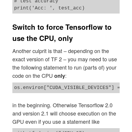
# test accuracy 

Switch to force Tensorflow to
use the CPU, only
Another culprit is that – depending on the
exact version of TF 2 – you may need to use
the following statement to run (parts of) your
code on the CPU
:
only
in the beginning. Otherwise Tensorflow 2.0
and version 2.1 will choose execution on the
GPU even if you use a statement like