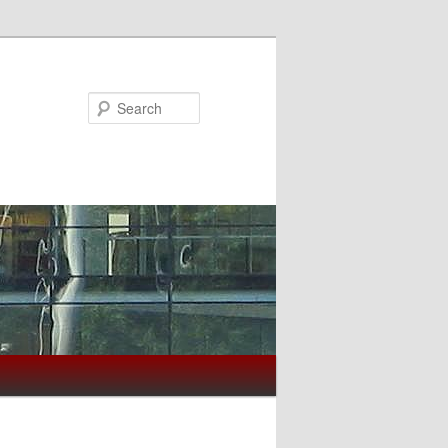
Search