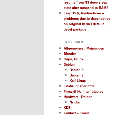
resume from S3 deep sleep
state after suspend to RAM?
Leap 15.6, Nvidia-driver –
problems due to dependency
on original kernel-default-
devel package
CATEGORIES
Allgemeines / Meinungen
Blender
Cups, Druck
Debian
Debian 8
Debian 9
Kali Linux
Erfahrungsberichte
Firewall Netfilter Iptables
Hardware, Treiber
Nvidia
KDE
Kontact – Kmail