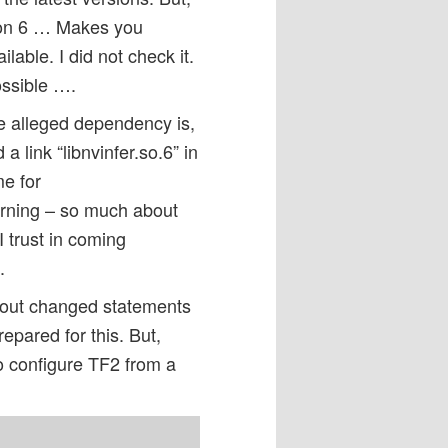
rsion 6 … Makes you
lable. I did not check it.
ossible ….
he alleged dependency is,
a link “libnvinfer.so.6” in
me for
 warning – so much about
I trust in coming
.
about changed statements
epared for this. But,
o configure TF2 from a