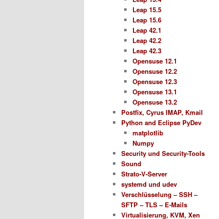
Leap 15.5
Leap 15.6
Leap 42.1
Leap 42.2
Leap 42.3
Opensuse 12.1
Opensuse 12.2
Opensuse 12.3
Opensuse 13.1
Opensuse 13.2
Postfix, Cyrus IMAP, Kmail
Python and Eclipse PyDev
matplotlib
Numpy
Security und Security-Tools
Sound
Strato-V-Server
systemd und udev
Verschlüsselung – SSH –
SFTP – TLS – E-Mails
Virtualisierung, KVM, Xen