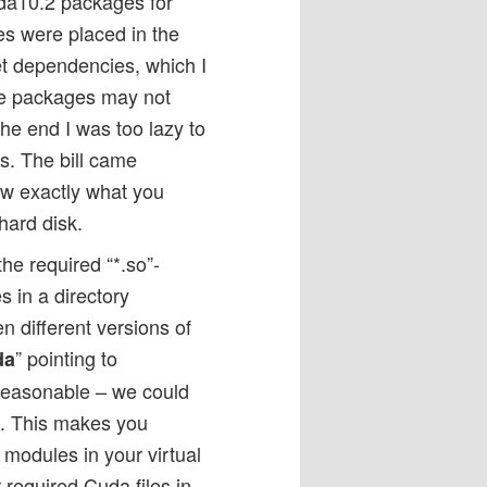
uda10.2 packages for
iles were placed in the
ket dependencies, which I
me packages may not
the end I was too lazy to
ras. The bill came
ow exactly what you
hard disk.
he required “*.so”-
s in a directory
 different versions of
” pointing to
da
, reasonable – we could
/”. This makes you
 modules in your virtual
required Cuda files in