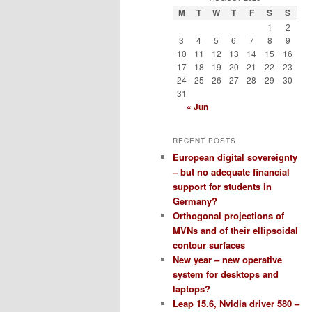
M
T
W
T
F
S
S
1
2
3
4
5
6
7
8
9
10
11
12
13
14
15
16
17
18
19
20
21
22
23
24
25
26
27
28
29
30
31
« Jun
RECENT POSTS
European digital sovereignty
– but no adequate financial
support for students in
Germany?
Orthogonal projections of
MVNs and of their ellipsoidal
contour surfaces
New year – new operative
system for desktops and
laptops?
Leap 15.6, Nvidia driver 580 –