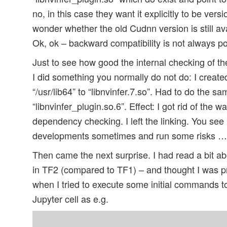
no, in this case they want it explicitly to be ve
wonder whether the old Cudnn version is still avai
Ok, ok – backward compatibility is not always p
Just to see how good the internal checking of t
I did something you normally do not do: I created 
“/usr/lib64” to “libnvinfer.7.so”. Had to do the sa
“libnvinfer_plugin.so.6”. Effect: I got rid of the
dependency checking. I left the linking. You see 
developments sometimes and run some risks …
Then came the next surprise. I had read a bit 
in TF2 (compared to TF1) – and thought I was pr
when I tried to execute some initial commands t
Jupyter cell as e.g.