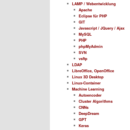
LAMP / Webentwicklung
Apache
Eclipse für PHP
GIT
Javascript / JQuery / Ajax
MySQL
PHP
phpMyAdmin
SVN
vsftp
LDAP
LibreOffice, OpenOffice
Linux 3D Desktop
Linux-Container
Machine Learning
Autoencoder
Cluster Algorithms
CNNs
DeepDream
GPT
Keras