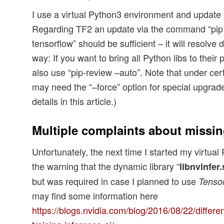
I use a virtual Python3 environment and update it
Regarding TF2 an update via the command “pip 
tensorflow” should be sufficient – it will resolv
way: If you want to bring all Python libs to their
also use “pip-review –auto”. Note that under ce
may need the “–force” option for special upgrade
details in this article.)
Multiple complaints about missin
Unfortunately, the next time I started my virtual
the warning that the dynamic library “
libnvinfer.
but was required in case I planned to use
Tenso
may find some information here
https://blogs.nvidia.com/blog/2016/08/22/differe