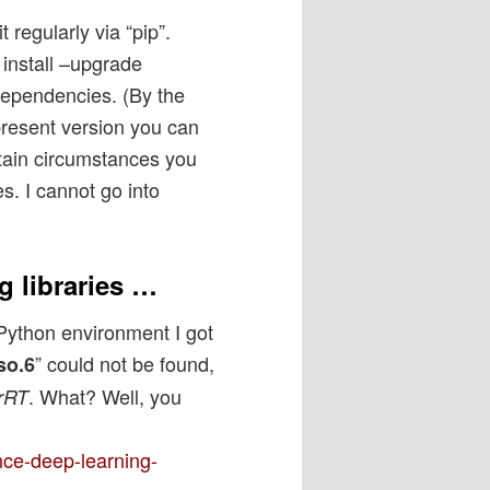
 regularly via “pip”.
install –upgrade
e dependencies. (By the
 present version you can
rtain circumstances you
s. I cannot go into
g libraries …
 Python environment I got
” could not be found,
so.6
. What? Well, you
rRT
nce-deep-learning-