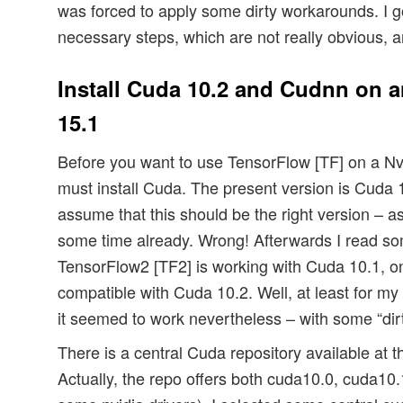
was forced to apply some dirty workarounds. I g
necessary steps, which are not really obvious, ar
Install Cuda 10.2 and Cudnn on 
15.1
Before you want to use TensorFlow [TF] on a Nv
must install Cuda. The present version is Cuda 10
assume that this should be the right version – as
some time already. Wrong! Afterwards I read s
TensorFlow2 [TF2] is working with Cuda 10.1, onl
compatible with Cuda 10.2. Well, at least for my
it seemed to work nevertheless – with some “dirty
There is a central Cuda repository available at 
Actually, the repo offers both cuda10.0, cuda10