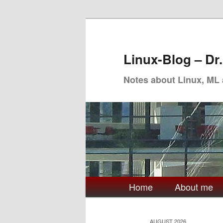
Skip
Skip
to
to
primary
secondary
Linux-Blog – Dr
content
content
Notes about Linux, ML
Main
Home
About me
menu
AUGUST 2026