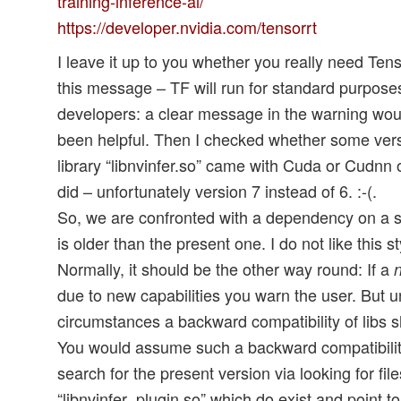
training-inference-ai/
https://developer.nvidia.com/tensorrt
I leave it up to you whether you really need Ten
this message – TF will run for standard purposes
developers: a clear message in the warning wou
been helpful. Then I checked whether some versi
library “libnvinfer.so” came with Cuda or Cudnn 
did – unfortunately version 7 instead of 6. :-(.
So, we are confronted with a dependency on a sp
is older than the present one. I do not like this 
Normally, it should be the other way round: If a
due to new capabilities you warn the user. But 
circumstances a backward compatibility of libs s
You would assume such a backward compatibilit
search for the present version via looking for file
“libnvinfer_plugin.so” which do exist and point to