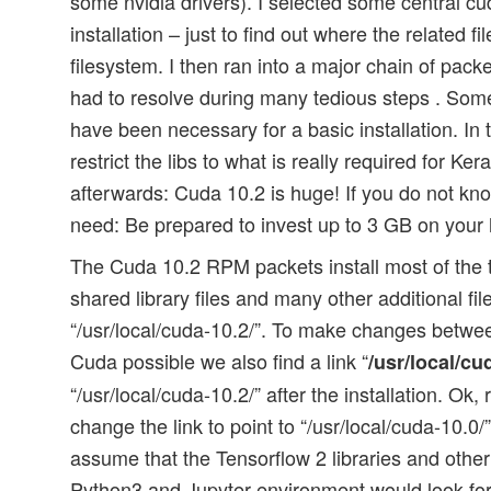
some nvidia drivers). I selected some central c
installation – just to find out where the related f
filesystem. I then ran into a major chain of pac
had to resolve during many tedious steps . So
have been necessary for a basic installation. In 
restrict the libs to what is really required for Ke
afterwards: Cuda 10.2 is huge! If you do not kn
need: Be prepared to invest up to 3 GB on your 
The Cuda 10.2 RPM packets install most of the t
shared library files and many other additional file
“/usr/local/cuda-10.2/”. To make changes between
Cuda possible we also find a link “
/usr/local/cu
“/usr/local/cuda-10.2/” after the installation. Ok
change the link to point to “/usr/local/cuda-10.0
assume that the Tensorflow 2 libraries and other
Python3 and Jupyter environment would look for 