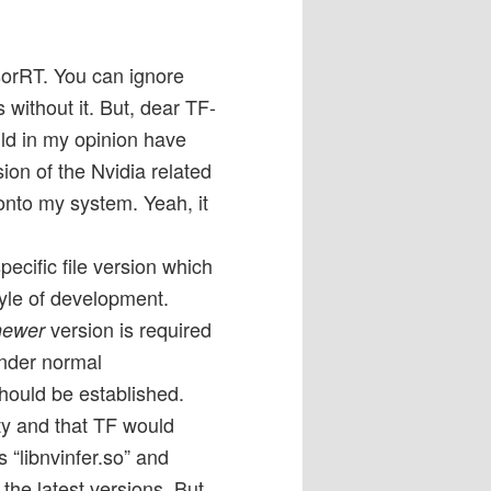
sorRT. You can ignore
 without it. But, dear TF-
ld in my opinion have
on of the Nvidia related
onto my system. Yeah, it
ecific file version which
style of development.
version is required
newer
under normal
hould be established.
y and that TF would
s “libnvinfer.so” and
 the latest versions. But,