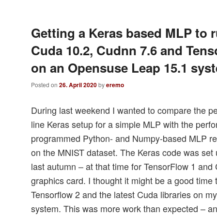
Getting a Keras based MLP to r
Cuda 10.2, Cudnn 7.6 and Tens
on an Opensuse Leap 15.1 sys
Posted on
26. April 2020
by
eremo
During last weekend I wanted to compare the pe
line Keras setup for a simple MLP with the perfo
programmed Python- and Numpy-based MLP rega
on the MNIST dataset. The Keras code was set 
last autumn – at that time for TensorFlow 1 and
graphics card. I thought it might be a good time
Tensorflow 2 and the latest Cuda libraries on 
system. This was more work than expected – an