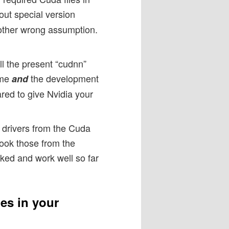
hout special version
another wrong assumption.
ll the present “cudnn”
ime
the development
and
red to give Nvidia your
a drivers from the Cuda
 took those from the
ked and work well so far
es in your