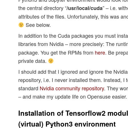
the central directory “
” – i.e. wit
/usr/local/cuda
attributes of the files. Unfortunately, this was 
See below.
In addition to the Cuda packages you must insta
libraries from Nvidia – more precisely: The runt
package. You get the RPMs from
here
. Be prepa
private data.
I should add that I ignored and ignore the Nvidi
repository, i.e. I never installed them. Instead, I
standard
Nvidia community repository
. They wor
– and make my update life on Opensuse easier.
Installation of Tensorflow2 modul
(virtual) Python3 environment