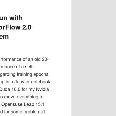
un with
orFlow 2.0
tem
rformance of an old 20-
rmance of a self-
rding training epochs
up in a Jupyter notebook
 Cuda 10.0 for my Nvidia
 to move everything to
my Opensuse Leap 15.1
d for some problems I