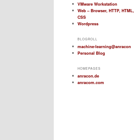
VMware Workstation
Web – Browser, HTTP, HTML,
CSS
Wordpress
BLOGROLL
machine-learning@anracon
Personal Blog
HOMEPAGES
anracon.de
anracom.com