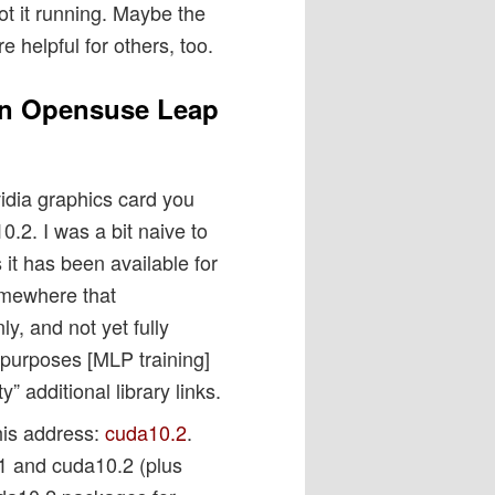
ot it running. Maybe the
e helpful for others, too.
an Opensuse Leap
idia graphics card you
.2. I was a bit naive to
 it has been available for
omewhere that
y, and not yet fully
 purposes [MLP training]
” additional library links.
this address:
cuda10.2
.
.1 and cuda10.2 (plus