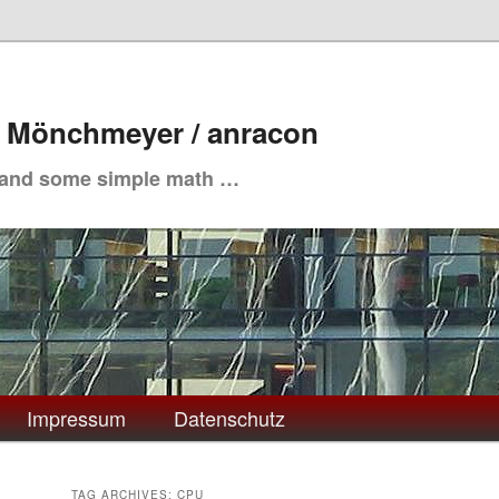
. Mönchmeyer / anracon
 and some simple math …
Impressum
Datenschutz
TAG ARCHIVES:
CPU