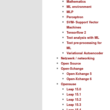
Mathematics
ML environment
MLP
Perceptron
SVM- Support Vector
Machines
Tensorflow 2
Text analysis with ML
Text pre-processing for
ML
Variational Autoencoder
Netzwerk / networking
Open Source
Open-Xchange
Open-Xchange 5
Open-Xchange 6
Opensuse
Leap 15.0
Leap 15.1
Leap 15.2
Leap 15.3
Leap 15.4