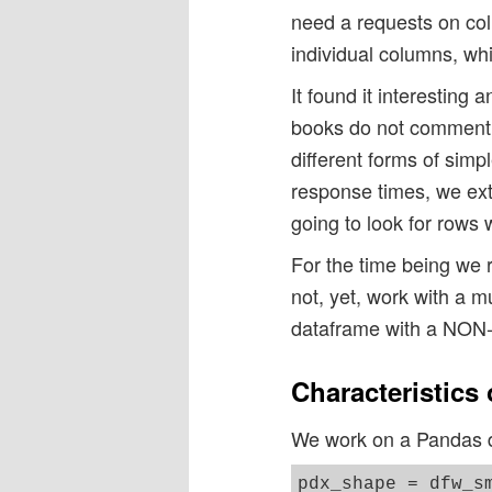
need a requests on col
individual columns, whi
It found it interesting 
books do not comment o
different forms of sim
response times, we ext
going to look for rows w
For the time being we 
not, yet, work with a mu
dataframe with a NON
Characteristics
We work on a Pandas da
pdx_shape = dfw_sm