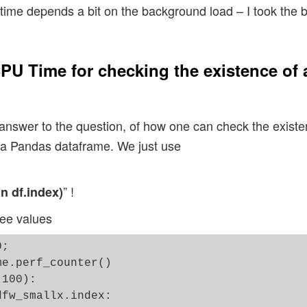
ime depends a bit on the background load – I took the be
PU Time for checking the existence of 
 answer to the question, of how one can check the existen
f a Pandas dataframe. We just use
” !
 in df.index)
ree values
;  

e.perf_counter()

100):

fw_smallx.index:
