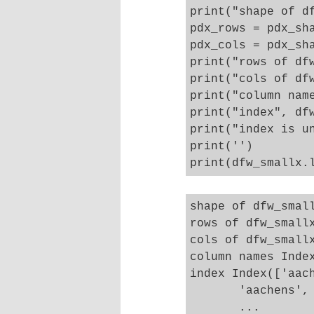
print("shape of df
pdx_rows = pdx_sha
pdx_cols = pdx_sha
print("rows of dfw
print("cols of dfw
print("column name
print("index", dfw
print("index is un
print('')

shape of dfw_small
rows of dfw_smallx
cols of dfw_smallx
column names Inde
index Index(['aac
       'aachens', 
       ...
