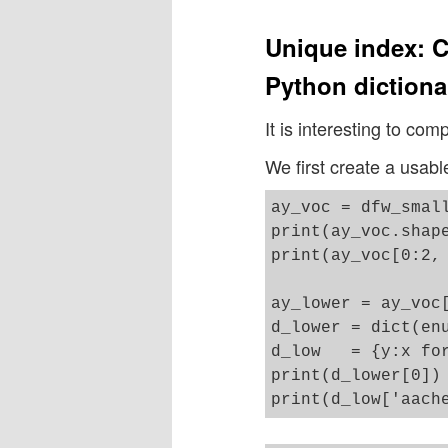
Unique index: C
Python dictiona
It is interesting to com
We first create a usabl
ay_voc = dfw_small
print(ay_voc.shape
print(ay_voc[0:2, 
ay_lower = ay_voc[
d_lower = dict(enu
d_low   = {y:x for
print(d_lower[0])
