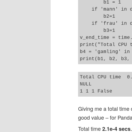
        b1 = 1

    if 'mann' in d
        b2=1 

    if 'frau' in d
        b3=1

v_end_time = time.
print("Total CPU t
b4 = 'gamling' in 
Total CPU time  0.
NULL

Giving me a total time
good value – for Panda
Total time
2.1e-4 secs