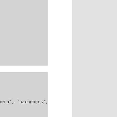
ern', 'aacheners',
