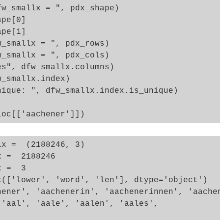
w_smallx = ", pdx_shape)

pe[0]

pe[1]

_smallx = ", pdx_rows)

_smallx = ", pdx_cols)

s", dfw_smallx.columns)

_smallx.index)

ique: ", dfw_smallx.index.is_unique)

x =  (2188246, 3)

 =  2188246

 =  3

x(['lower', 'word', 'len'], dtype='object')

hener', 'aachenerin', 'aachenerinnen', 'aachen
'aal', 'aale', 'aalen', 'aales',
