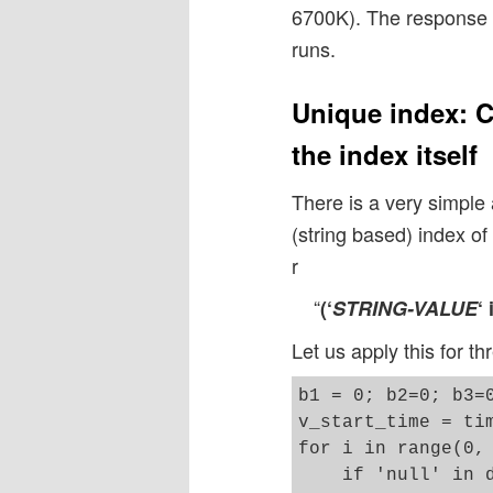
6700K). The response t
runs.
Unique index: C
the index itself
There is a very simple
(string based) index o
r
“
(‘
STRING-VALUE
‘
Let us apply this for th
b1 = 0; b2=0; b3=0
v_start_time = tim
for i in range(0, 
    if 'null' in d