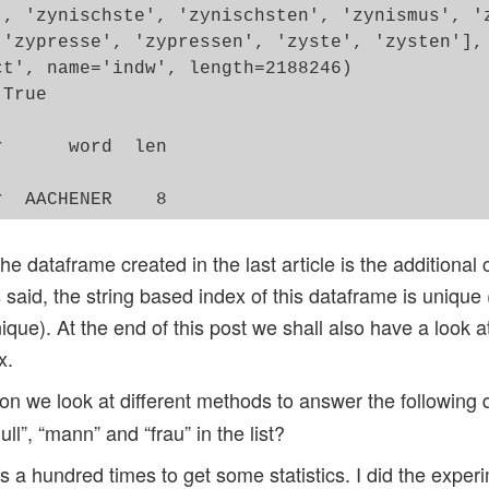
', 'zynischste', 'zynischsten', 'zynismus', 'z
 'zypresse', 'zypressen', 'zyste', 'zysten'],

t', name='indw', length=2188246)

True

      word  len

               

the dataframe created in the last article is the additional
 said, the string based index of this dataframe is uniqu
que). At the end of this post we shall also have a look a
x.
n we look at different methods to answer the following 
ull”, “mann” and “frau” in the list?
a hundred times to get some statistics. I did the exper