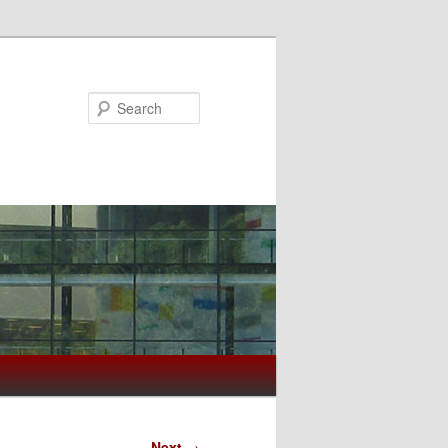
Search
Next
→