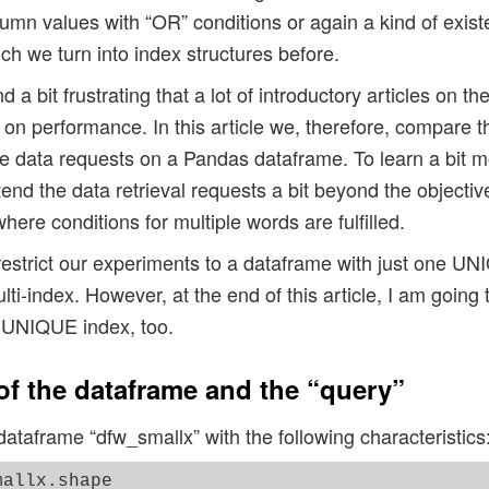
umn values with “OR” conditions or again a kind of exis
ch we turn into index structures before.
and a bit frustrating that a lot of introductory articles on t
n performance. In this article we, therefore, compare 
ple data requests on a Pandas dataframe. To learn a bit 
end the data retrieval requests a bit beyond the objectiv
here conditions for multiple words are fulfilled.
restrict our experiments to a dataframe with just one UN
lti-index. However, at the end of this article, I am going t
-UNIQUE index, too.
 of the dataframe and the “query”
taframe “dfw_smallx” with the following characteristics
allx.shape
