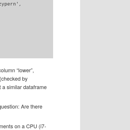
ypern',

 column “lower”,
e (checked by
t a similar dataframe
question: Are there
iments on a CPU (i7-