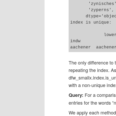
       'zynisches
       'zyperns',
      dtype='objec
index is unique:  
             lower
indw              
The only difference to 
repeating the index. As
dfw_smallx.index.is_uni
with a non-unique inde
For a compariso
Query:
entries for the words “n
We apply each methods 