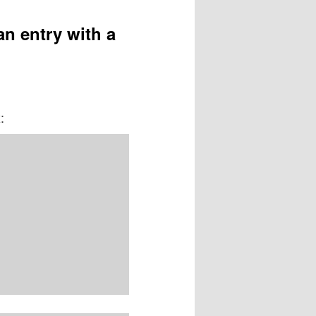
an entry with a
: