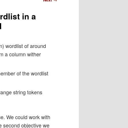
dlist in a
I
) wordlist of around
om a column wither
member of the wordlist
trange string tokens
nce. We could work with
he second objective we