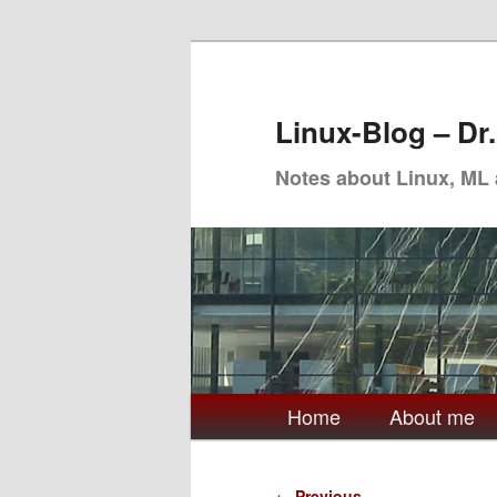
Skip
to
primary
Linux-Blog – Dr
content
Notes about Linux, ML
Main
Home
About me
menu
Post
←
Previous