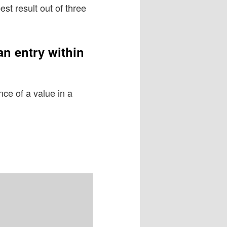
st result out of three
an entry within
ce of a value in a