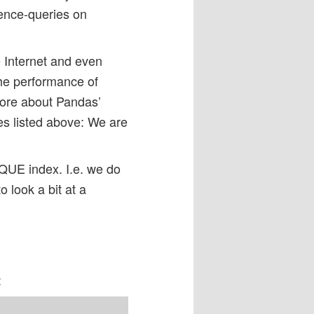
tence-queries on
he Internet and even
the performance of
more about Pandas’
es listed above: We are
IQUE index. I.e. we do
o look a bit at a
: