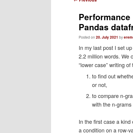
navigation
Performance o
Pandas datafr
Posted on
20. July 2021
by
erem
In my last post I set 
2.2 million words. We 
“lower case” writing of
to find out wheth
or not,
to compare n-gram
with the n-grams 
In the first case a kin
a condition on a row-v