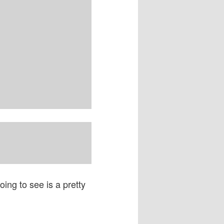
ing to see is a pretty