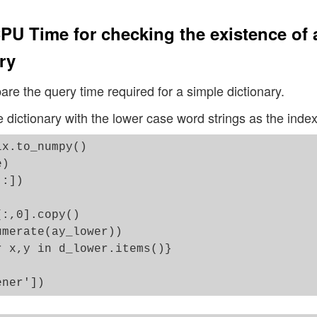
PU Time for checking the existence of 
ry
pare the query time required for a simple dictionary.
e dictionary with the lower case word strings as the index
x.to_numpy()

)

:])

:,0].copy()

merate(ay_lower))

 x,y in d_lower.items()}
