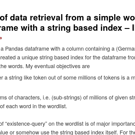
f data retrieval from a simple wor
ame with a string based index – I
o
up a Pandas dataframe with a column containing a (German
created a unique string based index for the dataframe fr
 the words. My eventual objectives are
er a string like token out of some millions of tokens is a 
s of characters, i.e. (sub-strings) of millions of given s
of each word in the wordlist.
d of “existence-query” on the wordlist is of major importa
alue or somehow use the string based index itself. For t