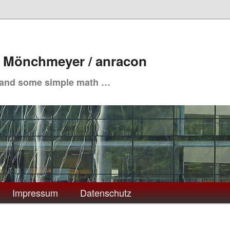
. Mönchmeyer / anracon
 and some simple math …
Impressum
Datenschutz