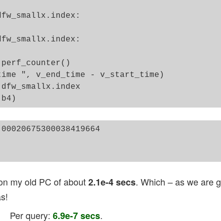
fw_smallx.index:

fw_smallx.index:

perf_counter()

ime ", v_end_time - v_start_time)

dfw_smallx.index 

00020675300038419664

 on my old PC of about
. Which – as we are go
2.1e-4 secs
s!
. Per query:
.
6.9e-7 secs