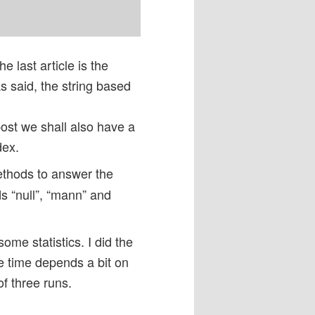
e last article is the
s said, the string based
post we shall also have a
dex.
ethods to answer the
ds “null”, “mann” and
me statistics. I did the
 time depends a bit on
of three runs.