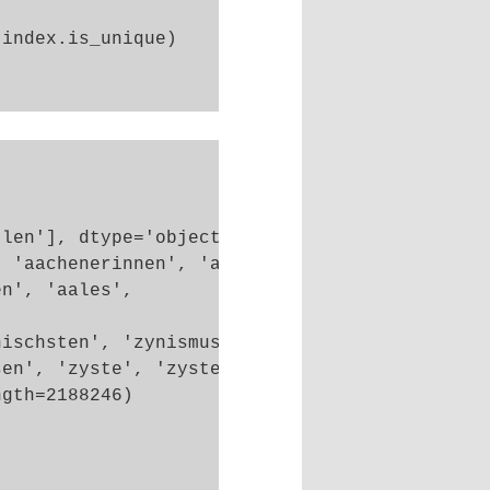
index.is_unique)

len'], dtype='object')

 'aachenerinnen', 'aachenern', 'aacheners',

n', 'aales',

ischsten', 'zynismus', 'zypern',

en', 'zyste', 'zysten'],

gth=2188246)
