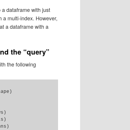
o a dataframe with just
h a multi-index. However,
t at a dataframe with a
and the “query”
h the following
ape)

s)

s)

ns)
