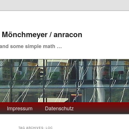
. Mönchmeyer / anracon
 and some simple math …
Impressum
Datenschutz
TAG ARCHIVES:
LOC