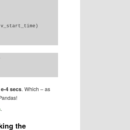
v_start_time)



. Which – as
1e-4 secs
 Pandas!
.
s
king the