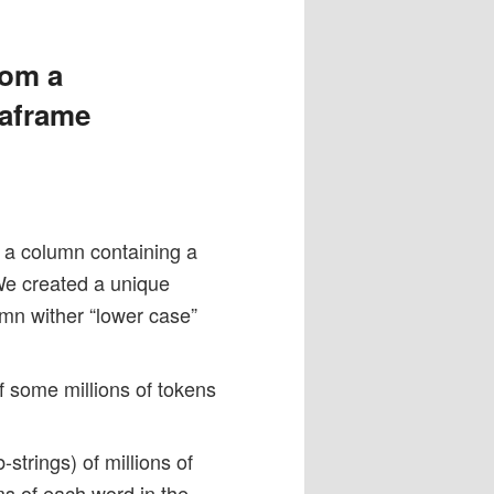
rom a
taframe
h a column containing a
We created a unique
umn wither “lower case”
of some millions of tokens
strings) of millions of
ms of each word in the