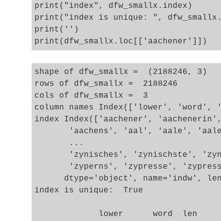
print("index", dfw_smallx.index)

print("index is unique: ", dfw_smallx.
print('')

shape of dfw_smallx =  (2188246, 3)

rows of dfw_smallx =  2188246

cols of dfw_smallx =  3

column names Index(['lower', 'word', '
index Index(['aachener', 'aachenerin',
       'aachens', 'aal', 'aale', 'aale
       ...

       'zynisches', 'zynischste', 'zyn
       'zyperns', 'zypresse', 'zypress
      dtype='object', name='indw', len
index is unique:  True

             lower      word  len
