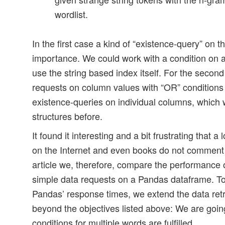
wordlist.
In the first case a kind of “existence-query” on th
importance. We could work with a condition on
use the string based index itself. For the secon
requests on column values with “OR” conditions 
existence-queries on individual columns, which w
structures before.
It found it interesting and a bit frustrating that a 
on the Internet and even books do not comment 
article we, therefore, compare the performance o
simple data requests on a Pandas dataframe. To
Pandas’ response times, we extend the data retri
beyond the objectives listed above: We are goin
conditions for multiple words are fulfilled.