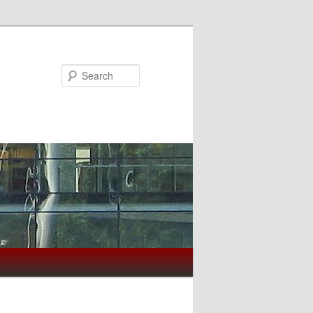
Search