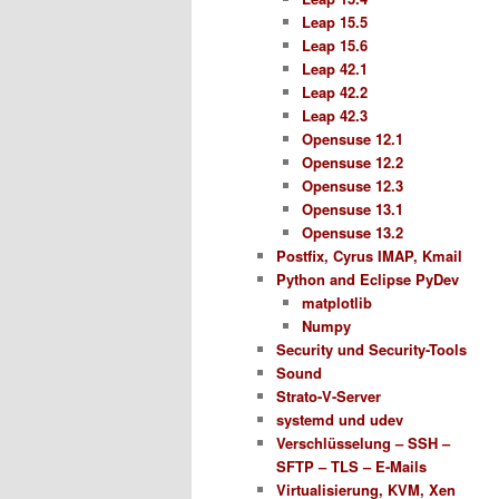
Leap 15.5
Leap 15.6
Leap 42.1
Leap 42.2
Leap 42.3
Opensuse 12.1
Opensuse 12.2
Opensuse 12.3
Opensuse 13.1
Opensuse 13.2
Postfix, Cyrus IMAP, Kmail
Python and Eclipse PyDev
matplotlib
Numpy
Security und Security-Tools
Sound
Strato-V-Server
systemd und udev
Verschlüsselung – SSH –
SFTP – TLS – E-Mails
Virtualisierung, KVM, Xen