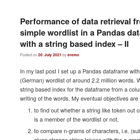
Performance of data retrieval f
simple wordlist in a Pandas da
with a string based index – II
Posted on
20. July 2021
by
eremo
In my last post I set up a Pandas dataframe wit
(German) wordlist of around 2.2 million words. 
string based index for the dataframe from a col
writing of the words. My eventual objectives are
to find out whether a string like token out 
is a member of the wordlist or not,
to compare n-grams of characters, i.e. (sub-
given strange string tokens with the n-gra