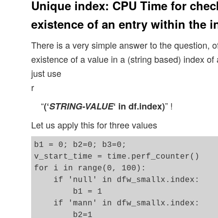
Unique index: CPU Time for chec
existence of an entry within the in
There is a very simple answer to the question, 
existence of a value in a (string based) index 
just use
r
“
” !
(‘
STRING-VALUE
‘ in df.index)
Let us apply this for three values
b1 = 0; b2=0; b3=0;  

v_start_time = time.perf_counter()

for i in range(0, 100):

    if 'null' in dfw_smallx.index:

        b1 = 1

    if 'mann' in dfw_smallx.index:

        b2=1 
