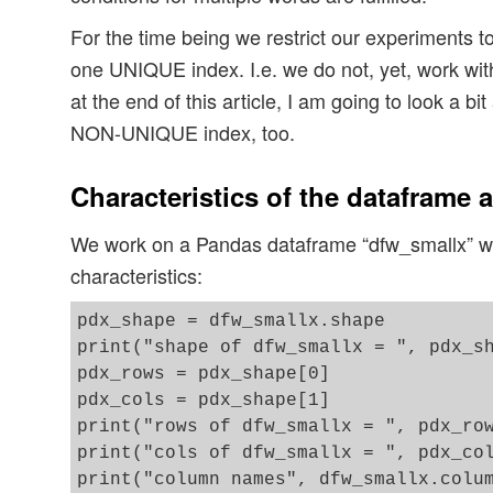
For the time being we restrict our experiments t
one UNIQUE index. I.e. we do not, yet, work wit
at the end of this article, I am going to look a bi
NON-UNIQUE index, too.
Characteristics of the dataframe 
We work on a Pandas dataframe “dfw_smallx” wit
characteristics:
pdx_shape = dfw_smallx.shape

print("shape of dfw_smallx = ", pdx_sh
pdx_rows = pdx_shape[0]

pdx_cols = pdx_shape[1]

print("rows of dfw_smallx = ", pdx_row
print("cols of dfw_smallx = ", pdx_col
print("column names", dfw_smallx.colum