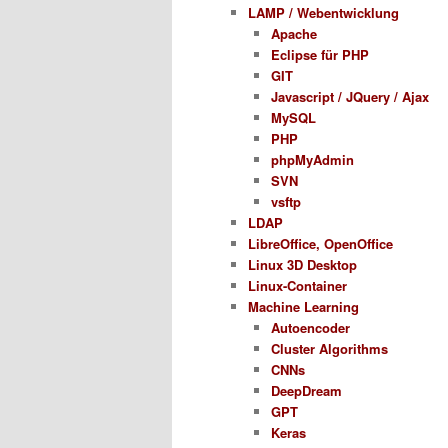
LAMP / Webentwicklung
Apache
Eclipse für PHP
GIT
Javascript / JQuery / Ajax
MySQL
PHP
phpMyAdmin
SVN
vsftp
LDAP
LibreOffice, OpenOffice
Linux 3D Desktop
Linux-Container
Machine Learning
Autoencoder
Cluster Algorithms
CNNs
DeepDream
GPT
Keras