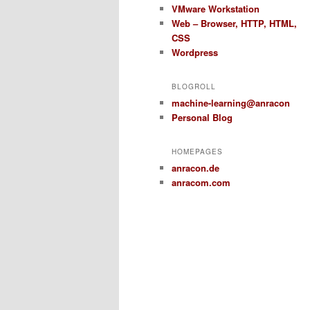
VMware Workstation
Web – Browser, HTTP, HTML,
CSS
Wordpress
BLOGROLL
machine-learning@anracon
Personal Blog
HOMEPAGES
anracon.de
anracom.com