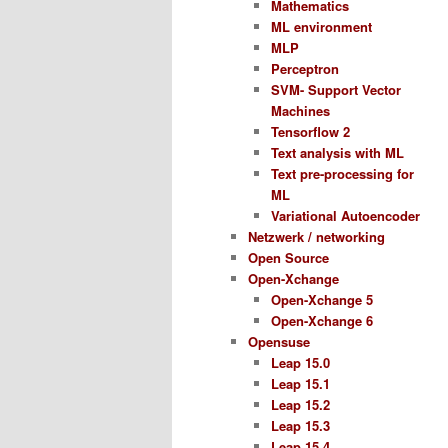
Mathematics
ML environment
MLP
Perceptron
SVM- Support Vector
Machines
Tensorflow 2
Text analysis with ML
Text pre-processing for
ML
Variational Autoencoder
Netzwerk / networking
Open Source
Open-Xchange
Open-Xchange 5
Open-Xchange 6
Opensuse
Leap 15.0
Leap 15.1
Leap 15.2
Leap 15.3
Leap 15.4