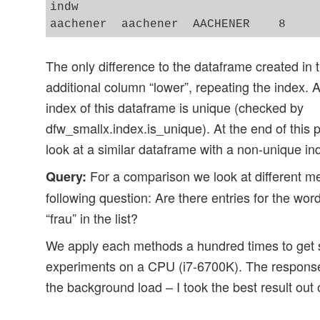
indw                             

The only difference to the dataframe created in th
additional column “lower”, repeating the index. A
index of this dataframe is unique (checked by
dfw_smallx.index.is_unique). At the end of this 
look at a similar dataframe with a non-unique in
For a comparison we look at different m
Query:
following question: Are there entries for the wor
“frau” in the list?
We apply each methods a hundred times to get so
experiments on a CPU (i7-6700K). The response
the background load – I took the best result out 