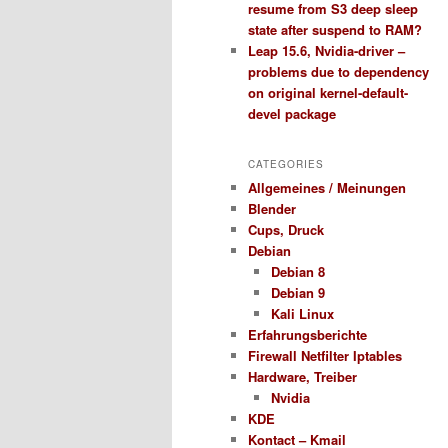
resume from S3 deep sleep
state after suspend to RAM?
Leap 15.6, Nvidia-driver –
problems due to dependency
on original kernel-default-
devel package
CATEGORIES
Allgemeines / Meinungen
Blender
Cups, Druck
Debian
Debian 8
Debian 9
Kali Linux
Erfahrungsberichte
Firewall Netfilter Iptables
Hardware, Treiber
Nvidia
KDE
Kontact – Kmail