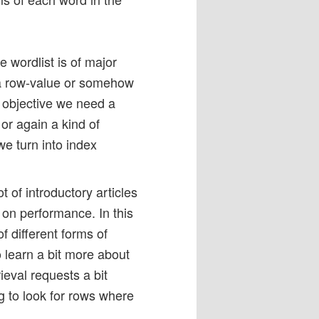
e wordlist is of major
 a row-value or somehow
d objective we need a
or again a kind of
e turn into index
lot of introductory articles
on performance. In this
f different forms of
 learn a bit more about
eval requests a bit
g to look for rows where