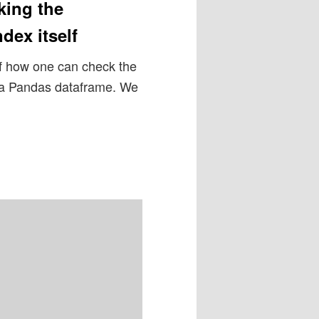
king the
dex itself
of how one can check the
of a Pandas dataframe. We