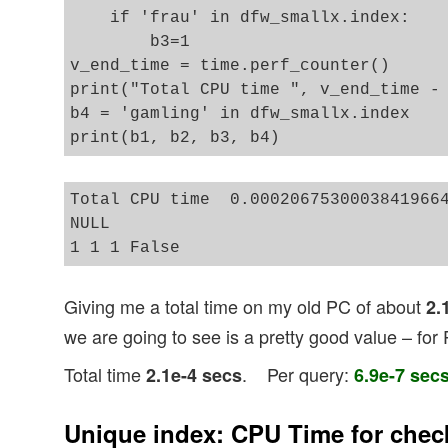
    if 'frau' in dfw_smallx.index:

        b3=1

v_end_time = time.perf_counter()

print("Total CPU time ", v_end_time - 
b4 = 'gamling' in dfw_smallx.index 

Total CPU time  0.00020675300038419664
NULL

Giving me a total time on my old PC of about
2.
we are going to see is a pretty good value – for
Total time
. Per query:
2.1e-4 secs
6.9e-7 sec
Unique index: CPU Time for chec