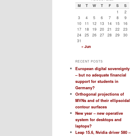
M
T
W
T
F
S
S
1
2
3
4
5
6
7
8
9
10
11
12
13
14
15
16
17
18
19
20
21
22
23
24
25
26
27
28
29
30
31
« Jun
RECENT POSTS
European digital sovereignty
– but no adequate financial
support for students in
Germany?
Orthogonal projections of
MVNs and of their ellipsoidal
contour surfaces
New year – new operative
system for desktops and
laptops?
Leap 15.6, Nvidia driver 580 –