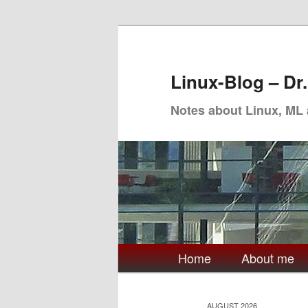
Skip
Skip
to
to
primary
secondary
Linux-Blog – Dr
content
content
Notes about Linux, ML
Main
Home
About me
menu
AUGUST 2026