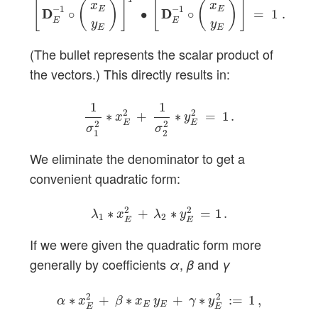
[
(
)
]
[
(
)
]
x
x
−
1
−
1
E
E
D
D
∘
∙
D
D
∘
=
1
.
E
E
y
y
E
E
(The bullet represents the scalar product of
the vectors.) This directly results in:
1
σ
1
2
∗
x
E
2
+
1
σ
2
2
∗
y
E
2
=
1
.
1
1
2
2
∗
+
∗
=
1
.
x
y
E
E
2
2
σ
σ
1
2
We eliminate the denominator to get a
convenient quadratic form:
λ
1
∗
x
E
2
+
λ
2
∗
y
E
2
=
1
.
2
2
∗
+
∗
=
1
.
λ
x
λ
y
1
2
E
E
If we were given the quadratic form more
generally by coefficients
,
and
α
β
γ
α
∗
x
E
2
+
β
∗
x
E
y
E
+
γ
∗
y
E
2
:=
1
,
2
2
∗
+
∗
+
∗
:
=
1
,
α
x
β
x
y
γ
y
E
E
E
E