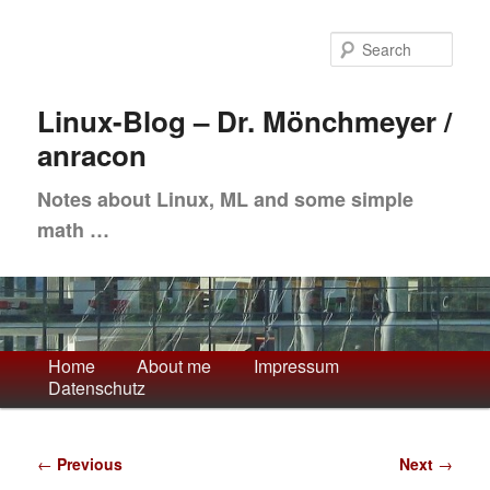
Skip
to
Sea
primary
content
Linux-Blog – Dr. Mönchmeyer /
anracon
Notes about Linux, ML and some simple
math …
Main
Home
About me
Impressum
Datenschutz
menu
Post
←
Previous
Next
→