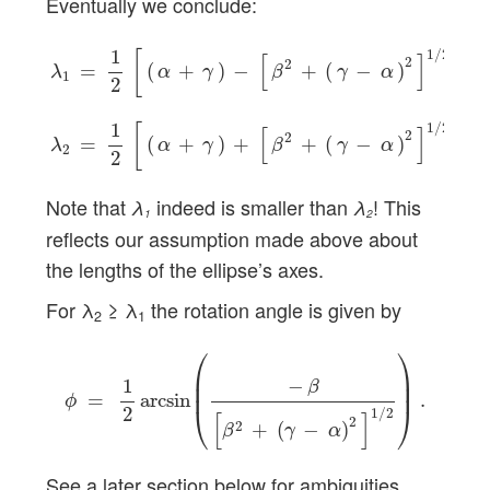
Eventually we conclude:
λ
1
=
1
2
[
(
α
+
γ
)
−
[
β
2
+
(
γ
−
α
)
2
]
1
/
2
]
,
λ
2
=
1
2
[
(
α
+
γ
)
+
[
β
2
1
1
/
2
[
]
[
]
2
2
=
(
+
)
−
+
(
−
)
,
α
γ
β
γ
α
λ
1
2
1
1
/
2
[
]
[
]
2
2
=
(
+
)
+
+
(
−
)
.
α
γ
β
γ
α
λ
2
2
Note that
indeed is smaller than
! This
λ
λ
1
2
reflects our assumption made above about
the lengths of the ellipse’s axes.
For λ
≥ λ
the rotation angle is given by
2
1
ϕ
=
1
2
arcsin
(
−
β
[
β
2
+
(
γ
−
α
)
2
]
1
/
2
)
.
⎛
⎞
⎜

⎟

−
1
⎜
⎟
β
=
arcsin
.
ϕ
⎝
⎠
2
1
/
2
[
]
2
2
+
(
−
)
β
γ
α
See a later section below for ambiguities