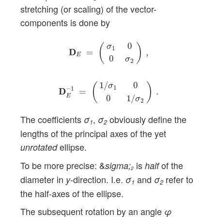
stretching (or scaling) of the vector-
components is done by
D
D
E
=
(
σ
1
0
0
σ
2
)
,
0
(
)
σ
1
D
D
=
,
E
0
σ
2
D
D
E
−
1
=
(
1
/
σ
1
0
0
1
/
σ
2
)
.
1
/
0
σ
(
)
1
−
1
D
D
=
.
E
0
1
/
σ
2
The coefficients
,
obviously define the
σ
σ
1
2
lengths of the principal axes of the yet
ellipse.
unrotated
To be more precise: &
is
of the
sigma;
half
2
diameter in
-direction. I.e.
and
refer to
y
σ
σ
1
2
the half-axes of the ellipse.
The subsequent rotation by an angle
φ