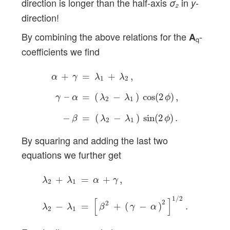
direction is longer than the half-axis
in
-
σ
y
2
direction!
By combining the above relations for the
-
A
q
coefficients we find
α
+
γ
=
λ
1
+
λ
2
,
γ
–
α
=
(
λ
2
−
λ
1
)
cos
(
2
ϕ
)
,
−
β
=
(
λ
+
=
+
,
α
γ
λ
λ
1
2
–
=
(
−
)
cos
(
2
)
,
γ
α
λ
λ
ϕ
2
1
−
=
(
−
)
sin
(
2
)
.
β
λ
λ
ϕ
2
1
By squaring and adding the last two
equations we further get
λ
2
+
λ
1
=
α
+
γ
,
λ
2
−
λ
1
=
[
β
2
+
(
γ
−
α
)
2
]
1
/
2
.
+
=
+
,
λ
λ
α
γ
2
1
1
/
2
[
]
2
2
−
=
+
(
−
)
.
λ
λ
β
γ
α
2
1