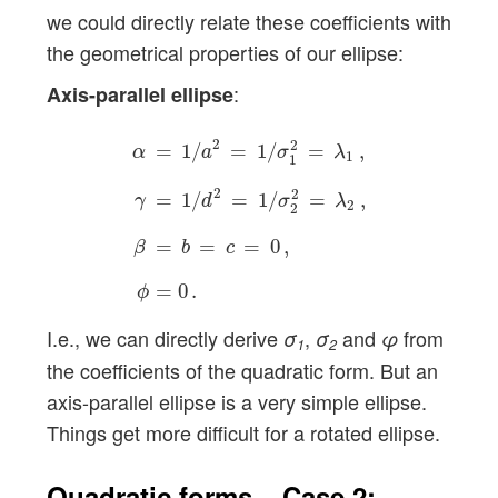
we could directly relate these coefficients with
the geometrical properties of our ellipse:
:
Axis-parallel ellipse
α
=
1
/
a
2
=
1
/
σ
1
2
=
λ
1
,
γ
=
1
/
d
2
=
1
/
σ
2
2
=
λ
2
,
β
2
2
=
1
/
=
1
/
=
,
α
a
σ
λ
1
1
2
2
=
1
/
=
1
/
=
,
γ
d
σ
λ
2
2
=
=
=
0
,
β
b
c
=
0
.
ϕ
I.e., we can directly derive
,
and
from
σ
σ
φ
1
2
the coefficients of the quadratic form. But an
axis-parallel ellipse is a very simple ellipse.
Things get more difficult for a rotated ellipse.
Quadratic forms – Case 2: