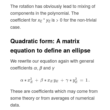
The rotation has obviously lead to mixing of
components in the polynomial. The
coefficient for
*
is > 0 for the non-trivial
x
y
E
E
case.
Quadratic form: A matrix
equation to define an ellipse
We rewrite our equation again with general
coefficients
,
and
α
β
γ
α
∗
x
E
2
+
β
∗
x
E
y
E
+
γ
∗
y
E
2
=
1
.
2
2
∗
+
∗
+
∗
=
1
.
α
x
β
x
y
γ
y
E
E
E
E
These are coefficients which may come from
some theory or from averages of numerical
data.