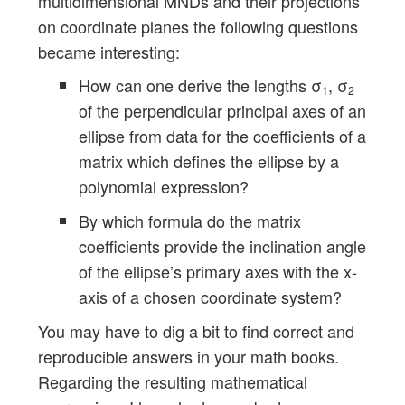
multidimensional MNDs and their projections
on coordinate planes the following questions
became interesting:
How can one derive the lengths σ
, σ
1
2
of the perpendicular principal axes of an
ellipse from data for the coefficients of a
matrix which defines the ellipse by a
polynomial expression?
By which formula do the matrix
coefficients provide the inclination angle
of the ellipse’s primary axes with the x-
axis of a chosen coordinate system?
You may have to dig a bit to find correct and
reproducible answers in your math books.
Regarding the resulting mathematical