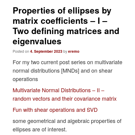
navigation
Properties of ellipses by
matrix coefficients – I –
Two defining matrices and
eigenvalues
Posted on
4. September 2023
by
eremo
For my two current post series on multivariate
normal distributions [MNDs] and on shear
operations
Multivariate Normal Distributions – II –
random vectors and their covariance matrix
Fun with shear operations and SVD
some geometrical and algebraic properties of
ellipses are of interest.