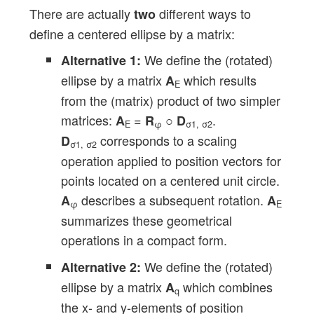
There are actually
different ways to
two
define a centered ellipse by a matrix:
We define the (rotated)
Alternative 1:
ellipse by a matrix
which results
A
E
from the (matrix) product of two simpler
matrices:
=
○
.
A
R
D
E
φ
σ1, σ2
corresponds to a scaling
D
σ1, σ2
operation applied to position vectors for
points located on a centered unit circle.
describes a subsequent rotation.
A
A
φ
E
summarizes these geometrical
operations in a compact form.
We define the (rotated)
Alternative 2:
ellipse by a matrix
which combines
A
q
the x- and y-elements of position