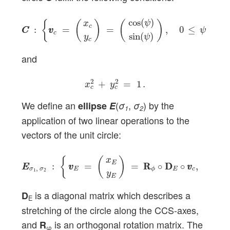
C
C
:
{
v
v
c
=
(
x
c
y
c
)
=
(
cos
(
ψ
)
sin
(
ψ
)
)
,
0
≤
ψ
≤
2
π
}
cos
(
)
ψ
{
(
)
(
)
x
c
:
=
=
,
0
≤
≤
2
C
C
v
v
ψ
c
sin
(
)
y
ψ
c
and
x
c
2
+
y
c
2
=
1
.
2
2
+
=
1
.
x
y
c
c
We define an
(
,
) by the
ellipse
E
σ
σ
1
2
application of two linear operations to the
vectors of the unit circle:
E
E
σ
1
,
σ
2
:
{
v
v
E
=
(
x
E
y
E
)
=
R
R
ϕ
∘
D
D
E
∘
v
v
c
,
v
c
v
c
∈
{
(
)
x
E
:
=
=
R
R
∘
D
D
∘
,
∈
E
E
v
v
v
v
v
v
,
σ
σ
E
E
c
c
c
ϕ
1
2
y
E
is a diagonal matrix which describes a
D
E
stretching of the circle along the CCS-axes,
and
is an orthogonal rotation matrix. The
R
φ