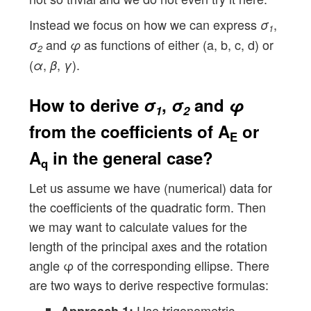
Instead we focus on how we can express
,
σ
1
and
as functions of either (a, b, c, d) or
σ
φ
2
(
,
,
).
α
β
γ
How to derive
σ
,
σ
and
φ
1
2
from the coefficients of
A
or
E
A
in the general case?
q
Let us assume we have (numerical) data for
the coefficients of the quadratic form. Then
we may want to calculate values for the
length of the principal axes and the rotation
angle φ of the corresponding ellipse. There
are two ways to derive respective formulas:
Use trigonometric