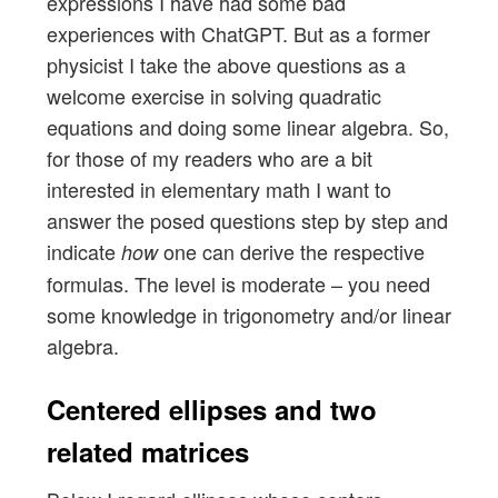
expressions I have had some bad
experiences with ChatGPT. But as a former
physicist I take the above questions as a
welcome exercise in solving quadratic
equations and doing some linear algebra. So,
for those of my readers who are a bit
interested in elementary math I want to
answer the posed questions step by step and
indicate
one can derive the respective
how
formulas. The level is moderate – you need
some knowledge in trigonometry and/or linear
algebra.
Centered ellipses and two
related matrices