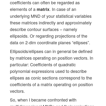
coefficients can often be regarded as
elements of a
. In case of an
matrix
underlying MND of your statistical variables
these matrices indirectly and approximately
describe contour surfaces – namely
ellipsoids. Or regarding projections of the
data on 2-dim coordinate planes “ellipses”.
Ellipsoids/ellipses can in general be defined
by matrices operating on position vectors. In
particular: Coefficients of quadratic
polynomial expressions used to describe
ellipses as conic sections correspond to the
coefficients of a matrix operating on position
vectors.
So, when I became confronted with