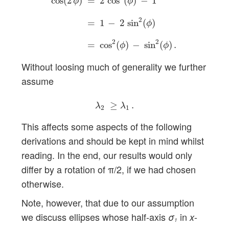
cos
(
2
)
=
2
cos
(
)
−
1
ϕ
ϕ
2
=
1
−
2
sin
(
)
ϕ
2
2
=
cos
(
)
−
sin
(
)
.
ϕ
ϕ
Without loosing much of generality we further
assume
λ
2
≥
λ
1
.
≥
.
λ
λ
2
1
This affects some aspects of the following
derivations and should be kept in mind whilst
reading. In the end, our results would only
differ by a rotation of π/2, if we had chosen
otherwise.
Note, however, that due to our assumption
we discuss ellipses whose half-axis
in
-
σ
x
1