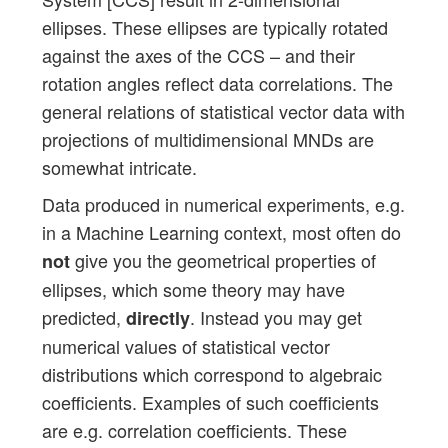
ellipses. These ellipses are typically rotated
against the axes of the CCS – and their
rotation angles reflect data correlations. The
general relations of statistical vector data with
projections of multidimensional MNDs are
somewhat intricate.
Data produced in numerical experiments, e.g.
in a Machine Learning context, most often do
give you the geometrical properties of
not
ellipses, which some theory may have
predicted,
. Instead you may get
directly
numerical values of statistical vector
distributions which correspond to algebraic
coefficients. Examples of such coefficients
are e.g. correlation coefficients. These