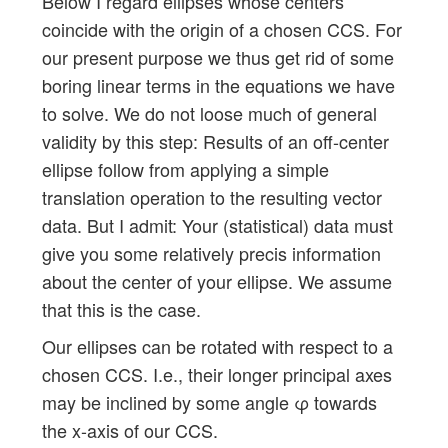
Below I regard ellipses whose centers
coincide with the origin of a chosen CCS. For
our present purpose we thus get rid of some
boring linear terms in the equations we have
to solve. We do not loose much of general
validity by this step: Results of an off-center
ellipse follow from applying a simple
translation operation to the resulting vector
data. But I admit: Your (statistical) data must
give you some relatively precis information
about the center of your ellipse. We assume
that this is the case.
Our ellipses can be rotated with respect to a
chosen CCS. I.e., their longer principal axes
may be inclined by some angle φ towards
the x-axis of our CCS.