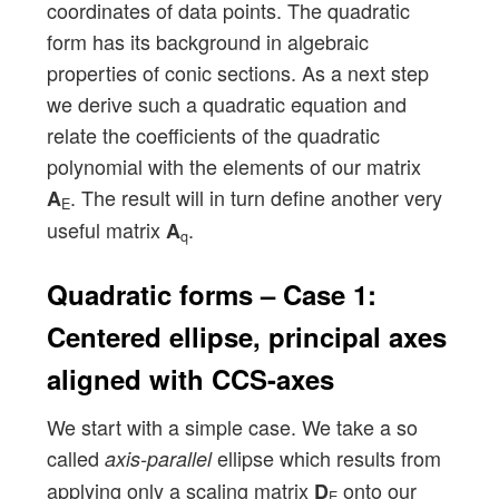
coordinates of data points. The quadratic
form has its background in algebraic
properties of conic sections. As a next step
we derive such a quadratic equation and
relate the coefficients of the quadratic
polynomial with the elements of our matrix
. The result will in turn define another very
A
E
useful matrix
.
A
q
Quadratic forms – Case 1:
Centered ellipse, principal axes
aligned with CCS-axes
We start with a simple case. We take a so
called
ellipse which results from
axis-parallel
applying only a scaling matrix
onto our
D
E