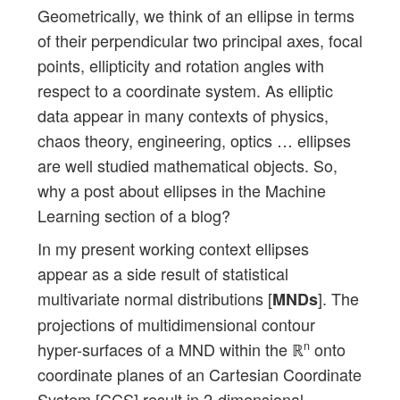
Geometrically, we think of an ellipse in terms
of their perpendicular two principal axes, focal
points, ellipticity and rotation angles with
respect to a coordinate system. As elliptic
data appear in many contexts of physics,
chaos theory, engineering, optics … ellipses
are well studied mathematical objects. So,
why a post about ellipses in the Machine
Learning section of a blog?
In my present working context ellipses
appear as a side result of statistical
multivariate normal distributions [
]. The
MNDs
projections of multidimensional contour
hyper-surfaces of a MND within the ℝ
onto
n
coordinate planes of an Cartesian Coordinate
System [CCS] result in 2-dimensional