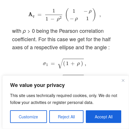
A
A
q
=
1
1
−
ρ
2
(
1
−
ρ
−
ρ
1
)
,
1
1
−
(
)
ρ
A
A
=
,
q
−
1
2
1
−
ρ
ρ
with
> 0 being the Pearson correlation
ρ
coefficient. For this case we get for the half
axes of a respective ellipse and the angle :
σ
1
=
(
1
+
ρ
)
,
σ
2
=
(
1
−
ρ
)
,
ϕ
=
π
/
4
.
√
=
(
1
+
)
,
σ
ρ
1
√
=
(
1
−
)
,
σ
ρ
2
We value your privacy
=
/
4
.
ϕ
π
This site uses technically required cookies, only. We do not
follow your activities or register personal data.
Direct derivation of σ
, σ
and
1
2
Customize
Reject All
Accept All
φ from
A
by using
E