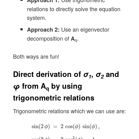
Approach 1:
relations to directly solve the equation
system.
Use an eigenvector
Approach 2:
decomposition of
.
A
q
Both ways are fun!
Direct derivation of
σ
,
σ
and
1
2
φ
from
A
by using
q
trigonometric relations
Trigonometric relations which we can use are:
sin
(
2
ϕ
)
=
2
cos
(
ϕ
)
sin
(
ϕ
)
,
cos
(
2
ϕ
)
=
2
cos
2
(
ϕ
)
−
sin
(
2
)
=
2
cos
(
)
sin
(
)
,
ϕ
ϕ
ϕ
2