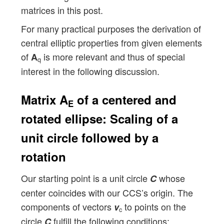
matrices in this post.
For many practical purposes the derivation of
central elliptic properties from given elements
of
is more relevant and thus of special
A
q
interest in the following discussion.
Matrix A
of a centered and
E
rotated ellipse: Scaling of a
unit circle followed by a
rotation
Our starting point is a unit circle
whose
C
center coincides with our CCS’s origin. The
components of vectors
to points on the
v
c
circle
fulfill the following conditions:
C