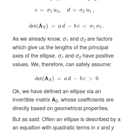
=
,
=
,
c
σ
u
d
σ
u
1
2
2
1
det
(
A
A
E
)
=
a
d
−
b
c
=
σ
1
σ
2
.
det
(
A
A
)
=
−
=
.
a
d
b
c
σ
σ
1
2
E
As we already know,
and
are factors
σ
σ
1
2
which give us the lengths of the principal
axes of the ellipse.
and
have positive
σ
σ
1
2
values. We, therefore, can safely assume:
det
(
A
A
E
)
=
a
d
−
b
c
>
0
det
(
A
A
)
=
−
>
0
a
d
b
c
E
Ok, we have defined an ellipse via an
invertible matrix
, whose coefficients are
A
E
directly based on geometrical properties.
But as said: Often an ellipse is described by a
an equation with quadratic terms in
and
x
y