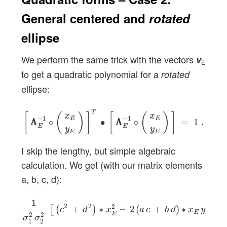
General centered and
rotated
ellipse
We perform the same trick with the vectors
v
E
to get a quadratic polynomial for a
rotated
ellipse:
[
A
A
E
−
1
∘
(
x
E
y
E
)
]
T
∙
[
A
A
E
−
1
∘
(
x
E
y
E
)
]
=
1
.
T
[
(
)
]
[
(
)
]
x
x
−
1
−
1
E
E
A
A
∘
∙
A
A
∘
=
1
.
E
E
y
y
E
E
I skip the lengthy, but simple algebraic
calculation. We get (with our matrix elements
a, b, c, d):
1
σ
1
2
σ
2
2
[
(
c
2
+
d
2
)
∗
x
E
2
–
2
(
a
c
+
b
d
)
∗
x
E
y
E
+
(
1
2
2
2
+
∗
–
2
(
+
)
∗
+
[
(
)
c
d
x
a
c
b
d
x
y
E
E
E
2
2
σ
σ
1
2