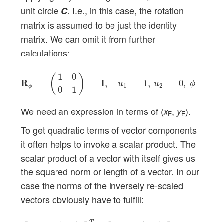
unit circle
. I.e., in this case, the rotation
C
matrix is assumed to be just the identity
matrix. We can omit it from further
calculations:
R
R
ϕ
=
(
1
0
0
1
)
=
I
I
,
u
1
=
1
,
u
2
=
0
,
ϕ
=
0
.
1
0
(
)
R
R
=
=
I
I
,
=
1
,
=
0
,
=
0
.
u
u
ϕ
1
2
ϕ
0
1
We need an expression in terms of (
,
).
x
y
E
E
To get quadratic terms of vector components
it often helps to invoke a scalar product. The
scalar product of a vector with itself gives us
the squared norm or length of a vector. In our
case the norms of the inversely re-scaled
vectors obviously have to fulfill:
[
D
D
E
−
1
∘
(
x
E
y
E
)
]
T
∙
[
D
D
E
−
1
∘
(
x
E
y
E
)
]
=
1
.
T