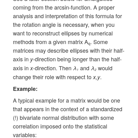
coming from the arcsin-function. A proper
analysis and interpretation of this formula for
the rotation angle is necessary, when you
want to reconstruct ellipses by numerical
methods from a given matrix A
. Some
q
matrices may describe ellipses with their half-
axis in
-direction being longer than the half-
y
axis in
-direction. Then
and
would
x
λ
λ
1
2
change their role with respect to
.
x,y
Example:
A typical example for a matrix would be one
that appears in the context of a standardized
(!) bivariate normal distribution with some
correlation imposed onto the statistical
variables: