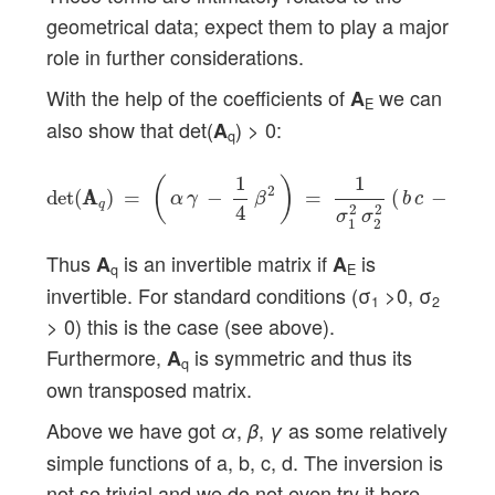
geometrical data; expect them to play a major
role in further considerations.
With the help of the coefficients of
we can
A
E
also show that det(
) > 0:
A
q
det
(
A
A
q
)
=
(
α
γ
−
1
4
β
2
)
=
1
σ
1
2
σ
2
2
(
b
c
−
a
d
)
2
>
0
1
1
(
)
2
det
(
A
A
)
=
−
=
(
−
)
α
γ
β
b
c
a
d
q
4
2
2
σ
σ
1
2
Thus
is an invertible matrix if
is
A
A
q
E
invertible. For standard conditions (σ
>0, σ
1
2
> 0) this is the case (see above).
Furthermore,
is symmetric and thus its
A
q
own transposed matrix.
Above we have got
,
,
as some relatively
α
β
γ
simple functions of a, b, c, d. The inversion is
not so trivial and we do not even try it here.