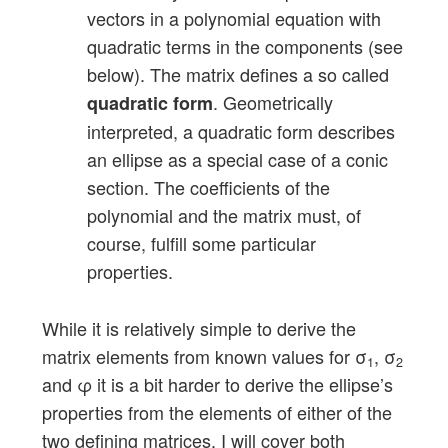
vectors in a polynomial equation with
quadratic terms in the components (see
below). The matrix defines a so called
. Geometrically
quadratic form
interpreted, a quadratic form describes
an ellipse as a special case of a conic
section. The coefficients of the
polynomial and the matrix must, of
course, fulfill some particular
properties.
While it is relatively simple to derive the
matrix elements from known values for σ
, σ
1
2
and φ it is a bit harder to derive the ellipse’s
properties from the elements of either of the
two defining matrices. I will cover both