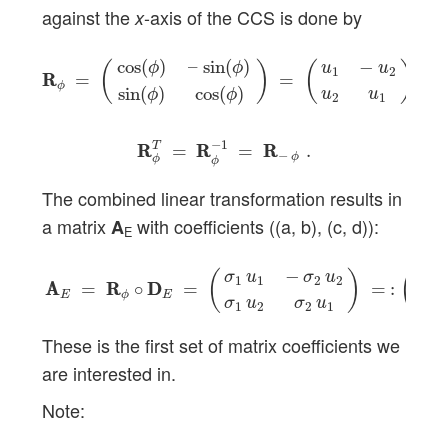
against the
-axis of the CCS is done by
x
R
R
ϕ
=
(
cos
(
ϕ
)
–
sin
(
ϕ
)
sin
(
ϕ
)
cos
(
ϕ
)
)
=
(
u
1
−
u
2
u
2
u
1
)
,
cos
(
)
–
sin
(
)
−
ϕ
ϕ
(
)
(
)
u
u
1
2
R
R
=
=
,
ϕ
sin
(
)
cos
(
)
u
u
ϕ
ϕ
2
1
R
R
ϕ
T
=
R
R
ϕ
−
1
=
R
R
−
ϕ
.
−
1
T
R
R
=
R
R
=
R
R
.
−
ϕ
ϕ
ϕ
The combined linear transformation results in
a matrix
with coefficients ((a, b), (c, d)):
A
E
A
A
E
=
R
R
ϕ
∘
D
D
E
=
(
σ
1
u
1
−
σ
2
u
2
σ
1
u
2
σ
2
u
1
)
=
:
(
a
b
−
(
)
(
σ
u
σ
u
a
1
1
2
2
A
A
=
R
R
∘
D
D
=
=
:
E
E
ϕ
σ
u
σ
u
c
1
2
2
1
These is the first set of matrix coefficients we
are interested in.
Note: