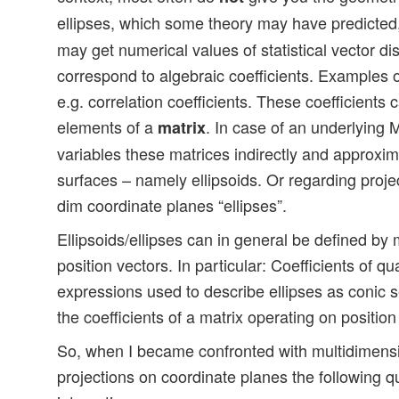
ellipses, which some theory may have predicted
may get numerical values of statistical vector di
correspond to algebraic coefficients. Examples o
e.g. correlation coefficients. These coefficients
elements of a
. In case of an underlying M
matrix
variables these matrices indirectly and approxim
surfaces – namely ellipsoids. Or regarding projec
dim coordinate planes “ellipses”.
Ellipsoids/ellipses can in general be defined by
position vectors. In particular: Coefficients of q
expressions used to describe ellipses as conic 
the coefficients of a matrix operating on position
So, when I became confronted with multidimens
projections on coordinate planes the following