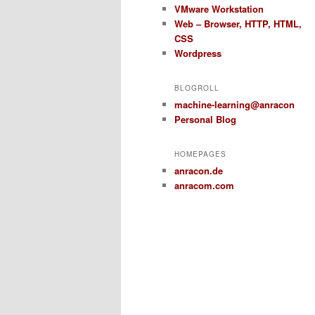
VMware Workstation
Web – Browser, HTTP, HTML,
CSS
Wordpress
BLOGROLL
machine-learning@anracon
Personal Blog
HOMEPAGES
anracon.de
anracom.com