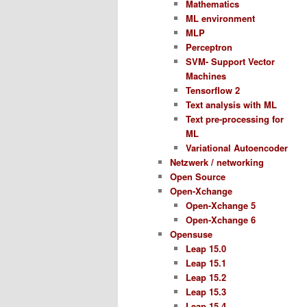
Mathematics
ML environment
MLP
Perceptron
SVM- Support Vector
Machines
Tensorflow 2
Text analysis with ML
Text pre-processing for
ML
Variational Autoencoder
Netzwerk / networking
Open Source
Open-Xchange
Open-Xchange 5
Open-Xchange 6
Opensuse
Leap 15.0
Leap 15.1
Leap 15.2
Leap 15.3
Leap 15.4