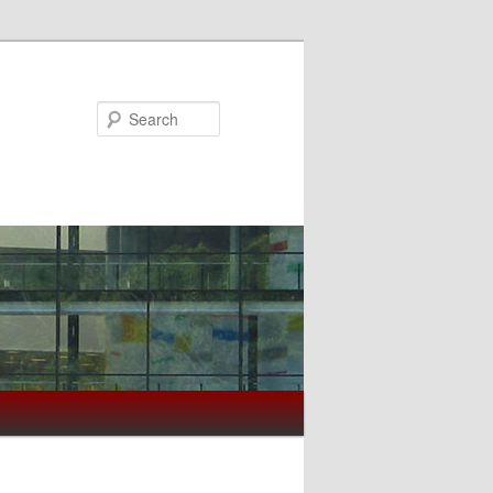
Search