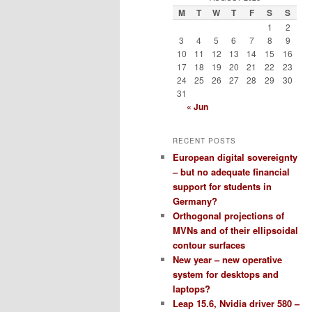
M
T
W
T
F
S
S
1
2
3
4
5
6
7
8
9
10
11
12
13
14
15
16
17
18
19
20
21
22
23
24
25
26
27
28
29
30
31
« Jun
RECENT POSTS
European digital sovereignty
– but no adequate financial
support for students in
Germany?
Orthogonal projections of
MVNs and of their ellipsoidal
contour surfaces
New year – new operative
system for desktops and
laptops?
Leap 15.6, Nvidia driver 580 –