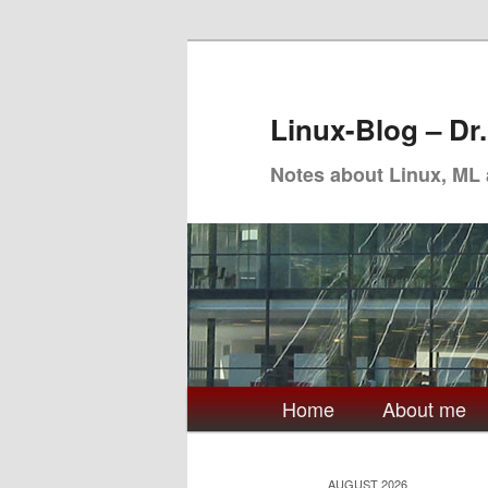
Skip
Skip
to
to
primary
secondary
Linux-Blog – Dr
content
content
Notes about Linux, ML
Main
Home
About me
menu
AUGUST 2026