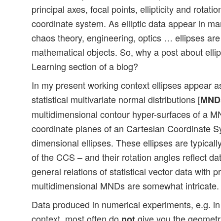
principal axes, focal points, ellipticity and rotati
coordinate system. As elliptic data appear in ma
chaos theory, engineering, optics … ellipses are
mathematical objects. So, why a post about elli
Learning section of a blog?
In my present working context ellipses appear as
statistical multivariate normal distributions [
MND
multidimensional contour hyper-surfaces of a M
coordinate planes of an Cartesian Coordinate Sy
dimensional ellipses. These ellipses are typicall
of the CCS – and their rotation angles reflect da
general relations of statistical vector data with p
multidimensional MNDs are somewhat intricate.
Data produced in numerical experiments, e.g. i
context, most often do
give you the geometri
not