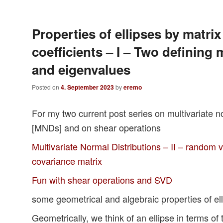
Properties of ellipses by matrix
coefficients – I – Two defining 
and eigenvalues
Posted on
4. September 2023
by
eremo
For my two current post series on multivariate no
[MNDs] and on shear operations
Multivariate Normal Distributions – II – random v
covariance matrix
Fun with shear operations and SVD
some geometrical and algebraic properties of elli
Geometrically, we think of an ellipse in terms of