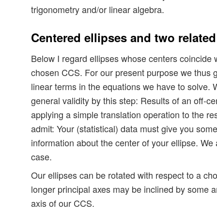
trigonometry and/or linear algebra.
Centered ellipses and two related
Below I regard ellipses whose centers coincide wi
chosen CCS. For our present purpose we thus ge
linear terms in the equations we have to solve.
general validity by this step: Results of an off-ce
applying a simple translation operation to the res
admit: Your (statistical) data must give you some 
information about the center of your ellipse. We 
case.
Our ellipses can be rotated with respect to a cho
longer principal axes may be inclined by some a
axis of our CCS.