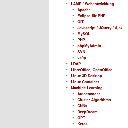
LAMP / Webentwicklung
Apache
Eclipse für PHP
GIT
Javascript / JQuery / Ajax
MySQL
PHP
phpMyAdmin
SVN
vsftp
LDAP
LibreOffice, OpenOffice
Linux 3D Desktop
Linux-Container
Machine Learning
Autoencoder
Cluster Algorithms
CNNs
DeepDream
GPT
Keras