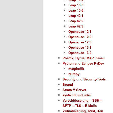
Leap 15.5
Leap 15.6
Leap 42.1
Leap 42.2
Leap 42.3
Opensuse 12.1
Opensuse 12.2
Opensuse 12.3
Opensuse 13.1
Opensuse 13.2
Postfix, Cyrus IMAP, Kmail
Python and Eclipse PyDev
matplotlib
Numpy
Security und Security-Tools
Sound
Strato-V-Server
systemd und udev
Verschlüsselung – SSH –
SFTP – TLS – E-Mails
Virtualisierung, KVM, Xen