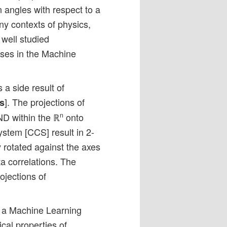
on angles with respect to a
ny contexts of physics,
 well studied
pses in the Machine
 a side result of
]. The projections of
s
ND within the ℝ
onto
n
stem [CCS] result in 2-
y rotated against the axes
ta correlations. The
rojections of
n a Machine Learning
cal properties of