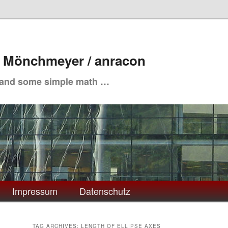
. Mönchmeyer / anracon
 and some simple math …
Impressum
Datenschutz
TAG ARCHIVES:
LENGTH OF ELLIPSE AXES