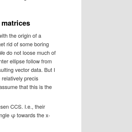
 matrices
th the origin of a
t rid of some boring
 We do not loose much of
nter ellipse follow from
ulting vector data. But I
relatively precis
assume that this is the
sen CCS. I.e., their
ngle φ towards the x-