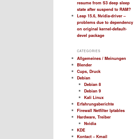
resume from S3 deep sleep
state after suspend to RAM?
Leap 15.6, Nvidia-driver –
problems due to dependency
on original kernel-default-
devel package
CATEGORIES
Allgemeines / Meinungen
Blender
Cups, Druck
Debian
Debian 8
Debian 9
Kali Linux
Erfahrungsberichte
Firewall Netfilter Iptables
Hardware, Treiber
Nvidia
KDE
Kontact – Kmail