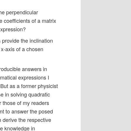
he perpendicular
e coefficients of a matrix
expression?
 provide the inclination
e x-axis of a chosen
producible answers in
matical expressions I
ut as a former physicist
e in solving quadratic
r those of my readers
ant to answer the posed
 derive the respective
me knowledge in