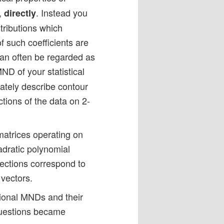
,
. Instead you
directly
stributions which
f such coefficients are
 can often be regarded as
ND of your statistical
ately describe contour
tions of the data on 2-
 matrices operating on
uadratic polynomial
sections correspond to
 vectors.
ional MNDs and their
 questions became