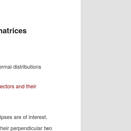
matrices
rmal distributions
ectors and their
pses are of interest.
 their perpendicular two