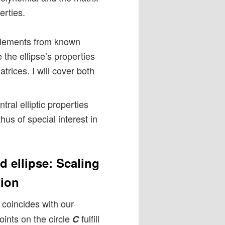
erties.
x elements from known
e the ellipse’s properties
trices. I will cover both
ral elliptic properties
hus of special interest in
d ellipse: Scaling
tion
coincides with our
oints on the circle
fulfill
C