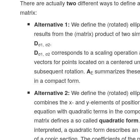
There are actually
different ways to define a
two
matrix:
We define the (rotated) elli
Alternative 1:
results from the (matrix) product of two si
.
D
σ1, σ2
corresponds to a scaling operation a
D
σ1, σ2
vectors for points located on a centered uni
subsequent rotation.
summarizes these 
A
E
in a compact form.
We define the (rotated) elli
Alternative 2:
combines the x- and y-elements of position
equation with quadratic terms in the comp
matrix defines a so called
quadratic form
interpreted, a quadratic form describes an 
of a conic section. The coefficients of the