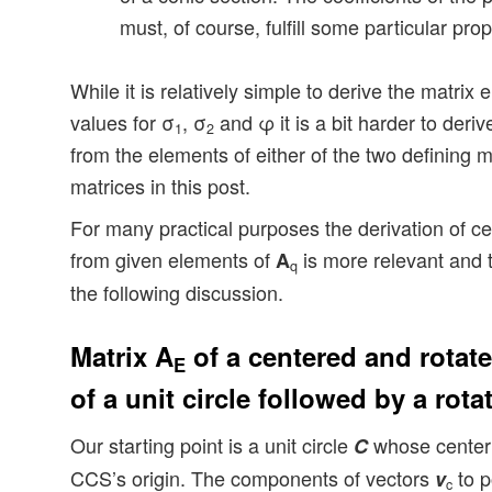
must, of course, fulfill some particular prop
While it is relatively simple to derive the matri
values for σ
, σ
and φ it is a bit harder to deriv
1
2
from the elements of either of the two defining ma
matrices in this post.
For many practical purposes the derivation of cent
from given elements of
is more relevant and t
A
q
the following discussion.
Matrix A
of a centered and rotate
E
of a unit circle followed by a rota
Our starting point is a unit circle
whose center 
C
CCS’s origin. The components of vectors
to p
v
c