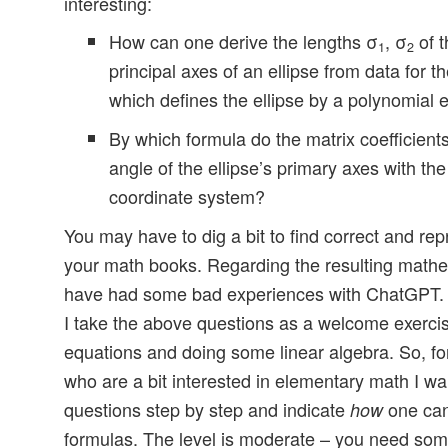
interesting:
How can one derive the lengths σ
, σ
of t
1
2
principal axes of an ellipse from data for th
which defines the ellipse by a polynomial 
By which formula do the matrix coefficients
angle of the ellipse’s primary axes with th
coordinate system?
You may have to dig a bit to find correct and re
your math books. Regarding the resulting mathe
have had some bad experiences with ChatGPT. B
I take the above questions as a welcome exercis
equations and doing some linear algebra. So, fo
who are a bit interested in elementary math I w
questions step by step and indicate
one can
how
formulas. The level is moderate – you need so