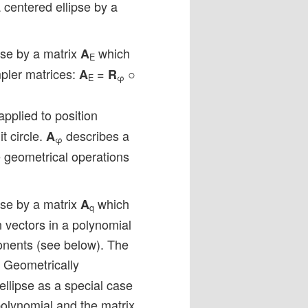
 centered ellipse by a
pse by a matrix
which
A
E
mpler matrices:
=
○
A
R
E
φ
pplied to position
t circle.
describes a
A
φ
geometrical operations
pse by a matrix
which
A
q
 vectors in a polynomial
onents (see below). The
. Geometrically
ellipse as a special case
 polynomial and the matrix