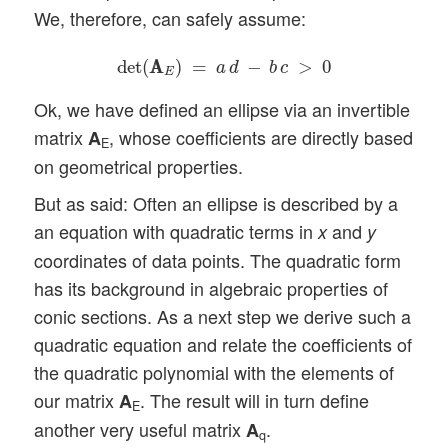
We, therefore, can safely assume:
det
(
A
A
E
)
=
a
d
−
b
c
>
0
det
(
A
A
)
=
−
>
0
a
d
b
c
E
Ok, we have defined an ellipse via an invertible
matrix
, whose coefficients are directly based
A
E
on geometrical properties.
But as said: Often an ellipse is described by a
an equation with quadratic terms in
and
x
y
coordinates of data points. The quadratic form
has its background in algebraic properties of
conic sections. As a next step we derive such a
quadratic equation and relate the coefficients of
the quadratic polynomial with the elements of
our matrix
. The result will in turn define
A
E
another very useful matrix
.
A
q