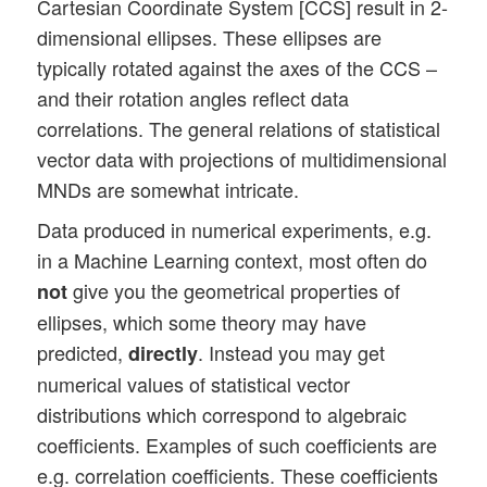
Cartesian Coordinate System [CCS] result in 2-
dimensional ellipses. These ellipses are
typically rotated against the axes of the CCS –
and their rotation angles reflect data
correlations. The general relations of statistical
vector data with projections of multidimensional
MNDs are somewhat intricate.
Data produced in numerical experiments, e.g.
in a Machine Learning context, most often do
give you the geometrical properties of
not
ellipses, which some theory may have
predicted,
. Instead you may get
directly
numerical values of statistical vector
distributions which correspond to algebraic
coefficients. Examples of such coefficients are
e.g. correlation coefficients. These coefficients