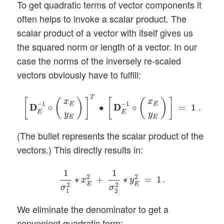
To get quadratic terms of vector components it
often helps to invoke a scalar product. The
scalar product of a vector with itself gives us
the squared norm or length of a vector. In our
case the norms of the inversely re-scaled
vectors obviously have to fulfill:
[
D
D
E
−
1
∘
(
x
E
y
E
)
]
T
∙
[
D
D
E
−
1
∘
(
x
E
y
E
)
]
=
1
.
T
[
(
)
]
[
(
)
]
x
x
−
1
−
1
E
E
D
D
∘
∙
D
D
∘
=
1
.
E
E
y
y
E
E
(The bullet represents the scalar product of the
vectors.) This directly results in:
1
σ
1
2
∗
x
E
2
+
1
σ
2
2
∗
y
E
2
=
1
.
1
1
2
2
∗
+
∗
=
1
.
x
y
E
E
2
2
σ
σ
1
2
We eliminate the denominator to get a
convenient quadratic form: