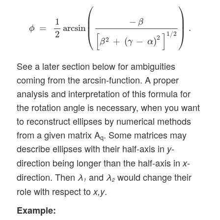
ϕ
=
1
2
arcsin
(
−
β
[
β
2
+
(
γ
−
α
)
2
]
1
/
2
)
.
⎛
⎞
⎜

⎟

−
1
⎜
⎟
β
=
arcsin
.
ϕ
⎝
⎠
2
1
/
2
[
]
2
2
+
(
−
)
β
γ
α
See a later section below for ambiguities
coming from the arcsin-function. A proper
analysis and interpretation of this formula for
the rotation angle is necessary, when you want
to reconstruct ellipses by numerical methods
from a given matrix A
. Some matrices may
q
describe ellipses with their half-axis in
-
y
direction being longer than the half-axis in
-
x
direction. Then
and
would change their
λ
λ
1
2
role with respect to
.
x,y
Example: