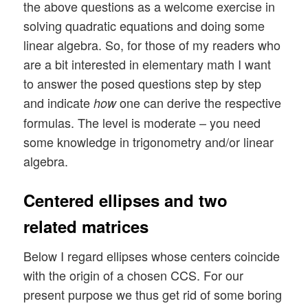
the above questions as a welcome exercise in
solving quadratic equations and doing some
linear algebra. So, for those of my readers who
are a bit interested in elementary math I want
to answer the posed questions step by step
and indicate
one can derive the respective
how
formulas. The level is moderate – you need
some knowledge in trigonometry and/or linear
algebra.
Centered ellipses and two
related matrices
Below I regard ellipses whose centers coincide
with the origin of a chosen CCS. For our
present purpose we thus get rid of some boring