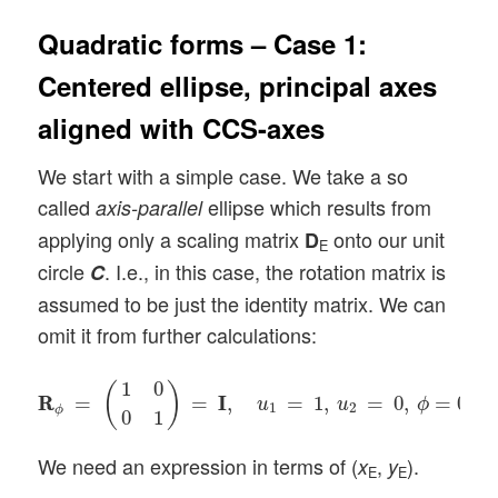
Quadratic forms – Case 1:
Centered ellipse, principal axes
aligned with CCS-axes
We start with a simple case. We take a so
called
ellipse which results from
axis-parallel
applying only a scaling matrix
onto our unit
D
E
circle
. I.e., in this case, the rotation matrix is
C
assumed to be just the identity matrix. We can
omit it from further calculations:
R
R
ϕ
=
(
1
0
0
1
)
=
I
I
,
u
1
=
1
,
u
2
=
0
,
ϕ
=
0
.
1
0
(
)
R
R
=
=
I
I
,
=
1
,
=
0
,
=
0
.
u
u
ϕ
1
2
ϕ
0
1
We need an expression in terms of (
,
).
x
y
E
E