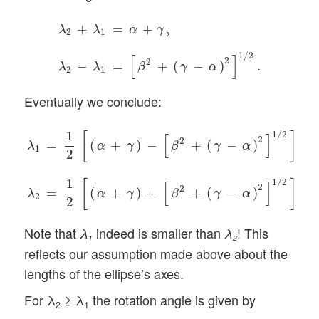
λ
2
+
λ
1
=
α
+
γ
,
λ
2
−
λ
1
=
[
β
2
+
(
γ
−
α
)
2
]
1
/
2
.
+
=
+
,
λ
λ
α
γ
2
1
1
/
2
[
]
2
2
−
=
+
(
−
)
.
λ
λ
β
γ
α
2
1
Eventually we conclude:
λ
1
=
1
2
[
(
α
+
γ
)
−
[
β
2
+
(
γ
−
α
)
2
]
1
/
2
]
,
λ
2
=
1
2
[
(
α
+
γ
)
+
[
β
2
+
1
1
/
2
[
]
[
]
2
2
=
(
+
)
−
+
(
−
)
,
α
γ
β
γ
α
λ
1
2
1
1
/
2
[
]
[
]
2
2
=
(
+
)
+
+
(
−
)
.
α
γ
β
γ
α
λ
2
2
Note that
indeed is smaller than
! This
λ
λ
1
2
reflects our assumption made above about the
lengths of the ellipse’s axes.
For λ
≥ λ
the rotation angle is given by
2
1