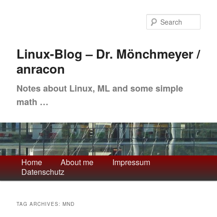
Skip
Skip
to
to
Sea
primary
secondary
content
content
Linux-Blog – Dr. Mönchmeyer /
anracon
Notes about Linux, ML and some simple
math …
Main
Home
About me
Impressum
Datenschutz
menu
TAG ARCHIVES:
MND