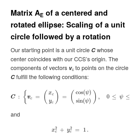
Matrix A
of a centered and
E
rotated ellipse: Scaling of a unit
circle followed by a rotation
Our starting point is a unit circle
whose
C
center coincides with our CCS’s origin. The
components of vectors
to points on the circle
v
c
fulfill the following conditions:
C
C
C
:
{
v
v
c
=
(
x
c
y
c
)
=
(
cos
(
ψ
)
sin
(
ψ
)
)
,
0
≤
ψ
≤
2
π
}
cos
(
)
ψ
{
(
)
(
)
x
c
:
=
=
,
0
≤
≤
2
C
C
v
v
ψ
π
c
sin
(
)
y
ψ
c
and
x
c
2
+
y
c
2
=
1
.
2
2
+
=
1
.
x
y
c
c