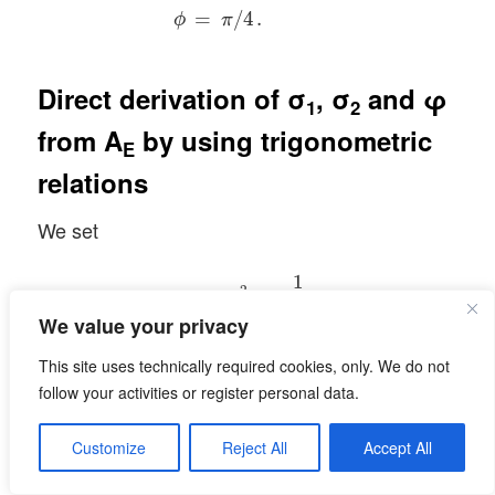
=
/
4
.
ϕ
π
Direct derivation of σ
, σ
and φ
1
2
from
A
by using trigonometric
E
relations
We set
ϵ
1
=
σ
1
2
=
1
λ
1
,
ϵ
2
=
σ
2
2
=
1
λ
2
.
1
2
=
=
,
ϵ
σ
1
1
λ
1
We value your privacy
1
2
=
=
.
This site uses technically required cookies, only. We do not
ϵ
σ
2
2
λ
2
follow your activities or register personal data.
We have:
Customize
Reject All
Accept All
a
2
+
b
2
=
ϵ
1
∗
cos
2
ϕ
+
ϵ
2
∗
sin
2
ϕ
,
c
2
+
d
2
=
ϵ
1
∗
sin
2
ϕ
+
2
2
2
2
+
=
∗
cos
+
∗
sin
,
a
b
ϵ
ϕ
ϵ
ϕ
1
2