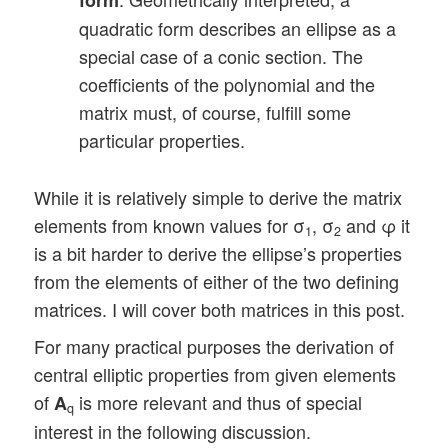
quadratic form describes an ellipse as a
special case of a conic section. The
coefficients of the polynomial and the
matrix must, of course, fulfill some
particular properties.
While it is relatively simple to derive the matrix
elements from known values for σ
, σ
and φ it
1
2
is a bit harder to derive the ellipse’s properties
from the elements of either of the two defining
matrices. I will cover both matrices in this post.
For many practical purposes the derivation of
central elliptic properties from given elements
of
is more relevant and thus of special
A
q
interest in the following discussion.