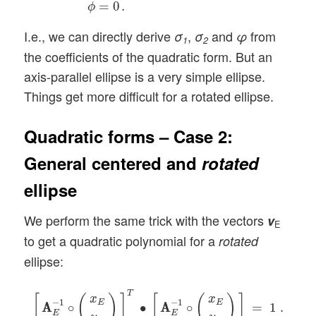
=
0
.
ϕ
I.e., we can directly derive
,
and
from
σ
σ
φ
1
2
the coefficients of the quadratic form. But an
axis-parallel ellipse is a very simple ellipse.
Things get more difficult for a rotated ellipse.
Quadratic forms – Case 2:
General centered and
rotated
ellipse
We perform the same trick with the vectors
v
E
to get a quadratic polynomial for a
rotated
ellipse:
[
A
A
E
−
1
∘
(
x
E
y
E
)
]
T
∙
[
A
A
E
−
1
∘
(
x
E
y
E
)
]
=
1
.
T
[
(
)
]
[
(
)
]
x
x
−
1
−
1
E
E
A
A
∘
∙
A
A
∘
=
1
.
E
E