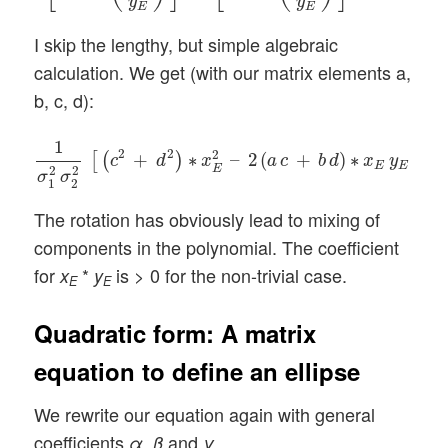
y
y
E
E
I skip the lengthy, but simple algebraic
calculation. We get (with our matrix elements a,
b, c, d):
1
σ
1
2
σ
2
2
[
(
c
2
+
d
2
)
∗
x
E
2
–
2
(
a
c
+
b
d
)
∗
x
E
y
E
+
(
a
1
2
2
2
+
∗
–
2
(
+
)
∗
+
[
(
)
c
d
x
a
c
b
d
x
y
E
E
E
2
2
σ
σ
1
2
The rotation has obviously lead to mixing of
components in the polynomial. The coefficient
for
*
is > 0 for the non-trivial case.
x
y
E
E
Quadratic form: A matrix
equation to define an ellipse
We rewrite our equation again with general
coefficients
,
and
α
β
γ