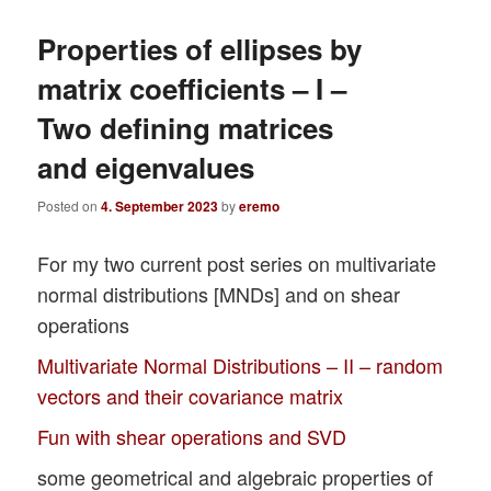
Properties of ellipses by
matrix coefficients – I –
Two defining matrices
and eigenvalues
Posted on
4. September 2023
by
eremo
For my two current post series on multivariate
normal distributions [MNDs] and on shear
operations
Multivariate Normal Distributions – II – random
vectors and their covariance matrix
Fun with shear operations and SVD
some geometrical and algebraic properties of