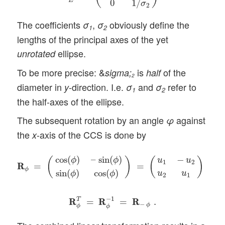
E
0
1
/
σ
2
The coefficients
,
obviously define the
σ
σ
1
2
lengths of the principal axes of the yet
ellipse.
unrotated
To be more precise: &
is
of the
sigma;
half
2
diameter in
-direction. I.e.
and
refer to
y
σ
σ
1
2
the half-axes of the ellipse.
The subsequent rotation by an angle
against
φ
the
-axis of the CCS is done by
x
R
R
ϕ
=
(
cos
(
ϕ
)
–
sin
(
ϕ
)
sin
(
ϕ
)
cos
(
ϕ
)
)
=
(
u
1
−
u
2
u
2
u
1
)
,
cos
(
)
–
sin
(
)
−
ϕ
ϕ
(
)
(
)
u
u
1
2
R
R
=
=
,
ϕ
sin
(
)
cos
(
)
u
u
ϕ
ϕ
2
1
R
R
ϕ
T
=
R
R
ϕ
−
1
=
R
R
−
ϕ
.
−
1
T
R
R
=
R
R
=
R
R
.
−
ϕ
ϕ
ϕ