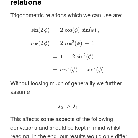
relations
Trigonometric relations which we can use are:
sin
(
2
ϕ
)
=
2
cos
(
ϕ
)
sin
(
ϕ
)
,
cos
(
2
ϕ
)
=
2
cos
2
(
ϕ
)
−
sin
(
2
)
=
2
cos
(
)
sin
(
)
,
ϕ
ϕ
ϕ
2
cos
(
2
)
=
2
cos
(
)
−
1
ϕ
ϕ
2
=
1
−
2
sin
(
)
ϕ
2
2
=
cos
(
)
−
sin
(
)
.
ϕ
ϕ
Without loosing much of generality we further
assume
λ
2
≥
λ
1
.
≥
.
λ
λ
2
1
This affects some aspects of the following
derivations and should be kept in mind whilst
reading. In the end, our results would only differ