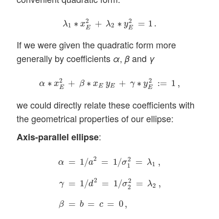
λ
1
∗
x
E
2
+
λ
2
∗
y
E
2
=
1
.
2
2
∗
+
∗
=
1
.
λ
x
λ
y
1
2
E
E
If we were given the quadratic form more
generally by coefficients
,
and
α
β
γ
α
∗
x
E
2
+
β
∗
x
E
y
E
+
γ
∗
y
E
2
:=
1
,
2
2
∗
+
∗
+
∗
:
=
1
,
α
x
β
x
y
γ
y
E
E
E
E
we could directly relate these coefficients with
the geometrical properties of our ellipse:
:
Axis-parallel ellipse
α
=
1
/
a
2
=
1
/
σ
1
2
=
λ
1
,
γ
=
1
/
d
2
=
1
/
σ
2
2
=
λ
2
,
β
2
2
=
1
/
=
1
/
=
,
α
a
σ
λ
1
1
2
2
=
1
/
=
1
/
=
,
γ
d
σ
λ
2
2
=
=
=
0
,
β
b
c