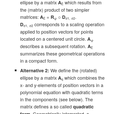
ellipse by a matrix
which results from
A
E
the (matrix) product of two simpler
matrices:
=
○
.
A
R
D
E
φ
σ1, σ2
corresponds to a scaling operation
D
σ1, σ2
applied to position vectors for points
located on a centered unit circle.
A
φ
describes a subsequent rotation.
A
E
summarizes these geometrical operations
in a compact form.
We define the (rotated)
Alternative 2:
ellipse by a matrix
which combines the
A
q
x- and y-elements of position vectors in a
polynomial equation with quadratic terms
in the components (see below). The
matrix defines a so called
quadratic
. Geometrically interpreted, a
form