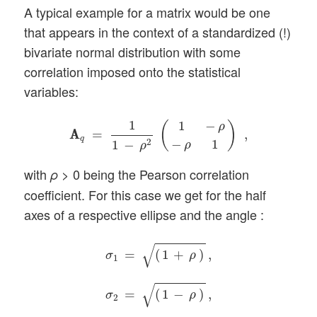
A typical example for a matrix would be one
that appears in the context of a standardized (!)
bivariate normal distribution with some
correlation imposed onto the statistical
variables:
A
A
q
=
1
1
−
ρ
2
(
1
−
ρ
−
ρ
1
)
,
1
1
−
(
)
ρ
A
A
=
,
q
−
1
2
1
−
ρ
ρ
with
> 0 being the Pearson correlation
ρ
coefficient. For this case we get for the half
axes of a respective ellipse and the angle :
σ
1
=
(
1
+
ρ
)
,
σ
2
=
(
1
−
ρ
)
,
ϕ
=
π
/
4
.
√
=
(
1
+
)
,
σ
ρ
1
√
=
(
1
−
)
,
σ
ρ
2