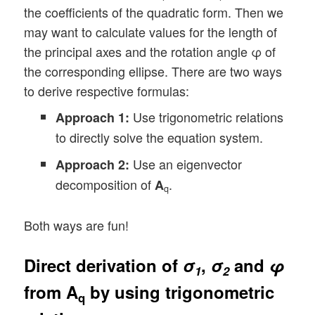
the coefficients of the quadratic form. Then we
may want to calculate values for the length of
the principal axes and the rotation angle φ of
the corresponding ellipse. There are two ways
to derive respective formulas:
Use trigonometric relations
Approach 1:
to directly solve the equation system.
Use an eigenvector
Approach 2:
decomposition of
.
A
q
Both ways are fun!
Direct derivation of
σ
,
σ
and
φ
1
2
from
A
by using trigonometric
q