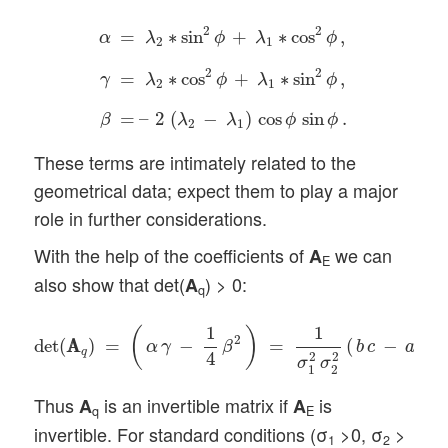
α
=
λ
2
∗
sin
2
ϕ
+
λ
1
∗
cos
2
ϕ
,
γ
=
λ
2
∗
cos
2
ϕ
+
λ
1
∗
2
2
=
∗
sin
+
∗
cos
,
α
λ
ϕ
λ
ϕ
2
1
2
2
=
∗
cos
+
∗
sin
,
γ
λ
ϕ
λ
ϕ
2
1
=
–
2
(
−
)
cos
sin
.
β
λ
λ
ϕ
ϕ
2
1
These terms are intimately related to the
geometrical data; expect them to play a major
role in further considerations.
With the help of the coefficients of
we can
A
E
also show that det(
) > 0:
A
q
det
(
A
A
q
)
=
(
α
γ
−
1
4
β
2
)
=
1
σ
1
2
σ
2
2
(
b
c
−
a
d
)
2
>
0
.
1
1
(
)
2
2
det
(
A
A
)
=
−
=
(
−
)
α
γ
β
b
c
a
d
q
4
2
2
σ
σ
1
2
Thus
is an invertible matrix if
is
A
A
q
E
invertible. For standard conditions (σ
>0, σ
>
1
2