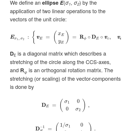
We define an
(
,
) by the
ellipse
E
σ
σ
1
2
application of two linear operations to the
vectors of the unit circle:
E
E
σ
1
,
σ
2
:
{
v
v
E
=
(
x
E
y
E
)
=
R
R
ϕ
∘
D
D
E
∘
v
v
c
,
v
c
v
c
∈
C
{
(
)
x
E
:
=
=
R
R
∘
D
D
∘
,
∈
E
E
v
v
v
v
v
v
,
σ
σ
E
E
c
c
c
ϕ
1
2
y
E
is a diagonal matrix which describes a
D
E
stretching of the circle along the CCS-axes,
and
is an orthogonal rotation matrix. The
R
φ
stretching (or scaling) of the vector-components
is done by
D
D
E
=
(
σ
1
0
0
σ
2
)
,
0
(
)
σ
1
D
D
=
,
E
0
σ
2
D
D
E
−
1
=
(
1
/
σ
1
0
0
1
/
σ
2
)
.
1
/
0
σ
(
)
1
−
1
D
D
=
.