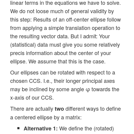
linear terms in the equations we have to solve.
We do not loose much of general validity by
this step: Results of an off-center ellipse follow
from applying a simple translation operation to
the resulting vector data. But I admit: Your
(statistical) data must give you some relatively
precis information about the center of your
ellipse. We assume that this is the case.
Our ellipses can be rotated with respect to a
chosen CCS. I.e., their longer principal axes
may be inclined by some angle φ towards the
x-axis of our CCS.
There are actually
different ways to define
two
a centered ellipse by a matrix:
We define the (rotated)
Alternative 1: