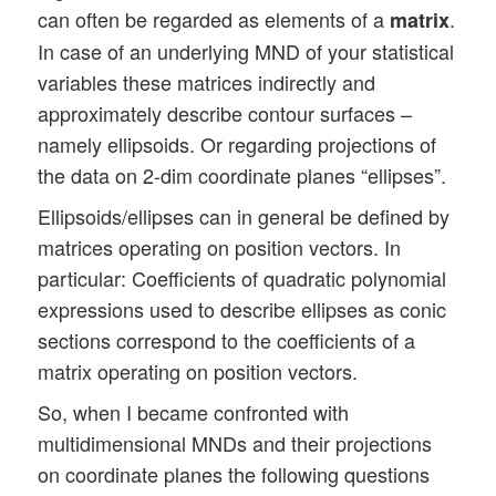
can often be regarded as elements of a
.
matrix
In case of an underlying MND of your statistical
variables these matrices indirectly and
approximately describe contour surfaces –
namely ellipsoids. Or regarding projections of
the data on 2-dim coordinate planes “ellipses”.
Ellipsoids/ellipses can in general be defined by
matrices operating on position vectors. In
particular: Coefficients of quadratic polynomial
expressions used to describe ellipses as conic
sections correspond to the coefficients of a
matrix operating on position vectors.
So, when I became confronted with
multidimensional MNDs and their projections
on coordinate planes the following questions