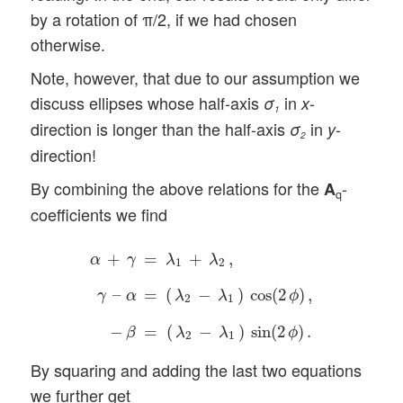
by a rotation of π/2, if we had chosen
otherwise.
Note, however, that due to our assumption we
discuss ellipses whose half-axis
in
-
σ
x
1
direction is longer than the half-axis
in
-
σ
y
2
direction!
By combining the above relations for the
-
A
q
coefficients we find
α
+
γ
=
λ
1
+
λ
2
,
γ
–
α
=
(
λ
2
−
λ
1
)
cos
(
2
ϕ
)
,
−
β
=
(
λ
+
=
+
,
α
γ
λ
λ
1
2
–
=
(
−
)
cos
(
2
)
,
γ
α
λ
λ
ϕ
2
1
−
=
(
−
)
sin
(
2
)
.
β
λ
λ
ϕ
2
1
By squaring and adding the last two equations
we further get