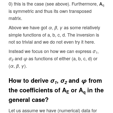
0) this is the case (see above). Furthermore,
A
q
is symmetric and thus its own transposed
matrix.
Above we have got
,
,
as some relatively
α
β
γ
simple functions of a, b, c, d. The inversion is
not so trivial and we do not even try it here.
Instead we focus on how we can express
,
σ
1
and
as functions of either (a, b, c, d) or
σ
φ
2
(
,
,
).
α
β
γ
How to derive
σ
,
σ
and
φ
from
1
2
the coefficients of
A
or
A
in the
E
q
general case?
Let us assume we have (numerical) data for