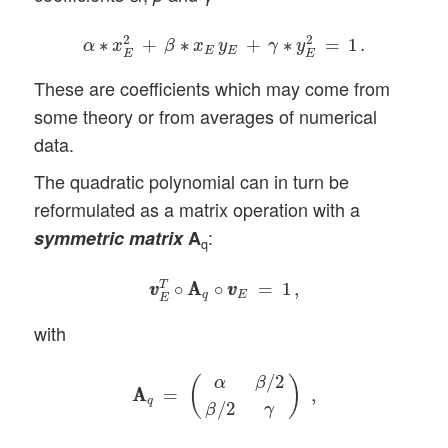
α
∗
x
E
2
+
β
∗
x
E
y
E
+
γ
∗
y
E
2
=
1
.
2
2
∗
+
∗
+
∗
=
1
.
α
x
β
x
y
γ
y
E
E
E
E
These are coefficients which may come from
some theory or from averages of numerical
data.
The quadratic polynomial can in turn be
reformulated as a matrix operation with a
:
symmetric
matrix
A
q
v
v
E
T
∘
A
A
q
∘
v
v
E
=
1
,
T
∘
A
A
∘
=
1
,
v
v
v
v
q
E
E
with
A
A
q
=
(
α
β
/
2
β
/
2
γ
)
,
/
2
α
β
(
)
A
A
=
,
q
/
2
β
γ