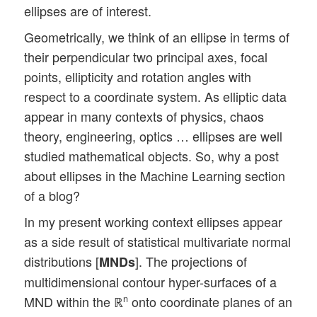
ellipses are of interest.
Geometrically, we think of an ellipse in terms of
their perpendicular two principal axes, focal
points, ellipticity and rotation angles with
respect to a coordinate system. As elliptic data
appear in many contexts of physics, chaos
theory, engineering, optics … ellipses are well
studied mathematical objects. So, why a post
about ellipses in the Machine Learning section
of a blog?
In my present working context ellipses appear
as a side result of statistical multivariate normal
distributions [
]. The projections of
MNDs
multidimensional contour hyper-surfaces of a
MND within the ℝ
onto coordinate planes of an
n