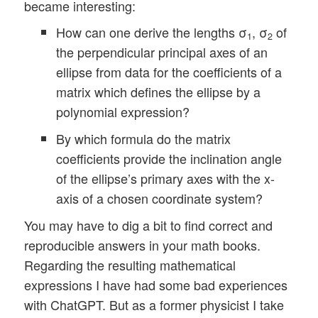
became interesting:
How can one derive the lengths σ
, σ
of
1
2
the perpendicular principal axes of an
ellipse from data for the coefficients of a
matrix which defines the ellipse by a
polynomial expression?
By which formula do the matrix
coefficients provide the inclination angle
of the ellipse’s primary axes with the x-
axis of a chosen coordinate system?
You may have to dig a bit to find correct and
reproducible answers in your math books.
Regarding the resulting mathematical
expressions I have had some bad experiences
with ChatGPT. But as a former physicist I take