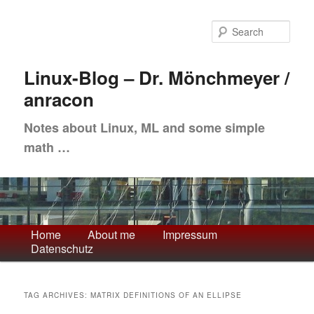
Skip
Skip
to
to
Sea
primary
secondary
content
content
Linux-Blog – Dr. Mönchmeyer /
anracon
Notes about Linux, ML and some simple
math …
Main
Home
About me
Impressum
Datenschutz
menu
TAG ARCHIVES:
MATRIX DEFINITIONS OF AN ELLIPSE