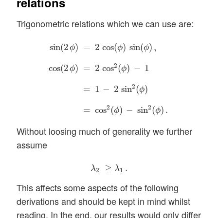
relations
Trigonometric relations which we can use are:
sin
(
2
ϕ
)
=
2
cos
(
ϕ
)
sin
(
ϕ
)
,
cos
(
2
ϕ
)
=
2
cos
2
(
ϕ
)
−
sin
(
2
)
=
2
cos
(
)
sin
(
)
,
ϕ
ϕ
ϕ
2
cos
(
2
)
=
2
cos
(
)
−
1
ϕ
ϕ
2
=
1
−
2
sin
(
)
ϕ
2
2
=
cos
(
)
−
sin
(
)
.
ϕ
ϕ
Without loosing much of generality we further
assume
λ
2
≥
λ
1
.
≥
.
λ
λ
2
1
This affects some aspects of the following
derivations and should be kept in mind whilst
reading. In the end, our results would only differ