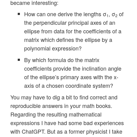
became interesting:
How can one derive the lengths σ
, σ
of
1
2
the perpendicular principal axes of an
ellipse from data for the coefficients of a
matrix which defines the ellipse by a
polynomial expression?
By which formula do the matrix
coefficients provide the inclination angle
of the ellipse’s primary axes with the x-
axis of a chosen coordinate system?
You may have to dig a bit to find correct and
reproducible answers in your math books.
Regarding the resulting mathematical
expressions I have had some bad experiences
with ChatGPT. But as a former physicist I take