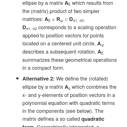
ellipse by a matrix
which results from
A
E
the (matrix) product of two simpler
matrices:
=
○
.
A
R
D
E
φ
σ1, σ2
corresponds to a scaling operation
D
σ1, σ2
applied to position vectors for points
located on a centered unit circle.
A
φ
describes a subsequent rotation.
A
E
summarizes these geometrical operations
in a compact form.
We define the (rotated)
Alternative 2:
ellipse by a matrix
which combines the
A
q
x- and y-elements of position vectors in a
polynomial equation with quadratic terms
in the components (see below). The
matrix defines a so called
quadratic
. Geometrically interpreted, a
form