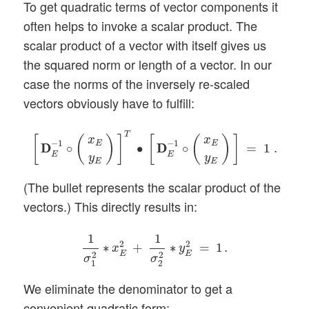
To get quadratic terms of vector components it
often helps to invoke a scalar product. The
scalar product of a vector with itself gives us
the squared norm or length of a vector. In our
case the norms of the inversely re-scaled
vectors obviously have to fulfill:
[
D
D
E
−
1
∘
(
x
E
y
E
)
]
T
∙
[
D
D
E
−
1
∘
(
x
E
y
E
)
]
=
1
.
T
[
(
)
]
[
(
)
]
x
x
−
1
−
1
E
E
D
D
∘
∙
D
D
∘
=
1
.
E
E
y
y
E
E
(The bullet represents the scalar product of the
vectors.) This directly results in:
1
σ
1
2
∗
x
E
2
+
1
σ
2
2
∗
y
E
2
=
1
.
1
1
2
2
∗
+
∗
=
1
.
x
y
E
E
2
2
σ
σ
1
2
We eliminate the denominator to get a
convenient quadratic form: