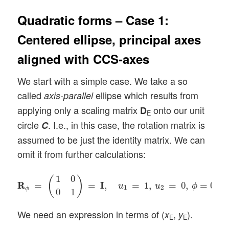
Quadratic forms – Case 1:
Centered ellipse, principal axes
aligned with CCS-axes
We start with a simple case. We take a so
called
ellipse which results from
axis-parallel
applying only a scaling matrix
onto our unit
D
E
circle
. I.e., in this case, the rotation matrix is
C
assumed to be just the identity matrix. We can
omit it from further calculations:
R
R
ϕ
=
(
1
0
0
1
)
=
I
I
,
u
1
=
1
,
u
2
=
0
,
ϕ
=
0
.
1
0
(
)
R
R
=
=
I
I
,
=
1
,
=
0
,
=
0
.
u
u
ϕ
1
2
ϕ
0
1
We need an expression in terms of (
,
).
x
y
E
E