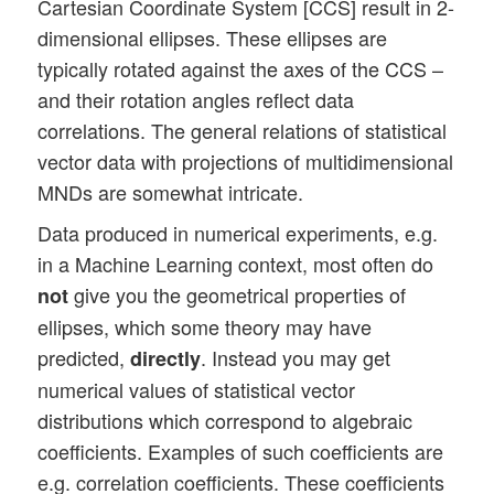
Cartesian Coordinate System [CCS] result in 2-
dimensional ellipses. These ellipses are
typically rotated against the axes of the CCS –
and their rotation angles reflect data
correlations. The general relations of statistical
vector data with projections of multidimensional
MNDs are somewhat intricate.
Data produced in numerical experiments, e.g.
in a Machine Learning context, most often do
give you the geometrical properties of
not
ellipses, which some theory may have
predicted,
. Instead you may get
directly
numerical values of statistical vector
distributions which correspond to algebraic
coefficients. Examples of such coefficients are
e.g. correlation coefficients. These coefficients