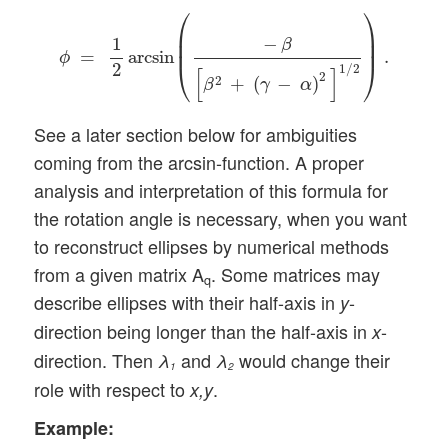
ϕ
=
1
2
arcsin
(
−
β
[
β
2
+
(
γ
−
α
)
2
]
1
/
2
)
.
⎛
⎞
⎜

⎟

−
1
⎜
⎟
β
=
arcsin
.
ϕ
⎝
⎠
2
1
/
2
[
]
2
2
+
(
−
)
β
γ
α
See a later section below for ambiguities
coming from the arcsin-function. A proper
analysis and interpretation of this formula for
the rotation angle is necessary, when you want
to reconstruct ellipses by numerical methods
from a given matrix A
. Some matrices may
q
describe ellipses with their half-axis in
-
y
direction being longer than the half-axis in
-
x
direction. Then
and
would change their
λ
λ
1
2
role with respect to
.
x,y
Example: