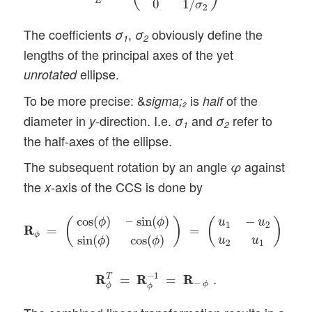
E
0
1
/
σ
2
The coefficients
,
obviously define the
σ
σ
1
2
lengths of the principal axes of the yet
ellipse.
unrotated
To be more precise: &
is
of the
sigma;
half
2
diameter in
-direction. I.e.
and
refer to
y
σ
σ
1
2
the half-axes of the ellipse.
The subsequent rotation by an angle
against
φ
the
-axis of the CCS is done by
x
R
R
ϕ
=
(
cos
(
ϕ
)
–
sin
(
ϕ
)
sin
(
ϕ
)
cos
(
ϕ
)
)
=
(
u
1
−
u
2
u
2
u
1
)
,
cos
(
)
–
sin
(
)
−
ϕ
ϕ
(
)
(
)
u
u
1
2
R
R
=
=
,
ϕ
sin
(
)
cos
(
)
u
u
ϕ
ϕ
2
1
R
R
ϕ
T
=
R
R
ϕ
−
1
=
R
R
−
ϕ
.
−
1
T
R
R
=
R
R
=
R
R
.
−
ϕ
ϕ
ϕ