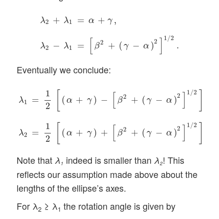
λ
2
+
λ
1
=
α
+
γ
,
λ
2
−
λ
1
=
[
β
2
+
(
γ
−
α
)
2
]
1
/
2
.
+
=
+
,
λ
λ
α
γ
2
1
1
/
2
[
]
2
2
−
=
+
(
−
)
.
λ
λ
β
γ
α
2
1
Eventually we conclude:
λ
1
=
1
2
[
(
α
+
γ
)
−
[
β
2
+
(
γ
−
α
)
2
]
1
/
2
]
,
λ
2
=
1
2
[
(
α
+
γ
)
+
[
β
2
+
1
1
/
2
[
]
[
]
2
2
=
(
+
)
−
+
(
−
)
,
α
γ
β
γ
α
λ
1
2
1
1
/
2
[
]
[
]
2
2
=
(
+
)
+
+
(
−
)
.
α
γ
β
γ
α
λ
2
2
Note that
indeed is smaller than
! This
λ
λ
1
2
reflects our assumption made above about the
lengths of the ellipse’s axes.
For λ
≥ λ
the rotation angle is given by
2
1