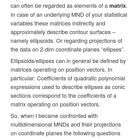
can often be regarded as elements of a
.
matrix
In case of an underlying MND of your statistical
variables these matrices indirectly and
approximately describe contour surfaces –
namely ellipsoids. Or regarding projections of
the data on 2-dim coordinate planes “ellipses”.
Ellipsoids/ellipses can in general be defined by
matrices operating on position vectors. In
particular: Coefficients of quadratic polynomial
expressions used to describe ellipses as conic
sections correspond to the coefficients of a
matrix operating on position vectors.
So, when I became confronted with
multidimensional MNDs and their projections
on coordinate planes the following questions