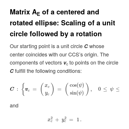
Matrix A
of a centered and
E
rotated ellipse: Scaling of a unit
circle followed by a rotation
Our starting point is a unit circle
whose
C
center coincides with our CCS’s origin. The
components of vectors
to points on the circle
v
c
fulfill the following conditions:
C
C
C
:
{
v
v
c
=
(
x
c
y
c
)
=
(
cos
(
ψ
)
sin
(
ψ
)
)
,
0
≤
ψ
≤
2
π
}
cos
(
)
ψ
{
(
)
(
)
x
c
:
=
=
,
0
≤
≤
2
C
C
v
v
ψ
π
c
sin
(
)
y
ψ
c
and
x
c
2
+
y
c
2
=
1
.
2
2
+
=
1
.
x
y
c
c