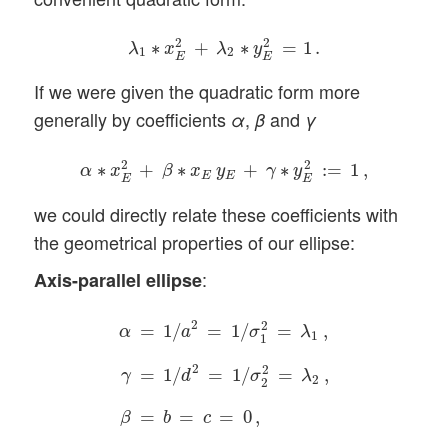
λ
1
∗
x
E
2
+
λ
2
∗
y
E
2
=
1
.
2
2
∗
+
∗
=
1
.
λ
x
λ
y
1
2
E
E
If we were given the quadratic form more
generally by coefficients
,
and
α
β
γ
α
∗
x
E
2
+
β
∗
x
E
y
E
+
γ
∗
y
E
2
:=
1
,
2
2
∗
+
∗
+
∗
:
=
1
,
α
x
β
x
y
γ
y
E
E
E
E
we could directly relate these coefficients with
the geometrical properties of our ellipse:
:
Axis-parallel ellipse
α
=
1
/
a
2
=
1
/
σ
1
2
=
λ
1
,
γ
=
1
/
d
2
=
1
/
σ
2
2
=
λ
2
,
β
2
2
=
1
/
=
1
/
=
,
α
a
σ
λ
1
1
2
2
=
1
/
=
1
/
=
,
γ
d
σ
λ
2
2
=
=
=
0
,
β
b
c