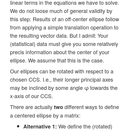
linear terms in the equations we have to solve.
We do not loose much of general validity by
this step: Results of an off-center ellipse follow
from applying a simple translation operation to
the resulting vector data. But I admit: Your
(statistical) data must give you some relatively
precis information about the center of your
ellipse. We assume that this is the case.
Our ellipses can be rotated with respect to a
chosen CCS. I.e., their longer principal axes
may be inclined by some angle φ towards the
x-axis of our CCS.
There are actually
different ways to define
two
a centered ellipse by a matrix:
We define the (rotated)
Alternative 1: