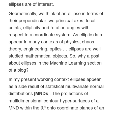
ellipses are of interest.
Geometrically, we think of an ellipse in terms of
their perpendicular two principal axes, focal
points, ellipticity and rotation angles with
respect to a coordinate system. As elliptic data
appear in many contexts of physics, chaos
theory, engineering, optics … ellipses are well
studied mathematical objects. So, why a post
about ellipses in the Machine Learning section
of a blog?
In my present working context ellipses appear
as a side result of statistical multivariate normal
distributions [
]. The projections of
MNDs
multidimensional contour hyper-surfaces of a
MND within the ℝ
onto coordinate planes of an
n