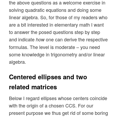
the above questions as a welcome exercise in
solving quadratic equations and doing some
linear algebra. So, for those of my readers who
are a bit interested in elementary math I want
to answer the posed questions step by step
and indicate
one can derive the respective
how
formulas. The level is moderate – you need
some knowledge in trigonometry and/or linear
algebra.
Centered ellipses and two
related matrices
Below I regard ellipses whose centers coincide
with the origin of a chosen CCS. For our
present purpose we thus get rid of some boring