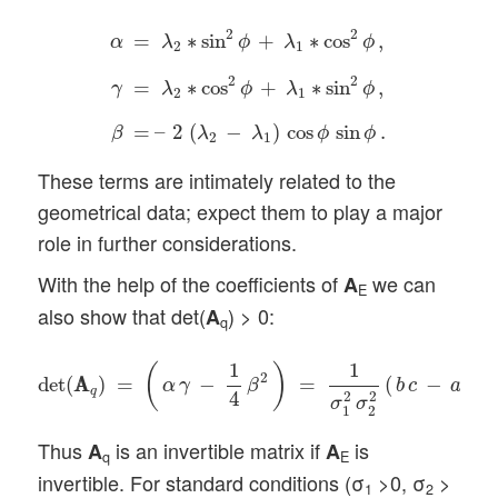
α
=
λ
2
∗
sin
2
ϕ
+
λ
1
∗
cos
2
ϕ
,
γ
=
λ
2
∗
cos
2
ϕ
+
λ
1
∗
2
2
=
∗
sin
+
∗
cos
,
α
λ
ϕ
λ
ϕ
2
1
2
2
=
∗
cos
+
∗
sin
,
γ
λ
ϕ
λ
ϕ
2
1
=
–
2
(
−
)
cos
sin
.
β
λ
λ
ϕ
ϕ
2
1
These terms are intimately related to the
geometrical data; expect them to play a major
role in further considerations.
With the help of the coefficients of
we can
A
E
also show that det(
) > 0:
A
q
det
(
A
A
q
)
=
(
α
γ
−
1
4
β
2
)
=
1
σ
1
2
σ
2
2
(
b
c
−
a
d
)
2
>
0
.
1
1
(
)
2
2
det
(
A
A
)
=
−
=
(
−
)
α
γ
β
b
c
a
d
q
4
2
2
σ
σ
1
2
Thus
is an invertible matrix if
is
A
A
q
E
invertible. For standard conditions (σ
>0, σ
>
1
2