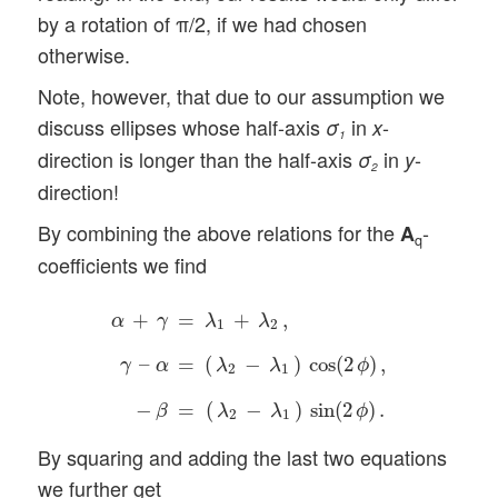
by a rotation of π/2, if we had chosen
otherwise.
Note, however, that due to our assumption we
discuss ellipses whose half-axis
in
-
σ
x
1
direction is longer than the half-axis
in
-
σ
y
2
direction!
By combining the above relations for the
-
A
q
coefficients we find
α
+
γ
=
λ
1
+
λ
2
,
γ
–
α
=
(
λ
2
−
λ
1
)
cos
(
2
ϕ
)
,
−
β
=
(
λ
+
=
+
,
α
γ
λ
λ
1
2
–
=
(
−
)
cos
(
2
)
,
γ
α
λ
λ
ϕ
2
1
−
=
(
−
)
sin
(
2
)
.
β
λ
λ
ϕ
2
1
By squaring and adding the last two equations
we further get