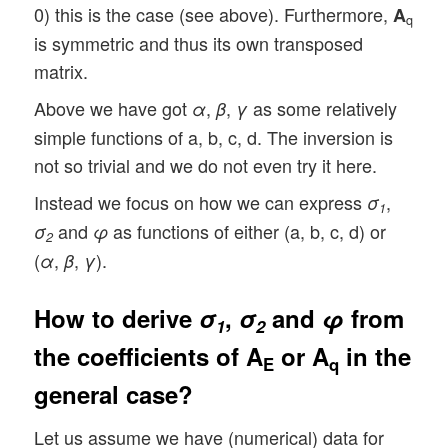
0) this is the case (see above). Furthermore,
A
q
is symmetric and thus its own transposed
matrix.
Above we have got
,
,
as some relatively
α
β
γ
simple functions of a, b, c, d. The inversion is
not so trivial and we do not even try it here.
Instead we focus on how we can express
,
σ
1
and
as functions of either (a, b, c, d) or
σ
φ
2
(
,
,
).
α
β
γ
How to derive
σ
,
σ
and
φ
from
1
2
the coefficients of
A
or
A
in the
E
q
general case?
Let us assume we have (numerical) data for