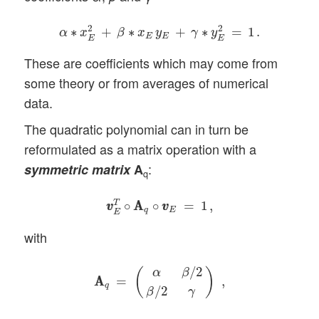
α
∗
x
E
2
+
β
∗
x
E
y
E
+
γ
∗
y
E
2
=
1
.
2
2
∗
+
∗
+
∗
=
1
.
α
x
β
x
y
γ
y
E
E
E
E
These are coefficients which may come from
some theory or from averages of numerical
data.
The quadratic polynomial can in turn be
reformulated as a matrix operation with a
:
symmetric
matrix
A
q
v
v
E
T
∘
A
A
q
∘
v
v
E
=
1
,
T
∘
A
A
∘
=
1
,
v
v
v
v
q
E
E
with
A
A
q
=
(
α
β
/
2
β
/
2
γ
)
,
/
2
α
β
(
)
A
A
=
,
q
/
2
β
γ