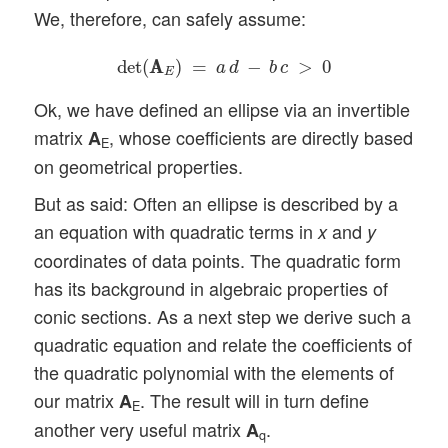
We, therefore, can safely assume:
det
(
A
A
E
)
=
a
d
−
b
c
>
0
det
(
A
A
)
=
−
>
0
a
d
b
c
E
Ok, we have defined an ellipse via an invertible
matrix
, whose coefficients are directly based
A
E
on geometrical properties.
But as said: Often an ellipse is described by a
an equation with quadratic terms in
and
x
y
coordinates of data points. The quadratic form
has its background in algebraic properties of
conic sections. As a next step we derive such a
quadratic equation and relate the coefficients of
the quadratic polynomial with the elements of
our matrix
. The result will in turn define
A
E
another very useful matrix
.
A
q