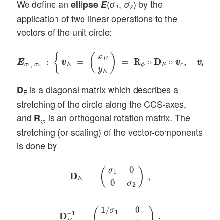
We define an
(
,
) by the
ellipse
E
σ
σ
1
2
application of two linear operations to the
vectors of the unit circle:
E
E
σ
1
,
σ
2
:
{
v
v
E
=
(
x
E
y
E
)
=
R
R
ϕ
∘
D
D
E
∘
v
v
c
,
v
c
v
c
∈
C
{
(
)
x
E
:
=
=
R
R
∘
D
D
∘
,
∈
E
E
v
v
v
v
v
v
,
σ
σ
E
E
c
c
c
ϕ
1
2
y
E
is a diagonal matrix which describes a
D
E
stretching of the circle along the CCS-axes,
and
is an orthogonal rotation matrix. The
R
φ
stretching (or scaling) of the vector-components
is done by
D
D
E
=
(
σ
1
0
0
σ
2
)
,
0
(
)
σ
1
D
D
=
,
E
0
σ
2
D
D
E
−
1
=
(
1
/
σ
1
0
0
1
/
σ
2
)
.
1
/
0
σ
(
)
1
−
1
D
D
=
.