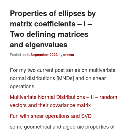
Properties of ellipses by
matrix coefficients – I –
Two defining matrices
and eigenvalues
Posted on
4. September 2023
by
eremo
For my two current post series on multivariate
normal distributions [MNDs] and on shear
operations
Multivariate Normal Distributions – II – random
vectors and their covariance matrix
Fun with shear operations and SVD
some geometrical and algebraic properties of