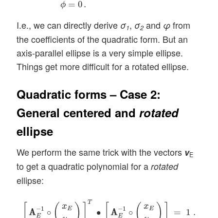
=
0
.
ϕ
I.e., we can directly derive
,
and
from
σ
σ
φ
1
2
the coefficients of the quadratic form. But an
axis-parallel ellipse is a very simple ellipse.
Things get more difficult for a rotated ellipse.
Quadratic forms – Case 2:
General centered and
rotated
ellipse
We perform the same trick with the vectors
v
E
to get a quadratic polynomial for a
rotated
ellipse:
[
A
A
E
−
1
∘
(
x
E
y
E
)
]
T
∙
[
A
A
E
−
1
∘
(
x
E
y
E
)
]
=
1
.
T
[
(
)
]
[
(
)
]
x
x
−
1
−
1
E
E
A
A
∘
∙
A
A
∘
=
1
.
E
E