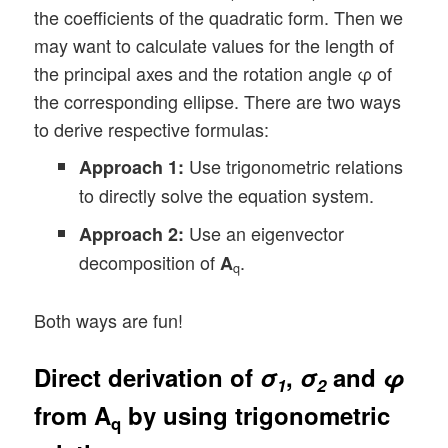
the coefficients of the quadratic form. Then we
may want to calculate values for the length of
the principal axes and the rotation angle φ of
the corresponding ellipse. There are two ways
to derive respective formulas:
Use trigonometric relations
Approach 1:
to directly solve the equation system.
Use an eigenvector
Approach 2:
decomposition of
.
A
q
Both ways are fun!
Direct derivation of
σ
,
σ
and
φ
1
2
from
A
by using trigonometric
q