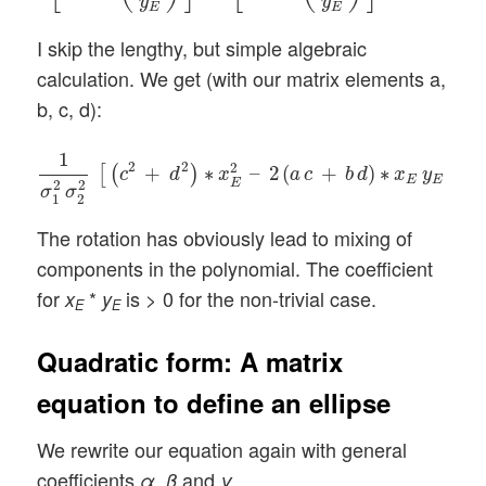
y
y
E
E
I skip the lengthy, but simple algebraic
calculation. We get (with our matrix elements a,
b, c, d):
1
σ
1
2
σ
2
2
[
(
c
2
+
d
2
)
∗
x
E
2
–
2
(
a
c
+
b
d
)
∗
x
E
y
E
+
(
a
1
2
2
2
+
∗
–
2
(
+
)
∗
+
[
(
)
c
d
x
a
c
b
d
x
y
E
E
E
2
2
σ
σ
1
2
The rotation has obviously lead to mixing of
components in the polynomial. The coefficient
for
*
is > 0 for the non-trivial case.
x
y
E
E
Quadratic form: A matrix
equation to define an ellipse
We rewrite our equation again with general
coefficients
,
and
α
β
γ