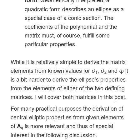
quadratic form describes an ellipse as a
special case of a conic section. The
coefficients of the polynomial and the
matrix must, of course, fulfill some
particular properties.
While it is relatively simple to derive the matrix
elements from known values for σ
, σ
and φ it
1
2
is a bit harder to derive the ellipse’s properties
from the elements of either of the two defining
matrices. I will cover both matrices in this post.
For many practical purposes the derivation of
central elliptic properties from given elements
of
is more relevant and thus of special
A
q
interest in the following discussion.