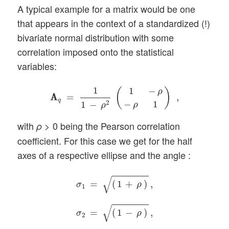
A typical example for a matrix would be one
that appears in the context of a standardized (!)
bivariate normal distribution with some
correlation imposed onto the statistical
variables:
A
A
q
=
1
1
−
ρ
2
(
1
−
ρ
−
ρ
1
)
,
1
1
−
(
)
ρ
A
A
=
,
q
−
1
2
1
−
ρ
ρ
with
> 0 being the Pearson correlation
ρ
coefficient. For this case we get for the half
axes of a respective ellipse and the angle :
σ
1
=
(
1
+
ρ
)
,
σ
2
=
(
1
−
ρ
)
,
ϕ
=
π
/
4
.
√
=
(
1
+
)
,
σ
ρ
1
√
=
(
1
−
)
,
σ
ρ
2