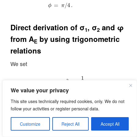
=
/
4
.
ϕ
π
Direct derivation of σ
, σ
and φ
1
2
from
A
by using trigonometric
E
relations
We set
ϵ
1
=
σ
1
2
=
1
λ
1
,
ϵ
2
=
σ
2
2
=
1
λ
2
.
1
2
=
=
,
ϵ
σ
1
1
λ
1
We value your privacy
1
2
=
=
.
This site uses technically required cookies, only. We do not
ϵ
σ
2
2
λ
2
follow your activities or register personal data.
We have:
Customize
Reject All
Accept All
a
2
+
b
2
=
ϵ
1
∗
cos
2
ϕ
+
ϵ
2
∗
sin
2
ϕ
,
c
2
+
d
2
=
ϵ
1
∗
sin
2
ϕ
+
2
2
2
2
+
=
∗
cos
+
∗
sin
,
a
b
ϵ
ϕ
ϵ
ϕ
1
2