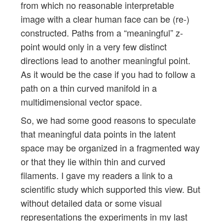
from which no reasonable interpretable
image with a clear human face can be (re-)
constructed. Paths from a “meaningful” z-
point would only in a very few distinct
directions lead to another meaningful point.
As it would be the case if you had to follow a
path on a thin curved manifold in a
multidimensional vector space.
So, we had some good reasons to speculate
that meaningful data points in the latent
space may be organized in a fragmented way
or that they lie within thin and curved
filaments. I gave my readers a link to a
scientific study which supported this view. But
without detailed data or some visual
representations the experiments in my last