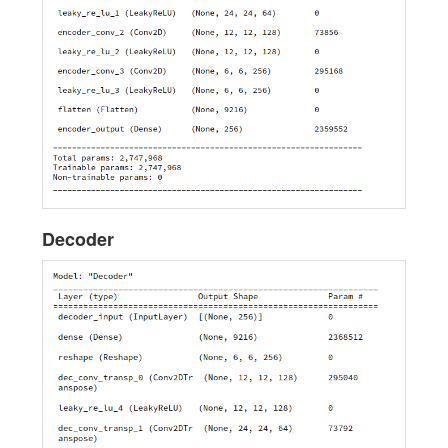
Decoder