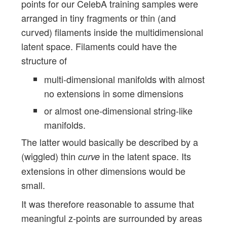
points for our CelebA training samples were
arranged in tiny fragments or thin (and
curved) filaments inside the multidimensional
latent space. Filaments could have the
structure of
multi-dimensional manifolds with almost
no extensions in some dimensions
or almost one-dimensional string-like
manifolds.
The latter would basically be described by a
(wiggled) thin
in the latent space. Its
curve
extensions in other dimensions would be
small.
It was therefore reasonable to assume that
meaningful z-points are surrounded by areas