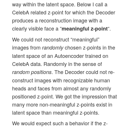
way within the latent space. Below I call a
CelebA related z-point for which the Decoder
produces a reconstruction image with a
clearly visible face a “
“.
meaningful z-point
We could not reconstruct “meaningful”
images from
chosen z-points in the
randomly
latent space of an Autoencoder trained on
CelebA data. Randomly in the sense of
. The Decoder could not re-
random positions
construct images with recognizable human
heads and faces from almost any randomly
positioned z-point. We got the impression that
many more non-meaningful z-points exist in
latent space than meaningful z-points.
We would expect such a behavior if the z-