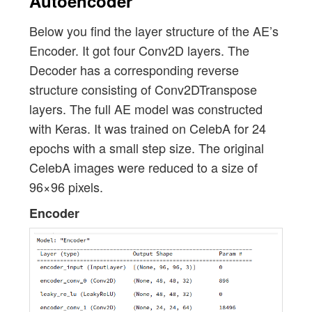
Autoencoder
Below you find the layer structure of the AE’s
Encoder. It got four Conv2D layers. The
Decoder has a corresponding reverse
structure consisting of Conv2DTranspose
layers. The full AE model was constructed
with Keras. It was trained on CelebA for 24
epochs with a small step size. The original
CelebA images were reduced to a size of
96×96 pixels.
Encoder