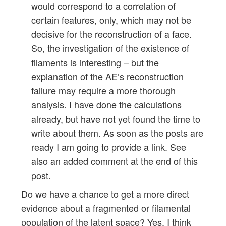
would correspond to a correlation of
certain features, only, which may not be
decisive for the reconstruction of a face.
So, the investigation of the existence of
filaments is interesting – but the
explanation of the AE’s reconstruction
failure may require a more thorough
analysis. I have done the calculations
already, but have not yet found the time to
write about them. As soon as the posts are
ready I am going to provide a link. See
also an added comment at the end of this
post.
Do we have a chance to get a more direct
evidence about a fragmented or filamental
population of the latent space? Yes, I think