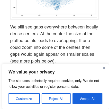
We still see gaps everywhere between locally
dense centers. At the center the size of the
plotted points leads to overlapping. If one
could zoom into some of the centers then
gaps would again appear on smaller scales
(see more plots below).
We value your privacy
PCA analysis and t-SNE-plots
This site uses technically required cookies, only. We do not
of the z-point distribution in
follow your activities or register personal data.
the (rotated) PCA coordinate
Customize
Reject All
Accept All
system