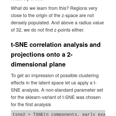
What do we learn from this? Regions very
close to the origin of the z-space are not
densely populated. And above a radius value
of 32, we do not find z-points either.
t-SNE correlation analysis and
projections onto a 2-
dimensional plane
To get an impression of possible clustering
effects in the latent space let us apply a t-
SNE analysis. A non-standard parameter set
for the sklearn-variant of t-SNE was chosen
for the first analysis