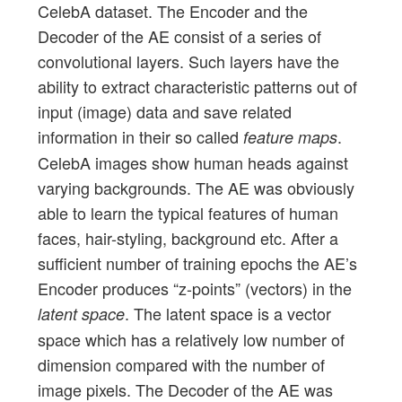
CelebA dataset. The Encoder and the
Decoder of the AE consist of a series of
convolutional layers. Such layers have the
ability to extract characteristic patterns out of
input (image) data and save related
information in their so called
.
feature maps
CelebA images show human heads against
varying backgrounds. The AE was obviously
able to learn the typical features of human
faces, hair-styling, background etc. After a
sufficient number of training epochs the AE’s
Encoder produces “z-points” (vectors) in the
. The latent space is a vector
latent space
space which has a relatively low number of
dimension compared with the number of
image pixels. The Decoder of the AE was