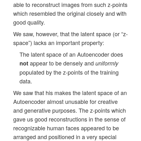
able to reconstruct images from such z-points
which resembled the original closely and with
good quality.
We saw, however, that the latent space (or “z-
space”) lacks an important property:
The latent space of an Autoencoder does
appear to be densely and
not
uniformly
populated by the z-points of the training
data.
We saw that his makes the latent space of an
Autoencoder almost unusable for creative
and generative purposes. The z-points which
gave us good reconstructions in the sense of
recognizable human faces appeared to be
arranged and positioned in a very special