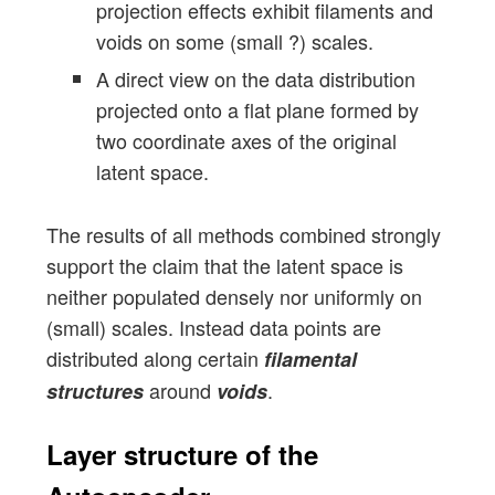
projection effects exhibit filaments and
voids on some (small ?) scales.
A direct view on the data distribution
projected onto a flat plane formed by
two coordinate axes of the original
latent space.
The results of all methods combined strongly
support the claim that the latent space is
neither populated densely nor uniformly on
(small) scales. Instead data points are
distributed along certain
filamental
around
.
structures
voids
Layer structure of the