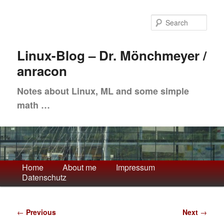
Skip
to
Sea
primary
content
Linux-Blog – Dr. Mönchmeyer /
anracon
Notes about Linux, ML and some simple
math …
Main
Home
About me
Impressum
Datenschutz
menu
Post
←
Previous
Next
→