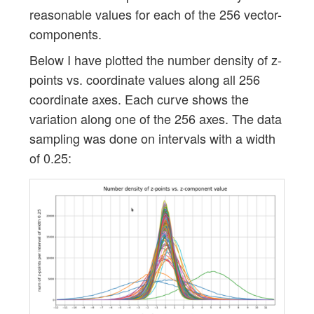
reasonable values for each of the 256 vector-
components.
Below I have plotted the number density of z-
points vs. coordinate values along all 256
coordinate axes. Each curve shows the
variation along one of the 256 axes. The data
sampling was done on intervals with a width
of 0.25: