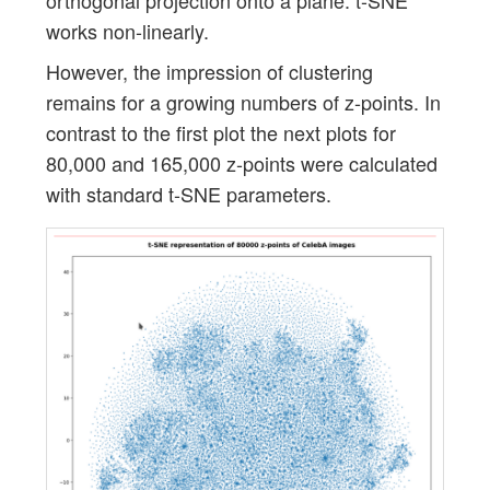
orthogonal projection onto a plane. t-SNE
works non-linearly.
However, the impression of clustering
remains for a growing numbers of z-points. In
contrast to the first plot the next plots for
80,000 and 165,000 z-points were calculated
with standard t-SNE parameters.