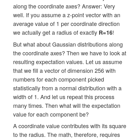
along the coordinate axes? Answer: Very
well. If you assume a z-point vector with an
average value of 1 per coordinate direction
we actually get a radius of exactly
!
R=16
But what about Gaussian distributions along
the coordinate axes? Then we have to look at
resulting expectation values. Let us assume
that we fill a vector of dimension 256 with
numbers for each component picked
statistically from a normal distribution with a
width of 1. And let us repeat this process
many times. Then what will the expectation
value for each component be?
A coordinate value contributes with its square
to the radius. The math, therefore, requires