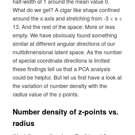
half-width of 1 around the mean value 0.
What do we get? A cigar like shape confined
around the x-axis and stretching from -3 < x <
13. And the rest of the space: More or less
empty. We have obviously found something
similar at different angular directions of our
multidimensional latent space. As the number
of special coordinate directions is limited
these findings tell us that a PCA analysis
could be helpful. But let us first have a look at
the variation of number density with the
value of the z-points.
radius
Number density of z-points vs.
radius