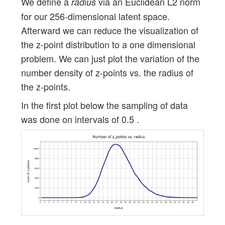
We define a
via an Euclidean L2 norm
radius
for our 256-dimensional latent space.
Afterward we can reduce the visualization of
the z-point distribution to a one dimensional
problem. We can just plot the variation of the
number density of z-points vs. the radius of
the z-points.
In the first plot below the sampling of data
was done on intervals of 0.5 .