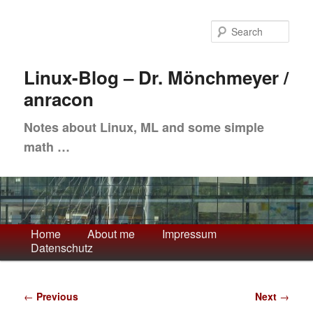
Skip
to
Sea
primary
content
Linux-Blog – Dr. Mönchmeyer /
anracon
Notes about Linux, ML and some simple
math …
Main
Home
About me
Impressum
Datenschutz
menu
Post
←
Previous
Next
→