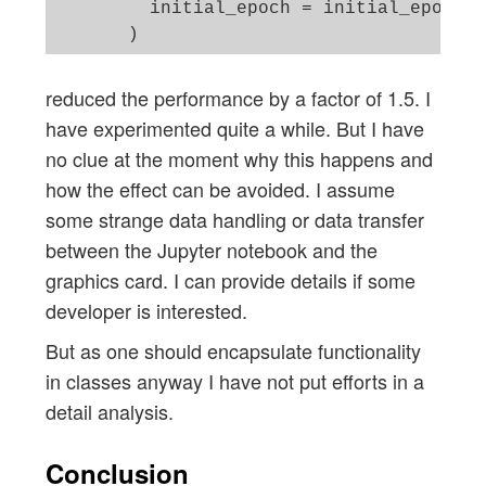
         initial_epoch = initial_epoch 

reduced the performance by a factor of 1.5. I
have experimented quite a while. But I have
no clue at the moment why this happens and
how the effect can be avoided. I assume
some strange data handling or data transfer
between the Jupyter notebook and the
graphics card. I can provide details if some
developer is interested.
But as one should encapsulate functionality
in classes anyway I have not put efforts in a
detail analysis.
Conclusion