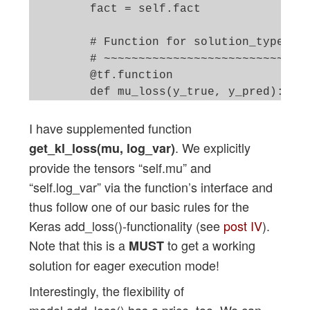
        fact = self.fact

        # Function for solution_type == 
        # ~~~~~~~~~~~~~~~~~~~~~~~~~~~~~~
        @tf.function

        def mu_loss(y_true, y_pred):

            loss_mux = fact * tf.reduce_
I have supplemented function
            return loss_mux

. We explicitly
get_kl_loss(mu, log_var)
        @tf.function

provide the tensors “self.mu” and
        def logvar_loss(y_true, y_pred):
“self.log_var” via the function’s interface and
            loss_varx = -fact * tf.reduc
thus follow one of our basic rules for the
            return loss_varx

Keras add_loss()-functionality (see
post IV
).
        # Function for solution_type == 
Note that this is a
to get a working
MUST
        # ~~~~~~~~~~~~~~~~~~~~~~~~~~~~~~
solution for eager execution mode!
        # We follow an approach describe
Interestingly, the flexibility of
        # https://www.tensorflow.org/api
model.add_loss() has a price, too. We can
        # NOTE: We can NOT use @tf.funct