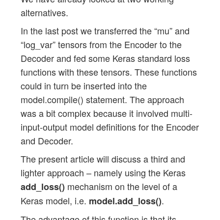
alternatives.
In the last post we transferred the “mu” and
“log_var” tensors from the Encoder to the
Decoder and fed some Keras standard loss
functions with these tensors. These functions
could in turn be inserted into the
model.compile() statement. The approach
was a bit complex because it involved multi-
input-output model definitions for the Encoder
and Decoder.
The present article will discuss a third and
lighter approach – namely using the Keras
mechanism on the level of a
add_loss()
Keras model, i.e.
.
model.add_loss()
The advantage of this function is that its