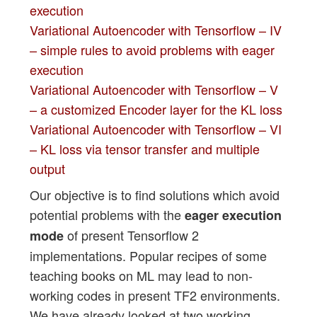
execution
Variational Autoencoder with Tensorflow – IV
– simple rules to avoid problems with eager
execution
Variational Autoencoder with Tensorflow – V
– a customized Encoder layer for the KL loss
Variational Autoencoder with Tensorflow – VI
– KL loss via tensor transfer and multiple
output
Our objective is to find solutions which avoid
potential problems with the
eager execution
of present Tensorflow 2
mode
implementations. Popular recipes of some
teaching books on ML may lead to non-
working codes in present TF2 environments.
We have already looked at two working