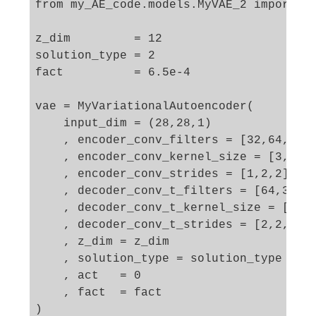
from my_AE_code.models.MyVAE_2 import My
z_dim         = 12

solution_type = 2

fact          = 6.5e-4

vae = MyVariationalAutoencoder(

    input_dim = (28,28,1)

    , encoder_conv_filters = [32,64,128]
    , encoder_conv_kernel_size = [3,3,3]
    , encoder_conv_strides = [1,2,2]

    , decoder_conv_t_filters = [64,32,1]
    , decoder_conv_t_kernel_size = [3,3,
    , decoder_conv_t_strides = [2,2,1]

    , z_dim = z_dim

    , solution_type = solution_type  

    , act   = 0

    , fact  = fact

)
