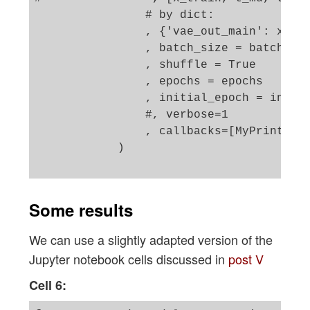
                # by dict: 

                , {'vae_out_main': x_tra
                , batch_size = batch_siz
                , shuffle = True

                , epochs = epochs

                , initial_epoch = initia
                #, verbose=1

                , callbacks=[MyPrinterCa
            )

Some results
We can use a slightly adapted version of the
Jupyter notebook cells discussed in
post V
Cell 6: