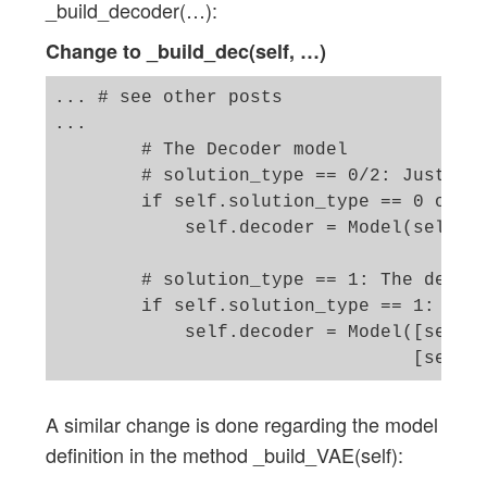
_build_decoder(…):
Change to _build_dec(self, …)
... # see other posts 

...

        # The Decoder model 

        # solution_type == 0/2: Just the
        if self.solution_type == 0 or se
            self.decoder = Model(self._d
        # solution_type == 1: The decode
        if self.solution_type == 1: 

            self.decoder = Model([self._
A similar change is done regarding the model
definition in the method _build_VAE(self):