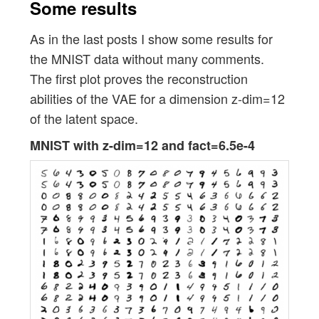
Some results
As in the last posts I show some results for
the MNIST data without many comments.
The first plot proves the reconstruction
abilities of the VAE for a dimension z-dim=12
of the latent space.
MNIST with z-dim=12 and fact=6.5e-4