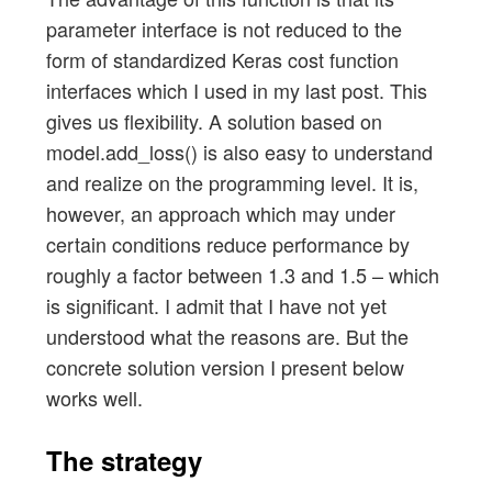
parameter interface is not reduced to the
form of standardized Keras cost function
interfaces which I used in my last post. This
gives us flexibility. A solution based on
model.add_loss() is also easy to understand
and realize on the programming level. It is,
however, an approach which may under
certain conditions reduce performance by
roughly a factor between 1.3 and 1.5 – which
is significant. I admit that I have not yet
understood what the reasons are. But the
concrete solution version I present below
works well.
The strategy