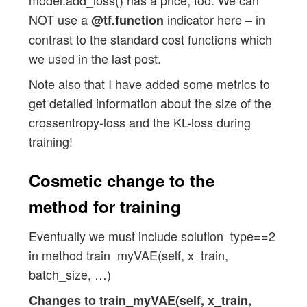
        def get_kl_loss(mu, log_var):

NOT use a
indicator here – in
@tf.function
            kl_loss = -fact * tf.reduce_
contrast to the standard cost functions which
            return kl_loss

we used in the last post.
        # Required operations for soluti
Note also that I have added some metrics to
        # ~~~~~~~~~~~~~~~~~~~~~~~~~~~~~~
get detailed information about the size of the
        res_kl = get_kl_loss(mu=self.mu,
crossentropy-loss and the KL-loss during
        if self.solution_type == 2: 

training!
            self.model.add_loss(res_kl) 
            self.model.add_metric(res_kl
Cosmetic change to the
        # Model compilation 

method for training
        # ~~~~~~~~~~~~~~~~~~~~

        if self.solution_type == 0 or se
Eventually we must include solution_type==2
            self.model.compile(optimizer
in method train_myVAE(self, x_train,
                               metrics=[
batch_size, …)
        if self.solution_type == 1: 

Changes to train_myVAE(self, x_train,