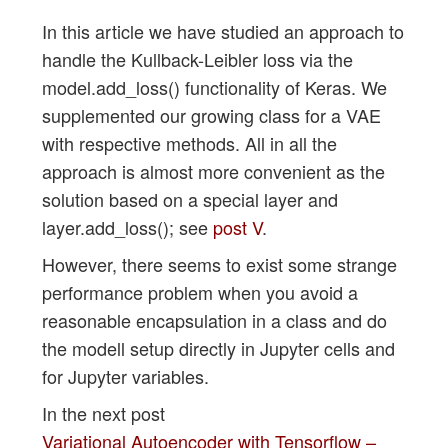
In this article we have studied an approach to
handle the Kullback-Leibler loss via the
model.add_loss() functionality of Keras. We
supplemented our growing class for a VAE
with respective methods. All in all the
approach is almost more convenient as the
solution based on a special layer and
layer.add_loss(); see
post V
.
However, there seems to exist some strange
performance problem when you avoid a
reasonable encapsulation in a class and do
the modell setup directly in Jupyter cells and
for Jupyter variables.
In the next post
Variational Autoencoder with Tensorflow –