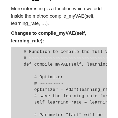
More interesting is a function which we add
inside the method compile_myVAE(self,
learning_rate, …).
Changes to compile_myVAE(self,
learning_rate):
    # Function to compile the full VAE

    # ~~~~~~~~~~~~~~~~~~~~~~~~~~~~~~~~~~
    def compile_myVAE(self, learning_rat
        # Optimizer

        # ~~~~~~~~~ 

        optimizer = Adam(learning_rate=l
        # save the learning rate for pos
        self.learning_rate = learning_ra
        # Parameter "fact" will be used 