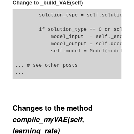
Change to _build_VAE(self)
        solution_type = self.solution_ty
        if solution_type == 0 or solutio
            model_input  = self._encoder
            model_output = self.decoder(
            self.model = Model(model_inp
... # see other posts 

Changes to the method
compile_myVAE(self,
learning_rate)