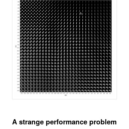
A strange performance problem