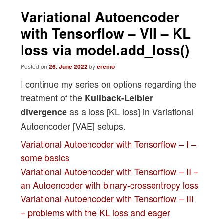
navigation
Variational Autoencoder
with Tensorflow – VII – KL
loss via model.add_loss()
Posted on
26. June 2022
by
eremo
I continue my series on options regarding the
treatment of the
Kullback-Leibler
as a loss [KL loss] in Variational
divergence
Autoencoder [VAE] setups.
Variational Autoencoder with Tensorflow – I –
some basics
Variational Autoencoder with Tensorflow – II –
an Autoencoder with binary-crossentropy loss
Variational Autoencoder with Tensorflow – III
– problems with the KL loss and eager