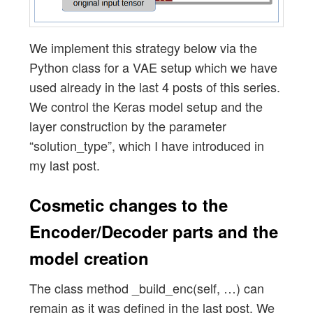
We implement this strategy below via the
Python class for a VAE setup which we have
used already in the last 4 posts of this series.
We control the Keras model setup and the
layer construction by the parameter
“solution_type”, which I have introduced in
my last post.
Cosmetic changes to the
Encoder/Decoder parts and the
model creation
The class method _build_enc(self, …) can
remain as it was defined in the last post. We