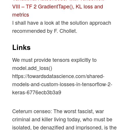
VIII – TF 2 GradientTape(), KL loss and
metrics
I shall have a look at the solution approach
recommended by F. Chollet.
Links
We must provide tensors explicitly to
model.add_loss()
https://towardsdatascience.com/shared-
models-and-custom-losses-in-tensorflow-2-
keras-6776ecb3b3a9
Ceterum censeo: The worst fascist, war
criminal and killer living today, who must be
isolated, be denazified and imprisoned, is the