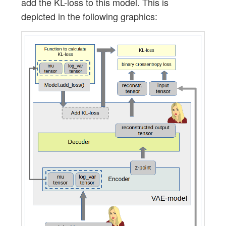
add the KL-loss to this model. This is
depicted in the following graphics: