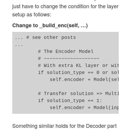
just have to change the condition for the layer
setup as follows:
Change to _build_enc(self, …)
... # see other posts 

...

        # The Encoder Model 

        # ~~~~~~~~~~~~~~~~~~~

        # With extra KL layer or with va
        if solution_type == 0 or solutio
            self.encoder = Model(self._e
        # Transfer solution => Multiple 
        if solution_type == 1: 

Something similar holds for the Decoder part