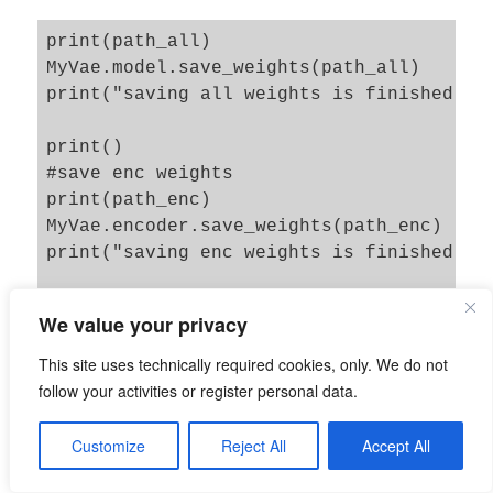
print(path_all)

MyVae.model.save_weights(path_all)

print("saving all weights is finished")

print()

#save enc weights

print(path_enc)

MyVae.encoder.save_weights(path_enc)

print("saving enc weights is finished")

print()

We value your privacy
#save dec weights

print(path_dec)

This site uses technically required cookies, only. We do not
MyVae.decoder.save_weights(path_dec)

follow your activities or register personal data.
print("saving dec weights is finished")

Customize
Reject All
Accept All