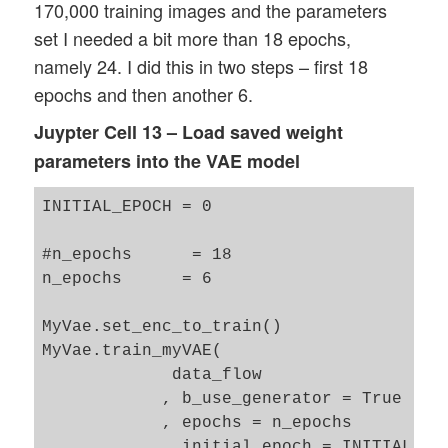
170,000 training images and the parameters
set I needed a bit more than 18 epochs,
namely 24. I did this in two steps – first 18
epochs and then another 6.
Juypter Cell 13 – Load saved weight
parameters into the VAE model
INITIAL_EPOCH = 0 

#n_epochs      = 18

n_epochs      = 6

MyVae.set_enc_to_train()

MyVae.train_myVAE(   

             data_flow

            , b_use_generator = True 

            , epochs = n_epochs

            , initial_epoch = INITIAL_EPO