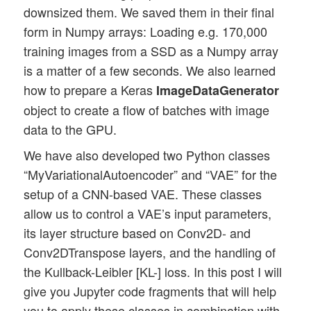
downsized them. We saved them in their final
form in Numpy arrays: Loading e.g. 170,000
training images from a SSD as a Numpy array
is a matter of a few seconds. We also learned
how to prepare a Keras
ImageDataGenerator
object to create a flow of batches with image
data to the GPU.
We have also developed two Python classes
“MyVariationalAutoencoder” and “VAE” for the
setup of a CNN-based VAE. These classes
allow us to control a VAE’s input parameters,
its layer structure based on Conv2D- and
Conv2DTranspose layers, and the handling of
the Kullback-Leibler [KL-] loss. In this post I will
give you Jupyter code fragments that will help
you to apply these classes in combination with