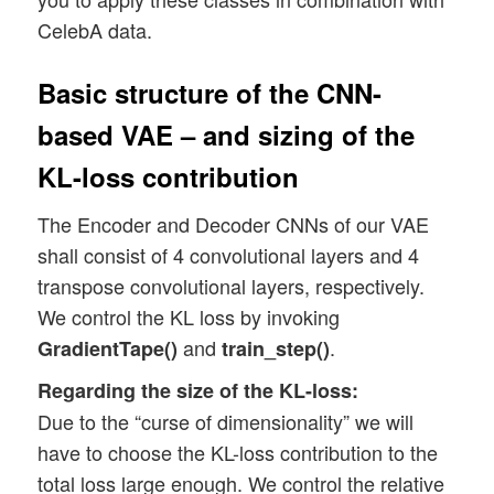
CelebA data.
Basic structure of the CNN-
based VAE – and sizing of the
KL-loss contribution
The Encoder and Decoder CNNs of our VAE
shall consist of 4 convolutional layers and 4
transpose convolutional layers, respectively.
We control the KL loss by invoking
and
.
GradientTape()
train_step()
Regarding the size of the KL-loss:
Due to the “curse of dimensionality” we will
have to choose the KL-loss contribution to the
total loss large enough. We control the relative