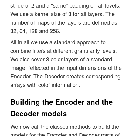
stride of 2 and a “same” padding on all levels.
We use a kernel size of 3 for all layers. The
number of maps of the layers are defined as
32, 64, 128 and 256.
All in all we use a standard approach to
combine filters at different granularity levels.
We also cover 3 color layers of a standard
image, reflected in the input dimensions of the
Encoder. The Decoder creates corresponding
arrays with color information.
Building the Encoder and the
Decoder models
We now call the classes methods to build the
models for the Encoder and Decoder parts of