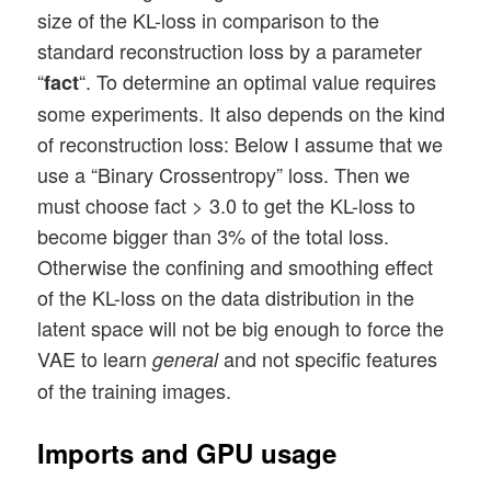
size of the KL-loss in comparison to the
standard reconstruction loss by a parameter
“
“. To determine an optimal value requires
fact
some experiments. It also depends on the kind
of reconstruction loss: Below I assume that we
use a “Binary Crossentropy” loss. Then we
must choose fact > 3.0 to get the KL-loss to
become bigger than 3% of the total loss.
Otherwise the confining and smoothing effect
of the KL-loss on the data distribution in the
latent space will not be big enough to force the
VAE to learn
and not specific features
general
of the training images.
Imports and GPU usage