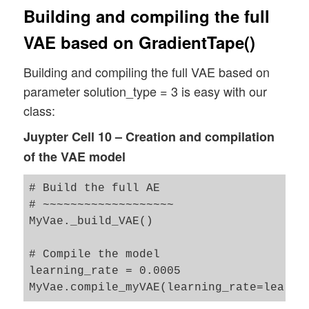
Building and compiling the full
VAE based on GradientTape()
Building and compiling the full VAE based on
parameter solution_type = 3 is easy with our
class:
Juypter Cell 10 – Creation and compilation
of the VAE model
# Build the full AE 

# ~~~~~~~~~~~~~~~~~~~

MyVae._build_VAE()

# Compile the model 

learning_rate = 0.0005
