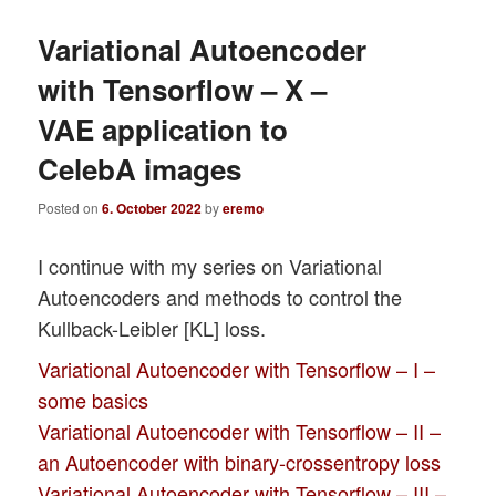
Variational Autoencoder
with Tensorflow – X –
VAE application to
CelebA images
Posted on
6. October 2022
by
eremo
I continue with my series on Variational
Autoencoders and methods to control the
Kullback-Leibler [KL] loss.
Variational Autoencoder with Tensorflow – I –
some basics
Variational Autoencoder with Tensorflow – II –
an Autoencoder with binary-crossentropy loss
Variational Autoencoder with Tensorflow – III –