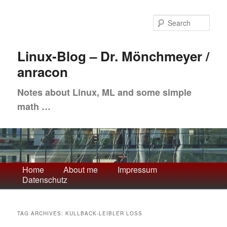
Skip
Skip
to
to
Sea
primary
secondary
content
content
Linux-Blog – Dr. Mönchmeyer /
anracon
Notes about Linux, ML and some simple
math …
Main
Home
About me
Impressum
Datenschutz
menu
TAG ARCHIVES:
KULLBACK-LEIBLER LOSS