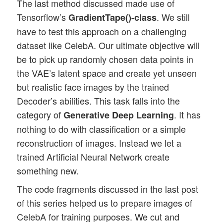
The last method discussed made use of
Tensorflow’s
. We still
GradientTape()-class
have to test this approach on a challenging
dataset like CelebA. Our ultimate objective will
be to pick up randomly chosen data points in
the VAE’s latent space and create yet unseen
but realistic face images by the trained
Decoder’s abilities. This task falls into the
category of
. It has
Generative Deep Learning
nothing to do with classification or a simple
reconstruction of images. Instead we let a
trained Artificial Neural Network create
something new.
The code fragments discussed in the last post
of this series helped us to prepare images of
CelebA for training purposes. We cut and