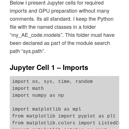
Below I present Jupyter cells for required
imports and GPU preparation without many
comments. Its all standard. I keep the Python
file with the named classes in a folder
“my_AE_code.models”. This folder must have
been declared as part of the module search
path “sys.path”.
Jupyter Cell 1 – Imports
import os, sys, time, random 

import math

import numpy as np

import matplotlib as mpl

from matplotlib import pyplot as plt

from matplotlib.colors import ListedColor