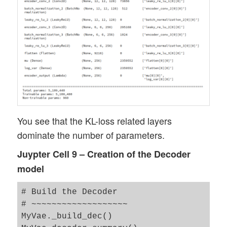
You see that the KL-loss related layers
dominate the number of parameters.
Juypter Cell 9 – Creation of the Decoder
model
# Build the Decoder 

# ~~~~~~~~~~~~~~~~~~~

MyVae._build_dec()
