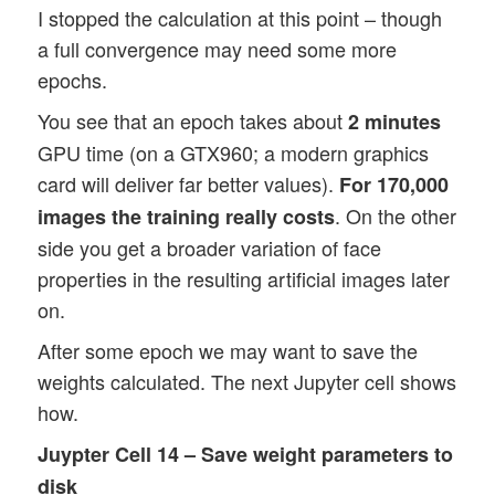
I stopped the calculation at this point – though
a full convergence may need some more
epochs.
You see that an epoch takes about
2 minutes
GPU time (on a GTX960; a modern graphics
card will deliver far better values).
For 170,000
. On the other
images the training really costs
side you get a broader variation of face
properties in the resulting artificial images later
on.
After some epoch we may want to save the
weights calculated. The next Jupyter cell shows
how.
Juypter Cell 14 – Save weight parameters to
disk