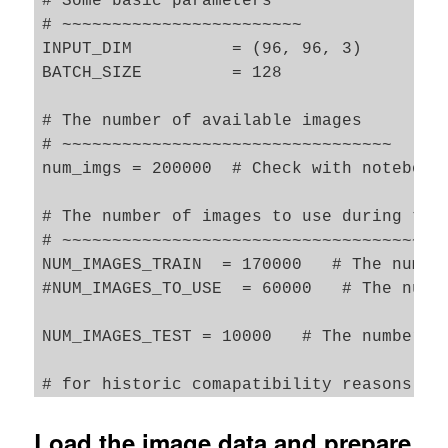
# Some basic parameters

# ~~~~~~~~~~~~~~~~~~~~~~~~

INPUT_DIM          = (96, 96, 3) 

BATCH_SIZE         = 128

# The number of available images 

# ~~~~~~~~~~~~~~~~~~~~~~~~~~~~~~~~~

num_imgs = 200000  # Check with notebook 
# The number of images to use during trai
# ~~~~~~~~~~~~~~~~~~~~~~~~~~~~~~~~~~~~~~~
NUM_IMAGES_TRAIN  = 170000   # The number
#NUM_IMAGES_TO_USE  = 60000   # The numbe
NUM_IMAGES_TEST = 10000   # The number of
# for historic comapatibility reasons 

N_ImagesToUse        = NUM_IMAGES_TRAIN 

NUM_IMAGES           = NUM_IMAGES_TRAIN 

Load the image data and prepare