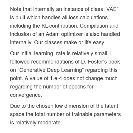
Note that internally an instance of class “VAE”
is built which handles all loss calculations
including the KL-contribution. Compilation and
inclusion of an Adam optimizer is also handled
internally. Our classes make or life easy …
Our initial learning_rate is relatively small. I
followed recommendations of D. Foster’s book
on “Generative Deep Learning” regarding this
point. A value of 1.e-4 does not change much
regarding the number of epochs for
convergence.
Due to the chosen low dimension of the latent
space the total number of trainable parameters
is relatively moderate.