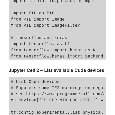
import matplotlib.patches as mpat 

import PIL as PIL 

from PIL import Image

from PIL import ImageFilter

# temsorflow and keras 

import tensorflow as tf

from tensorflow import keras as K

from tensorflow.keras import backend as B
from tensorflow.keras.models import Model
from tensorflow.keras import regularizers
Jupyter Cell 2 – List available Cuda devices
from tensorflow.keras import optimizers

from tensorflow.keras.optimizers import A
# List Cuda devices 

from tensorflow.keras import metrics

# Suppress some TF2 warnings on negative 
from tensorflow.keras.layers import Inpu
# see https://www.programmerall.com/artic
                                    Activ
os.environ['TF_CPP_MIN_LOG_LEVEL'] = '3' 
                                    Alpha