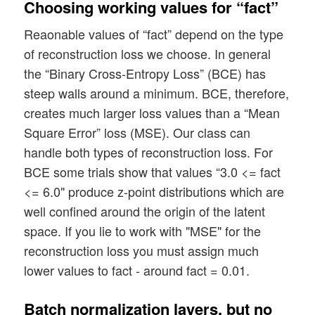
Choosing working values for “fact”
print("Number of channels = ",  n_ch)

Reaonable values of “fact” depend on the type
print()

of reconstruction loss we choose. In general
# Instantiation of our main class

the “Binary Cross-Entropy Loss” (BCE) has
# ~~~~~~~~~~~~~~~~~~~~~~~~~~~~~~~ 

steep walls around a minimum. BCE, therefore,
MyVae = MyVariationalAutoencoder(

creates much larger loss values than a “Mean
    input_dim = INPUT_DIM

Square Error” loss (MSE). Our class can
    , encoder_conv_filters     = [32,64,1
handle both types of reconstruction loss. For
    , encoder_conv_kernel_size = [3,3,3,3
    , encoder_conv_strides     = [2,2,2,2
BCE some trials show that values “3.0 <= fact
    , encoder_conv_padding     = ['same',
<= 6.0" produce z-point distributions which are
well confined around the origin of the latent
    , decoder_conv_t_filters     = [128,6
space. If you lie to work with "MSE" for the
    , decoder_conv_t_kernel_size = [3,3,3
reconstruction loss you must assign much
    , decoder_conv_t_strides     = [2,2,2
lower values to fact - around fact = 0.01.
    , decoder_conv_t_padding     = ['same
    , z_dim = z_dim

Batch normalization layers, but no