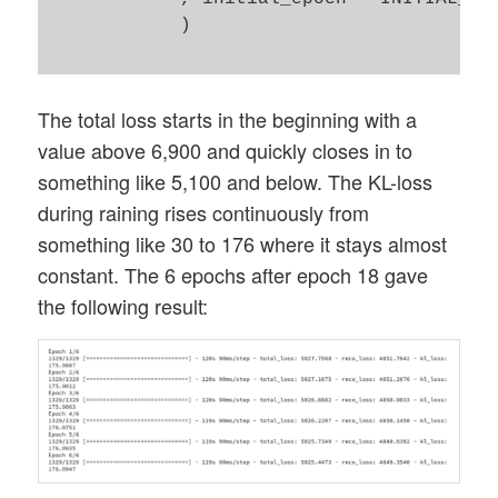
            )

The total loss starts in the beginning with a
value above 6,900 and quickly closes in to
something like 5,100 and below. The KL-loss
during raining rises continuously from
something like 30 to 176 where it stays almost
constant. The 6 epochs after epoch 18 gave
the following result: