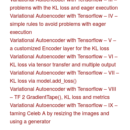
problems with the KL loss and eager execution
Variational Autoencoder with Tensorflow – IV –
simple rules to avoid problems with eager
execution
Variational Autoencoder with Tensorflow – V –
a customized Encoder layer for the KL loss
Variational Autoencoder with Tensorflow – VI –
KL loss via tensor transfer and multiple output
Variational Autoencoder with Tensorflow – VII –
KL loss via model.add_loss()
Variational Autoencoder with Tensorflow – VIII
– TF 2 GradientTape(), KL loss and metrics
Variational Autoencoder with Tensorflow – IX –
taming Celeb A by resizing the images and
using a generator