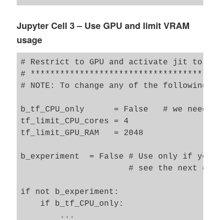
#from tensorflow.keras.utils import to_ca
#from tensorflow.keras.optimizers import 
Jupyter Cell 3 – Use GPU and limit VRAM
usage
from tensorflow.keras.preprocessing.image
# Restrict to GPU and activate jit to acc
from my_AE_code.models.MyVAE_3 import MyV
# ***************************************
# NOTE: To change any of the following va
b_tf_CPU_only      = False   # we need to
tf_limit_CPU_cores = 4 

tf_limit_GPU_RAM   = 2048

b_experiment  = False # Use only if you 
                      # see the next cell
if not b_experiment: 

    if b_tf_CPU_only: 

        ... 
