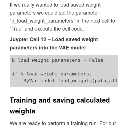
name_all = 'all_weights.hd5'

If we really wanted to load saved weight
name_enc = 'enc_weights.hd5'

parameters we could set the parameter
name_dec = 'dec_weights.hd5'

“b_load_weight_parameters” in the next cell to
“True” and execute the cell code:
#save all weights

path_all = path_dir + dir_all_name + name
Juypter Cell 12 – Load saved weight
path_enc = path_dir + dir_enc_name + name
parameters into the VAE model
path_dec = path_dir + dir_dec_name + name
b_load_weight_parameters = False

if b_load_weight_parameters:

Training and saving calculated
weights
We are ready to perform a training run. For our