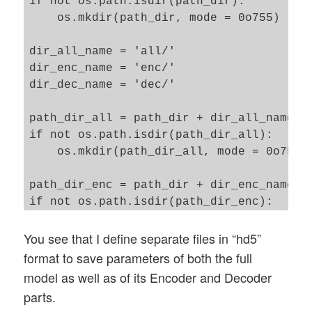
if not os.path.isdir(path_dir): 

    os.mkdir(path_dir, mode = 0o755)

dir_all_name = 'all/'

dir_enc_name = 'enc/'

dir_dec_name = 'dec/'

path_dir_all = path_dir + dir_all_name

if not os.path.isdir(path_dir_all): 

    os.mkdir(path_dir_all, mode = 0o755)

path_dir_enc = path_dir + dir_enc_name

if not os.path.isdir(path_dir_enc): 

    os.mkdir(path_dir_enc, mode = 0o755)

You see that I define separate files in “hd5”
path_dir_dec = path_dir + dir_dec_name

format to save parameters of both the full
if not os.path.isdir(path_dir_dec): 

model as well as of its Encoder and Decoder
    os.mkdir(path_dir_dec, mode = 0o755)

parts.