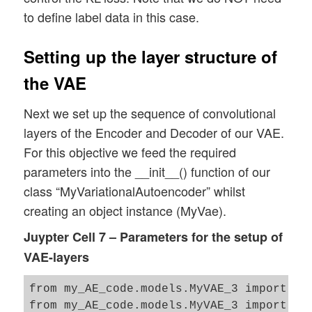
                           x_train 

to define label data in this case.
                         , batch_size = B
                         , shuffle = True
Setting up the layer structure of
                         )

the VAE
Next we set up the sequence of convolutional
layers of the Encoder and Decoder of our VAE.
For this objective we feed the required
parameters into the __init__() function of our
class “MyVariationalAutoencoder” whilst
creating an object instance (MyVae).
Juypter Cell 7 – Parameters for the setup of
VAE-layers
from my_AE_code.models.MyVAE_3 import MyV
from my_AE_code.models.MyVAE_3 import VAE