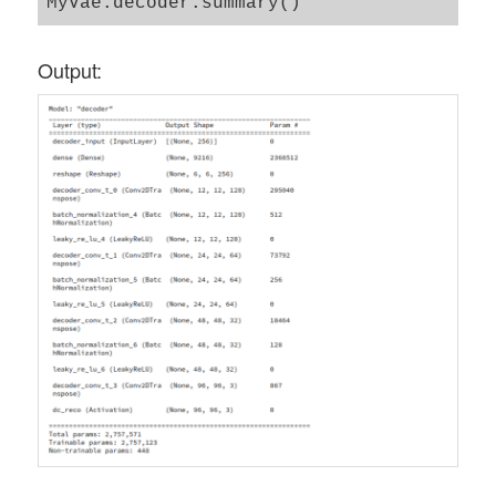
Output: