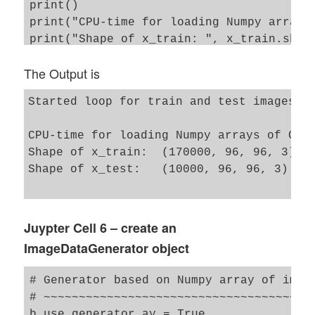
print()

print("CPU-time for loading Numpy arrays 
print("Shape of x_train: ", x_train.shape
The Output is
Started loop for train and test images

CPU-time for loading Numpy arrays of Cele
Shape of x_train:  (170000, 96, 96, 3)

Shape of x_test:   (10000, 96, 96, 3)

Juypter Cell 6 – create an
ImageDataGenerator object
# Generator based on Numpy array of image
# ~~~~~~~~~~~~~~~~~~~~~~~~~~~~~~~~~~~~~~~
b_use_generator_ay = True
