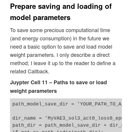
Prepare saving and loading of
model parameters
To save some precious computational time
(and energy consumption) in the future we
need a basic option to save and load model
weight parameters. I only describe a direct
method; I leave it up to the reader to define a
related Callback.
Juypter Cell 11 – Paths to save or load
weight parameters
path_model_save_dir = 'YOUR_PATH_TO_A_WEI
dir_name = 'MyVAE3_sol3_act0_loss0_epo24_
path_dir = path_model_save_dir + dir_name