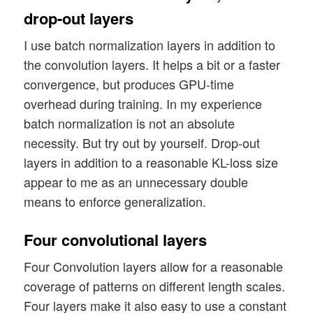
    , solution_type = solution_type    

drop-out layers
    , act   = act

    , fact  = fact

I use batch normalization layers in addition to
    , loss_type      = loss_type

the convolution layers. It helps a bit or a faster
    , use_batch_norm = use_batch_norm

convergence, but produces GPU-time
    , use_dropout    = use_dropout

overhead during training. In my experience
    , dropout_rate   = dropout_rate

batch normalization is not an absolute
)

necessity. But try out by yourself. Drop-out
layers in addition to a reasonable KL-loss size
appear to me as an unnecessary double
means to enforce generalization.
Four convolutional layers
Four Convolution layers allow for a reasonable
coverage of patterns on different length scales.
Four layers make it also easy to use a constant