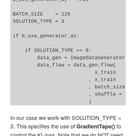
BATCH_SIZE    = 128

SOLUTION_TYPE = 3

if b_use_generator_ay:

    if SOLUTION_TYPE == 0: 

        data_gen = ImageDataGenerator()

        data_flow = data_gen.flow(

                           x_train 

                         , x_train

                         , batch_size = B
                         , shuffle = True
                         )

In our case we work with SOLUTION_TYPE =
    if SOLUTION_TYPE == 3: 

        data_gen = ImageDataGenerator()

3. This specifies the use of
to
GradientTape()
        data_flow = data_gen.flow(

control the KL-loss. Note that we do NOT need