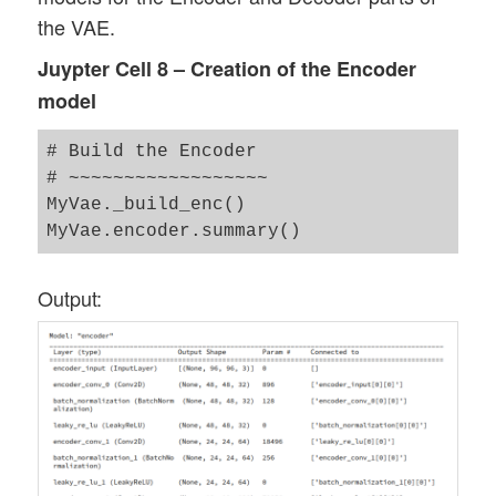
the VAE.
Juypter Cell 8 – Creation of the Encoder
model
# Build the Encoder 

# ~~~~~~~~~~~~~~~~~~

MyVae._build_enc()

Output: