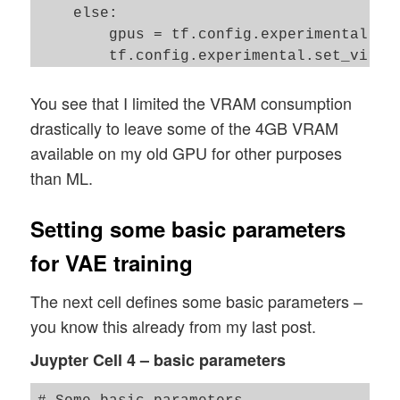
    else: 

        gpus = tf.config.experimental.lis
        tf.config.experimental.set_virtua
        [tf.config.experimental.VirtualDe
You see that I limited the VRAM consumption
    # JiT optimizer 

drastically to leave some of the 4GB VRAM
available on my old GPU for other purposes
than ML.
Setting some basic parameters
for VAE training
The next cell defines some basic parameters –
you know this already from my last post.
Juypter Cell 4 – basic parameters