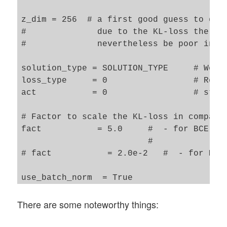
z_dim = 256  # a first good guess to get 
#              due to the KL-loss the gen
#              nevertheless be poor in co
solution_type = SOLUTION_TYPE     # We te
loss_type     = 0                 # Recon
act           = 0                 # stand
# Factor to scale the KL-loss in comparis
fact           = 5.0     #  - for BCE , o
                         #              b
# fact           = 2.0e-2   #  - for MSE,
use_batch_norm  = True

use_dropout     = False

There are some noteworthy things:
dropout_rate    = 0.1

n_ch  = INPUT_DIM[2]   # number of channe