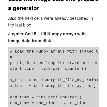
NUM_IMAGES_TO_TRAIN  = NUM_IMAGES_TRAIN  
a generator
NUM_IMAGES_TO_TEST   = NUM_IMAGES_TEST  #
Also the next cells were already described in
# Define some shapes for Numpy arrays wit
the last blog.
# ~~~~~~~~~~~~~~~~~~~~~~~~~~~~~~~~~~~~~~~
shape_ay_imgs_train = (N_ImagesToUse, ) +
Juypter Cell 5 – fill Numpy arrays with
print("Assumed shape for Numpy array with
image data from disk
shape_ay_imgs_test = (NUM_IMAGES_TO_TEST,
# Load the Numpy arrays with scaled Celeb
# ~~~~~~~~~~~~~~~~~~~~~~~~~~~~~~~~~~~~~~~
print("Started loop for train and test im
start_time = time.perf_counter()

x_train = np.load(path_file_ay_train)

x_test  = np.load(path_file_ay_test)

end_time = time.perf_counter()

cpu_time = end_time - start_time
