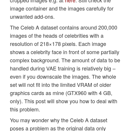
image container and the images carefully for
unwanted add-ons.
The Celeb A dataset contains around 200,000
images of the heads of celebrities with a
resolution of 218×178 pixels. Each image
shows a celebrity face in front of some partially
complex background. The amount of data to be
handled during VAE training is relatively big –
even if you downscale the images. The whole
set will not fit into the limited VRAM of older
graphics cards as mine (GTX960 with 4 GB,
only). This post will show you how to deal with
this problem.
You may wonder why the Celeb A dataset
poses a problem as the original data only