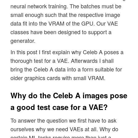
neural network training. The batches must be
small enough such that the respective image
data fit into the VRAM of the GPU. Our VAE
classes have been designed to support a
generator.
In this post I first explain why Celeb A poses a
thorough test for a VAE. Afterwards I shall
bring the Celeb A data into a form suitable for
older graphics cards with small VRAM.
Why do the Celeb A images pose
a good test case for a VAE?
To answer the question we first have to ask
ourselves why we need VAEs at all. Why do
certain ML tasks require more than just a