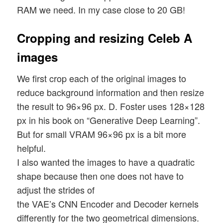
RAM we need. In my case close to 20 GB!
Cropping and resizing Celeb A
images
We first crop each of the original images to
reduce background information and then resize
the result to 96×96 px. D. Foster uses 128×128
px in his book on “Generative Deep Learning”.
But for small VRAM 96×96 px is a bit more
helpful.
I also wanted the images to have a quadratic
shape because then one does not have to
adjust the strides of
the VAE’s CNN Encoder and Decoder kernels
differently for the two geometrical dimensions.