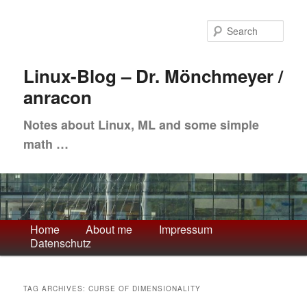
Skip
Skip
to
to
Sea
primary
secondary
content
content
Linux-Blog – Dr. Mönchmeyer /
anracon
Notes about Linux, ML and some simple
math …
Main
Home
About me
Impressum
Datenschutz
menu
TAG ARCHIVES:
CURSE OF DIMENSIONALITY