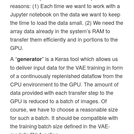
reasons: (1) Each time we want to work with a
Jupyter notebook on the data we want to keep
the time to load the data small. (2) We need the
array data already in the system’s RAM to
transfer them efficiently and in portions to the
GPU.
A “
” is a Keras tool which allows us
generator
to deliver input data for the VAE training in form
of a continuously replenished dataflow from the
CPU environment to the GPU. The amount of
data provided with each transfer step to the
GPU is reduced to a batch of images. Of
course, we have to choose a reasonable size
for such a batch. It should be compatible with
the training batch size defined in the VAE-