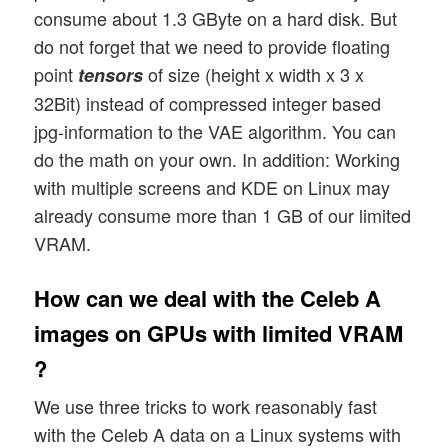
consume about 1.3 GByte on a hard disk. But
do not forget that we need to provide floating
point
of size (height x width x 3 x
tensors
32Bit) instead of compressed integer based
jpg-information to the VAE algorithm. You can
do the math on your own. In addition: Working
with multiple screens and KDE on Linux may
already consume more than 1 GB of our limited
VRAM.
How can we deal with the Celeb A
images on GPUs with limited VRAM
?
We use three tricks to work reasonably fast
with the Celeb A data on a Linux systems with