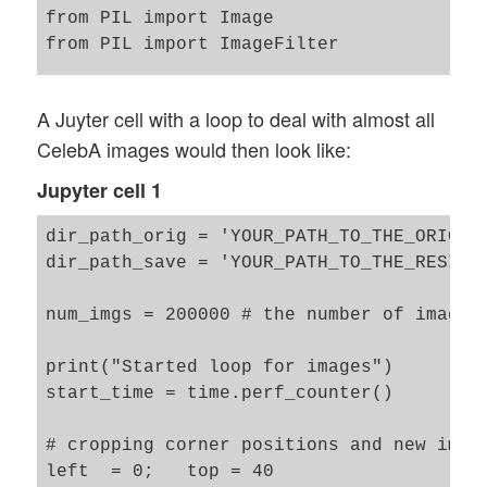
from PIL import Image

from PIL import ImageFilter

import matplotlib as mpl

A Juyter cell with a loop to deal with almost all
from matplotlib import pyplot as plt

CelebA images would then look like:
from matplotlib.colors import ListedColor
Jupyter cell 1
dir_path_orig = 'YOUR_PATH_TO_THE_ORIGINA
dir_path_save = 'YOUR_PATH_TO_THE_RESIZED
num_imgs = 200000 # the number of images 
print("Started loop for images")

start_time = time.perf_counter()

# cropping corner positions and new img s
left  = 0;   top = 40
