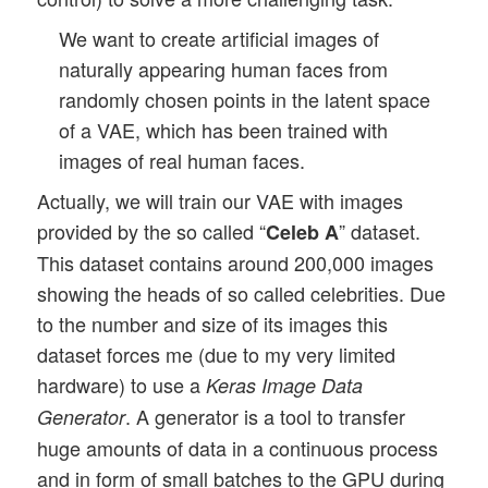
We want to create artificial images of
naturally appearing human faces from
randomly chosen points in the latent space
of a VAE, which has been trained with
images of real human faces.
Actually, we will train our VAE with images
provided by the so called “
” dataset.
Celeb A
This dataset contains around 200,000 images
showing the heads of so called celebrities. Due
to the number and size of its images this
dataset forces me (due to my very limited
hardware) to use a
Keras Image Data
. A generator is a tool to transfer
Generator
huge amounts of data in a continuous process
and in form of small batches to the GPU during