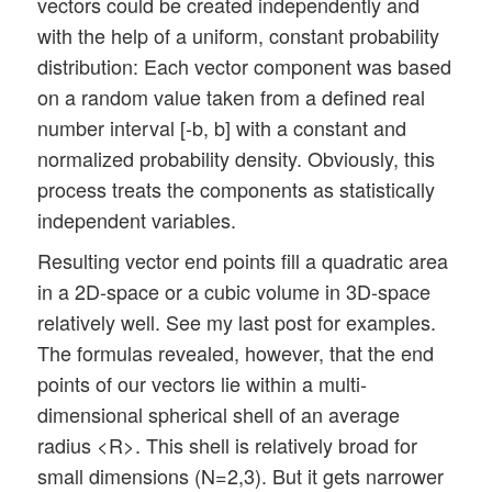
vectors could be created independently and
with the help of a uniform, constant probability
distribution: Each vector component was based
on a random value taken from a defined real
number interval [-b, b] with a constant and
normalized probability density. Obviously, this
process treats the components as statistically
independent variables.
Resulting vector end points fill a quadratic area
in a 2D-space or a cubic volume in 3D-space
relatively well. See my last post for examples.
The formulas revealed, however, that the end
points of our vectors lie within a multi-
dimensional spherical shell of an average
radius <R>. This shell is relatively broad for
small dimensions (N=2,3). But it gets narrower