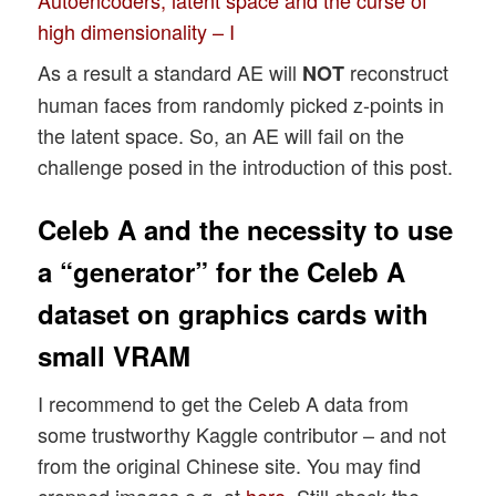
high dimensionality – I
As a result a standard AE will
reconstruct
NOT
human faces from randomly picked z-points in
the latent space. So, an AE will fail on the
challenge posed in the introduction of this post.
Celeb A and the necessity to use
a “generator” for the Celeb A
dataset on graphics cards with
small VRAM
I recommend to get the Celeb A data from
some trustworthy Kaggle contributor – and not
from the original Chinese site. You may find
cropped images e.g. at
here
. Still check the