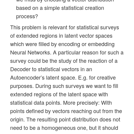
based on a simple statistical creation
process?
This problem is relevant for statistical surveys
of extended regions in latent vector spaces
which were filled by encoding or embedding
Neural Networks. A particular reason for such a
survey could be the study of the reaction of a
Decoder to statistical vectors in an
Autoencoder’s latent space. E.g. for creative
purposes. During such surveys we want to fill
extended regions of the latent space with
statistical data points. More precisely: With
points defined by vectors reaching out from the
origin. The resulting point distribution does not
need to be a homogeneous one, but it should