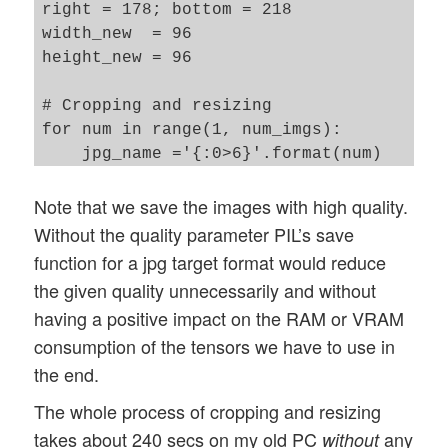
right = 178; bottom = 218

width_new  = 96

height_new = 96

# Cropping and resizing 

for num in range(1, num_imgs): 

    jpg_name ='{:0>6}'.format(num) 

    jpg_orig_path = dir_path_orig + jpg_n
Note that we save the images with high quality.
    jpg_save_path = dir_path_save + jpg_n
    im = Image.open(jpg_orig_path)

Without the quality parameter PIL’s save
    imc = im.crop((left, top, right, bott
function for a jpg target format would reduce
    #imc = imc.resize((width_new, height_
the given quality unnecessarily and without
    imc = imc.resize((width_new, height_n
having a positive impact on the RAM or VRAM
    imc.save(jpg_save_path, quality=95)  
consumption of the tensors we have to use in
    im.close()

the end.
end_time = time.perf_counter()

The whole process of cropping and resizing
cpu_time = end_time - start_time

takes about 240 secs on my old PC
any
without
print()
