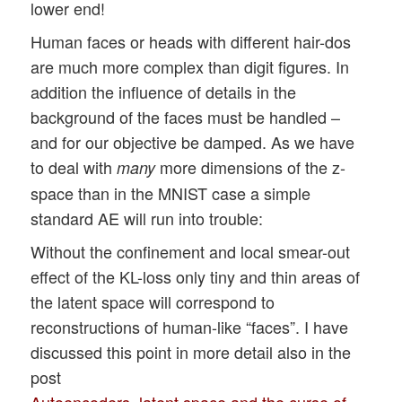
lower end!
Human faces or heads with different hair-dos
are much more complex than digit figures. In
addition the influence of details in the
background of the faces must be handled –
and for our objective be damped. As we have
to deal with
more dimensions of the z-
many
space than in the MNIST case a simple
standard AE will run into trouble:
Without the confinement and local smear-out
effect of the KL-loss only tiny and thin areas of
the latent space will correspond to
reconstructions of human-like “faces”. I have
discussed this point in more detail also in the
post
Autoencoders, latent space and the curse of