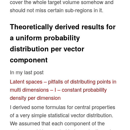
cover the whole target volume somehow and
should not miss certain sub-regions in it.
Theoretically derived results for
a uniform probability
distribution per vector
component
In my last post
Latent spaces – pitfalls of distributing points in
multi dimensions – I – constant probability
density per dimension
I derived some formulas for central properties
of a very simple statistical vector distribution.
We assumed that each component of the