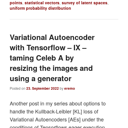
points
,
statistical vectors
,
survey of latent spaces
,
uniform probability distribution
Variational Autoencoder
with Tensorflow – IX –
taming Celeb A by
resizing the images and
using a generator
Posted on
23. September 2022
by
eremo
Another post in my series about options to
handle the Kullback-Leibler [KL] loss of
Variational Autoencoders [AEs] under the
conditions of Tensorflows eager execution.