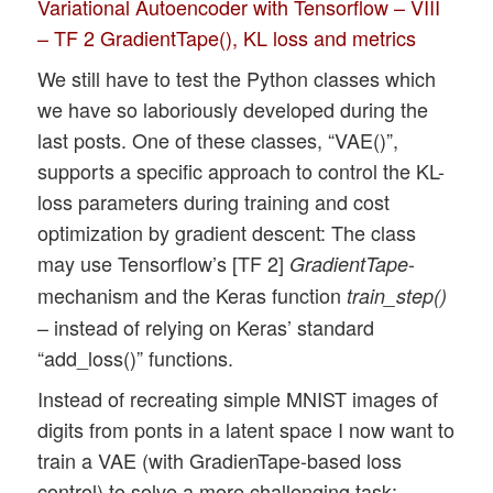
Variational Autoencoder with Tensorflow – VIII
– TF 2 GradientTape(), KL loss and metrics
We still have to test the Python classes which
we have so laboriously developed during the
last posts. One of these classes, “VAE()”,
supports a specific approach to control the KL-
loss parameters during training and cost
optimization by gradient descent: The class
may use Tensorflow’s [TF 2]
-
GradientTape
mechanism and the Keras function
train_step()
– instead of relying on Keras’ standard
“add_loss()” functions.
Instead of recreating simple MNIST images of
digits from ponts in a latent space I now want to
train a VAE (with GradienTape-based loss
control) to solve a more challenging task: