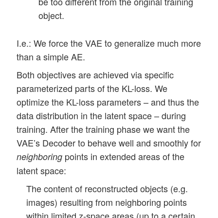
be too different from the original training
object.
I.e.: We force the VAE to generalize much more
than a simple AE.
Both objectives are achieved via specific
parameterized parts of the KL-loss. We
optimize the KL-loss parameters – and thus the
data distribution in the latent space – during
training. After the training phase we want the
VAE’s Decoder to behave well and smoothly for
points in extended areas of the
neighboring
latent space:
The content of reconstructed objects (e.g.
images) resulting from neighboring points
within limited z-space areas (up to a certain