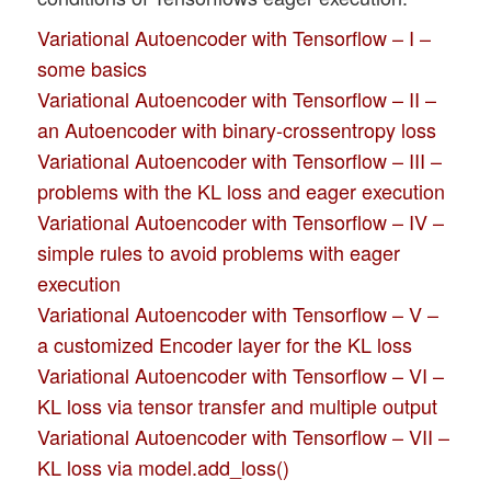
Variational Autoencoder with Tensorflow – I –
some basics
Variational Autoencoder with Tensorflow – II –
an Autoencoder with binary-crossentropy loss
Variational Autoencoder with Tensorflow – III –
problems with the KL loss and eager execution
Variational Autoencoder with Tensorflow – IV –
simple rules to avoid problems with eager
execution
Variational Autoencoder with Tensorflow – V –
a customized Encoder layer for the KL loss
Variational Autoencoder with Tensorflow – VI –
KL loss via tensor transfer and multiple output
Variational Autoencoder with Tensorflow – VII –
KL loss via model.add_loss()