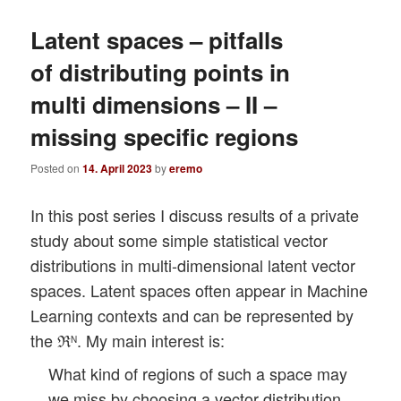
Latent spaces – pitfalls
of distributing points in
multi dimensions – II –
missing specific regions
Posted on
14. April 2023
by
eremo
In this post series I discuss results of a private
study about some simple statistical vector
distributions in multi-dimensional latent vector
spaces. Latent spaces often appear in Machine
Learning contexts and can be represented by
the ℜ
. My main interest is:
N
What kind of regions of such a space may
we miss by choosing a vector distribution