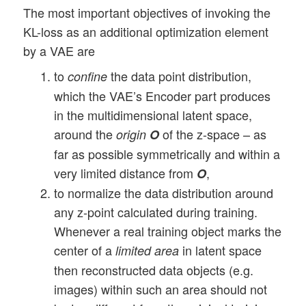
The most important objectives of invoking the
KL-loss as an additional optimization element
by a VAE are
to
the data point distribution,
confine
which the VAE’s Encoder part produces
in the multidimensional latent space,
around the
of the z-space – as
origin
O
far as possible symmetrically and within a
very limited distance from
,
O
to normalize the data distribution around
any z-point calculated during training.
Whenever a real training object marks the
center of a
in latent space
limited area
then reconstructed data objects (e.g.
images) within such an area should not