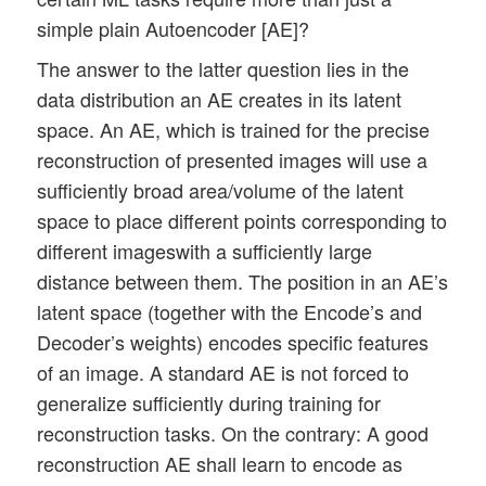
simple plain Autoencoder [AE]?
The answer to the latter question lies in the
data distribution an AE creates in its latent
space. An AE, which is trained for the precise
reconstruction of presented images will use a
sufficiently broad area/volume of the latent
space to place different points corresponding to
different imageswith a sufficiently large
distance between them. The position in an AE’s
latent space (together with the Encode’s and
Decoder’s weights) encodes specific features
of an image. A standard AE is not forced to
generalize sufficiently during training for
reconstruction tasks. On the contrary: A good
reconstruction AE shall learn to encode as