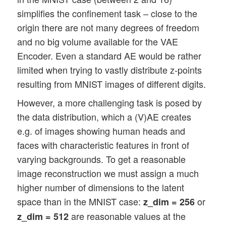
simplifies the confinement task – close to the
origin there are not many degrees of freedom
and no big volume available for the VAE
Encoder. Even a standard AE would be rather
limited when trying to vastly distribute z-points
resulting from MNIST images of different digits.
However, a more challenging task is posed by
the data distribution, which a (V)AE creates
e.g. of images showing human heads and
faces with characteristic features in front of
varying backgrounds. To get a reasonable
image reconstruction we must assign a much
higher number of dimensions to the latent
space than in the MNIST case:
or
z_dim = 256
are reasonable values at the
z_dim = 512