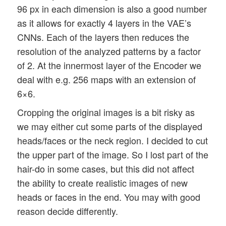
96 px in each dimension is also a good number
as it allows for exactly 4 layers in the VAE’s
CNNs. Each of the layers then reduces the
resolution of the analyzed patterns by a factor
of 2. At the innermost layer of the Encoder we
deal with e.g. 256 maps with an extension of
6×6.
Cropping the original images is a bit risky as
we may either cut some parts of the displayed
heads/faces or the neck region. I decided to cut
the upper part of the image. So I lost part of the
hair-do in some cases, but this did not affect
the ability to create realistic images of new
heads or faces in the end. You may with good
reason decide differently.