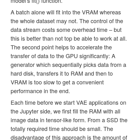
model’s fit() function.
A batch alone will fit into the VRAM whereas
the whole dataset may not. The control of the
data stream costs some overhead time – but
this is better than not top be able to work at all.
The second point helps to accelerate the
transfer of data to the GPU significantly: A
generator which sequentially picks data from a
hard disk, transfers it to RAM and then to
VRAM is too slow to get a convenient
performance in the end.
Each time before we start VAE applications on
the Jupyter side, we first fill the RAM with all
image data in tensor-like form. From a SSD the
totally required time should be small. The
disadvantage of this approach is the amount of