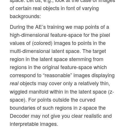
of certain real objects in font of varying
backgrounds:
During the AE’s training we map points of a
high-dimensional feature-space for the pixel
values of (colored) images to points in the
multi-dimensional latent space. The target
region in the latent space stemming from
regions in the original feature-space which
correspond to “reasonable” images displaying
objects may cover only a relatively thin,
real
wiggled manifold within in the latent space (z-
space). For points outside the curved
boundaries of such regions in z-space the
Decoder may not give you clear realistic and
interpretable images.