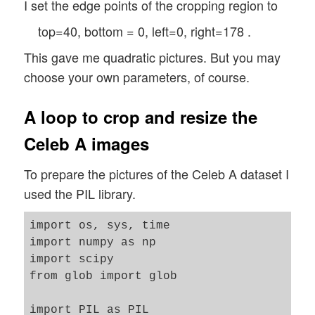
I set the edge points of the cropping region to
top=40, bottom = 0, left=0, right=178 .
This gave me quadratic pictures. But you may
choose your own parameters, of course.
A loop to crop and resize the
Celeb A images
To prepare the pictures of the Celeb A dataset I
used the PIL library.
import os, sys, time 

import numpy as np

import scipy

from glob import glob 

import PIL as PIL 
