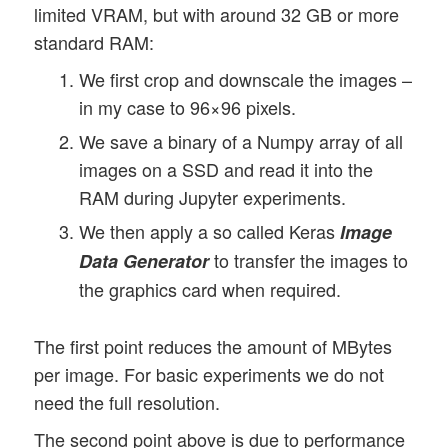
limited VRAM, but with around 32 GB or more
standard RAM:
We first crop and downscale the images –
in my case to 96×96 pixels.
We save a binary of a Numpy array of all
images on a SSD and read it into the
RAM during Jupyter experiments.
We then apply a so called Keras
Image
to transfer the images to
Data Generator
the graphics card when required.
The first point reduces the amount of MBytes
per image. For basic experiments we do not
need the full resolution.
The second point above is due to performance