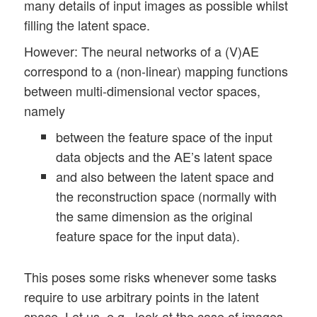
many details of input images as possible whilst
filling the latent space.
However: The neural networks of a (V)AE
correspond to a (non-linear) mapping functions
between multi-dimensional vector spaces,
namely
between the feature space of the input
data objects and the AE’s latent space
and also between the latent space and
the reconstruction space (normally with
the same dimension as the original
feature space for the input data).
This poses some risks whenever some tasks
require to use arbitrary points in the latent
space. Let us, e.g., look at the case of images