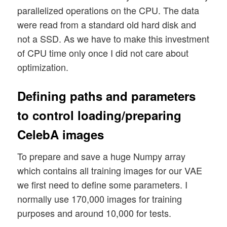
parallelized operations on the CPU. The data
were read from a standard old hard disk and
not a SSD. As we have to make this investment
of CPU time only once I did not care about
optimization.
Defining paths and parameters
to control loading/preparing
CelebA images
To prepare and save a huge Numpy array
which contains all training images for our VAE
we first need to define some parameters. I
normally use 170,000 images for training
purposes and around 10,000 for tests.