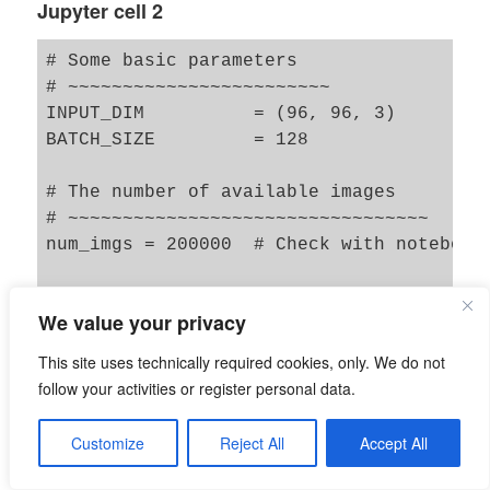
Jupyter cell 2
# Some basic parameters

# ~~~~~~~~~~~~~~~~~~~~~~~~

INPUT_DIM          = (96, 96, 3) 

BATCH_SIZE         = 128

# The number of available images 

# ~~~~~~~~~~~~~~~~~~~~~~~~~~~~~~~~~

num_imgs = 200000  # Check with notebook 
# The number of images to use during trai
We value your privacy
# ~~~~~~~~~~~~~~~~~~~~~~~~~~~~~~~~~~~~~~~
NUM_IMAGES_TRAIN  = 170000   # The number
This site uses technically required cookies, only. We do not
#NUM_IMAGES_TO_USE  = 60000   # The numbe
follow your activities or register personal data.
NUM_IMAGES_TEST = 10000   # The number of
Customize
Reject All
Accept All
# for historic compatibility reasons of 