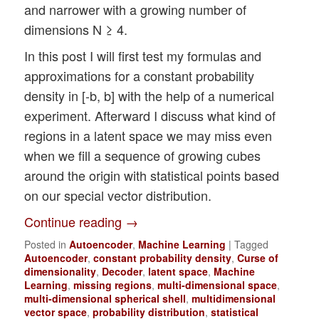
and narrower with a growing number of
dimensions N ≥ 4.
In this post I will first test my formulas and
approximations for a constant probability
density in [-b, b] with the help of a numerical
experiment. Afterward I discuss what kind of
regions in a latent space we may miss even
when we fill a sequence of growing cubes
around the origin with statistical points based
on our special vector distribution.
Continue reading
→
Posted in
Autoencoder
,
Machine Learning
|
Tagged
Autoencoder
,
constant probability density
,
Curse of
dimensionality
,
Decoder
,
latent space
,
Machine
Learning
,
missing regions
,
multi-dimensional space
,
multi-dimensional spherical shell
,
multidimensional
vector space
,
probability distribution
,
statistical