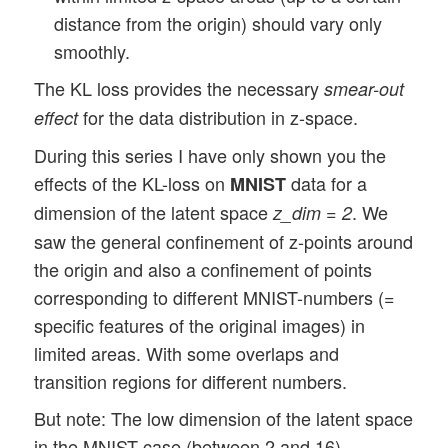
distance from the origin) should vary only
smoothly.
The KL loss provides the necessary
smear-out
for the data distribution in z-space.
effect
During this series I have only shown you the
effects of the KL-loss on
data for a
MNIST
dimension of the latent space
. We
z_dim = 2
saw the general confinement of z-points around
the origin and also a confinement of points
corresponding to different MNIST-numbers (=
specific features of the original images) in
limited areas. With some overlaps and
transition regions for different numbers.
But note: The low dimension of the latent space
in the MNIST case (between 2 and 16)