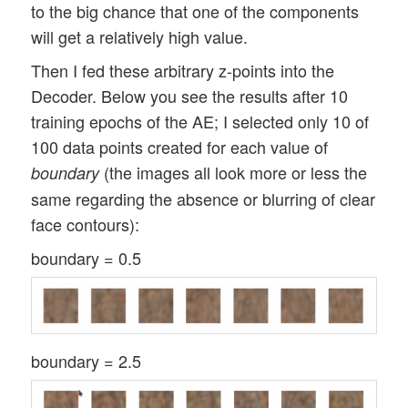
to the big chance that one of the components
will get a relatively high value.
Then I fed these arbitrary z-points into the
Decoder. Below you see the results after 10
training epochs of the AE; I selected only 10 of
100 data points created for each value of
(the images all look more or less the
boundary
same regarding the absence or blurring of clear
face contours):
boundary = 0.5
boundary = 2.5