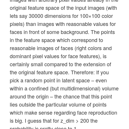
original feature space of the input images (with
lets say 30000 dimensions for 100×100 color
pixels) than images with reasonable values for
faces in front of some background. The points
in the feature space which correspond to
reasonable images of faces (right colors and
dominant pixel values for face features), is
certainly small compared to the extension of
the original feature space. Therefore: If you
pick a random point in latent space – even
within a confined (but multidimensional) volume
around the origin – the chance that this point
lies outside the particular volume of points
which make sense regarding face reproduction
is big. I guess that for z_dim > 200 the
probability is pretty close to 1.