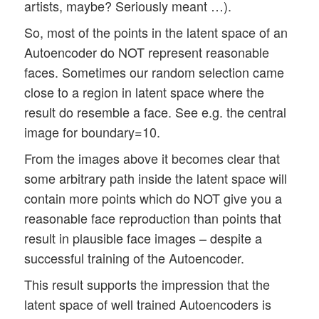
artists, maybe? Seriously meant …).
So, most of the points in the latent space of an
Autoencoder do NOT represent reasonable
faces. Sometimes our random selection came
close to a region in latent space where the
result do resemble a face. See e.g. the central
image for boundary=10.
From the images above it becomes clear that
some arbitrary path inside the latent space will
contain more points which do NOT give you a
reasonable face reproduction than points that
result in plausible face images – despite a
successful training of the Autoencoder.
This result supports the impression that the
latent space of well trained Autoencoders is