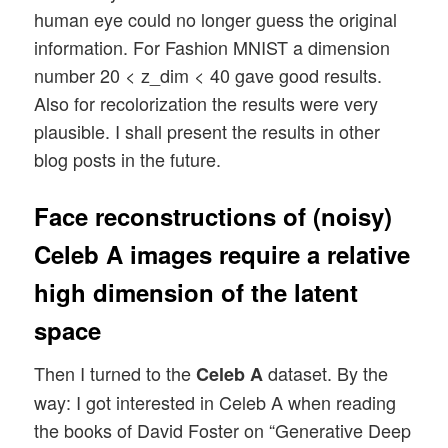
human eye could no longer guess the original
information. For Fashion MNIST a dimension
number 20 < z_dim < 40 gave good results.
Also for recolorization the results were very
plausible. I shall present the results in other
blog posts in the future.
Face reconstructions of (noisy)
Celeb A images require a relative
high dimension of the latent
space
Then I turned to the
dataset. By the
Celeb A
way: I got interested in Celeb A when reading
the books of David Foster on “Generative Deep