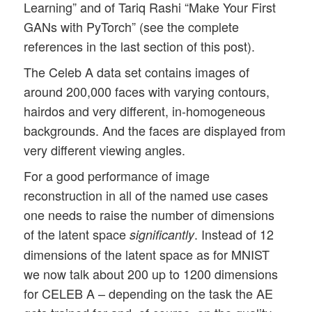
Learning” and of Tariq Rashi “Make Your First
GANs with PyTorch” (see the complete
references in the last section of this post).
The Celeb A data set contains images of
around 200,000 faces with varying contours,
hairdos and very different, in-homogeneous
backgrounds. And the faces are displayed from
very different viewing angles.
For a good performance of image
reconstruction in all of the named use cases
one needs to raise the number of dimensions
of the latent space
. Instead of 12
significantly
dimensions of the latent space as for MNIST
we now talk about 200 up to 1200 dimensions
for CELEB A – depending on the task the AE