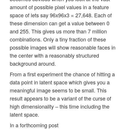
amount of possible pixel values in a feature
space of lets say 96x96x3 = 27,648. Each of
these dimension can get a value between 0
and 255. This gives us more than 7 million
combinations. Only a tiny fraction of these
possible images will show reasonable faces in
the center with a reasonably structured
background around.
From a first experiment the chance of hitting a
data point in latent space which gives you a
meaningful image seems to be small. This
result appears to be a variant of the curse of
high dimensionality – this time including the
latent space.
In a forthcoming post