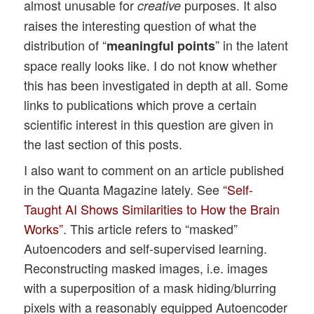
almost unusable for
purposes. It also
creative
raises the interesting question of what the
distribution of “
” in the latent
meaningful points
space really looks like. I do not know whether
this has been investigated in depth at all. Some
links to publications which prove a certain
scientific interest in this question are given in
the last section of this posts.
I also want to comment on an article published
in the Quanta Magazine lately. See
“Self-
Taught AI Shows Similarities to How the Brain
Works”
. This article refers to “masked”
Autoencoders and self-supervised learning.
Reconstructing masked images, i.e. images
with a superposition of a mask hiding/blurring
pixels with a reasonably equipped Autoencoder