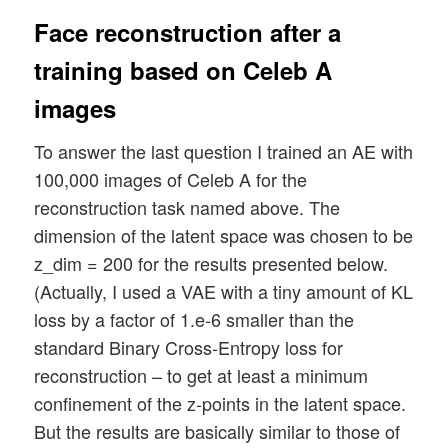
Face reconstruction after a
training based on Celeb A
images
To answer the last question I trained an AE with
100,000 images of Celeb A for the
reconstruction task named above. The
dimension of the latent space was chosen to be
z_dim = 200 for the results presented below.
(Actually, I used a VAE with a tiny amount of KL
loss by a factor of 1.e-6 smaller than the
standard Binary Cross-Entropy loss for
reconstruction – to get at least a minimum
confinement of the z-points in the latent space.
But the results are basically similar to those of