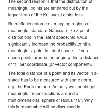
The second reason is that the distribution of
meaningful points are smeared out by the
logvar-term of the Kullback-Leibler loss.
Both effects enforce overlapping regions of
meaningful standard Gaussian-like z-point
distributions in the latent space. So VAEs
significantly increase the probability to hit a
meaningful z-point in latent space – if you
chose points around the origin within a distance
of “1” per coordinate (or vector component).
The total distance of a point and its vector in z-
space has to be measured with some norm,
e.g. the Euclidian one. Actually we should get
meaningful reconstructions around a
multidimensional sphere of radius “16”. Why
this is reasonable will be discussed in