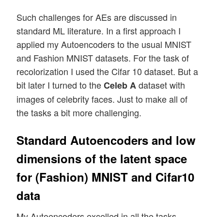
Such challenges for AEs are discussed in
standard ML literature. In a first approach I
applied my Autoencoders to the usual MNIST
and Fashion MNIST datasets. For the task of
recolorization I used the Cifar 10 dataset. But a
bit later I turned to the
dataset with
Celeb A
images of celebrity faces. Just to make all of
the tasks a bit more challenging.
Standard Autoencoders and low
dimensions of the latent space
for (Fashion) MNIST and Cifar10
data
My Autoencoders excelled in all the tasks