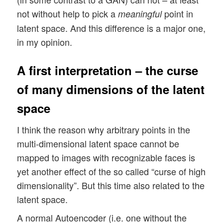
not without help to pick a
point in
meaningful
latent space. And this difference is a major one,
in my opinion.
A first interpretation – the curse
of many dimensions of the latent
space
I think the reason why arbitrary points in the
multi-dimensional latent space cannot be
mapped to images with recognizable faces is
yet another effect of the so called “curse of high
dimensionality”. But this time also related to the
latent space.
A normal Autoencoder (i.e. one without the