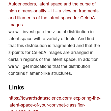
Autoencoders, latent space and the curse of
high dimensionality – II – a view on fragments
and filaments of the latent space for CelebA
images
we will investigate the z-point distribution in
latent space with a variety of tools. And find
that this distribution is fragmented and that the
z-points for CelebA images are arranged in
certain regions of the latent space. In addition
we will get indications that the distribution
contains filament-like structures.
Links
https://towardsdatascience.com/ exploring-the-
latent-space-of-your-convnet-classifier-