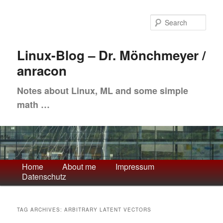
Skip
Skip
to
to
Sea
primary
secondary
content
content
Linux-Blog – Dr. Mönchmeyer /
anracon
Notes about Linux, ML and some simple
math …
Main
Home
About me
Impressum
Datenschutz
menu
TAG ARCHIVES:
ARBITRARY LATENT VECTORS