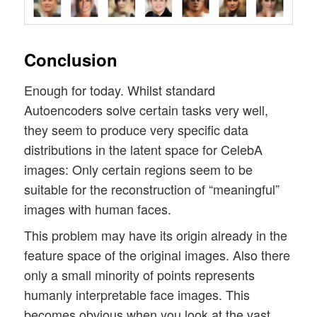
Conclusion
Enough for today. Whilst standard
Autoencoders solve certain tasks very well,
they seem to produce very specific data
distributions in the latent space for CelebA
images: Only certain regions seem to be
suitable for the reconstruction of “meaningful”
images with human faces.
This problem may have its origin already in the
feature space of the original images. Also there
only a small minority of points represents
humanly interpretable face images. This
becomes obvious when you look at the vast