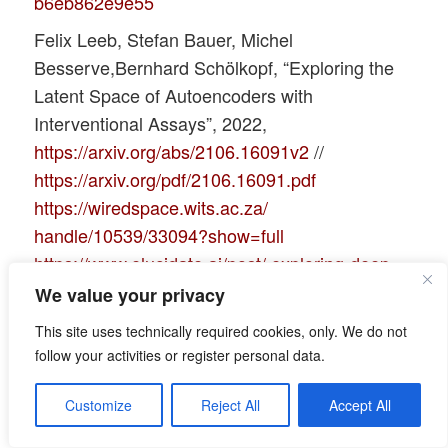
b6eb862e9e55
Felix Leeb, Stefan Bauer, Michel
Besserve,Bernhard Schölkopf, “Exploring the
Latent Space of Autoencoders with
Interventional Assays”, 2022,
https://arxiv.org/abs/2106.16091v2
//
https://arxiv.org/pdf/2106.16091.pdf
https://wiredspace.wits.ac.za/
handle/10539/33094?show=full
https://www.elucidate.ai/post/ exploring-deep-
latent-spaces
We value your privacy
Books:
This site uses technically required cookies, only. We do not
T. Rashid, “GANs mit PyTorch selbst
follow your activities or register personal data.
programmieren”, 2020, O’Reilly, dpunkt.verlag,
Customize
Reject All
Accept All
Heidelberg, ISBN 978-3-96009-147-9
D. Foster, “Generatives Deep Learning”, 2019,