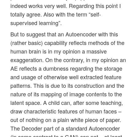
indeed works very well. Regarding this point I
totally agree. Also with the term “self-
supervised learning”.
But to suggest that an Autoencoder with this
(rather basic) capability reflects methods of the
human brain is in my opinion a massive
exaggeration. On the contrary, in my opinion an
AE reflects a dumbness regarding the storage
and usage of otherwise well extracted feature
patterns. This is due to its construction and the
nature of its mapping of image contents to the
latent space. A child can, after some teaching,
draw characteristic features of human faces –
out of nothing on a plain white piece of paper.
The Decoder part of a standard Autoencoder
(in some contrast to a GAN) can not – at least