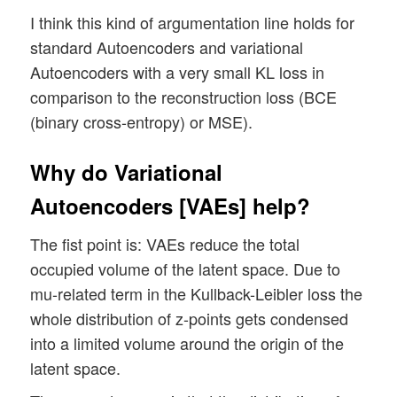
I think this kind of argumentation line holds for
standard Autoencoders and variational
Autoencoders with a very small KL loss in
comparison to the reconstruction loss (BCE
(binary cross-entropy) or MSE).
Why do Variational
Autoencoders [VAEs] help?
The fist point is: VAEs reduce the total
occupied volume of the latent space. Due to
mu-related term in the Kullback-Leibler loss the
whole distribution of z-points gets condensed
into a limited volume around the origin of the
latent space.