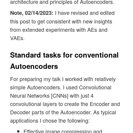
architecture and principles of Autoencoders.
I have revised and edited
Note, 02/14/2023:
this post to get consistent with new insights
from extended experiments with AEs and
VAEs.
Standard tasks for conventional
Autoencoders
For preparing my talk I worked with relatively
simple Autoencoders. I used Convolutional
Neural Networks [CNNs] with just 4
convolutional layers to create the Encoder and
Decoder parts of the Autoencoder. As typical
applications I chose the following:
Effective image compression and