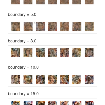
boundary = 5.0
boundary = 8.0
boundary = 10.0
boundary = 15.0