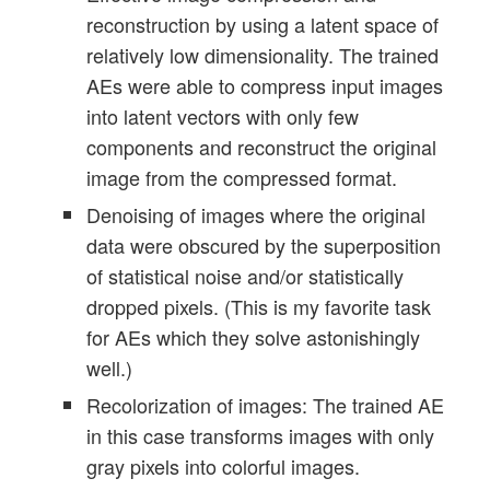
reconstruction by using a latent space of
relatively low dimensionality. The trained
AEs were able to compress input images
into latent vectors with only few
components and reconstruct the original
image from the compressed format.
Denoising of images where the original
data were obscured by the superposition
of statistical noise and/or statistically
dropped pixels. (This is my favorite task
for AEs which they solve astonishingly
well.)
Recolorization of images: The trained AE
in this case transforms images with only
gray pixels into colorful images.