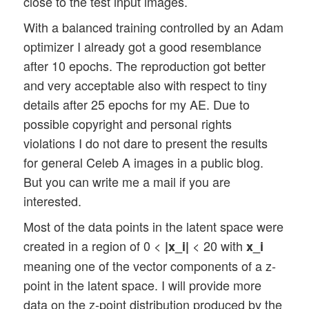
close to the test input images.
With a balanced training controlled by an Adam
optimizer I already got a good resemblance
after 10 epochs. The reproduction got better
and very acceptable also with respect to tiny
details after 25 epochs for my AE. Due to
possible copyright and personal rights
violations I do not dare to present the results
for general Celeb A images in a public blog.
But you can write me a mail if you are
interested.
Most of the data points in the latent space were
created in a region of 0 <
< 20 with
|x_i|
x_i
meaning one of the vector components of a z-
point in the latent space. I will provide more
data on the z-point distribution produced by the