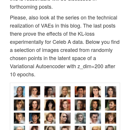
forthcoming posts.
Please, also look at the series on the technical
realization of VAEs in this blog. The last posts
there prove the effects of the KL-loss
experimentally for Celeb A data. Below you find
a selection of images created from randomly
chosen points in the latent space of a
Variational Autoencoder with z_dim=200 after
10 epochs.