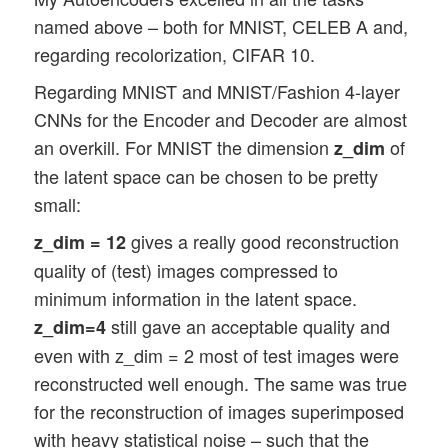
named above – both for MNIST, CELEB A and,
regarding recolorization, CIFAR 10.
Regarding MNIST and MNIST/Fashion 4-layer
CNNs for the Encoder and Decoder are almost
an overkill. For MNIST the dimension
of
z_dim
the latent space can be chosen to be pretty
small:
gives a really good reconstruction
z_dim = 12
quality of (test) images compressed to
minimum information in the latent space.
still gave an acceptable quality and
z_dim=4
even with z_dim = 2 most of test images were
reconstructed well enough. The same was true
for the reconstruction of images superimposed
with heavy statistical noise – such that the