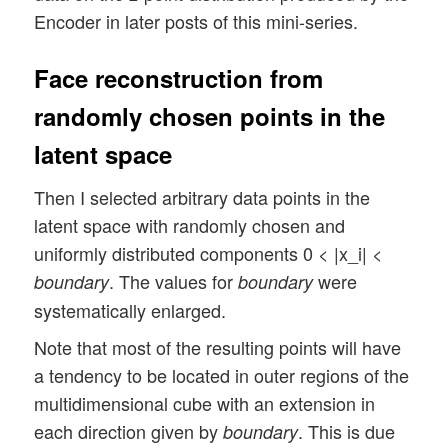
Encoder in later posts of this mini-series.
Face reconstruction from
randomly chosen points in the
latent space
Then I selected arbitrary data points in the
latent space with randomly chosen and
uniformly distributed components 0 < |x_i| <
. The values for
were
boundary
boundary
systematically enlarged.
Note that most of the resulting points will have
a tendency to be located in outer regions of the
multidimensional cube with an extension in
each direction given by
. This is due
boundary