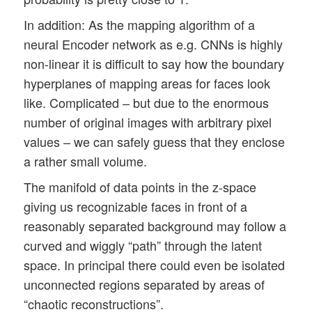
In addition: As the mapping algorithm of a
neural Encoder network as e.g. CNNs is highly
non-linear it is difficult to say how the boundary
hyperplanes of mapping areas for faces look
like. Complicated – but due to the enormous
number of original images with arbitrary pixel
values – we can safely guess that they enclose
a rather small volume.
The manifold of data points in the z-space
giving us recognizable faces in front of a
reasonably separated background may follow a
curved and wiggly “path” through the latent
space. In principal there could even be isolated
unconnected regions separated by areas of
“chaotic reconstructions”.