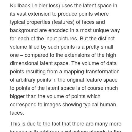
Kullback-Leibler loss) uses the latent space in
its vast extension to produce points where
typical properties (features) of faces and
background are encoded in a most unique way
for each of the input pictures. But the distinct
volume filled by such points is a pretty small
one – compared to the extensions of the high
dimensional latent space. The volume of data
points resulting from a mapping-transformation
of arbitrary points in the original feature space
to points of the latent space is of course much
bigger than the volume of points which
correspond to images showing typical human
faces.
This is due to the fact that there are many more
images with arbitrary pixel values already in the