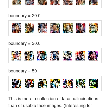
boundary = 20.0
boundary = 30.0
boundary = 50
This is more a collection of face hallucinations
than of usable face images. (Interesting for