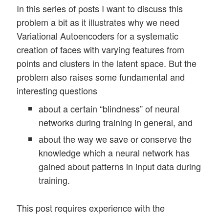
In this series of posts I want to discuss this
problem a bit as it illustrates why we need
Variational Autoencoders for a systematic
creation of faces with varying features from
points and clusters in the latent space. But the
problem also raises some fundamental and
interesting questions
about a certain “blindness” of neural
networks during training in general, and
about the way we save or conserve the
knowledge which a neural network has
gained about patterns in input data during
training.
This post requires experience with the