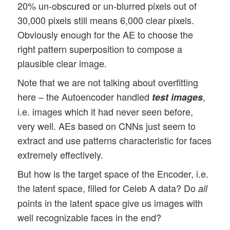
20% un-obscured or un-blurred pixels out of
30,000 pixels still means 6,000 clear pixels.
Obviously enough for the AE to choose the
right pattern superposition to compose a
plausible clear image.
Note that we are not talking about overfitting
here – the Autoencoder handled
,
test images
i.e. images which it had never seen before,
very well. AEs based on CNNs just seem to
extract and use patterns characteristic for faces
extremely effectively.
But how is the target space of the Encoder, i.e.
the latent space, filled for Celeb A data? Do
all
points in the latent space give us images with
well recognizable faces in the end?