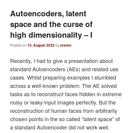
Autoencoders, latent
space and the curse of
high dimensionality – I
Posted on
15. August 2022
by
eremo
Recently, I had to give a presentation about
standard Autoencoders (AEs) and related use
cases. Whilst preparing examples I stumbled
across a well-known problem: The AE solved
tasks as to reconstruct faces hidden in extreme
noisy or leaky input images perfectly. But the
reconstruction of human faces from arbitrarily
chosen points in the so called “latent space” of
a standard Autoencoder did not work well.