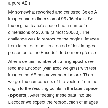
a pure AE.)
My somewhat reworked and centered Celeb A
images had a dimension of 96×96 pixels. So
the original feature space had a number of
dimensions of 27,648 (almost 30000). The
challenge was to reproduce the original images
from latent data points created of test images
presented to the Encoder. To be more precise:
After a certain number of training epochs we
feed the Encoder (with fixed weights) with test
images the AE has never seen before. Then
we get the components of the vectors from the
origin to the resulting points in the latent space
(
). After feeding these data into the
z-points
Decoder we expect the reproduction of images