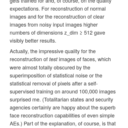
gets trained for and, of course, on the quality
expectations. For reconstruction of normal
images and for the reconstruction of clear
images from noisy input images higher
numbers of dimensions z_dim ≥ 512 gave
visibly better results.
Actually, the impressive quality for the
reconstruction of
images of faces, which
test
were almost totally obscured by the
superimposition of statistical noise or the
statistical removal of pixels after a self-
supervised training on around 100,000 images
surprised me. (Totalitarian states and security
agencies certainly are happy about the superb
face reconstruction capabilities of even simple
AEs.) Part of the explanation, of course, is that