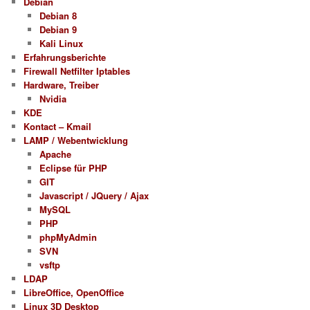
Debian
Debian 8
Debian 9
Kali Linux
Erfahrungsberichte
Firewall Netfilter Iptables
Hardware, Treiber
Nvidia
KDE
Kontact – Kmail
LAMP / Webentwicklung
Apache
Eclipse für PHP
GIT
Javascript / JQuery / Ajax
MySQL
PHP
phpMyAdmin
SVN
vsftp
LDAP
LibreOffice, OpenOffice
Linux 3D Desktop