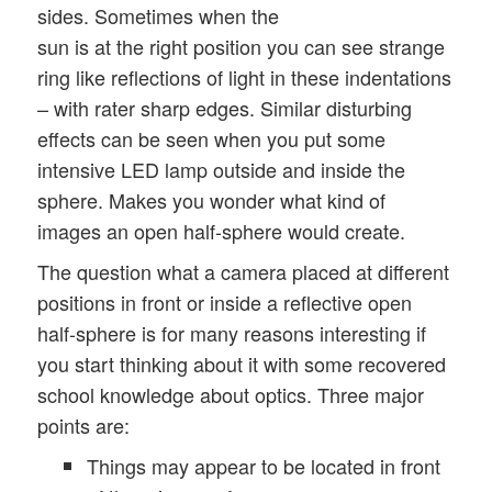
sides. Sometimes when the
sun is at the right position you can see strange
ring like reflections of light in these indentations
– with rater sharp edges. Similar disturbing
effects can be seen when you put some
intensive LED lamp outside and inside the
sphere. Makes you wonder what kind of
images an open half-sphere would create.
The question what a camera placed at different
positions in front or inside a reflective open
half-sphere is for many reasons interesting if
you start thinking about it with some recovered
school knowledge about optics. Three major
points are:
Things may appear to be located in front