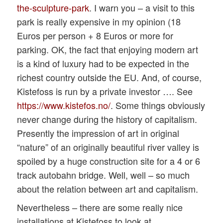
the-sculpture-park
. I warn you – a visit to this
park is really expensive in my opinion (18
Euros per person + 8 Euros or more for
parking. OK, the fact that enjoying modern art
is a kind of luxury had to be expected in the
richest country outside the EU. And, of course,
Kistefoss is run by a private investor …. See
https://www.kistefos.no/
. Some things obviously
never change during the history of capitalism.
Presently the impression of art in original
“nature” of an originally beautiful river valley is
spoiled by a huge construction site for a 4 or 6
track autobahn bridge. Well, well – so much
about the relation between art and capitalism.
Nevertheless – there are some really nice
installations at Kistefoss to look at.