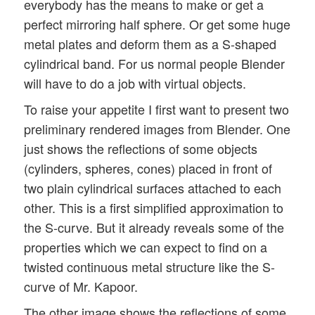
everybody has the means to make or get a
perfect mirroring half sphere. Or get some huge
metal plates and deform them as a S-shaped
cylindrical band. For us normal people Blender
will have to do a job with virtual objects.
To raise your appetite I first want to present two
preliminary rendered images from Blender. One
just shows the reflections of some objects
(cylinders, spheres, cones) placed in front of
two plain cylindrical surfaces attached to each
other. This is a first simplified approximation to
the S-curve. But it already reveals some of the
properties which we can expect to find on a
twisted continuous metal structure like the S-
curve of Mr. Kapoor.
The other image shows the reflections of some