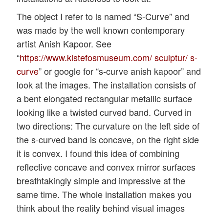
The object I refer to is named “S-Curve” and
was made by the well known contemporary
artist Anish Kapoor. See
“
https://www.kistefosmuseum.com/ sculptur/ s-
curve
” or google for “s-curve anish kapoor” and
look at the images. The installation consists of
a bent elongated rectangular metallic surface
looking like a twisted curved band. Curved in
two directions: The curvature on the left side of
the s-curved band is concave, on the right side
it is convex. I found this idea of combining
reflective concave and convex mirror surfaces
breathtakingly simple and impressive at the
same time. The whole installation makes you
think about the reality behind visual images