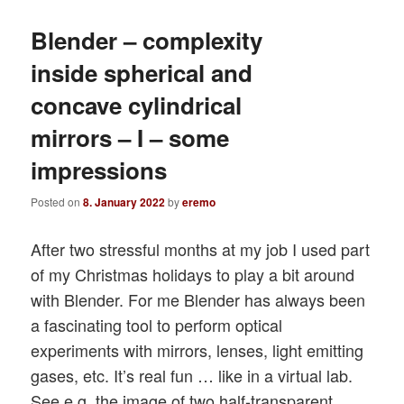
Blender – complexity
inside spherical and
concave cylindrical
mirrors – I – some
impressions
Posted on
8. January 2022
by
eremo
After two stressful months at my job I used part
of my Christmas holidays to play a bit around
with Blender. For me Blender has always been
a fascinating tool to perform optical
experiments with mirrors, lenses, light emitting
gases, etc. It’s real fun … like in a virtual lab.
See e.g. the image of two half-transparent