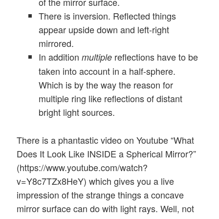
of the mirror surface.
There is inversion. Reflected things
appear upside down and left-right
mirrored.
In addition
reflections have to be
multiple
taken into account in a half-sphere.
Which is by the way the reason for
multiple ring like reflections of distant
bright light sources.
There is a phantastic video on Youtube “What
Does It Look Like INSIDE a Spherical Mirror?”
(https://www.youtube.com/watch?
v=Y8c7TZx8HeY) which gives you a live
impression of the strange things a concave
mirror surface can do with light rays. Well, not