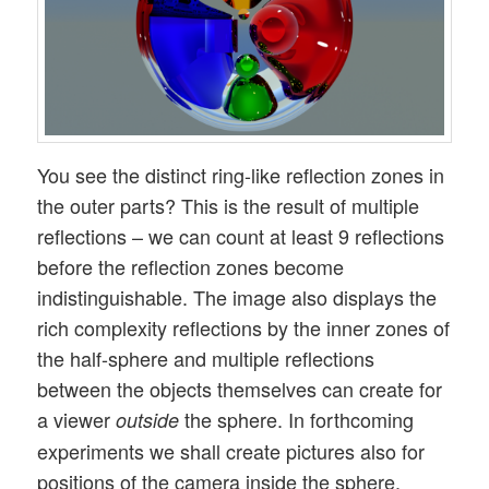
You see the distinct ring-like reflection zones in
the outer parts? This is the result of multiple
reflections – we can count at least 9 reflections
before the reflection zones become
indistinguishable. The image also displays the
rich complexity reflections by the inner zones of
the half-sphere and multiple reflections
between the objects themselves can create for
a viewer
the sphere. In forthcoming
outside
experiments we shall create pictures also for
positions of the camera inside the sphere.