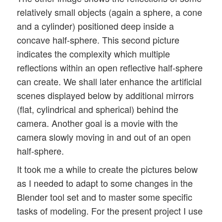
relatively small objects (again a sphere, a cone
and a cylinder) positioned deep inside a
concave half-sphere. This second picture
indicates the complexity which multiple
reflections within an open reflective half-sphere
can create. We shall later enhance the artificial
scenes displayed below by additional mirrors
(flat, cylindrical and spherical) behind the
camera. Another goal is a movie with the
camera slowly moving in and out of an open
half-sphere.
It took me a while to create the pictures below
as I needed to adapt to some changes in the
Blender tool set and to master some specific
tasks of modeling. For the present project I use