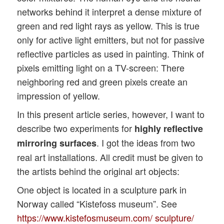
networks behind it interpret a dense mixture of
green and red light rays as yellow. This is true
only for active light emitters, but not for passive
reflective particles as used in painting. Think of
pixels emitting light on a TV-screen: There
neighboring red and green pixels create an
impression of yellow.
In this present article series, however, I want to
describe two experiments for
highly reflective
. I got the ideas from two
mirroring surfaces
real art installations. All credit must be given to
the artists behind the original art objects:
One object is located in a sculpture park in
Norway called “Kistefoss museum”. See
https://www.kistefosmuseum.com/ sculpture/