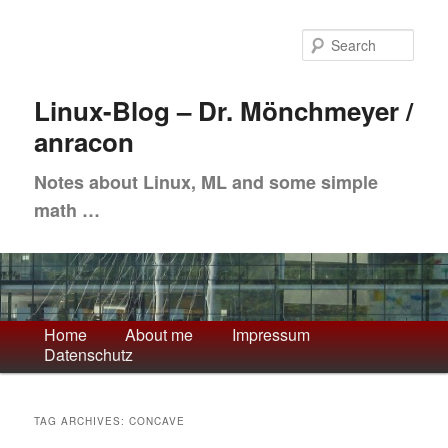
Skip
Skip
to
to
Sea
primary
secondary
content
content
Linux-Blog – Dr. Mönchmeyer /
anracon
Notes about Linux, ML and some simple
math …
Main
Home
About me
Impressum
Datenschutz
menu
TAG ARCHIVES:
CONCAVE