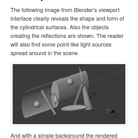
The following image from Blender’s viewport
interface clearly reveals the shape and form of
the cylindrical surfaces. Also the objects
creating the reflections are shown. The reader
will also find some point like light sources
spread around in the scene.
And with a simple background the rendered