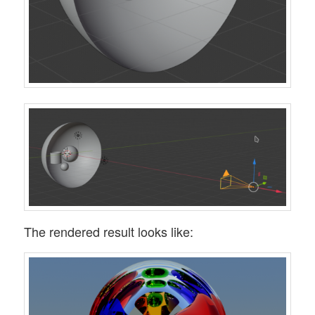
The rendered result looks like: