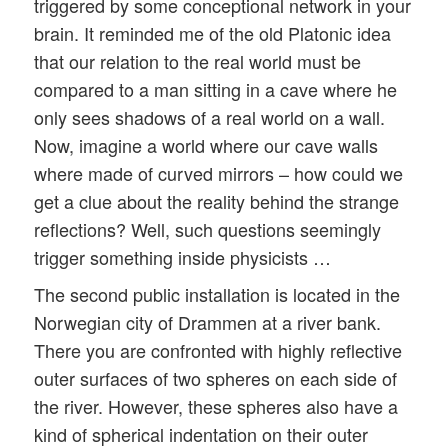
triggered by some conceptional network in your
brain. It reminded me of the old Platonic idea
that our relation to the real world must be
compared to a man sitting in a cave where he
only sees shadows of a real world on a wall.
Now, imagine a world where our cave walls
where made of curved mirrors – how could we
get a clue about the reality behind the strange
reflections? Well, such questions seemingly
trigger something inside physicists …
The second public installation is located in the
Norwegian city of Drammen at a river bank.
There you are confronted with highly reflective
outer surfaces of two spheres on each side of
the river. However, these spheres also have a
kind of spherical indentation on their outer