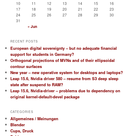
10
11
12
13
14
15
16
17
18
19
20
21
22
23
24
25
26
27
28
29
30
31
« Jun
RECENT POSTS
European digital sovereignty – but no adequate financial
support for students in Germany?
Orthogonal projections of MVNs and of their ellipsoidal
contour surfaces
New year – new operative system for desktops and laptops?
Leap 15.6, Nvidia driver 580 – resume from S3 deep sleep
state after suspend to RAM?
Leap 15.6, Nvidia-driver – problems due to dependency on
original kernel-default-devel package
CATEGORIES
Allgemeines / Meinungen
Blender
Cups, Druck