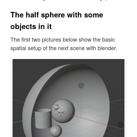
The half sphere with some
objects in it
The first two pictures below show the basic
spatial setup of the next scene with blender.