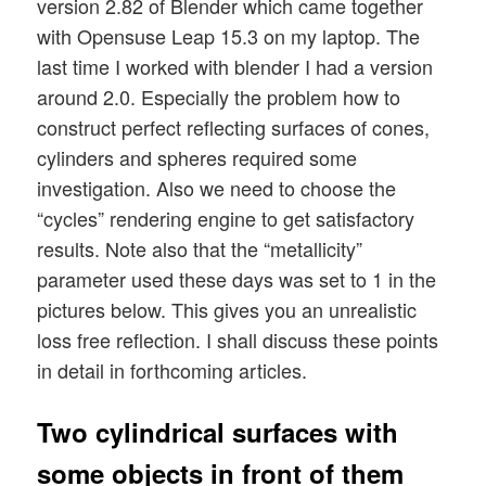
version 2.82 of Blender which came together
with Opensuse Leap 15.3 on my laptop. The
last time I worked with blender I had a version
around 2.0. Especially the problem how to
construct perfect reflecting surfaces of cones,
cylinders and spheres required some
investigation. Also we need to choose the
“cycles” rendering engine to get satisfactory
results. Note also that the “metallicity”
parameter used these days was set to 1 in the
pictures below. This gives you an unrealistic
loss free reflection. I shall discuss these points
in detail in forthcoming articles.
Two cylindrical surfaces with
some objects in front of them