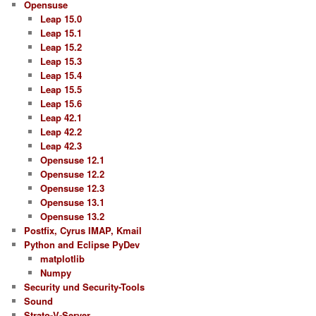
Opensuse
Leap 15.0
Leap 15.1
Leap 15.2
Leap 15.3
Leap 15.4
Leap 15.5
Leap 15.6
Leap 42.1
Leap 42.2
Leap 42.3
Opensuse 12.1
Opensuse 12.2
Opensuse 12.3
Opensuse 13.1
Opensuse 13.2
Postfix, Cyrus IMAP, Kmail
Python and Eclipse PyDev
matplotlib
Numpy
Security und Security-Tools
Sound
Strato-V-Server