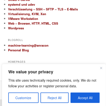
systemd und udev
Verschlüsselung – SSH – SFTP – TLS – E-Mails
Virtualisierung, KVM, Xen
VMware Workstation
Web – Browser, HTTP, HTML, CSS
Wordpress
BLOGROLL
machine-learning@anracon
Personal Blog
HOMEPAGES
anracon.de
We value your privacy
anracom.com
This site uses technically required cookies, only. We do not
follow your activities or register personal data.
Datenschutz
Proudly powered by WordPress
Customize
Reject All
Accept All