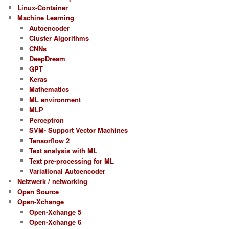
Linux-Container
Machine Learning
Autoencoder
Cluster Algorithms
CNNs
DeepDream
GPT
Keras
Mathematics
ML environment
MLP
Perceptron
SVM- Support Vector Machines
Tensorflow 2
Text analysis with ML
Text pre-processing for ML
Variational Autoencoder
Netzwerk / networking
Open Source
Open-Xchange
Open-Xchange 5
Open-Xchange 6