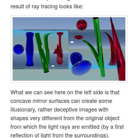
result of ray tracing looks like:
What we can see here on the left side is that
concave mirror surfaces can create some
illusionary, rather deceptive images with
shapes very different from the original object
from which the light rays are emitted (by a first
reflection of light from the surroundings).