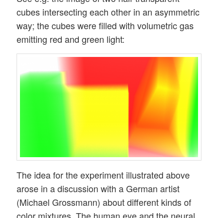
cubes intersecting each other in an asymmetric
way; the cubes were filled with volumetric gas
emitting red and green light:
The idea for the experiment illustrated above
arose in a discussion with a German artist
(Michael Grossmann) about different kinds of
color mixtures. The human eye and the neural