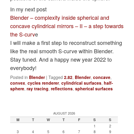
In my next post
Blender – complexity inside spherical and
concave cylindrical mirrors – II – a step towards
the S-curv
e
I will make a first step to reconstruct something
like the real smooth S-curve within Blender.
Stay tuned. And a happy new year 2022 to
everybody!
Posted in
Blender
|
Tagged
2.82
,
Blender
,
concave
,
convex
,
cycles renderer
,
cylindrical surfaces
,
half-
sphere
,
ray tracing
,
reflections
,
spherical surfaces
AUGUST 2026
M
T
W
T
F
S
S
1
2
3
4
5
6
7
8
9