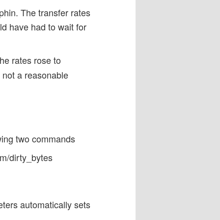
phin. The transfer rates
ld have had to wait for
e rates rose to
s not a reasonable
lowing two commands
m/dirty_bytes
ters automatically sets