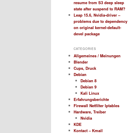
resume from S3 deep sleep
state after suspend to RAM?
Leap 15.6, Nvidia-driver –
problems due to dependency
on original kernel-default-
devel package
CATEGORIES
Allgemeines / Meinungen
Blender
Cups, Druck
Debian
Debian 8
Debian 9
Kali Linux
Erfahrungsberichte
Firewall Netfilter Iptables
Hardware, Treiber
Nvidia
KDE
Kontact – Kmail