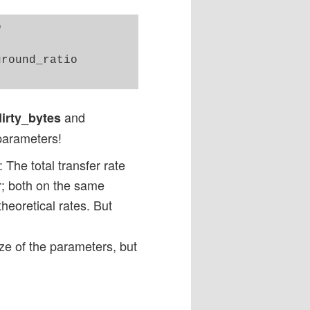


round_ratio

and
dirty_bytes
-parameters!
 The total transfer rate
er; both on the same
 theoretical rates. But
ze of the parameters, but