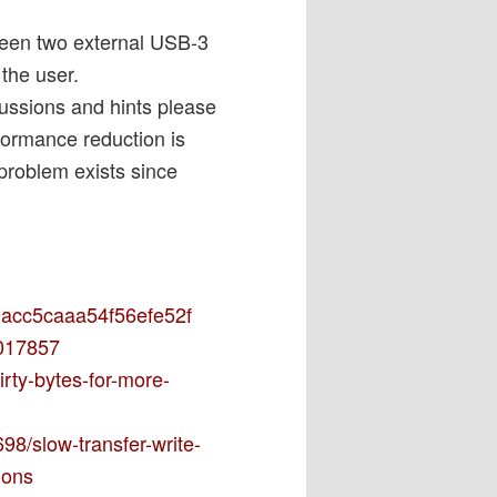
tween two external USB-3
the user.
cussions and hints please
rformance reduction is
problem exists since
69acc5caaa54f56efe52f
0017857
irty-bytes-for-more-
98/slow-transfer-write-
ions