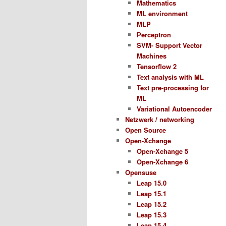
Mathematics
ML environment
MLP
Perceptron
SVM- Support Vector
Machines
Tensorflow 2
Text analysis with ML
Text pre-processing for
ML
Variational Autoencoder
Netzwerk / networking
Open Source
Open-Xchange
Open-Xchange 5
Open-Xchange 6
Opensuse
Leap 15.0
Leap 15.1
Leap 15.2
Leap 15.3
Leap 15.4