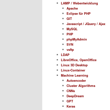
LAMP / Webentwicklung
Apache
Eclipse für PHP
GIT
Javascript / JQuery / Ajax
MySQL
PHP
phpMyAdmin
SVN
vsftp
LDAP
LibreOffice, OpenOffice
Linux 3D Desktop
Linux-Container
Machine Learning
Autoencoder
Cluster Algorithms
CNNs
DeepDream
GPT
Keras