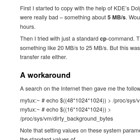
First I started to copy with the help of KDE’s Dol
were really bad – something about
. Wou
5 MB/s
hours.
Then I tried with just a standard
-command. Th
cp
something like 20 MB/s to 25 MB/s. But this wa
transfer rate either.
A workaround
A search on the Internet then gave me the fol
mytux:~ # echo $((48*1024*1024)) > /proc/sys/v
mytux:~ # echo $((16*1024*1024)) >
/proc/sys/vm/dirty_background_bytes
Note that setting values on these system parame
the standard values of