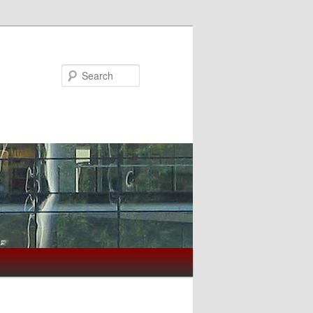
Search