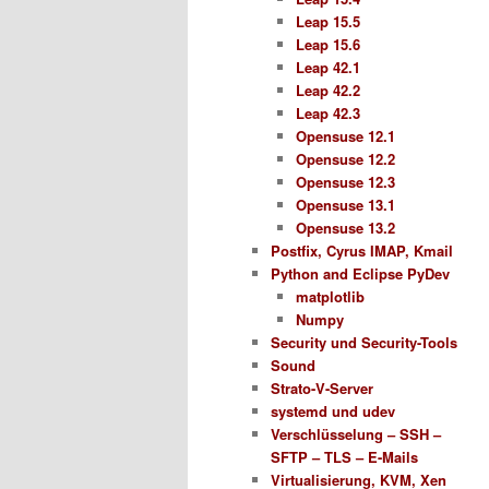
Leap 15.5
Leap 15.6
Leap 42.1
Leap 42.2
Leap 42.3
Opensuse 12.1
Opensuse 12.2
Opensuse 12.3
Opensuse 13.1
Opensuse 13.2
Postfix, Cyrus IMAP, Kmail
Python and Eclipse PyDev
matplotlib
Numpy
Security und Security-Tools
Sound
Strato-V-Server
systemd und udev
Verschlüsselung – SSH –
SFTP – TLS – E-Mails
Virtualisierung, KVM, Xen