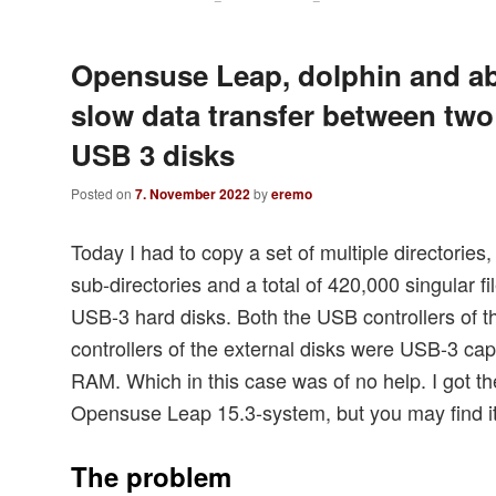
Opensuse Leap, dolphin and a
slow data transfer between two
USB 3 disks
Posted on
7. November 2022
by
eremo
Today I had to copy a set of multiple directorie
sub-directories and a total of 420,000 singular f
USB-3 hard disks. Both the USB controllers of 
controllers of the external disks were USB-3 c
RAM. Which in this case was of no help. I got t
Opensuse Leap 15.3-system, but you may find it
The problem