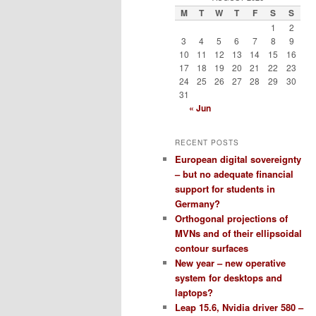
M
T
W
T
F
S
S
1
2
3
4
5
6
7
8
9
10
11
12
13
14
15
16
17
18
19
20
21
22
23
24
25
26
27
28
29
30
31
« Jun
RECENT POSTS
European digital sovereignty
– but no adequate financial
support for students in
Germany?
Orthogonal projections of
MVNs and of their ellipsoidal
contour surfaces
New year – new operative
system for desktops and
laptops?
Leap 15.6, Nvidia driver 580 –