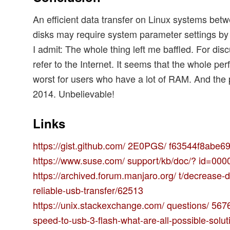
An efficient data transfer on Linux systems be
disks may require system parameter settings by 
I admit: The whole thing left me baffled. For dis
refer to the Internet. It seems that the whole pe
worst for users who have a lot of RAM. And the 
2014. Unbelievable!
Links
https://gist.github.com/ 2E0PGS/ f63544f8abe
https://www.suse.com/ support/kb/doc/? id=00
https://archived.forum.manjaro.org/ t/decrease-d
reliable-usb-transfer/62513
https://unix.stackexchange.com/ questions/ 5676
speed-to-usb-3-flash-what-are-all-possible-solut