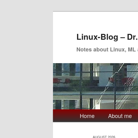
Skip
Skip
to
to
primary
secondary
Linux-Blog – Dr
content
content
Notes about Linux, ML
Main
Home
About me
menu
AUGUST 2026