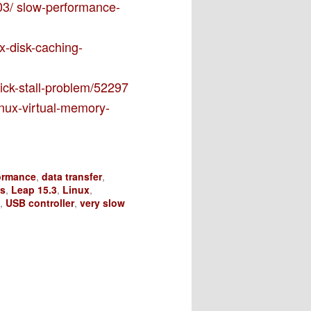
03/ slow-performance-
ux-disk-caching-
tick-stall-problem/52297
inux-virtual-memory-
ormance
,
data transfer
,
ks
,
Leap 15.3
,
Linux
,
,
USB controller
,
very slow