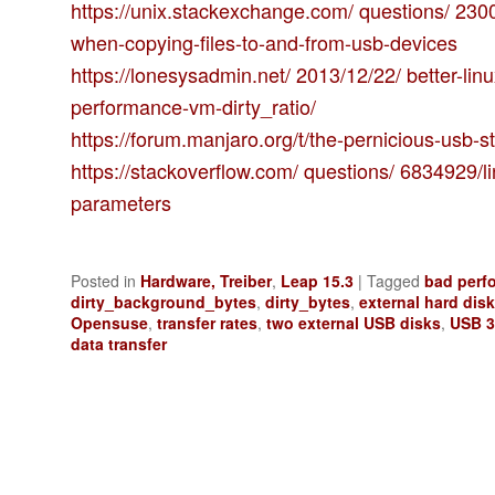
https://unix.stackexchange.com/ questions/ 230
when-copying-files-to-and-from-usb-devices
https://lonesysadmin.net/ 2013/12/22/ better-lin
performance-vm-dirty_ratio/
https://forum.manjaro.org/t/the-pernicious-usb-s
https://stackoverflow.com/ questions/ 6834929/l
parameters
Posted in
Hardware, Treiber
,
Leap 15.3
|
Tagged
bad perf
dirty_background_bytes
,
dirty_bytes
,
external hard dis
Opensuse
,
transfer rates
,
two external USB disks
,
USB 3
data transfer