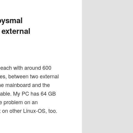
bysmal
 external
s, each with around 600
iles, between two external
the mainboard and the
apable. My PC has 64 GB
he problem on an
 on other Linux-OS, too.