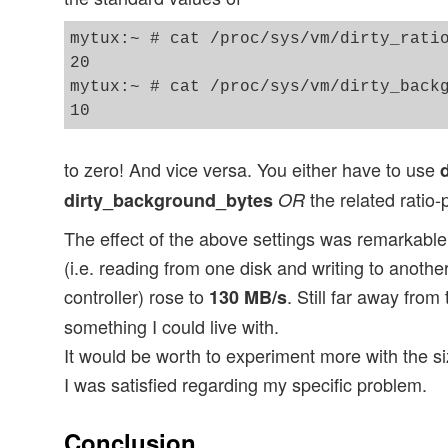
mytux:~ # cat /proc/sys/vm/dirty_ratio
20

mytux:~ # cat /proc/sys/vm/dirty_backg
to zero! And vice versa. You either have to use
the related ratio
dirty_background_bytes
OR
The effect of the above settings was remarkable:
(i.e. reading from one disk and writing to anoth
controller) rose to
. Still far away from
130 MB/s
something I could live with.
It would be worth to experiment more with the si
I was satisfied regarding my specific problem.
Conclusion