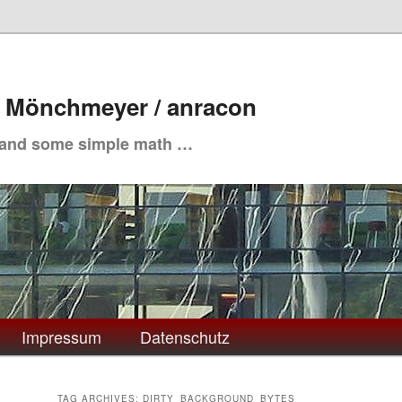
. Mönchmeyer / anracon
 and some simple math …
Impressum
Datenschutz
TAG ARCHIVES:
DIRTY_BACKGROUND_BYTES