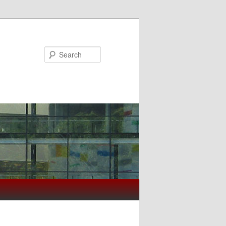
Search