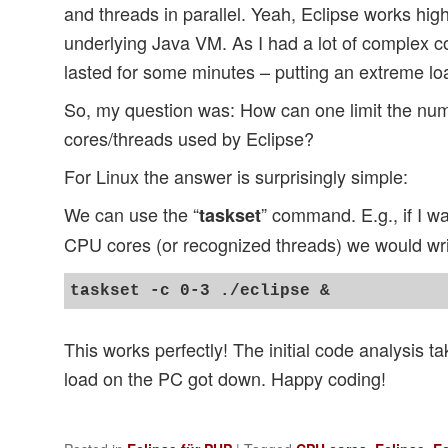
and threads in parallel. Yeah, Eclipse works highl
underlying Java VM. As I had a lot of complex c
lasted for some minutes – putting an extreme l
So, my question was: How can one limit the nu
cores/threads used by Eclipse?
For Linux the answer is surprisingly simple:
We can use the “
” command. E.g., if I wa
taskset
CPU cores (or recognized threads) we would wr
This works perfectly! The initial code analysis ta
load on the PC got down. Happy coding!