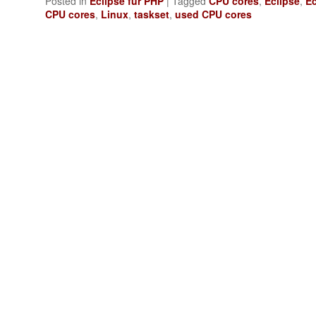
Posted in
Eclipse für PHP
|
Tagged
CPU cores
,
Eclipse
,
Ec
CPU cores
,
Linux
,
taskset
,
used CPU cores