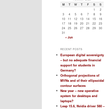
M
T
W
T
F
S
S
1
2
3
4
5
6
7
8
9
10
11
12
13
14
15
16
17
18
19
20
21
22
23
24
25
26
27
28
29
30
31
« Jun
RECENT POSTS
European digital sovereignty
– but no adequate financial
support for students in
Germany?
Orthogonal projections of
MVNs and of their ellipsoidal
contour surfaces
New year – new operative
system for desktops and
laptops?
Leap 15.6, Nvidia driver 580 –