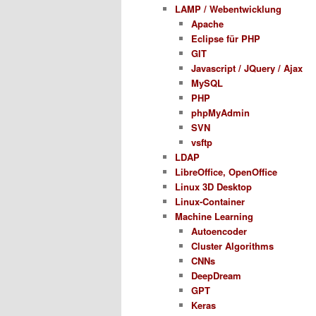
LAMP / Webentwicklung
Apache
Eclipse für PHP
GIT
Javascript / JQuery / Ajax
MySQL
PHP
phpMyAdmin
SVN
vsftp
LDAP
LibreOffice, OpenOffice
Linux 3D Desktop
Linux-Container
Machine Learning
Autoencoder
Cluster Algorithms
CNNs
DeepDream
GPT
Keras