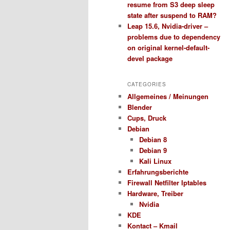
resume from S3 deep sleep
state after suspend to RAM?
Leap 15.6, Nvidia-driver –
problems due to dependency
on original kernel-default-
devel package
CATEGORIES
Allgemeines / Meinungen
Blender
Cups, Druck
Debian
Debian 8
Debian 9
Kali Linux
Erfahrungsberichte
Firewall Netfilter Iptables
Hardware, Treiber
Nvidia
KDE
Kontact – Kmail