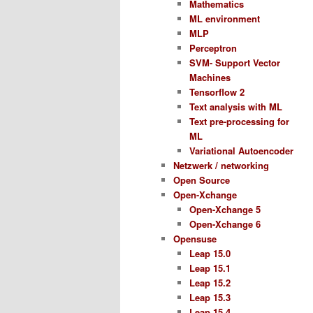
Mathematics
ML environment
MLP
Perceptron
SVM- Support Vector
Machines
Tensorflow 2
Text analysis with ML
Text pre-processing for
ML
Variational Autoencoder
Netzwerk / networking
Open Source
Open-Xchange
Open-Xchange 5
Open-Xchange 6
Opensuse
Leap 15.0
Leap 15.1
Leap 15.2
Leap 15.3
Leap 15.4