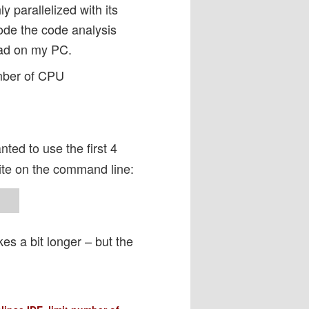
y parallelized with its
ode the code analysis
oad on my PC.
mber of CPU
nted to use the first 4
ite on the command line:
kes a bit longer – but the