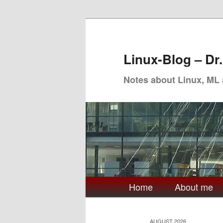
Skip
Skip
to
to
primary
secondary
Linux-Blog – Dr
content
content
Notes about Linux, ML
Main
Home
About me
menu
AUGUST 2026