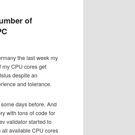
number of
PC
ermany the last week my
 of my CPU cores get
lsius despite an
rience and tolerance.
0) some days before. And
y with tons of code for
v validator started to
g all available CPU cores