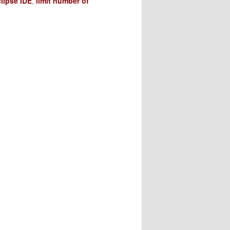
lipse IDE
,
limit number of