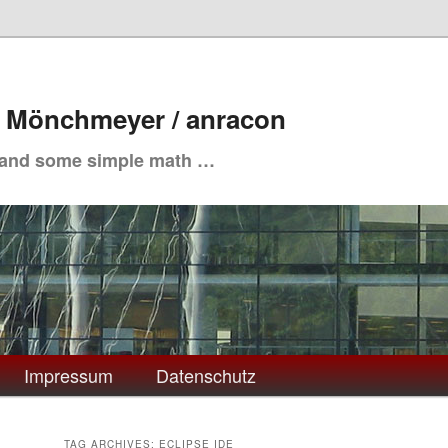
. Mönchmeyer / anracon
 and some simple math …
Impressum
Datenschutz
TAG ARCHIVES:
ECLIPSE IDE