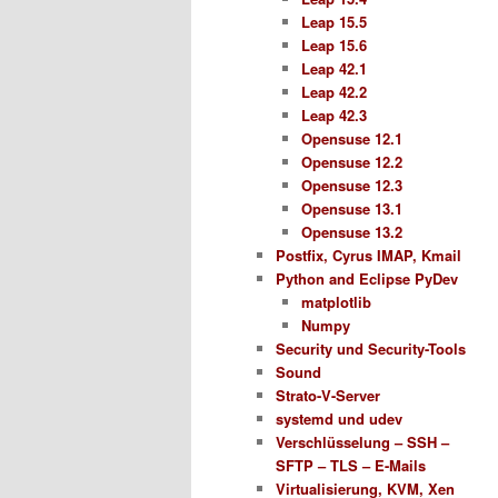
Leap 15.5
Leap 15.6
Leap 42.1
Leap 42.2
Leap 42.3
Opensuse 12.1
Opensuse 12.2
Opensuse 12.3
Opensuse 13.1
Opensuse 13.2
Postfix, Cyrus IMAP, Kmail
Python and Eclipse PyDev
matplotlib
Numpy
Security und Security-Tools
Sound
Strato-V-Server
systemd und udev
Verschlüsselung – SSH –
SFTP – TLS – E-Mails
Virtualisierung, KVM, Xen