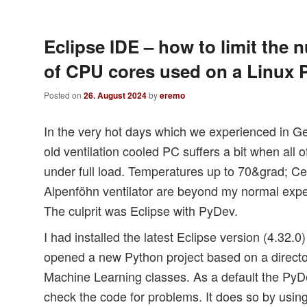
Eclipse IDE – how to limit the 
of CPU cores used on a Linux 
Posted on
26. August 2024
by
eremo
In the very hot days which we experienced in G
old ventilation cooled PC suffers a bit when all
under full load. Temperatures up to 70&grad; Ce
Alpenföhn ventilator are beyond my normal expe
The culprit was Eclipse with PyDev.
I had installed the latest Eclipse version (4.32.
opened a new Python project based on a director
Machine Learning classes. As a default the PyDe
check the code for problems. It does so by usin