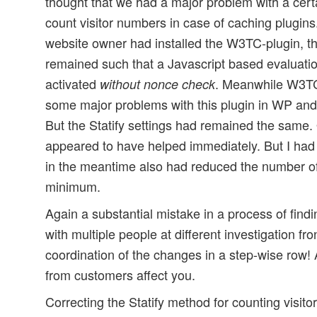
thought that we had a major problem with a cert
count visitor numbers in case of caching plugin
website owner had installed the W3TC-plugin, the
remained such that a Javascript based evaluation
activated
. Meanwhile W3T
without nonce check
some major problems with this plugin in WP a
But the Statify settings had remained the same. O
appeared to have helped immediately. But I had
in the meantime also had reduced the number of p
minimum.
Again a substantial mistake in a process of find
with multiple people at different investigation fro
coordination of the changes in a step-wise row! 
from customers affect you.
Correcting the Statify method for counting visito