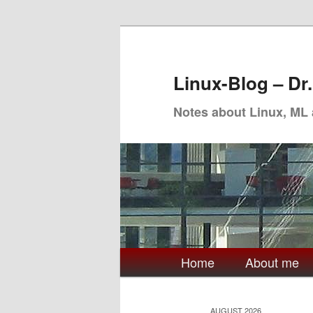
Skip
Skip
to
to
primary
secondary
Linux-Blog – Dr
content
content
Notes about Linux, ML
Main
Home
About me
menu
AUGUST 2026