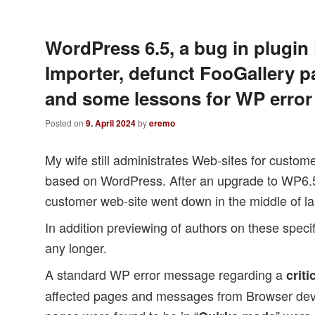
WordPress 6.5, a bug in plugi
Importer, defunct FooGallery p
and some lessons for WP error
Posted on
9. April 2024
by
eremo
My wife still administrates Web-sites for custo
based on WordPress. After an upgrade to WP6
customer web-site went down in the middle of la
In addition previewing of authors on these speci
any longer.
A standard WP error message regarding a
criti
affected pages and messages from Browser deve