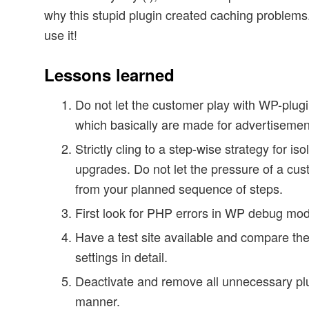
why this stupid plugin created caching problems. 
use it!
Lessons learned
Do not let the customer play with WP-plugi
which basically are made for advertisemen
Strictly cling to a step-wise strategy for iso
upgrades. Do not let the pressure of a cu
from your planned sequence of steps.
First look for PHP errors in WP debug mo
Have a test site available and compare the
settings in detail.
Deactivate and remove all unnecessary plu
manner.