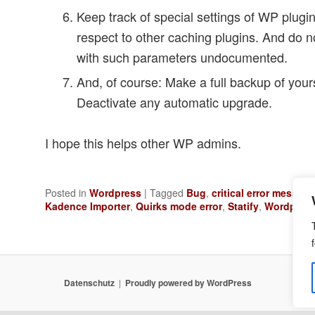
Keep track of special settings of WP plugins
respect to other caching plugins. And do no
with such parameters undocumented.
And, of course: Make a full backup of your
Deactivate any automatic upgrade.
I hope this helps other WP admins.
Posted in
Wordpress
|
Tagged
Bug
,
critical error message
Kadence Importer
,
Quirks mode error
,
Statify
,
Wordpress
Datenschutz
Proudly powered by WordPress