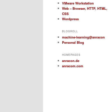
VMware Workstation
Web – Browser, HTTP, HTML,
CSS
Wordpress
BLOGROLL
machine-learning@anracon
Personal Blog
HOMEPAGES
anracon.de
anracom.com