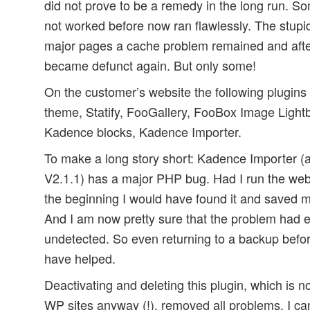
did not prove to be a remedy in the long run. S
not worked before now ran flawlessly. The stupid
major pages a cache problem remained and aft
became defunct again. But only some!
On the customer’s website the following plugins
theme, Statify, FooGallery, FooBox Image Lightb
Kadence blocks, Kadence Importer.
To make a long story short: Kadence Importer (a
V2.1.1) has a major PHP bug. Had I run the we
the beginning I would have found it and saved m
And I am now pretty sure that the problem had ex
undetected. So even returning to a backup befo
have helped.
Deactivating and deleting this plugin, which is 
WP sites anyway (!), removed all problems. I can