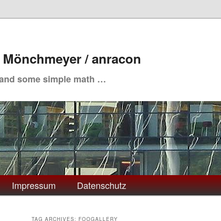
. Mönchmeyer / anracon
 and some simple math …
Impressum
Datenschutz
TAG ARCHIVES:
FOOGALLERY