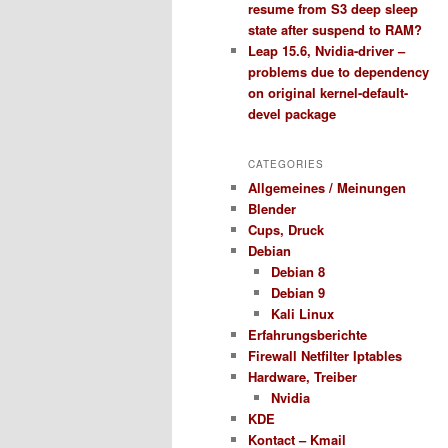
resume from S3 deep sleep
state after suspend to RAM?
Leap 15.6, Nvidia-driver –
problems due to dependency
on original kernel-default-
devel package
CATEGORIES
Allgemeines / Meinungen
Blender
Cups, Druck
Debian
Debian 8
Debian 9
Kali Linux
Erfahrungsberichte
Firewall Netfilter Iptables
Hardware, Treiber
Nvidia
KDE
Kontact – Kmail