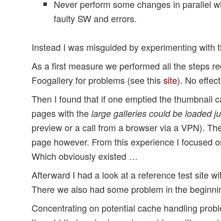
Never perform some changes in parallel wh
faulty SW and errors.
Instead I was misguided by experimenting with th
As a first measure we performed all the steps
Foogallery for problems (see this
site
). No effect
Then I found that if one emptied the thumbnail 
pages with the
large galleries could be loaded j
preview or a call from a browser via a VPN). Th
page however. From this experience I focused on
Which obviously existed …
Afterward I had a look at a reference test site w
There we also had some problem in the beginni
Concentrating on potential cache handling probl