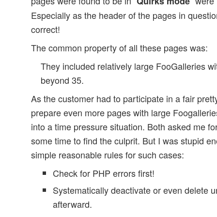
pages were found to be in “
” were 
Quirks mode
Especially as the header of the pages in questio
correct!
The common property of all these pages was:
They included relatively large FooGalleries 
beyond 35.
As the customer had to participate in a fair pre
prepare even more pages with large Foogallerie
into a time pressure situation. Both asked me for
some time to find the culprit. But I was stupid e
simple reasonable rules for such cases:
Check for PHP errors first!
Systematically deactivate or even delete 
afterward.