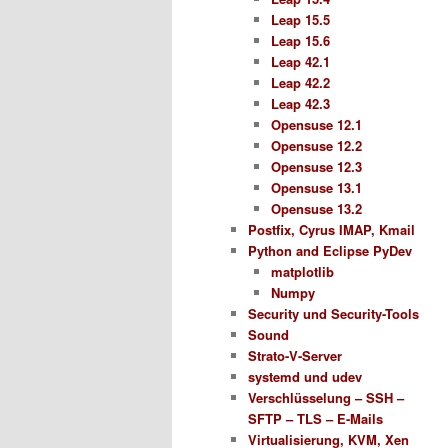
Leap 15.5
Leap 15.6
Leap 42.1
Leap 42.2
Leap 42.3
Opensuse 12.1
Opensuse 12.2
Opensuse 12.3
Opensuse 13.1
Opensuse 13.2
Postfix, Cyrus IMAP, Kmail
Python and Eclipse PyDev
matplotlib
Numpy
Security und Security-Tools
Sound
Strato-V-Server
systemd und udev
Verschlüsselung – SSH –
SFTP – TLS – E-Mails
Virtualisierung, KVM, Xen