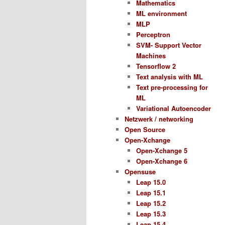
Mathematics
ML environment
MLP
Perceptron
SVM- Support Vector
Machines
Tensorflow 2
Text analysis with ML
Text pre-processing for
ML
Variational Autoencoder
Netzwerk / networking
Open Source
Open-Xchange
Open-Xchange 5
Open-Xchange 6
Opensuse
Leap 15.0
Leap 15.1
Leap 15.2
Leap 15.3
Leap 15.4