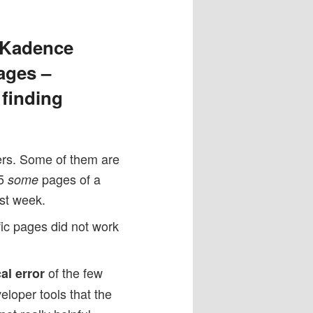
n Kadence
ages –
 finding
mers. Some of them are
.5
pages of a
some
st week.
fic pages did not work
of the few
cal error
loper tools that the