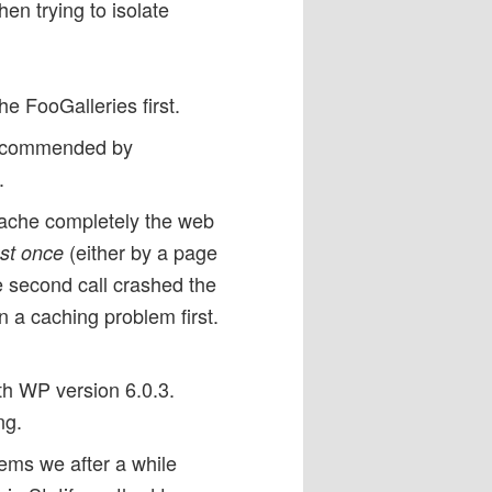
en trying to isolate
e FooGalleries first.
 recommended by
.
cache completely the web
(either by a page
ust once
e second call crashed the
 a caching problem first.
ith WP version 6.0.3.
ng.
ems we after a while