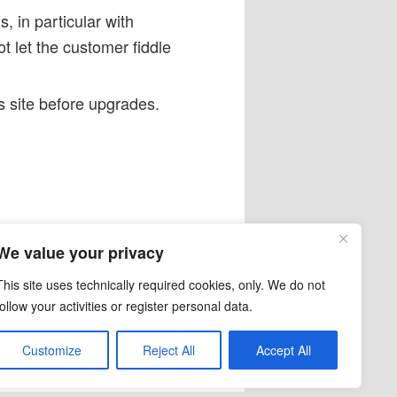
, in particular with
t let the customer fiddle
s site before upgrades.
,
FooGallery
,
Kadence
,
We value your privacy
 6.5
This site uses technically required cookies, only. We do not
follow your activities or register personal data.
Customize
Reject All
Accept All