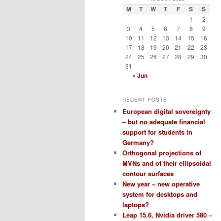
M
T
W
T
F
S
S
1
2
3
4
5
6
7
8
9
10
11
12
13
14
15
16
17
18
19
20
21
22
23
24
25
26
27
28
29
30
31
« Jun
RECENT POSTS
European digital sovereignty
– but no adequate financial
support for students in
Germany?
Orthogonal projections of
MVNs and of their ellipsoidal
contour surfaces
New year – new operative
system for desktops and
laptops?
Leap 15.6, Nvidia driver 580 –