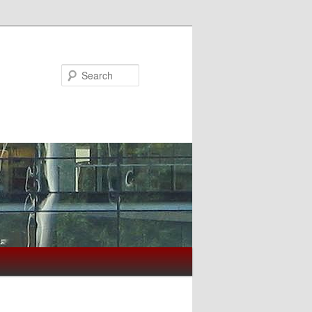
Search