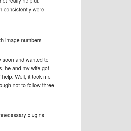
not really helpful.
n consistently were
with image numbers
tty soon and wanted to
s, he and my wife got
 help. Well, it took me
nough not to follow three
unnecessary plugins