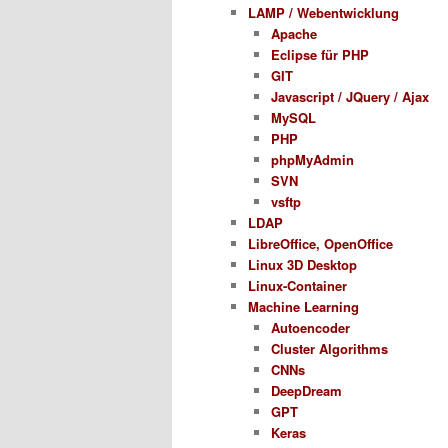
LAMP / Webentwicklung
Apache
Eclipse für PHP
GIT
Javascript / JQuery / Ajax
MySQL
PHP
phpMyAdmin
SVN
vsftp
LDAP
LibreOffice, OpenOffice
Linux 3D Desktop
Linux-Container
Machine Learning
Autoencoder
Cluster Algorithms
CNNs
DeepDream
GPT
Keras