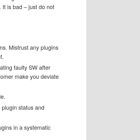
It is bad – just do not
ns. Mistrust any plugins
t.
lating faulty SW after
stomer make you deviate
de.
 plugin status and
gins in a systematic