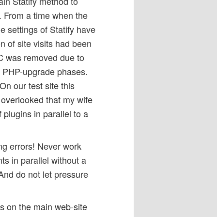
ain Statify method to
s. From a time when the
 settings of Statify have
 of site visits had been
C was removed due to
nd PHP-upgrade phases.
n our test site this
 overlooked that my wife
lugins in parallel to a
ing errors! Never work
nts in parallel without a
And do not let pressure
rs on the main web-site