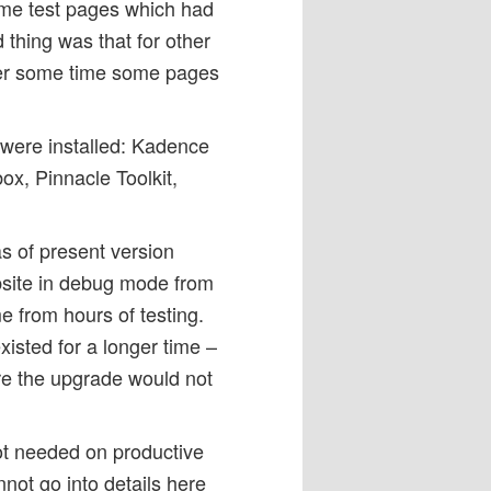
ome test pages which had
 thing was that for other
er some time some pages
 were installed: Kadence
ox, Pinnacle Toolkit,
s of present version
bsite in debug mode from
e from hours of testing.
isted for a longer time –
re the upgrade would not
not needed on productive
not go into details here