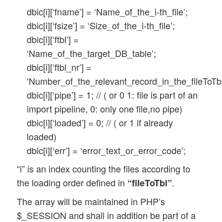
dbic[i][‘fname’] = ‘Name_of_the_i-th_file’;
dbic[i][‘fsize’] = ‘Size_of_the_i-th_file’;
dbic[i][‘ftbl’] =
‘Name_of_the_target_DB_table’;
dbic[i][‘ftbl_nr’] =
‘Number_of_the_relevant_record_in_the_fileToTbl
dbic[i][‘pipe’] = 1; // ( or 0 1: file is part of an
import pipeline, 0: only one file,no pipe)
dbic[i][‘loaded’] = 0; // ( or 1 if already
loaded)
dbic[i][‘err’] = ‘error_text_or_error_code’;
“i” is an index counting the files according to
the loading order defined in
.
“fileToTbl”
The array will be maintained in PHP’s
$_SESSION and shall in addition be part of a