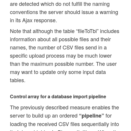
are detected which do not fulfill the naming
conventions the server should issue a warning
in its Ajax response.
Note that although the table “fileToTbl” includes
information about all possible files and their
names, the number of CSV files send in a
specific upload process may be much lower
than the maximum possible number. The user
may want to update only some input data
tables.
Control array for a database import pipeline
The previously described measure enables the
server to build up an ordered
for
“pipeline”
loading the received CSV files sequentially into