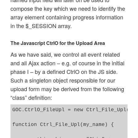
compose the key which we need to identify the
array element containing progress information
in the $_SESSION array.
The Javascript CtrlO for the Upload Area
As we have said, we control all event related
and all Ajax action – e.g. of course in the initial
phase I – by a defined CtrlO on the JS side.
Such a singleton object responsible for our
upload form may be derived from the following
“class” definition:
GOC.CtrlO_FileUpl = new Ctrl_File_Upl('Ct
function Ctrl_File_Upl(my_name) {
