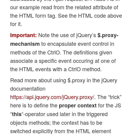
our example read from the related attribute of
the HTML form tag. See the HTML code above
for it.
Note the use of jQuery’s
Important:
$.proxy-
to encapsulate event control in
mechanism
methods of the CtrlO. The definitions given
associate a specific event occuring at one of
the HTML events with a CtrlO method.
Read more about using $.proxy in the jQuery
documentation
https://api.jquery.com/jQuery.proxy/
. The “trick”
here is to define the
for the JS
proper context
“
“-operator used later in the triggered
this
objects methods; the context has to be
switched explicitly from the HTML element