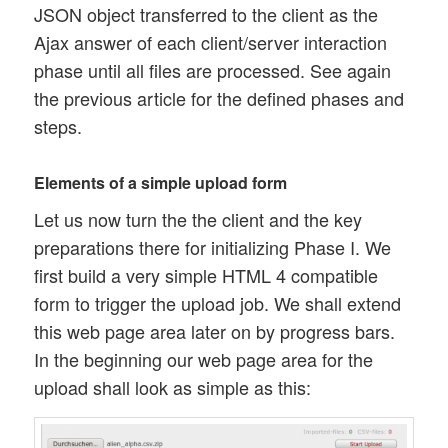
JSON object transferred to the client as the
Ajax answer of each client/server interaction
phase until all files are processed. See again
the previous article for the defined phases and
steps.
Elements of a simple upload form
Let us now turn the the client and the key
preparations there for initializing Phase I. We
first build a very simple HTML 4 compatible
form to trigger the upload job. We shall extend
this web page area later on by progress bars.
In the beginning our web page area for the
upload shall look as simple as this: