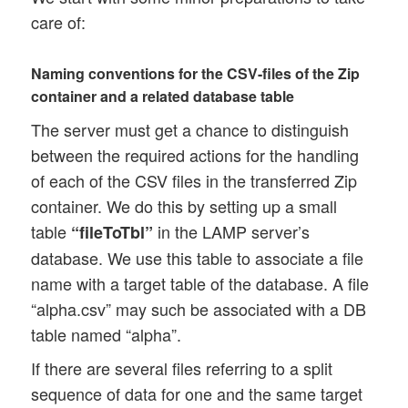
care of:
Naming conventions for the CSV-files of the Zip
container and a related database table
The server must get a chance to distinguish
between the required actions for the handling
of each of the CSV files in the transferred Zip
container. We do this by setting up a small
table
in the LAMP server’s
“fileToTbl”
database. We use this table to associate a file
name with a target table of the database. A file
“alpha.csv” may such be associated with a DB
table named “alpha”.
If there are several files referring to a split
sequence of data for one and the same target