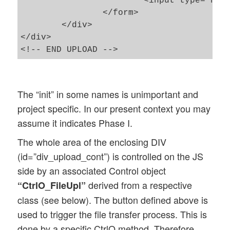
			<input type="hidden" name="rt" id="hinp_upl_run_type">

		</form>

	</div>

</div>												

The “init” in some names is unimportant and
project specific. In our present context you may
assume it indicates Phase I.
The whole area of the enclosing DIV
(id=”div_upload_cont”) is controlled on the JS
side by an associated Control object
derived from a respective
“CtrlO_FileUpl”
class (see below). The button defined above is
used to trigger the file transfer process. This is
done by a specific CtrlO method. Therefore,