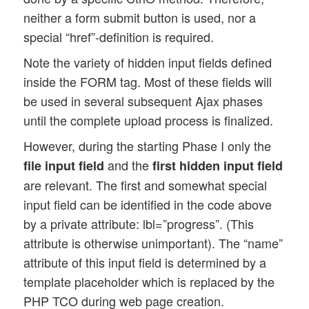
neither a form submit button is used, nor a
special “href”-definition is required.
Note the variety of hidden input fields defined
inside the FORM tag. Most of these fields will
be used in several subsequent Ajax phases
until the complete upload process is finalized.
However, during the starting Phase I only the
and the
file input field
first hidden input field
are relevant. The first and somewhat special
input field can be identified in the code above
by a private attribute: lbl=”progress”. (This
attribute is otherwise unimportant). The “name”
attribute of this input field is determined by a
template placeholder which is replaced by the
PHP TCO during web page creation.