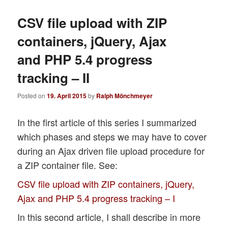
CSV file upload with ZIP
containers, jQuery, Ajax
and PHP 5.4 progress
tracking – II
Posted on
19. April 2015
by
Ralph Mönchmeyer
In the first article of this series I summarized
which phases and steps we may have to cover
during an Ajax driven file upload procedure for
a ZIP container file. See:
CSV file upload with ZIP containers, jQuery,
Ajax and PHP 5.4 progress tracking – I
In this second article, I shall describe in more