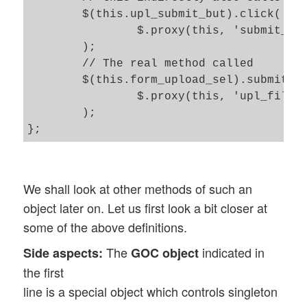
	$(this.upl_submit_but).click(

		$.proxy(this, 'submit_form') 

	);

	// The real method called 	

	$(this.form_upload_sel).submit( 

		$.proxy(this, 'upl_file') 

	); 

We shall look at other methods of such an
object later on. Let us first look a bit closer at
some of the above definitions.
The
indicated in
Side aspects:
GOC object
the first
line is a special object which controls singleton