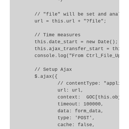
		*/

	// "file" will be set and analyzed as a GET parameter to the PHP target url  

	url = this.url + "?file";

	// Time measures 

	this.date_start = new Date(); 

	this.ajax_transfer_start = this.date_start.getTime(); 

	console.log("From Ctrl_File_Upl.success_ajax_file_upl() ::  ajax_start = " + this.ajax_transfer_start);  

	// Setup Ajax 

	$.ajax({

		// contentType: "application/x-www-form-urlencoded; charset=ISO-8859-1",

		url: url, 

		context:  GOC[this.obj_name],

		timeout: 100000,

		data: form_data, 

		type: 'POST', 

		cache: false, 
