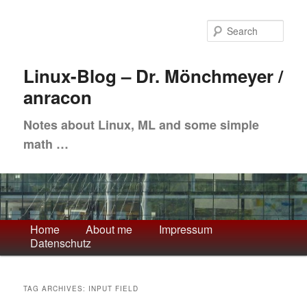
Skip
Skip
to
to
Sea
primary
secondary
content
content
Linux-Blog – Dr. Mönchmeyer /
anracon
Notes about Linux, ML and some simple
math …
Main
Home
About me
Impressum
Datenschutz
menu
TAG ARCHIVES:
INPUT FIELD