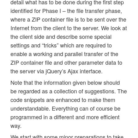
detail what has to be done during the first step
identified for Phase I – the file transfer phase,
where a ZIP container file is to be sent over the
Internet from the client to the server. We look at
the client side and describe some special
settings and “tricks” which are required to
enable a working and parallel transfer of the
ZIP container file and other parameter data to
the server via jQuery’s Ajax interface.
Note that the information given below should
be regarded as a collection of suggestions. The
code snippets are enhanced to make them
understandable. Everything can of course be
programmed in a different and more efficient
way.
We start with some minor preparations to take