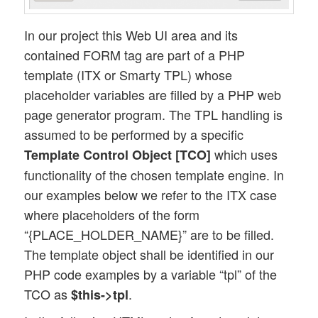
In our project this Web UI area and its
contained FORM tag are part of a PHP
template (ITX or Smarty TPL) whose
placeholder variables are filled by a PHP web
page generator program. The TPL handling is
assumed to be performed by a specific
which uses
Template Control Object
[TCO]
functionality of the chosen template engine. In
our examples below we refer to the ITX case
where placeholders of the form
“{PLACE_HOLDER_NAME}” are to be filled.
The template object shall be identified in our
PHP code examples by a variable “tpl” of the
TCO as
.
$this->tpl