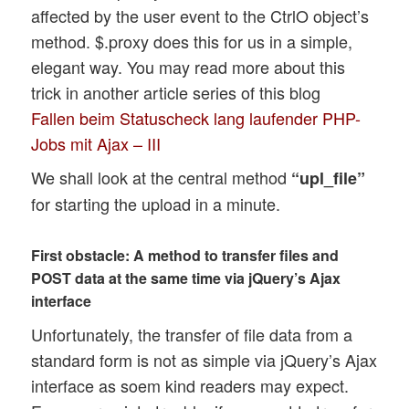
affected by the user event to the CtrlO object’s
method. $.proxy does this for us in a simple,
elegant way. You may read more about this
trick in another article series of this blog
Fallen beim Statuscheck lang laufender PHP-
Jobs mit Ajax – III
We shall look at the central method
“upl_file”
for starting the upload in a minute.
First obstacle: A method to transfer files and
POST data at the same time via jQuery’s Ajax
interface
Unfortunately, the transfer of file data from a
standard form is not as simple via jQuery’s Ajax
interface as soem kind readers may expect.