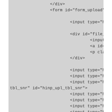
		</div>

		<form id="form_upload" name="init_file_form"  action="handle_uploaded_init_files.php5" method="POST" enctype="multipart/form-data" >

			<input type="hidden" name="{SESS_UPL_PROGR_FIELD_NAME}" id="hinp_progress_key_name" value="upl">

			<div id="file_cont">

				<input type="file" name="init_file" id="inp_upl_file" >

				<a id="but_submit_upl"  class="basic_but" href="#">Start Upload</a>

				<p class="float_stop"> </p>

			</div>

			<input type="hidden" name="upl_tbl_num" id="hinp_upl_tbl_num">

			<input type="hidden" name="upl_tbl_name" id="hinp_upl_tbl_name">

			<input type="hidden" name="upl_

tbl_snr" id="hinp_upl_tbl_snr">

			<input type="hidden" name="upl_file_succ" id="hinp_upl_succ" value="0">

			<input type="hidden" name="upl_file_name" id="hinp_upl_file_name" value="0">

			<input type="hidden" name="upl_file_pipe" id="hinp_upl_file_pipe" value="0">
