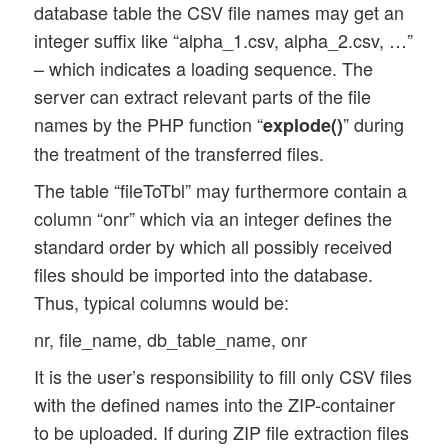
database table the CSV file names may get an
integer suffix like “alpha_1.csv, alpha_2.csv, …”
– which indicates a loading sequence. The
server can extract relevant parts of the file
names by the PHP function “
” during
explode()
the treatment of the transferred files.
The table “fileToTbl” may furthermore contain a
column “onr” which via an integer defines the
standard order by which all possibly received
files should be imported into the database.
Thus, typical columns would be:
nr, file_name, db_table_name, onr
It is the user’s responsibility to fill only CSV files
with the defined names into the ZIP-container
to be uploaded. If during ZIP file extraction files