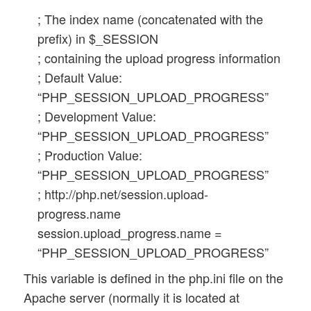
; The index name (concatenated with the
prefix) in $_SESSION
; containing the upload progress information
; Default Value:
“PHP_SESSION_UPLOAD_PROGRESS”
; Development Value:
“PHP_SESSION_UPLOAD_PROGRESS”
; Production Value:
“PHP_SESSION_UPLOAD_PROGRESS”
; http://php.net/session.upload-
progress.name
session.upload_progress.name =
“PHP_SESSION_UPLOAD_PROGRESS”
This variable is defined in the php.ini file on the
Apache server (normally it is located at