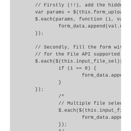
	// Firstly (!!), add the hidden data to the DataForm object  

	var params = $(this.form_upload_sel).serializeArray();

	$.each(params, function (i, val) {

		form_data.append(val.name, val.value);

	});	

	// Secondly, fill the form with the information of the chosen file 

	// for the File API supported in present FF 

	$.each($(this.input_file_sel)[0].files, function(i, file) {

		if (i == 0) {

			form_data.append(file_id_key, file);

		}

	});

		/*	 

		// Multiple file selections in HTML 5 

		$.each($(this.input_file_sel)[0].files, function(key,value) {

			form_data.append(key, value); 

		});
