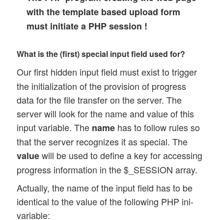
with the template based upload form
must initiate a PHP session !
What is the (first) special input field used for?
Our first hidden input field
must exist to trigger
the initialization of the provision of progress
data for the file transfer on the server. The
server will look for the name and value of this
input variable. The
has to follow rules so
name
that the server recognizes it as special. The
will be used to define a key for accessing
value
progress information in the $_SESSION array.
Actually, the name of the input field has to be
identical to the value of the following PHP ini-
variable: