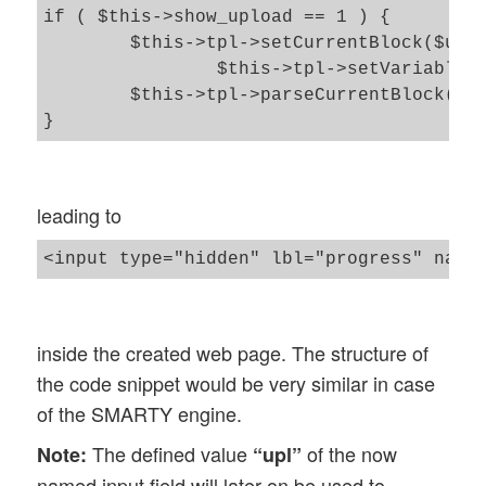
if ( $this->show_upload == 1 ) {

	$this->tpl->setCurrentBlock($upload_block);

		$this->tpl->setVariable($tpl_hinp_upl_progr_field_name, $val_hinp_upl_progr_field_name);

	$this->tpl->parseCurrentBlock();

leading to
inside the created web page. The structure of
the code snippet would be very similar in case
of the SMARTY engine.
The defined value
of the now
Note:
“upl”
named input field will later on be used to