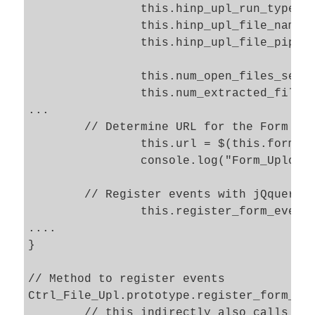
		this.hinp_upl_run_type_sel 	= "#" + "hinp_upl_run_type";			

		this.hinp_upl_file_name_sel 	= "#" + "hinp_upl_file_name";			

		this.hinp_upl_file_pipe_sel 	= "#" + "hinp_upl_file_pipe";			

		this.num_open_files_sel		= '#' + "num_open_files";

		this.num_extracted_files_sel	= '#' + "num_extracted_files";

...

	// Determine URL for the Form 

		this.url = $(this.form_upload_sel).attr('action'); 

		console.log("Form_Upload_file - url = " + this.url);  				

	// Register events with jQquery 

		this.register_form_events(); 

....

}

// Method to register events   

Ctrl_File_Upl.prototype.register_form_eve
	// this indirectly also calls the secondly defined proxy method below 
