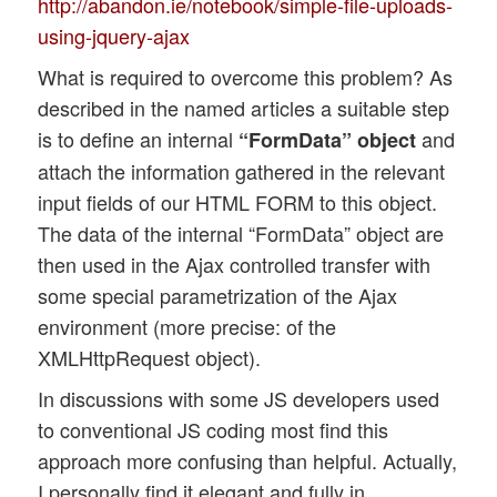
http://abandon.ie/notebook/simple-file-uploads-
using-jquery-ajax
What is required to overcome this problem? As
described in the named articles a suitable step
is to define an internal
and
“FormData” object
attach the information gathered in the relevant
input fields of our HTML FORM to this object.
The data of the internal “FormData” object are
then used in the Ajax controlled transfer with
some special parametrization of the Ajax
environment (more precise: of the
XMLHttpRequest object).
In discussions with some JS developers used
to conventional JS coding most find this
approach more confusing than helpful. Actually,
I personally find it elegant and fully in