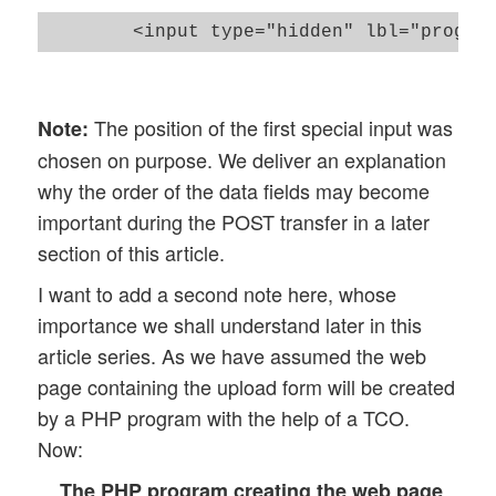
The position of the first special input was
Note:
chosen on purpose. We deliver an explanation
why the order of the data fields may become
important during the POST transfer in a later
section of this article.
I want to add a second note here, whose
importance we shall understand later in this
article series. As we have assumed the web
page containing the upload form will be created
by a PHP program with the help of a TCO.
Now:
The PHP program creating the web page