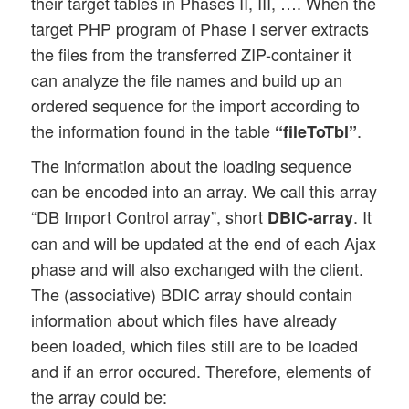
their target tables in Phases II, III, …. When the
target PHP program of Phase I server extracts
the files from the transferred ZIP-container it
can analyze the file names and build up an
ordered sequence for the import according to
the information found in the table
.
“fileToTbl”
The information about the loading sequence
can be encoded into an array. We call this array
“DB Import Control array”, short
. It
DBIC-array
can and will be updated at the end of each Ajax
phase and will also exchanged with the client.
The (associative) BDIC array should contain
information about which files have already
been loaded, which files still are to be loaded
and if an error occured. Therefore, elements of
the array could be: