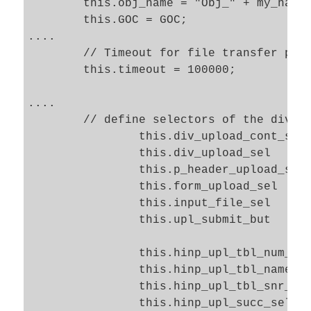
	this.obj_name = "Obj_" + my_name;

	this.GOC = GOC; 

....

	// Timeout for file transfer process

	this.timeout = 100000; 

....

	// define selectors of the div and form 

		this.div_upload_cont_sel 	= "#" + "div_upload_cont";

		this.div_upload_sel 		= "#" + "div_upload";

		this.p_header_upload_sel 	= "#" + "upl_header" + " > span";

		this.form_upload_sel 		= "#" + "form_upload";

		this.input_file_sel 		= "#" + "inp_upl_file";

		this.upl_submit_but 		= "#" + "but_submit_upl";

		this.hinp_upl_tbl_num_sel	= "#" + "hinp_upl_tbl_num";			

		this.hinp_upl_tbl_name_sel	= "#" + "hinp_upl_tbl_name";			

		this.hinp_upl_tbl_snr_sel	= "#" + "hinp_upl_tbl_snr";			

		this.hinp_upl_succ_sel 		= "#" + "hinp_upl_succ";			
