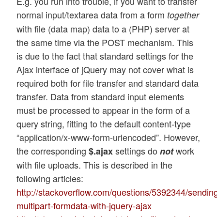
E.g. you run into trouble, if you want to transfer
normal input/textarea data from a form
together
with file (data map) data to a (PHP) server at
the same time via the POST mechanism. This
is due to the fact that standard settings for the
Ajax interface of jQuery may not cover what is
required both for file transfer and standard data
transfer. Data from standard input elements
must be processed to appear in the form of a
query string, fitting to the default content-type
“application/x-www-form-urlencoded”. However,
the corresponding
settings do
work
$.ajax
not
with file uploads. This is described in the
following articles:
http://stackoverflow.com/questions/5392344/sendin
multipart-formdata-with-jquery-ajax