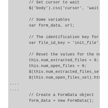
	// Set cursor to wait 

	$('body').css('cursor', 'wait' ); 

	// Some variables

	var form_data, url;

	// The identification key for the uploaded file in the server's $_Files

	var file_id_key = 'init_file';

	// Reset the values for the numbers of uploaded/open files 

	this.num_extracted_files = 0; 

	this.num_open_files = 0; 

	$(this.num_extracted_files_sel).html(this.num_extracted_files); 

	$(this.num_open_files_sel).html(this.num_open_files); 

....			

....			

	// Create a FormData object   

	form_data = new FormData();
