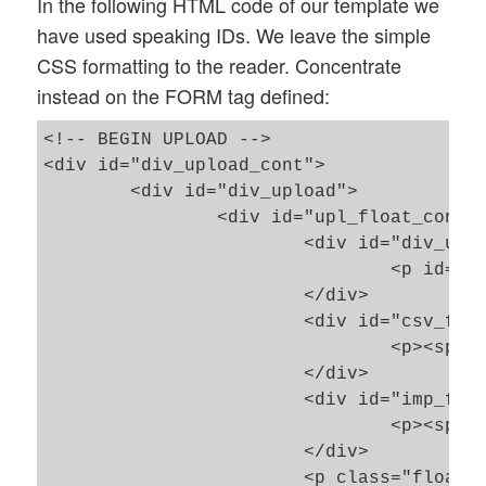
In the following HTML code of our template we
have used speaking IDs. We leave the simple
CSS formatting to the reader. Concentrate
instead on the FORM tag defined:
<!-- BEGIN UPLOAD -->											

<div id="div_upload_cont">

	<div id="div_upload">

		<div id="upl_float_cont">

			<div id="div_upl_header">

				<p id="upl_header"><span></span></p>

			</div>

			<div id="csv_file">

				<p><span class="fsnorm">CSV-files: </span><span id="num_open_files" class="bred">0</span></p>

			</div>

			<div id="imp_file">

				<p><span class="fsnorm">Imported-files: </span><span id="num_extracted_files" class="bgreen">0</span></p>

			</div>

			<p class="floatstopboth"> </p>
