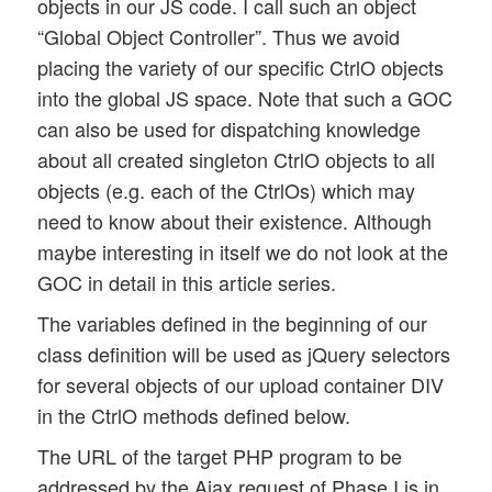
objects in our JS code. I call such an object
“Global Object Controller”. Thus we avoid
placing the variety of our specific CtrlO objects
into the global JS space. Note that such a GOC
can also be used for dispatching knowledge
about all created singleton CtrlO objects to all
objects (e.g. each of the CtrlOs) which may
need to know about their existence. Although
maybe interesting in itself we do not look at the
GOC in detail in this article series.
The variables defined in the beginning of our
class definition will be used as jQuery selectors
for several objects of our upload container DIV
in the CtrlO methods defined below.
The URL of the target PHP program to be
addressed by the Ajax request of Phase I is in