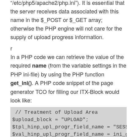
“/etc/php5/apache2/php.ini”). It is essential that
the server receives data associated with this
name in the $_POST or $_GET array;
otherwise the PHP engine will not care for the
supply of upload progress information.
r
In a PHP code we can retrieve the value of the
required
(from the variable settings in the
name
PHP ini-file) by using the PHP function
. A PHP code snippet of the page
get_ini()
generator TCO for filling our ITX-Block would
look like:
 // Treatment of Upload Area 

$upload_block = "UPLOAD"; 

$tpl_hinp_upl_progr_field_name = "SESS_UP
$val_hinp_upl_progr_field_name = ini_get(