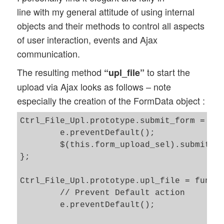
line with my general attitude of using internal
objects and their methods to control all aspects
of user interaction, events and Ajax
communication.
The resulting method
to start the
“upl_file”
upload via Ajax looks as follows – note
especially the creation of the FormData object :
Ctrl_File_Upl.prototype.submit_form = fun
	e.preventDefault();

        $(this.form_upload_sel).submit();
};

Ctrl_File_Upl.prototype.upl_file = functi
	// Prevent Default action 

	e.preventDefault();
