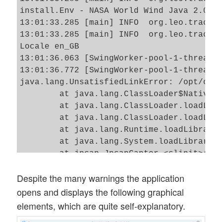
install.Env - NASA World Wind Java 2.0 2.
13:01:33.285 [main] INFO  org.leo.tracero
13:01:33.285 [main] INFO  org.leo.tracero
Locale en_GB

13:01:36.063 [SwingWorker-pool-1-thread-1
13:01:36.772 [SwingWorker-pool-1-thread-1
java.lang.UnsatisfiedLinkError: /opt/ovt/
        at java.lang.ClassLoader$NativeLi
        at java.lang.ClassLoader.loadLibr
        at java.lang.ClassLoader.loadLibr
        at java.lang.Runtime.loadLibrary0
        at java.lang.System.loadLibrary(S
        at jpcap.JpcapCaptor.<clinit>(Jpc
        at org.leo.traceroute.core.networ
Despite the many warnings the application
        at org.leo.traceroute.core.Servic
        at org.leo.traceroute.Main$4.doIn
opens and displays the following graphical
        at org.leo.traceroute.Main$4.doIn
elements, which are quite self-explanatory.
        at javax.swing.SwingWorker$1.call