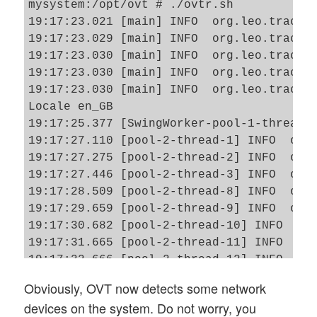
mysystem:/opt/ovt # ./ovtr.sh

19:17:23.021 [main] INFO  org.leo.tracero
19:17:23.029 [main] INFO  org.leo.tracero
19:17:23.030 [main] INFO  org.leo.tracero
19:17:23.030 [main] INFO  org.leo.tracero
19:17:23.030 [main] INFO  org.leo.tracero
Locale en_GB

19:17:25.377 [SwingWorker-pool-1-thread-1
19:17:27.110 [pool-2-thread-1] INFO  o.le
19:17:27.275 [pool-2-thread-2] INFO  o.le
19:17:27.446 [pool-2-thread-3] INFO  o.le
19:17:28.509 [pool-2-thread-8] INFO  o.le
19:17:29.659 [pool-2-thread-9] INFO  o.le
19:17:30.682 [pool-2-thread-10] INFO  o.l
19:17:31.665 [pool-2-thread-11] INFO  o.l
19:17:32.666 [pool-2-thread-12] INFO  o.l
19:17:33.683 [pool-2-thread-13] INFO  o.l
Obviously, OVT now detects some network
19:17:34.703 [pool-2-thread-14] INFO  o.l
devices on the system. Do not worry, you
19:17:35.688 [pool-2-thread-15] INFO  o.l