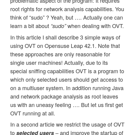
problematic aspect of the program: It requires
root rights for network analysis capabilities. You
think of “sudo” ? Yeah, but …. Actually one can
learn a bit about
when dealing with OVT.
“sudo”
In this article I shall describe 3 simple ways of
using OVT on Opensuse Leap 42.1. Note that
these approaches are only reasonable for
single user machines! Actually, due to its
special sniffing capabilities OVT is a program to
which only selected users should get access to
on a multiuser system. In addition running Java
and network package analysis as root leaves
us with an uneasy feeling …. But let us first get
OVT running at all.
In a second article we restrict the usage of OVT
to
– and improve the startup of
selected users