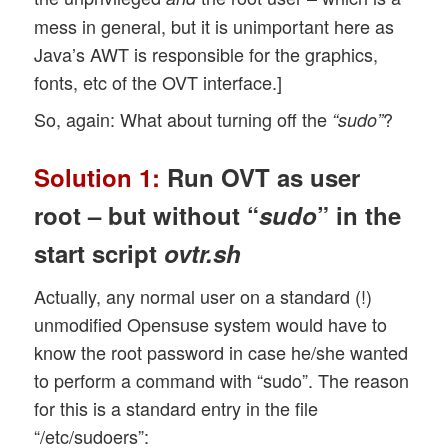
mess in general, but it is unimportant here as
Java’s AWT is responsible for the graphics,
fonts, etc of the OVT interface.]
So, again: What about turning off the
?
“sudo”
Solution 1:
Run OVT as user
root – but without “
sudo
” in the
start script
ovtr.sh
Actually, any normal user on a standard (!)
unmodified Opensuse system would have to
know the root password in case he/she wanted
to perform a command with “sudo”. The reason
for this is a standard entry in the file
“/etc/sudoers”: