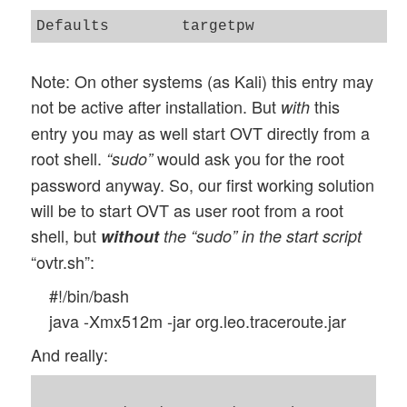
Note: On other systems (as Kali) this entry may
not be active after installation. But
this
with
entry you may as well start OVT directly from a
root shell.
would ask you for the root
“sudo”
password anyway. So, our first working solution
will be to start OVT as user root from a root
shell, but
without
the “sudo” in the start script
“ovtr.sh”:
#!/bin/bash
java -Xmx512m -jar org.leo.traceroute.jar
And really: