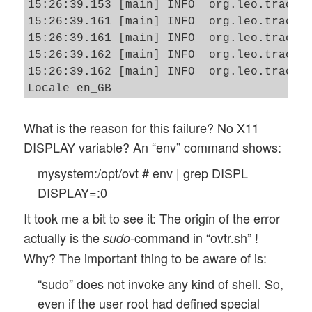
15:26:39.153 [main] INFO  org.leo.tracero
15:26:39.161 [main] INFO  org.leo.tracero
15:26:39.161 [main] INFO  org.leo.tracero
15:26:39.162 [main] INFO  org.leo.tracero
15:26:39.162 [main] INFO  org.leo.tracero
Locale en_GB

15:26:39.636 [main] ERROR org.leo.tracero
java.awt.HeadlessException: 

What is the reason for this failure? No X11
No X11 DISPLAY variable was set, but this
DISPLAY variable? An “env” command shows:
        at java.awt.GraphicsEnvironment.c
mysystem:/opt/ovt # env | grep DISPL
        at java.awt.Window.<init>(Window.
        at java.awt.Frame.<init>(Frame.ja
DISPLAY=:0
        at javax.swing.JFrame.<init>(JFra
It took me a bit to see it: The origin of the error
        at org.leo.traceroute.ui.TraceRou
actually is the
-command in “ovtr.sh” !
sudo
Why? The important thing to be aware of is:
“sudo” does not invoke any kind of shell. So,
even if the user root had defined special