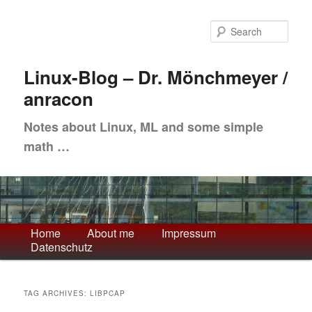
Skip
Skip
to
to
Sea
primary
secondary
content
content
Linux-Blog – Dr. Mönchmeyer /
anracon
Notes about Linux, ML and some simple
math …
Main
Home
About me
Impressum
Datenschutz
menu
TAG ARCHIVES:
LIBPCAP