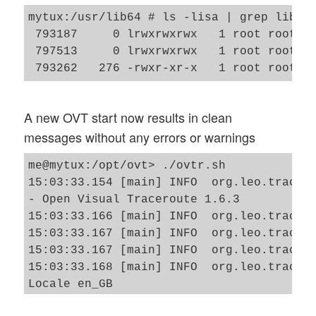
mytux:/usr/lib64 # ls -lisa | grep libpca
 793187     0 lrwxrwxrwx   1 root root   
 797513     0 lrwxrwxrwx   1 root root   
A new OVT start now results in clean
messages without any errors or warnings
me@mytux:/opt/ovt> ./ovtr.sh

15:03:33.154 [main] INFO  org.leo.tracero
- Open Visual Traceroute 1.6.3 

15:03:33.166 [main] INFO  org.leo.tracero
15:03:33.167 [main] INFO  org.leo.tracero
15:03:33.167 [main] INFO  org.leo.tracero
15:03:33.168 [main] INFO  org.leo.tracero
Locale en_GB

15:03:35.468 [SwingWorker-pool-1-thread-1