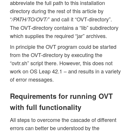
abbreviate the full path to this installation
directory during the rest of this article by
“
” and call it “OVT-directory”.
/PATH/TO/OVT/
The OVT-directory contains a “lib” subdirectory
which supplies the required “jar” archives.
In principle the OVT program could be started
from the OVT-directory by executing the
“ovtr.sh” script there. However, this does not
work on OS Leap 42.1 – and results in a variety
of error messages.
Requirements for running OVT
with full functionality
All steps to overcome the cascade of different
errors can better be understood by the