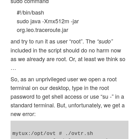
sudo command
#!/bin/bash
sudo java -Xmx512m -jar
org.leo.traceroute.jar
and try to run it as user “root”. The
“sudo”
included in the script should do no harm now
as we already are root. Or, at least we think so
…
So, as an unprivileged user we open a root
terminal on our desktop, type in the root
password to get shell access or use “su -” in a
standard terminal. But, unfortunately, we get a
new error:
mytux:/opt/ovt # ./ovtr.sh
