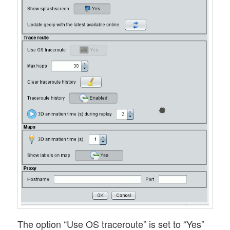
The option “Use OS traceroute” is set to “Yes”