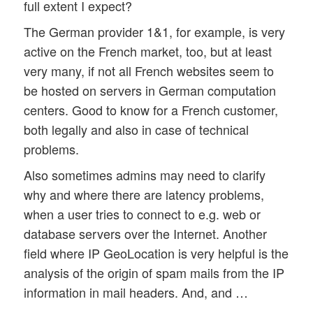
full extent I expect?
The German provider 1&1, for example, is very
active on the French market, too, but at least
very many, if not all French websites seem to
be hosted on servers in German computation
centers. Good to know for a French customer,
both legally and also in case of technical
problems.
Also sometimes admins may need to clarify
why and where there are latency problems,
when a user tries to connect to e.g. web or
database servers over the Internet. Another
field where IP GeoLocation is very helpful is the
analysis of the origin of spam mails from the IP
information in mail headers. And, and …