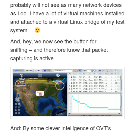
probably will not see as many network devices
19:17:36.718 [pool-2-thread-17] INFO  o.l
as I do. I have a lot of virtual machines installed
and attached to a virtual Linux bridge of my test
system…
And, hey, we now see the button for
sniffing – and therefore know that packet
capturing is active.
And: By some clever intelligence of OVT’s