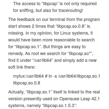
The access to “libpcap” is not only required
for sniffing, but also for tracerouting!
The feedback on our terminal from the program
start shows 2 times that “libpcap.so.0.8” is
missing. In my opinion, for Linux systems, it
would have been more reasonable to search
for “libpcap.so.1”. But things are easy to
remedy. As root we search for “libpcap.so*”,
find it under “/usr/lib64” and simply add a new
soft link there:
mytux:/usr/lib64 # ln -s /usr/lib64/libpcap.so.1
libpcap.so.0.8
Actually, “libpcap.so.1” itself is linked to the real
version presently used on Opensuse Leap 42.1
systems, namely “libpcap.so.1.5.3”: