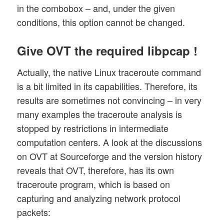
in the combobox – and, under the given
conditions, this option cannot be changed.
Give OVT the required libpcap !
Actually, the native Linux traceroute command
is a bit limited in its capabilities. Therefore, its
results are sometimes not convincing – in very
many examples the traceroute analysis is
stopped by restrictions in intermediate
computation centers. A look at the discussions
on OVT at Sourceforge and the version history
reveals that OVT, therefore, has its own
traceroute program, which is based on
capturing and analyzing network protocol
packets: