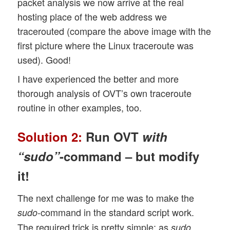
packet analysis we now arrive at the real
hosting place of the web address we
tracerouted (compare the above image with the
first picture where the Linux traceroute was
used). Good!
I have experienced the better and more
thorough analysis of OVT’s own traceroute
routine in other examples, too.
Solution 2:
Run OVT
with
“sudo”
-command – but modify
it!
The next challenge for me was to make the
-command in the standard script work.
sudo
The required trick is pretty simple: as
sudo