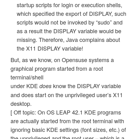
startup scripts for login or execution shells,
which specified the export of DISPLAY, such
scripts would not be invoked by “sudo” and
as a result the DISPLAY variable would be
missing. Therefore, Java complains about
the X11 DISPLAY variable!
But, as we know, on Opensuse systems a
graphical program started from a root
terminal/shell
under KDE
know the DISPLAY variable
does
and does start on the unprivileged user’s X11
desktop.
[ Off topic: On OS LEAP 42.1 KDE programs
are actually started from the root terminal with
ignoring basic KDE settings (font sizes, etc.) of
the unprivileged
the root user – which is a
and