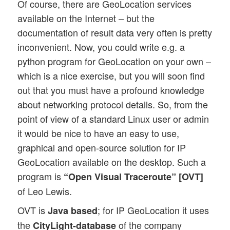
Of course, there are GeoLocation services
available on the Internet – but the
documentation of result data very often is pretty
inconvenient. Now, you could write e.g. a
python program for GeoLocation on your own –
which is a nice exercise, but you will soon find
out that you must have a profound knowledge
about networking protocol details. So, from the
point of view of a standard Linux user or admin
it would be nice to have an easy to use,
graphical and open-source solution for IP
GeoLocation available on the desktop. Such a
program is
“Open Visual Traceroute” [OVT]
of Leo Lewis.
OVT is
; for IP GeoLocation it uses
Java based
the
of the company
CityLight-database