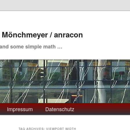
. Mönchmeyer / anracon
 and some simple math …
Impressum
Datenschutz
TAG ARCHIVES:
VIEWPORT WIDTH