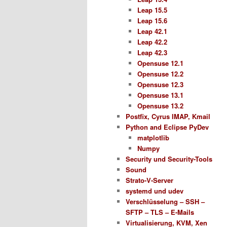
Leap 15.5
Leap 15.6
Leap 42.1
Leap 42.2
Leap 42.3
Opensuse 12.1
Opensuse 12.2
Opensuse 12.3
Opensuse 13.1
Opensuse 13.2
Postfix, Cyrus IMAP, Kmail
Python and Eclipse PyDev
matplotlib
Numpy
Security und Security-Tools
Sound
Strato-V-Server
systemd und udev
Verschlüsselung – SSH –
SFTP – TLS – E-Mails
Virtualisierung, KVM, Xen