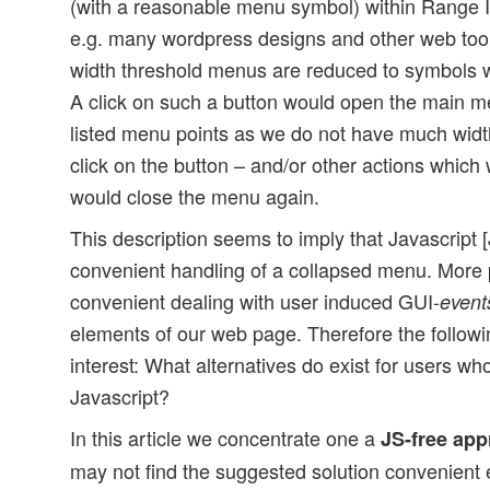
(with a reasonable menu symbol) within Range I.
e.g. many wordpress designs and other web tool
width threshold menus are reduced to symbols wit
A click on such a button would open the main me
listed menu points as we do not have much widt
click on the button – and/or other actions which
would close the menu again.
This description seems to imply that Javascript [
convenient handling of a collapsed menu. More p
convenient dealing with user induced GUI-
event
elements of our web page. Therefore the followi
interest: What alternatives do exist for users w
Javascript?
In this article we concentrate one a
JS-free ap
may not find the suggested solution convenient e