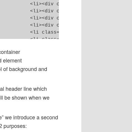
</p></div></li>

</p></div></li>

</p></div></li>

</p></div></li>

"#"></a></div></li>

"></li>



ontainer
d element
ol of background and
tal header line which
till be shown when we
ne” we introduce a second
 2 purposes: