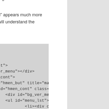
d” appears much more
will understand the
>

>

</p></div></li>
