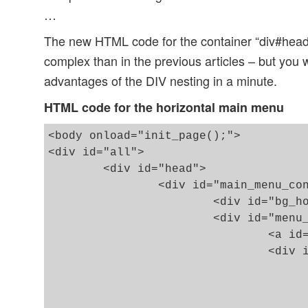
…
The new HTML code for the container “div#hea
complex than in the previous articles – but you 
advantages of the DIV nesting in a minute.
HTML code for the horizontal main menu
<body onload="init_page();">

<div id="all">

	<div id="head">

		<div id="main_menu_cont">

			<div id="bg_hor_menu"></div>

			<div id="menu_cont">

				<a id="hmen_but" title="main menu" href="#"></a>

				<div id="hmen_cont" class="hmen_cont">

					<div id="bg_ver_menu"></div
					<ul id="menu_lst"
						<li><div class="hmen_pkt"><p><a href="#">h-menu 1</a>