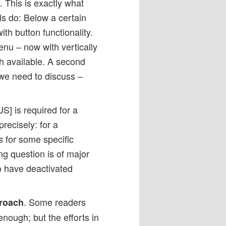
 This is exactly what
s do: Below a certain
h button functionality.
nu – now with vertically
h available. A second
 we need to discuss –
JS] is required for a
recisely: for a
for some specific
s
ng question is of major
ho have deactivated
. Some readers
proach
nough; but the efforts in