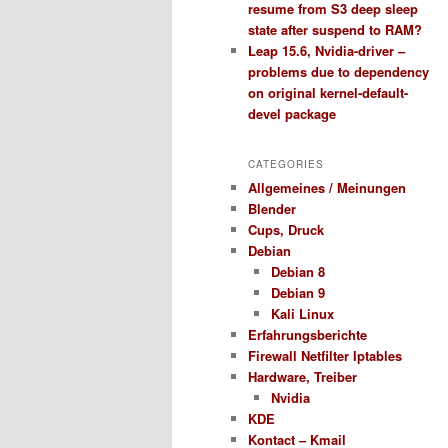
resume from S3 deep sleep
state after suspend to RAM?
Leap 15.6, Nvidia-driver –
problems due to dependency
on original kernel-default-
devel package
CATEGORIES
Allgemeines / Meinungen
Blender
Cups, Druck
Debian
Debian 8
Debian 9
Kali Linux
Erfahrungsberichte
Firewall Netfilter Iptables
Hardware, Treiber
Nvidia
KDE
Kontact – Kmail