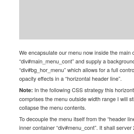
						<li><div class="hmen_pkt"><p><a href="#">h-menu 2</a>
						<li><div class="hmen_pkt"><p><a href="#">h-menu 3</a>
						<li><div class="hmen_pkt"><p><a href="#">h-menu 4</a>
						<li><div class="hmen_pkt"><p><a href="#">h-menu 5</a>
						<li class="hm_li_right"><div class="hmen_pkt"><a id="but2" href=
						<li class="floatstop
					</ul>
We encapsulate our menu now inside the main c
				</div>

“div#main_menu_cont” and supply a backgroun
			</div>

“div#bg_hor_menu” which allows for a full contr
			<p class="floatstop"> </p>

		</div>

opacity effects in a “horizontal header line”.
	</div>

In the following CSS strategy this horizon
Note:
....

comprises the menu outside width range I will s
....

</div>

collapse the menu contents.
....

To decouple the menu itself from the “header li
inner container “div#menu_cont”. It shall server