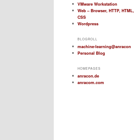
VMware Workstation
Web – Browser, HTTP, HTML,
CSS
Wordpress
BLOGROLL
machine-learning@anracon
Personal Blog
HOMEPAGES
anracon.de
anracom.com