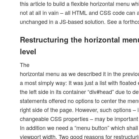
this article to build a flexible horizontal menu w
not at all in vain – all HTML and CSS code can 
unchanged in a JS-based solution. See a forthcom
Restructuring the horizontal me
level
The
horizontal menu as we described it in the previou
a most simply way: It was just a list with floate
the left side in its container “div#head” due to 
statements offered no options to center the menu 
right side of the page. However, such options – i
changeable CSS properties – may be important i
In addition we need a “menu button” which shall 
viewport width. Two good reasons for restructur