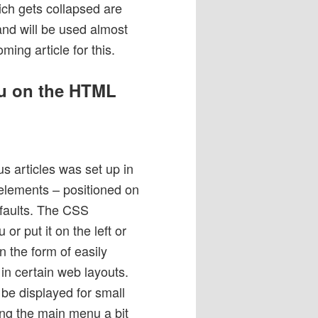
hich gets collapsed are
and will be used almost
ing article for this.
nu on the HTML
s articles was set up in
d elements – positioned on
defaults. The CSS
or put it on the left or
n the form of easily
n certain web layouts.
be displayed for small
ing the main menu a bit