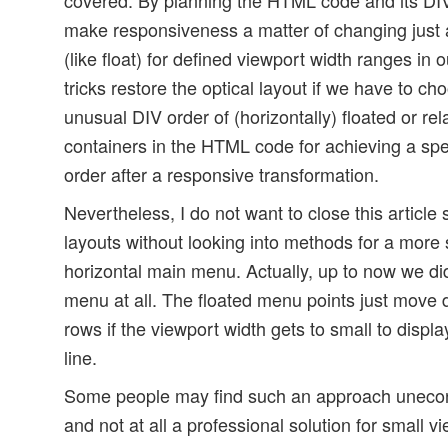
make responsiveness a matter of changing just
(like float) for defined viewport width ranges i
tricks restore the optical layout if we have to c
unusual DIV order of (horizontally) floated or rel
containers in the HTML code for achieving a spec
order after a responsive transformation.
Nevertheless, I do not want to close this article
layouts without looking into methods for a more 
horizontal main menu. Actually, up to now we di
menu at all. The floated menu points just move
rows if the viewport width gets to small to displ
line.
Some people may find such an approach unecon
and not at all a professional solution for small v