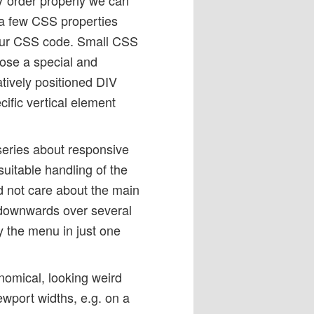
 a few CSS properties
n our CSS code. Small CSS
hoose a special and
atively positioned DIV
ific vertical element
 series about responsive
suitable handling of the
d not care about the main
 downwards over several
ay the menu in just one
omical, looking weird
iewport widths, e.g. on a