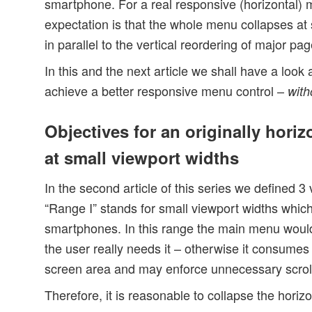
smartphone. For a real responsive (horizontal)
expectation is that the whole menu collapses at 
in parallel to the vertical reordering of major pa
In this and the next article we shall have a look
achieve a better responsive menu control –
with
Objectives for an originally hori
at small viewport widths
In the second article of this series we defined 3
“Range I” stands for small viewport widths which
smartphones. In this range the main menu would 
the user really needs it – otherwise it consumes
screen area and may enforce unnecessary scroll
Therefore, it is reasonable to collapse the hori