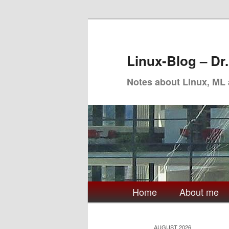
Skip
Skip
to
to
primary
secondary
Linux-Blog – Dr
content
content
Notes about Linux, ML
Main
Home
About me
menu
AUGUST 2026