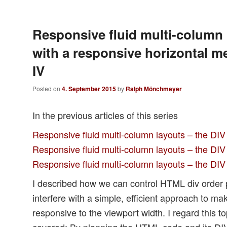
Responsive fluid multi-column 
with a responsive horizontal m
IV
Posted on
4. September 2015
by
Ralph Mönchmeyer
In the previous articles of this series
Responsive fluid multi-column layouts – the DIV
Responsive fluid multi-column layouts – the DIV 
Responsive fluid multi-column layouts – the DIV 
I described how we can control HTML div order
interfere with a simple, efficient approach to ma
responsive to the viewport width. I regard this top
covered: By planning the HTML code and its DI