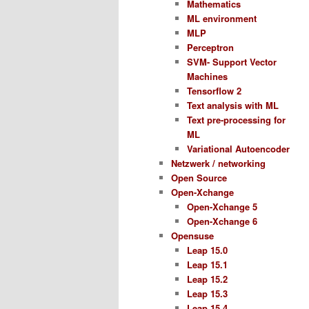
Mathematics
ML environment
MLP
Perceptron
SVM- Support Vector
Machines
Tensorflow 2
Text analysis with ML
Text pre-processing for
ML
Variational Autoencoder
Netzwerk / networking
Open Source
Open-Xchange
Open-Xchange 5
Open-Xchange 6
Opensuse
Leap 15.0
Leap 15.1
Leap 15.2
Leap 15.3
Leap 15.4