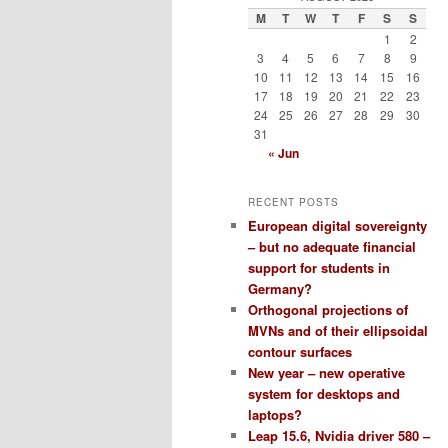
M
T
W
T
F
S
S
1
2
3
4
5
6
7
8
9
10
11
12
13
14
15
16
17
18
19
20
21
22
23
24
25
26
27
28
29
30
31
« Jun
RECENT POSTS
European digital sovereignty
– but no adequate financial
support for students in
Germany?
Orthogonal projections of
MVNs and of their ellipsoidal
contour surfaces
New year – new operative
system for desktops and
laptops?
Leap 15.6, Nvidia driver 580 –