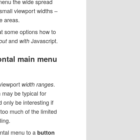
 menu the wide spread
small viewport widths –
ge areas.
 at some options how to
and
Javascript.
out
with
zontal main menu
 viewport
.
width ranges
 may be typical for
only be interesting if
 too much of the limited
ing.
zontal menu to a
button