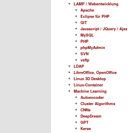
LAMP / Webentwicklung
Apache
Eclipse für PHP
GIT
Javascript / JQuery / Ajax
MySQL
PHP
phpMyAdmin
SVN
vsftp
LDAP
LibreOffice, OpenOffice
Linux 3D Desktop
Linux-Container
Machine Learning
Autoencoder
Cluster Algorithms
CNNs
DeepDream
GPT
Keras