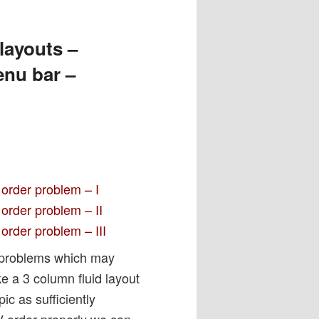
layouts –
enu bar –
 order problem – I
order problem – II
order problem – III
 problems which may
ke a 3 column fluid layout
ic as sufficiently
V order properly we can