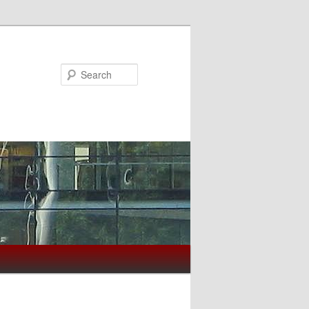
Search