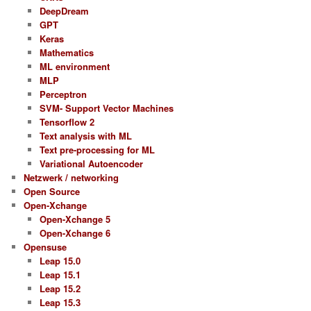
DeepDream
GPT
Keras
Mathematics
ML environment
MLP
Perceptron
SVM- Support Vector Machines
Tensorflow 2
Text analysis with ML
Text pre-processing for ML
Variational Autoencoder
Netzwerk / networking
Open Source
Open-Xchange
Open-Xchange 5
Open-Xchange 6
Opensuse
Leap 15.0
Leap 15.1
Leap 15.2
Leap 15.3