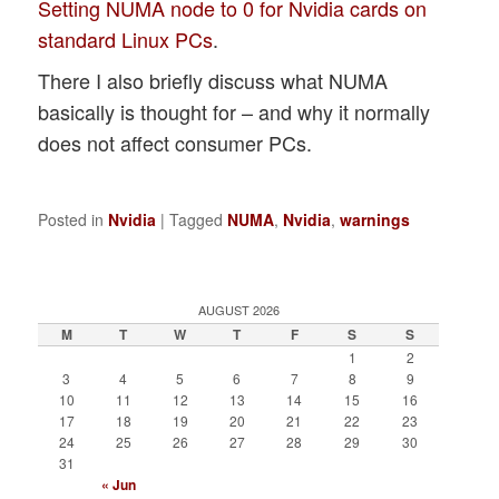
Setting NUMA node to 0 for Nvidia cards on
standard Linux PCs
.
There I also briefly discuss what NUMA
basically is thought for – and why it normally
does not affect consumer PCs.
Posted in
Nvidia
|
Tagged
NUMA
,
Nvidia
,
warnings
AUGUST 2026
M
T
W
T
F
S
S
1
2
3
4
5
6
7
8
9
10
11
12
13
14
15
16
17
18
19
20
21
22
23
24
25
26
27
28
29
30
31
« Jun