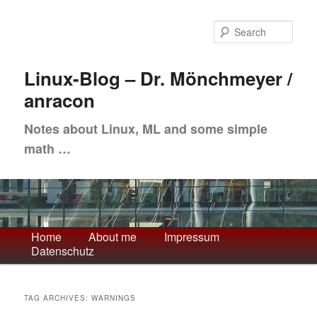
Skip
Skip
to
to
Sea
primary
secondary
content
content
Linux-Blog – Dr. Mönchmeyer /
anracon
Notes about Linux, ML and some simple
math …
Main
Home
About me
Impressum
Datenschutz
menu
TAG ARCHIVES:
WARNINGS