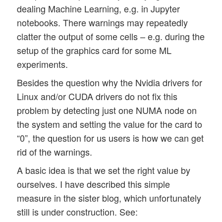
dealing Machine Learning, e.g. in Jupyter
notebooks. There warnings may repeatedly
clatter the output of some cells – e.g. during the
setup of the graphics card for some ML
experiments.
Besides the question why the Nvidia drivers for
Linux and/or CUDA drivers do not fix this
problem by detecting just one NUMA node on
the system and setting the value for the card to
“0”, the question for us users is how we can get
rid of the warnings.
A basic idea is that we set the right value by
ourselves. I have described this simple
measure in the sister blog, which unfortunately
still is under construction. See: