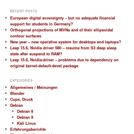
RECENT POSTS
European digital sovereignty – but no adequate financial
support for students in Germany?
Orthogonal projections of MVNs and of their ellipsoidal
contour surfaces
New year – new operative system for desktops and laptops?
Leap 15.6, Nvidia driver 580 – resume from S3 deep sleep
state after suspend to RAM?
Leap 15.6, Nvidia-driver – problems due to dependency on
original kernel-default-devel package
CATEGORIES
Allgemeines / Meinungen
Blender
Cups, Druck
Debian
Debian 8
Debian 9
Kali Linux
Erfahrungsberichte