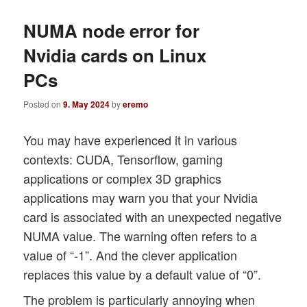
NUMA node error for
Nvidia cards on Linux
PCs
Posted on
9. May 2024
by
eremo
You may have experienced it in various
contexts: CUDA, Tensorflow, gaming
applications or complex 3D graphics
applications may warn you that your Nvidia
card is associated with an unexpected negative
NUMA value. The warning often refers to a
value of “-1”. And the clever application
replaces this value by a default value of “0”.
The problem is particularly annoying when