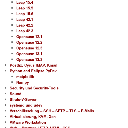
Leap 15.4
Leap 15.5
Leap 15.6
Leap 42.1
Leap 42.2
Leap 42.3
Opensuse 12.1
Opensuse 12.2
Opensuse 12.3
Opensuse 13.1
Opensuse 13.2
Postfix, Cyrus IMAP, Kmail
Python and Eclipse PyDev
matplotlib
Numpy
Security und Security-Tools
Sound
Strato-V-Server
systemd und udev
Verschlüsselung – SSH – SFTP – TLS – E-Mails
Virtualisierung, KVM, Xen
VMware Workstation
Web – Browser, HTTP, HTML, CSS