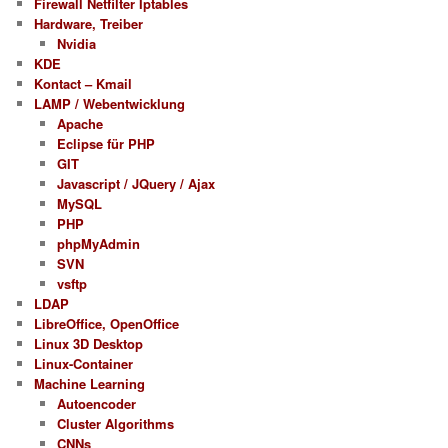
Firewall Netfilter Iptables
Hardware, Treiber
Nvidia
KDE
Kontact – Kmail
LAMP / Webentwicklung
Apache
Eclipse für PHP
GIT
Javascript / JQuery / Ajax
MySQL
PHP
phpMyAdmin
SVN
vsftp
LDAP
LibreOffice, OpenOffice
Linux 3D Desktop
Linux-Container
Machine Learning
Autoencoder
Cluster Algorithms
CNNs