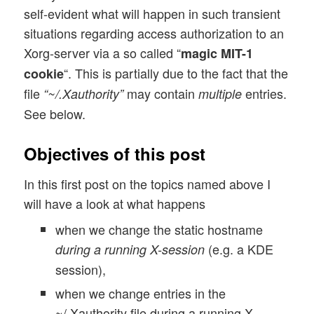
self-evident what will happen in such transient
situations regarding access authorization to an
Xorg-server via a so called “
magic MIT-1
“. This is partially due to the fact that the
cookie
file
may contain
entries.
“~/.Xauthority”
multiple
See below.
Objectives of this post
In this first post on the topics named above I
will have a look at what happens
when we change the static hostname
(e.g. a KDE
during a running X-session
session),
when we change entries in the
~/.Xauthority file during a running X-