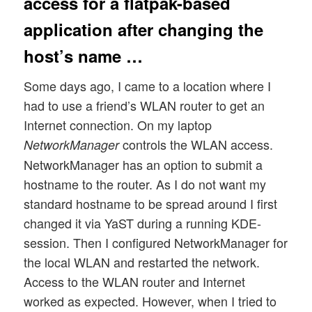
access for a flatpak-based
application after changing the
host’s name …
Some days ago, I came to a location where I
had to use a friend’s WLAN router to get an
Internet connection. On my laptop
controls the WLAN access.
NetworkManager
NetworkManager has an option to submit a
hostname to the router. As I do not want my
standard hostname to be spread around I first
changed it via YaST during a running KDE-
session. Then I configured NetworkManager for
the local WLAN and restarted the network.
Access to the WLAN router and Internet
worked as expected. However, when I tried to