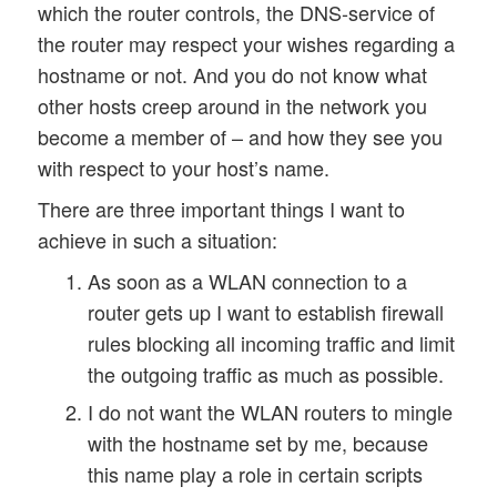
which the router controls, the DNS-service of
the router may respect your wishes regarding a
hostname or not. And you do not know what
other hosts creep around in the network you
become a member of – and how they see you
with respect to your host’s name.
There are three important things I want to
achieve in such a situation:
As soon as a WLAN connection to a
router gets up I want to establish firewall
rules blocking all incoming traffic and limit
the outgoing traffic as much as possible.
I do not want the WLAN routers to mingle
with the hostname set by me, because
this name play a role in certain scripts