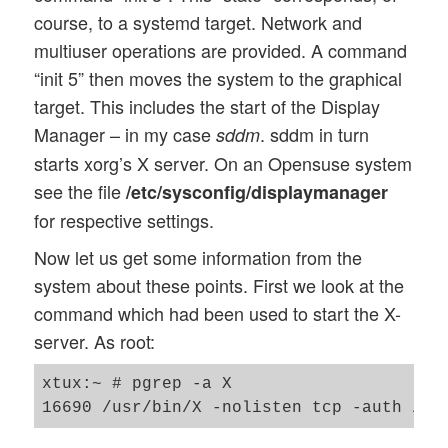
course, to a systemd target. Network and
multiuser operations are provided. A command
“init 5” then moves the system to the graphical
target. This includes the start of the Display
Manager – in my case
. sddm in turn
sddm
starts xorg’s X server. On an Opensuse system
see the file
/etc/sysconfig/displaymanager
for respective settings.
Now let us get some information from the
system about these points. First we look at the
command which had been used to start the X-
server. As root:
xtux:~ # pgrep -a X
