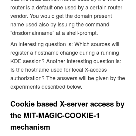
router is a default one used by a certain router
vendor. You would get the domain present
name used also by issuing the command
“dnsdomainname” at a shell-prompt.
An interesting question is: Which sources will
register a hostname change during a running
KDE session? Another interesting question is:
Is the hostname used for local X-access
authorization? The answers will be given by the
experiments described below.
Cookie based X-server access by
the MIT-MAGIC-COOKIE-1
mechanism