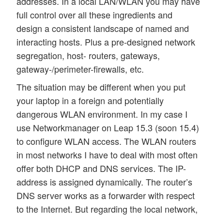
addresses. In a local LAN/WLAN you may have
full control over all these ingredients and
design a consistent landscape of named and
interacting hosts. Plus a pre-designed network
segregation, host- routers, gateways,
gateway-/perimeter-firewalls, etc.
The situation may be different when you put
your laptop in a foreign and potentially
dangerous WLAN environment. In my case I
use Networkmanager on Leap 15.3 (soon 15.4)
to configure WLAN access. The WLAN routers
in most networks I have to deal with most often
offer both DHCP and DNS services. The IP-
address is assigned dynamically. The router’s
DNS server works as a forwarder with respect
to the Internet. But regarding the local network,