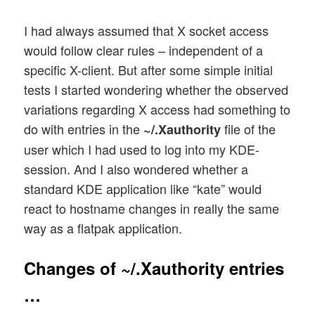
I had always assumed that X socket access
would follow clear rules – independent of a
specific X-client. But after some simple initial
tests I started wondering whether the observed
variations regarding X access had something to
do with entries in the
file of the
~/.Xauthority
user which I had used to log into my KDE-
session. And I also wondered whether a
standard KDE application like “kate” would
react to hostname changes in really the same
way as a flatpak application.
Changes of ~/.Xauthority entries
…