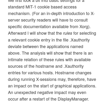
standard MIT-1 cookie based access
mechanism. (For an in-depth introduction to X-
server security readers will have to consult
specific documentation available from Xorg).
Afterward I will show that the
for selecting
rules
a relevant cookie entry in the file .Xauthority
deviate between the applications named
above. The analysis will show that there is an
intimate relation of these rules with available
sources of the hostname and .Xauthority
entries for various hosts. Hostname changes
during running X-sessions may, therefore, have
an impact on the start of graphical applications.
An unexpected negative impact may even
occur after a restart of the DisplayManager.