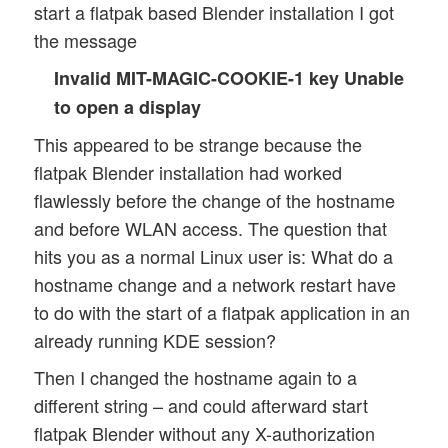
start a flatpak based Blender installation I got
the message
Invalid MIT-MAGIC-COOKIE-1 key Unable
to open a display
This appeared to be strange because the
flatpak Blender installation had worked
flawlessly before the change of the hostname
and before WLAN access. The question that
hits you as a normal Linux user is: What do a
hostname change and a network restart have
to do with the start of a flatpak application in an
already running KDE session?
Then I changed the hostname again to a
different string – and could afterward start
flatpak Blender without any X-authorization