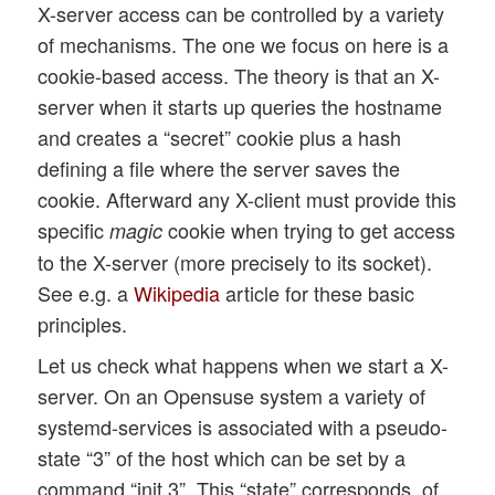
X-server access can be controlled by a variety
of mechanisms. The one we focus on here is a
cookie-based access. The theory is that an X-
server when it starts up queries the hostname
and creates a “secret” cookie plus a hash
defining a file where the server saves the
cookie. Afterward any X-client must provide this
specific
cookie when trying to get access
magic
to the X-server (more precisely to its socket).
See e.g. a
Wikipedia
article for these basic
principles.
Let us check what happens when we start a X-
server. On an Opensuse system a variety of
systemd-services is associated with a pseudo-
state “3” of the host which can be set by a
command “init 3”. This “state” corresponds, of