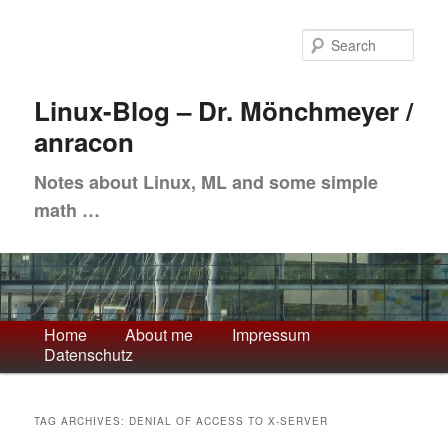
Skip
Skip
to
to
Sea
primary
secondary
content
content
Linux-Blog – Dr. Mönchmeyer /
anracon
Notes about Linux, ML and some simple
math …
Main
Home
About me
Impressum
Datenschutz
menu
TAG ARCHIVES:
DENIAL OF ACCESS TO X-SERVER