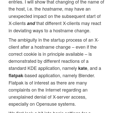
entries. I will show that changing of the name of
the host, i.e. the
, may have an
hostname
unexpected impact on the subsequent start of
X-clients
that different X-clients may react
and
in deviating ways to a hostname change.
The ambiguity in the startup process of an X-
client after a hostname change – even if the
correct cookie is in principle available – is
demonstrated by different reactions of a
standard KDE application, namely
, and a
kate
-based application, namely Blender.
flatpak
Flatpak is of interest as there are many
complaints on the Internet regarding an
unexplained denial of X-server access,
especially on Opensuse systems.
We first look a bit into basic settings for a