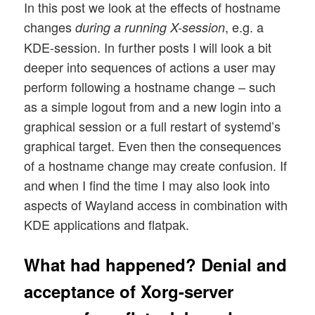
In this post we look at the effects of hostname
changes
, e.g. a
during a running X-session
KDE-session. In further posts I will look a bit
deeper into sequences of actions a user may
perform following a hostname change – such
as a simple logout from and a new login into a
graphical session or a full restart of systemd’s
graphical target. Even then the consequences
of a hostname change may create confusion. If
and when I find the time I may also look into
aspects of Wayland access in combination with
KDE applications and flatpak.
What had happened? Denial and
acceptance of Xorg-server