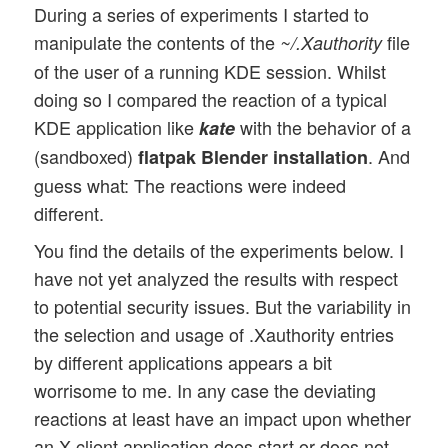
During a series of experiments I started to
manipulate the contents of the
file
~/.Xauthority
of the user of a running KDE session. Whilst
doing so I compared the reaction of a typical
KDE application like
with the behavior of a
kate
(sandboxed)
. And
flatpak Blender installation
guess what: The reactions were indeed
different.
You find the details of the experiments below. I
have not yet analyzed the results with respect
to potential security issues. But the variability in
the selection and usage of .Xauthority entries
by different applications appears a bit
worrisome to me. In any case the deviating
reactions at least have an impact upon whether
an X-client application does start or does not