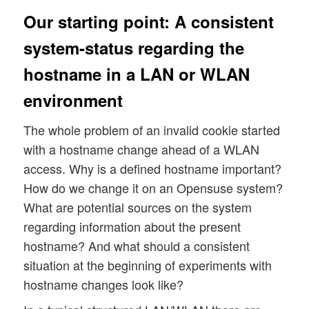
Our starting point: A consistent
system-status regarding the
hostname in a LAN or WLAN
environment
The whole problem of an invalid cookie started
with a hostname change ahead of a WLAN
access. Why is a defined hostname important?
How do we change it on an Opensuse system?
What are potential sources on the system
regarding information about the present
hostname? And what should a consistent
situation at the beginning of experiments with
hostname changes look like?