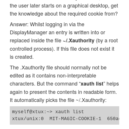
the user later starts on a graphical desktop, get
the knowledge about the required cookie from?
Answer: Whilst logging in via the
DisplayManager an entry is written into or
replaced inside the file
(by a root
~/.Xauthority
controlled process). If this file does not exist it
is created.
The .Xauthority file should normally not be
edited as it contains non-interpretable
characters. But the command “
” helps
xauth list
again to present the contents in readable form.
It automatically picks the file ~/.Xauthority:
myself@xtux:~> xauth list
