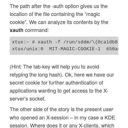
The path after the -auth option gives us the
location of the file containing the “magic
cookie”. We can analyze its contents by the
command:
xauth
xtux:~ # xauth -f /run/sddm/\{0ca1db02-e2
(Hint: The tab-key will help you to avoid
retyping the long hash). Ok, here we have our
secret cookie for further authentication of
applications wanting to get access to the X-
server’s socket.
The other side of the story is the present
user
who opened an X-session – in my case a KDE
session. Where does it or any X-clients, which