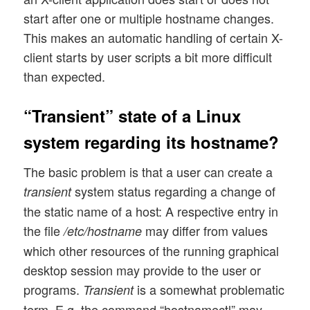
start after one or multiple hostname changes.
This makes an automatic handling of certain X-
client starts by user scripts a bit more difficult
than expected.
“Transient” state of a Linux
system regarding its hostname?
The basic problem is that a user can create a
system status regarding a change of
transient
the static name of a host: A respective entry in
the file
may differ from values
/etc/hostname
which other resources of the running graphical
desktop session may provide to the user or
programs.
is a somewhat problematic
Transient
term. E.g. the command “hostnamectl” may