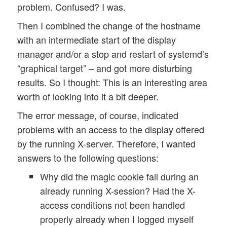
problem. Confused? I was.
Then I combined the change of the hostname
with an intermediate start of the display
manager and/or a stop and restart of systemd’s
“graphical target” – and got more disturbing
results. So I thought: This is an interesting area
worth of looking into it a bit deeper.
The error message, of course, indicated
problems with an access to the display offered
by the running X-server. Therefore, I wanted
answers to the following questions:
Why did the magic cookie fail during an
already running X-session? Had the X-
access conditions not been handled
properly already when I logged myself