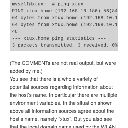
myself@xtux:~ # ping xtux

PING xtux.home (192.168.10.186) 56(84) by
64 bytes from xtux.home (192.168.10.196):
64 bytes from xtux.home (192.168.10.196):
^C

--- xtux.home ping statistics ---

(The COMMENTs are not real output, but were
added by me.)
You see that there is a whole variety of
potential sources regarding information about
the host’s name. In particular there are multiple
environment variables. In the situation shown
above all information sources agree about the
host’s name, namely “xtux”. But you also see
that the local domain name used by the WLAN