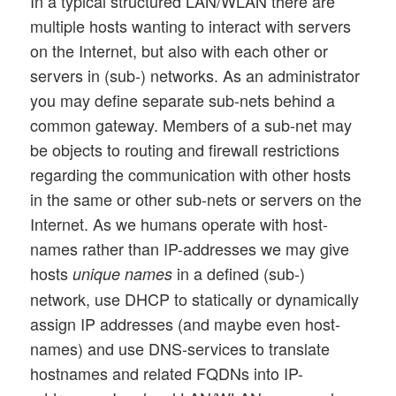
In a typical structured LAN/WLAN there are
multiple hosts wanting to interact with servers
on the Internet, but also with each other or
servers in (sub-) networks. As an administrator
you may define separate sub-nets behind a
common gateway. Members of a sub-net may
be objects to routing and firewall restrictions
regarding the communication with other hosts
in the same or other sub-nets or servers on the
Internet. As we humans operate with host-
names rather than IP-addresses we may give
hosts
in a defined (sub-)
unique names
network, use DHCP to statically or dynamically
assign IP addresses (and maybe even host-
names) and use DNS-services to translate
hostnames and related FQDNs into IP-