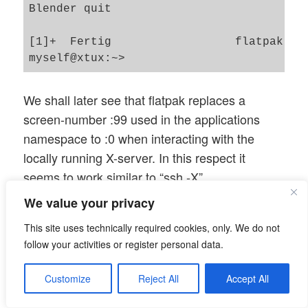
Blender quit

[1]+  Fertig                  flatpak run
We shall later see that flatpak replaces a
screen-number :99 used in the applications
namespace to :0 when interacting with the
locally running X-server. In this respect it
seems to work similar to “ssh -X”.
We value your privacy
Disturbing the hostname
This site uses technically required cookies, only. We do not
settings
follow your activities or register personal data.
What happens if we disturb the initial consistent
Customize
Reject All
Accept All
setup by changing the host’s name during a