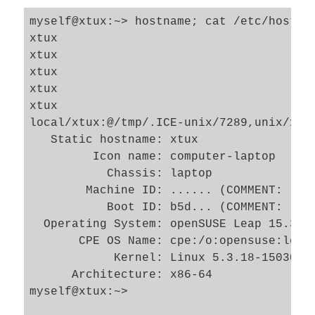
myself@xtux:~> hostname; cat /etc/hostna
xtux

xtux

xtux

xtux

xtux

local/xtux:@/tmp/.ICE-unix/7289,unix/xtux
   Static hostname: xtux

         Icon name: computer-laptop

           Chassis: laptop

        Machine ID: ...... (COMMENT: long
           Boot ID: b5d... (COMMENT: long
  Operating System: openSUSE Leap 15.3

       CPE OS Name: cpe:/o:opensuse:leap:
            Kernel: Linux 5.3.18-150300.5
      Architecture: x86-64

myself@xtux:~> 
