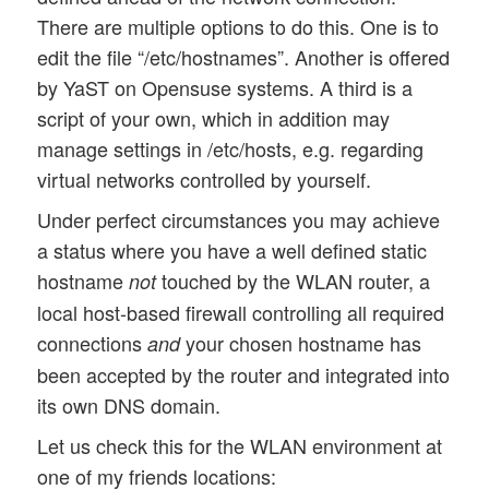
There are multiple options to do this. One is to
edit the file “/etc/hostnames”. Another is offered
by YaST on Opensuse systems. A third is a
script of your own, which in addition may
manage settings in /etc/hosts, e.g. regarding
virtual networks controlled by yourself.
Under perfect circumstances you may achieve
a status where you have a well defined static
hostname
touched by the WLAN router, a
not
local host-based firewall controlling all required
connections
your chosen hostname has
and
been accepted by the router and integrated into
its own DNS domain.
Let us check this for the WLAN environment at
one of my friends locations: