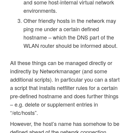
and some host-internal virtual network
environments.
Other friendly hosts in the network may
ping me under a certain defined
hostname – which the DNS part of the
WLAN router should be informed about.
All these things can be managed directly or
indirectly by Networkmanager (and some
additional scripts). In particular you can a start
a script that installs netfilter rules for a certain
pre-defined hostname and does further things
– e.g. delete or supplement entries in
“/etc/hosts”.
However, the host’s name has somehow to be
defined ahead of the network connection.