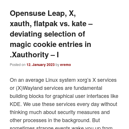
Opensuse Leap, X,
xauth, flatpak vs. kate –
deviating selection of
magic cookie entries in
.Xauthority – I
Posted on
12. January 2023
by
eremo
On an average Linux system xorg’s X services
or (X)Wayland services are fundamental
building blocks for graphical user interfaces like
KDE. We use these services every day without
thinking much about security measures and
other processes in the background. But
sometimes strange events wake you up from