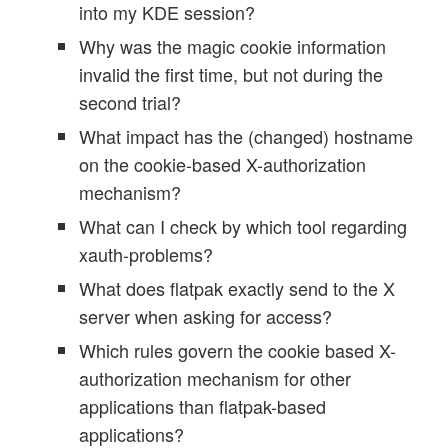
into my KDE session?
Why was the magic cookie information
invalid the first time, but not during the
second trial?
What impact has the (changed) hostname
on the cookie-based X-authorization
mechanism?
What can I check by which tool regarding
xauth-problems?
What does flatpak exactly send to the X
server when asking for access?
Which rules govern the cookie based X-
authorization mechanism for other
applications than flatpak-based
applications?