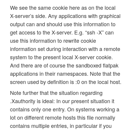
We see the same cookie here as on the local
X-server’s side. Any applications with graphical
output can and should use this information to
get access to the X-server. E.g. “ssh -X” can
use this information to rewrite cookie
information set during interaction with a remote
system to the present local X-server cookie.
And there are of course the sandboxed flatpak
applications in their namespaces. Note that the
screen used by definition is :0 on the local host.
Note further that the situation regarding
.Xauthority is ideal: In our present situation it
contains only one entry. On systems working a
lot on different remote hosts this file normally
contains multiple entries, in particular if you