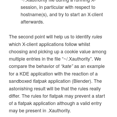
session, in particular with respect to
hostname(s), and try to start an X-client
afterwards.
The second point will help us to identify
rules
which X-client applications follow whilst
choosing and picking up a cookie value among
multiple entries in the file “~/.Xauthority”. We
compare the behavior of
as an example
“kate”
for a KDE application with the reaction of a
sandboxed
application (Blender). The
flatpak
astonishing result will be that the rules really
differ. The rules for flatpak may prevent a start
of a flatpak application although a valid entry
may be present in .Xauthority.