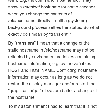
show a
hostname for some seconds
transient
when you change the contents of
/etc/hostname directly – until a (systemd)
background process settles the status. So what
exactly do I mean by “transient”?
By “
” I mean that a change of the
transient
static hostname in /etc/hostname may not be
reflected by environment variables containing
hostname information, e.g. by the variables
HOST and HOSTNAME. Conflicting hostname
information may occur as long as we do not
restart the display manager and/or restart the
“graphical target” of systemd after a change of
the hostname.
To my astonishment I had to learn that it is not