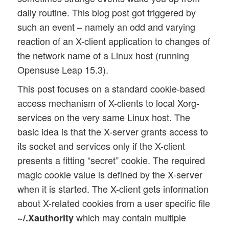
daily routine. This blog post got triggered by
such an event – namely an odd and varying
reaction of an X-client application to changes of
the network name of a Linux host (running
Opensuse Leap 15.3).
This post focuses on a standard cookie-based
access mechanism of X-clients to local Xorg-
services on the very same Linux host. The
basic idea is that the X-server grants access to
its socket and services only if the X-client
presents a fitting “secret” cookie. The required
magic cookie value is defined by the X-server
when it is started. The X-client gets information
about X-related cookies from a user specific file
which may contain multiple
~/.Xauthority