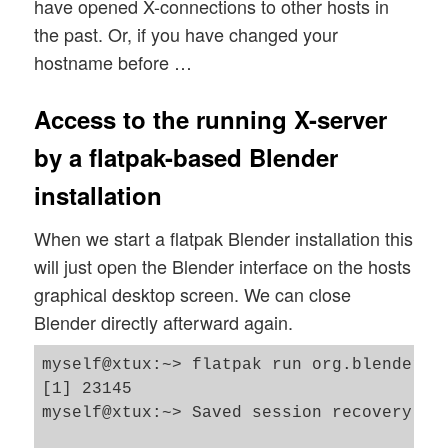
have opened X-connections to other hosts in
the past. Or, if you have changed your
hostname before …
Access to the running X-server
by a flatpak-based Blender
installation
When we start a flatpak Blender installation this
will just open the Blender interface on the hosts
graphical desktop screen. We can close
Blender directly afterward again.
myself@xtux:~> flatpak run org.blender.Bl
[1] 23145

myself@xtux:~> Saved session recovery to 