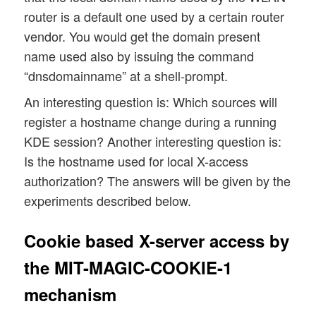
router is a default one used by a certain router
vendor. You would get the domain present
name used also by issuing the command
“dnsdomainname” at a shell-prompt.
An interesting question is: Which sources will
register a hostname change during a running
KDE session? Another interesting question is:
Is the hostname used for local X-access
authorization? The answers will be given by the
experiments described below.
Cookie based X-server access by
the MIT-MAGIC-COOKIE-1
mechanism