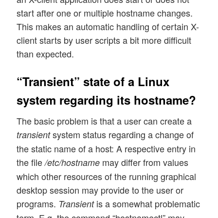
start after one or multiple hostname changes.
This makes an automatic handling of certain X-
client starts by user scripts a bit more difficult
than expected.
“Transient” state of a Linux
system regarding its hostname?
The basic problem is that a user can create a
system status regarding a change of
transient
the static name of a host: A respective entry in
the file
may differ from values
/etc/hostname
which other resources of the running graphical
desktop session may provide to the user or
programs.
is a somewhat problematic
Transient
term. E.g. the command “hostnamectl” may