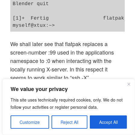
Blender quit

[1]+  Fertig                  flatpak run
We shall later see that flatpak replaces a
screen-number :99 used in the applications
namespace to :0 when interacting with the
locally running X-server. In this respect it
seems to work similar to “ssh -X”.
We value your privacy
Disturbing the hostname
This site uses technically required cookies, only. We do not
settings
follow your activities or register personal data.
What happens if we disturb the initial consistent
Customize
Reject All
Accept All
setup by changing the host’s name during a