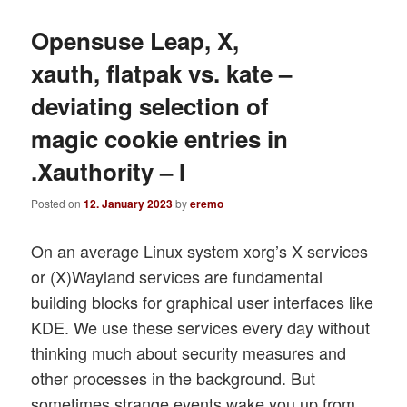
Opensuse Leap, X,
xauth, flatpak vs. kate –
deviating selection of
magic cookie entries in
.Xauthority – I
Posted on
12. January 2023
by
eremo
On an average Linux system xorg’s X services
or (X)Wayland services are fundamental
building blocks for graphical user interfaces like
KDE. We use these services every day without
thinking much about security measures and
other processes in the background. But
sometimes strange events wake you up from