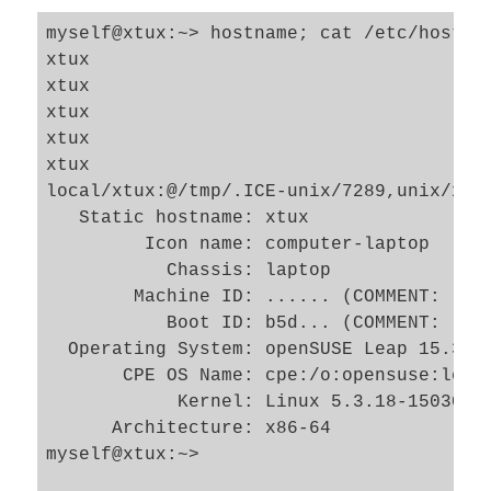
myself@xtux:~> hostname; cat /etc/hostna
xtux

xtux

xtux

xtux

xtux

local/xtux:@/tmp/.ICE-unix/7289,unix/xtux
   Static hostname: xtux

         Icon name: computer-laptop

           Chassis: laptop

        Machine ID: ...... (COMMENT: long
           Boot ID: b5d... (COMMENT: long
  Operating System: openSUSE Leap 15.3

       CPE OS Name: cpe:/o:opensuse:leap:
            Kernel: Linux 5.3.18-150300.5
      Architecture: x86-64

myself@xtux:~> 
