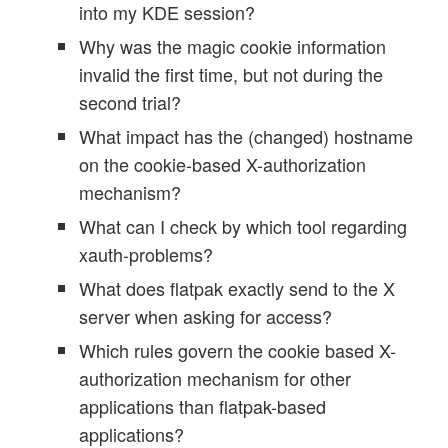
into my KDE session?
Why was the magic cookie information
invalid the first time, but not during the
second trial?
What impact has the (changed) hostname
on the cookie-based X-authorization
mechanism?
What can I check by which tool regarding
xauth-problems?
What does flatpak exactly send to the X
server when asking for access?
Which rules govern the cookie based X-
authorization mechanism for other
applications than flatpak-based
applications?