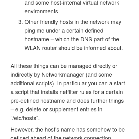
and some host-internal virtual network
environments.
Other friendly hosts in the network may
ping me under a certain defined
hostname – which the DNS part of the
WLAN router should be informed about.
All these things can be managed directly or
indirectly by Networkmanager (and some
additional scripts). In particular you can a start
a script that installs netfilter rules for a certain
pre-defined hostname and does further things
– e.g. delete or supplement entries in
“/etc/hosts”.
However, the host’s name has somehow to be
defined ahead of the network connection.