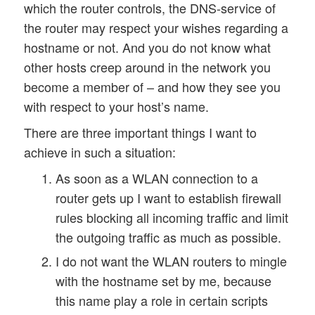
which the router controls, the DNS-service of
the router may respect your wishes regarding a
hostname or not. And you do not know what
other hosts creep around in the network you
become a member of – and how they see you
with respect to your host’s name.
There are three important things I want to
achieve in such a situation:
As soon as a WLAN connection to a
router gets up I want to establish firewall
rules blocking all incoming traffic and limit
the outgoing traffic as much as possible.
I do not want the WLAN routers to mingle
with the hostname set by me, because
this name play a role in certain scripts