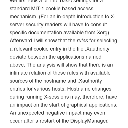
standard MIT-1 cookie based access
mechanism. (For an in-depth introduction to X-
server security readers will have to consult
specific documentation available from Xorg).
Afterward I will show that the
for selecting
rules
a relevant cookie entry in the file .Xauthority
deviate between the applications named
above. The analysis will show that there is an
intimate relation of these rules with available
sources of the hostname and .Xauthority
entries for various hosts. Hostname changes
during running X-sessions may, therefore, have
an impact on the start of graphical applications.
An unexpected negative impact may even
occur after a restart of the DisplayManager.