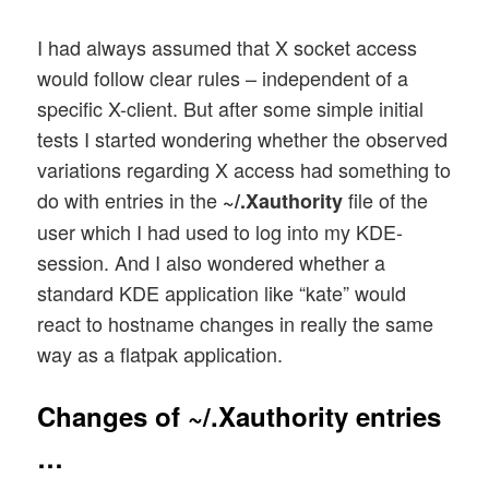
I had always assumed that X socket access
would follow clear rules – independent of a
specific X-client. But after some simple initial
tests I started wondering whether the observed
variations regarding X access had something to
do with entries in the
file of the
~/.Xauthority
user which I had used to log into my KDE-
session. And I also wondered whether a
standard KDE application like “kate” would
react to hostname changes in really the same
way as a flatpak application.
Changes of ~/.Xauthority entries
…