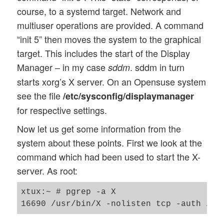
course, to a systemd target. Network and
multiuser operations are provided. A command
“init 5” then moves the system to the graphical
target. This includes the start of the Display
Manager – in my case
. sddm in turn
sddm
starts xorg’s X server. On an Opensuse system
see the file
/etc/sysconfig/displaymanager
for respective settings.
Now let us get some information from the
system about these points. First we look at the
command which had been used to start the X-
server. As root:
xtux:~ # pgrep -a X
