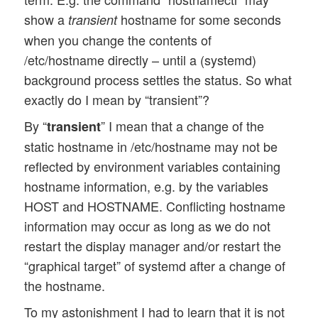
show a
hostname for some seconds
transient
when you change the contents of
/etc/hostname directly – until a (systemd)
background process settles the status. So what
exactly do I mean by “transient”?
By “
” I mean that a change of the
transient
static hostname in /etc/hostname may not be
reflected by environment variables containing
hostname information, e.g. by the variables
HOST and HOSTNAME. Conflicting hostname
information may occur as long as we do not
restart the display manager and/or restart the
“graphical target” of systemd after a change of
the hostname.
To my astonishment I had to learn that it is not