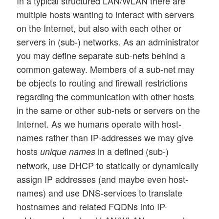
In a typical structured LAN/WLAN there are
multiple hosts wanting to interact with servers
on the Internet, but also with each other or
servers in (sub-) networks. As an administrator
you may define separate sub-nets behind a
common gateway. Members of a sub-net may
be objects to routing and firewall restrictions
regarding the communication with other hosts
in the same or other sub-nets or servers on the
Internet. As we humans operate with host-
names rather than IP-addresses we may give
hosts
in a defined (sub-)
unique names
network, use DHCP to statically or dynamically
assign IP addresses (and maybe even host-
names) and use DNS-services to translate
hostnames and related FQDNs into IP-