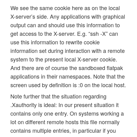
We see the same cookie here as on the local
X-server’s side. Any applications with graphical
output can and should use this information to
get access to the X-server. E.g. “ssh -X” can
use this information to rewrite cookie
information set during interaction with a remote
system to the present local X-server cookie.
And there are of course the sandboxed flatpak
applications in their namespaces. Note that the
screen used by definition is :0 on the local host.
Note further that the situation regarding
.Xauthority is ideal: In our present situation it
contains only one entry. On systems working a
lot on different remote hosts this file normally
contains multiple entries, in particular if you