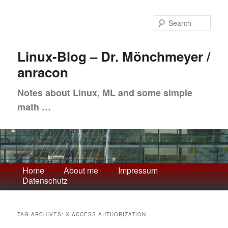
Skip
Skip
to
to
Sea
primary
secondary
content
content
Linux-Blog – Dr. Mönchmeyer /
anracon
Notes about Linux, ML and some simple
math …
Main
Home
About me
Impressum
Datenschutz
menu
TAG ARCHIVES:
X ACCESS AUTHORIZATION