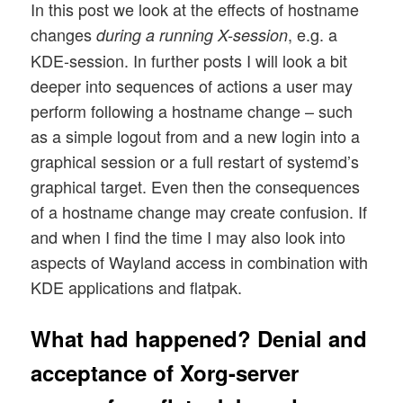
In this post we look at the effects of hostname
changes
, e.g. a
during a running X-session
KDE-session. In further posts I will look a bit
deeper into sequences of actions a user may
perform following a hostname change – such
as a simple logout from and a new login into a
graphical session or a full restart of systemd’s
graphical target. Even then the consequences
of a hostname change may create confusion. If
and when I find the time I may also look into
aspects of Wayland access in combination with
KDE applications and flatpak.
What had happened? Denial and
acceptance of Xorg-server