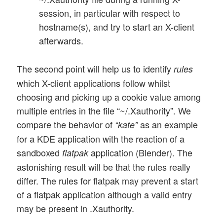
session, in particular with respect to
hostname(s), and try to start an X-client
afterwards.
The second point will help us to identify
rules
which X-client applications follow whilst
choosing and picking up a cookie value among
multiple entries in the file “~/.Xauthority”. We
compare the behavior of
as an example
“kate”
for a KDE application with the reaction of a
sandboxed
application (Blender). The
flatpak
astonishing result will be that the rules really
differ. The rules for flatpak may prevent a start
of a flatpak application although a valid entry
may be present in .Xauthority.