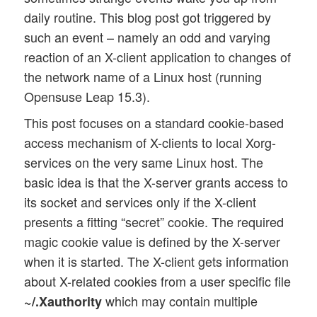
daily routine. This blog post got triggered by
such an event – namely an odd and varying
reaction of an X-client application to changes of
the network name of a Linux host (running
Opensuse Leap 15.3).
This post focuses on a standard cookie-based
access mechanism of X-clients to local Xorg-
services on the very same Linux host. The
basic idea is that the X-server grants access to
its socket and services only if the X-client
presents a fitting “secret” cookie. The required
magic cookie value is defined by the X-server
when it is started. The X-client gets information
about X-related cookies from a user specific file
which may contain multiple
~/.Xauthority