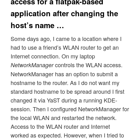
access for a flatpak-based
application after changing the
host’s name …
Some days ago, I came to a location where I
had to use a friend’s WLAN router to get an
Internet connection. On my laptop
controls the WLAN access.
NetworkManager
NetworkManager has an option to submit a
hostname to the router. As I do not want my
standard hostname to be spread around I first
changed it via YaST during a running KDE-
session. Then I configured NetworkManager for
the local WLAN and restarted the network.
Access to the WLAN router and Internet
worked as expected. However, when I tried to