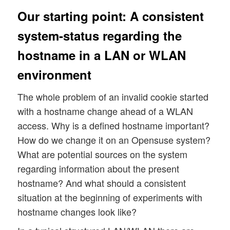
Our starting point: A consistent
system-status regarding the
hostname in a LAN or WLAN
environment
The whole problem of an invalid cookie started
with a hostname change ahead of a WLAN
access. Why is a defined hostname important?
How do we change it on an Opensuse system?
What are potential sources on the system
regarding information about the present
hostname? And what should a consistent
situation at the beginning of experiments with
hostname changes look like?