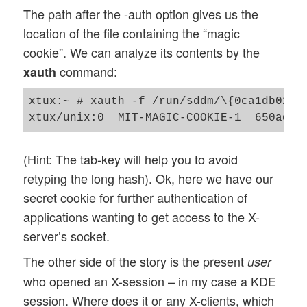
The path after the -auth option gives us the
location of the file containing the “magic
cookie”. We can analyze its contents by the
command:
xauth
xtux:~ # xauth -f /run/sddm/\{0ca1db02-e2
(Hint: The tab-key will help you to avoid
retyping the long hash). Ok, here we have our
secret cookie for further authentication of
applications wanting to get access to the X-
server’s socket.
The other side of the story is the present
user
who opened an X-session – in my case a KDE
session. Where does it or any X-clients, which