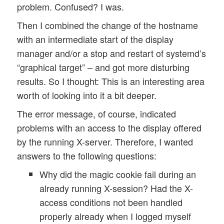
problem. Confused? I was.
Then I combined the change of the hostname
with an intermediate start of the display
manager and/or a stop and restart of systemd’s
“graphical target” – and got more disturbing
results. So I thought: This is an interesting area
worth of looking into it a bit deeper.
The error message, of course, indicated
problems with an access to the display offered
by the running X-server. Therefore, I wanted
answers to the following questions:
Why did the magic cookie fail during an
already running X-session? Had the X-
access conditions not been handled
properly already when I logged myself