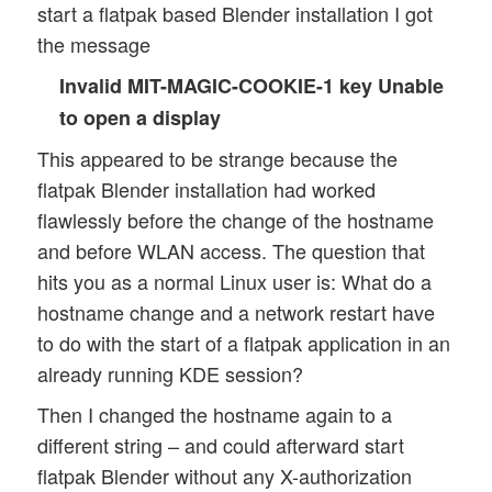
start a flatpak based Blender installation I got
the message
Invalid MIT-MAGIC-COOKIE-1 key Unable
to open a display
This appeared to be strange because the
flatpak Blender installation had worked
flawlessly before the change of the hostname
and before WLAN access. The question that
hits you as a normal Linux user is: What do a
hostname change and a network restart have
to do with the start of a flatpak application in an
already running KDE session?
Then I changed the hostname again to a
different string – and could afterward start
flatpak Blender without any X-authorization