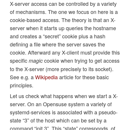
X-server access can be controlled by a variety
of mechanisms. The one we focus on here is a
cookie-based access. The theory is that an X-
server when it starts up queries the hostname
and creates a “secret” cookie plus a hash
defining a file where the server saves the
cookie. Afterward any X-client must provide this
specific
cookie when trying to get access
magic
to the X-server (more precisely to its socket).
See e.g. a
Wikipedia
article for these basic
principles.
Let us check what happens when we start a X-
server. On an Opensuse system a variety of
systemd-services is associated with a pseudo-
state “3” of the host which can be set by a
command “init 3”. This “state” corresponds, of