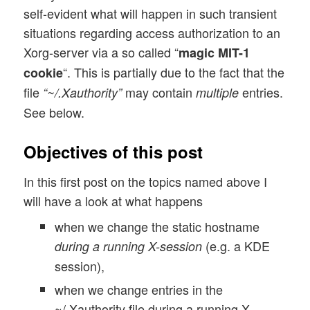
self-evident what will happen in such transient
situations regarding access authorization to an
Xorg-server via a so called “
magic MIT-1
“. This is partially due to the fact that the
cookie
file
may contain
entries.
“~/.Xauthority”
multiple
See below.
Objectives of this post
In this first post on the topics named above I
will have a look at what happens
when we change the static hostname
(e.g. a KDE
during a running X-session
session),
when we change entries in the
~/.Xauthority file during a running X-