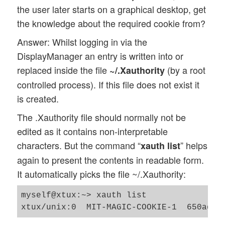
the user later starts on a graphical desktop, get
the knowledge about the required cookie from?
Answer: Whilst logging in via the
DisplayManager an entry is written into or
replaced inside the file
(by a root
~/.Xauthority
controlled process). If this file does not exist it
is created.
The .Xauthority file should normally not be
edited as it contains non-interpretable
characters. But the command “
” helps
xauth list
again to present the contents in readable form.
It automatically picks the file ~/.Xauthority:
myself@xtux:~> xauth list
