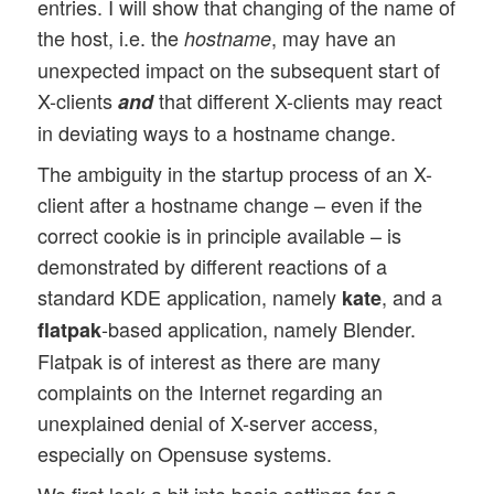
entries. I will show that changing of the name of
the host, i.e. the
, may have an
hostname
unexpected impact on the subsequent start of
X-clients
that different X-clients may react
and
in deviating ways to a hostname change.
The ambiguity in the startup process of an X-
client after a hostname change – even if the
correct cookie is in principle available – is
demonstrated by different reactions of a
standard KDE application, namely
, and a
kate
-based application, namely Blender.
flatpak
Flatpak is of interest as there are many
complaints on the Internet regarding an
unexplained denial of X-server access,
especially on Opensuse systems.
We first look a bit into basic settings for a