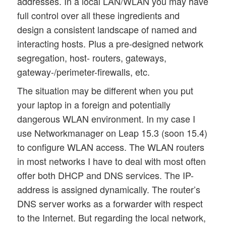
addresses. In a local LAN/WLAN you may have
full control over all these ingredients and
design a consistent landscape of named and
interacting hosts. Plus a pre-designed network
segregation, host- routers, gateways,
gateway-/perimeter-firewalls, etc.
The situation may be different when you put
your laptop in a foreign and potentially
dangerous WLAN environment. In my case I
use Networkmanager on Leap 15.3 (soon 15.4)
to configure WLAN access. The WLAN routers
in most networks I have to deal with most often
offer both DHCP and DNS services. The IP-
address is assigned dynamically. The router’s
DNS server works as a forwarder with respect
to the Internet. But regarding the local network,