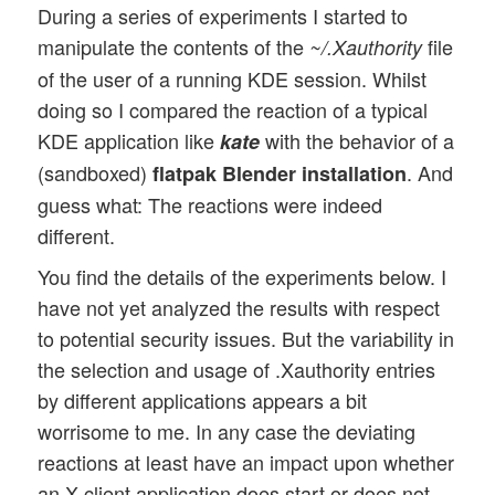
During a series of experiments I started to
manipulate the contents of the
file
~/.Xauthority
of the user of a running KDE session. Whilst
doing so I compared the reaction of a typical
KDE application like
with the behavior of a
kate
(sandboxed)
. And
flatpak Blender installation
guess what: The reactions were indeed
different.
You find the details of the experiments below. I
have not yet analyzed the results with respect
to potential security issues. But the variability in
the selection and usage of .Xauthority entries
by different applications appears a bit
worrisome to me. In any case the deviating
reactions at least have an impact upon whether
an X-client application does start or does not