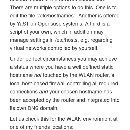
There are multiple options to do this. One is to
edit the file “/etc/hostnames”. Another is offered
by YaST on Opensuse systems. A third is a
script of your own, which in addition may
manage settings in /etc/hosts, e.g. regarding
virtual networks controlled by yourself.
Under perfect circumstances you may achieve
a status where you have a well defined static
hostname
touched by the WLAN router, a
not
local host-based firewall controlling all required
connections
your chosen hostname has
and
been accepted by the router and integrated into
its own DNS domain.
Let us check this for the WLAN environment at
one of my friends locations: