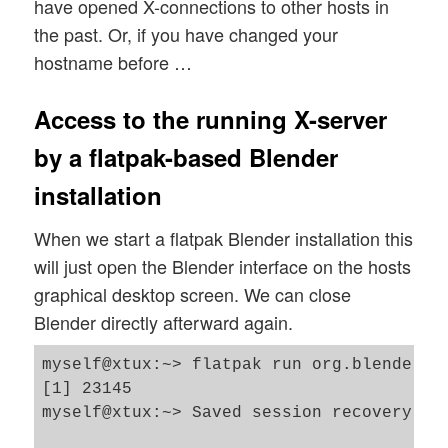
have opened X-connections to other hosts in
the past. Or, if you have changed your
hostname before …
Access to the running X-server
by a flatpak-based Blender
installation
When we start a flatpak Blender installation this
will just open the Blender interface on the hosts
graphical desktop screen. We can close
Blender directly afterward again.
myself@xtux:~> flatpak run org.blender.Bl
[1] 23145

myself@xtux:~> Saved session recovery to 