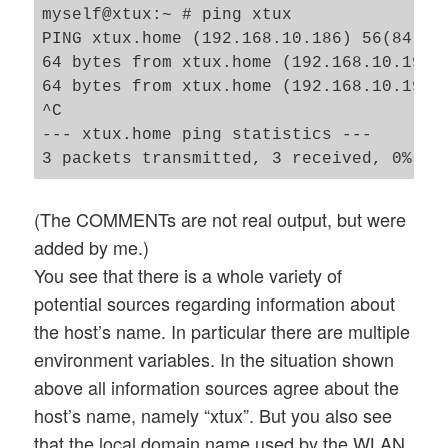
myself@xtux:~ # ping xtux

PING xtux.home (192.168.10.186) 56(84) by
64 bytes from xtux.home (192.168.10.196):
64 bytes from xtux.home (192.168.10.196):
^C

--- xtux.home ping statistics ---

(The COMMENTs are not real output, but were
added by me.)
You see that there is a whole variety of
potential sources regarding information about
the host’s name. In particular there are multiple
environment variables. In the situation shown
above all information sources agree about the
host’s name, namely “xtux”. But you also see
that the local domain name used by the WLAN