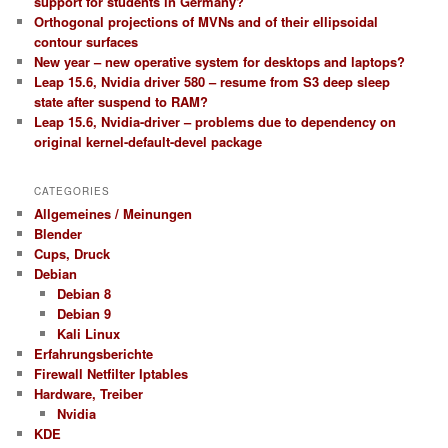
support for students in Germany?
Orthogonal projections of MVNs and of their ellipsoidal
contour surfaces
New year – new operative system for desktops and laptops?
Leap 15.6, Nvidia driver 580 – resume from S3 deep sleep
state after suspend to RAM?
Leap 15.6, Nvidia-driver – problems due to dependency on
original kernel-default-devel package
CATEGORIES
Allgemeines / Meinungen
Blender
Cups, Druck
Debian
Debian 8
Debian 9
Kali Linux
Erfahrungsberichte
Firewall Netfilter Iptables
Hardware, Treiber
Nvidia
KDE