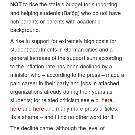
to rise the state’s budget for supporting
NOT
and helping students (Bafög) who do not have
rich parents or parents with academic
background.
A rise in support for extremely high costs for
student apartments in German cities and a
general increase of the support sum according
to the inflation rate has been declined by a
minister who – according to the press – made a
paid career in their party and jobs in attached
organizations already during their years as
students; for related criticism see e.g.
here
,
here
and
here
and many more press articles.
Its a shame – and I find no other word for it.
The decline came, although the level of