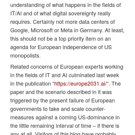
understanding of what happens in the fields of
IT/AI and of what digital sovereignty really
requires. Certainly not more data centers of
Google, Microsoft or Meta in Germany. At least,
this should not be a top priority item on an
agenda for European independence of US
monopolists.
Related concerns of European experts working
in the fields of IT and AI culminated last week
in the publication “
https://europe2031.ai/
“. The
paper and the scenario described in it was
triggered by the present failure of European
governments to take and scale counter-
measures against a coming US-dominance in
the little remaining interval of time – if there is
any at all. Visitors of this blog have probably