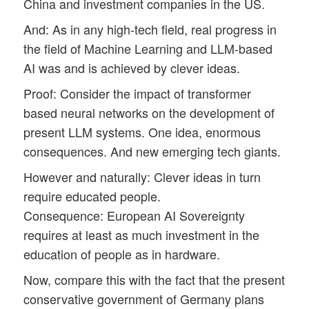
China and investment companies in the US.
And: As in any high-tech field, real progress in
the field of Machine Learning and LLM-based
AI was and is achieved by clever ideas.
Proof: Consider the impact of transformer
based neural networks on the development of
present LLM systems. One idea, enormous
consequences. And new emerging tech giants.
However and naturally: Clever ideas in turn
require educated people.
Consequence: European AI Sovereignty
requires at least as much investment in the
education of people as in hardware.
Now, compare this with the fact that the present
conservative government of Germany plans