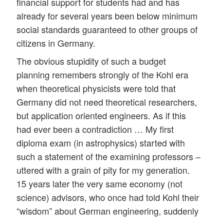
financial support for students had and has
already for several years been below minimum
social standards guaranteed to other groups of
citizens in Germany.
The obvious stupidity of such a budget
planning remembers strongly of the Kohl era
when theoretical physicists were told that
Germany did not need theoretical researchers,
but application oriented engineers. As if this
had ever been a contradiction … My first
diploma exam (in astrophysics) started with
such a statement of the examining professors –
uttered with a grain of pity for my generation.
15 years later the very same economy (not
science) advisors, who once had told Kohl their
“wisdom” about German engineering, suddenly