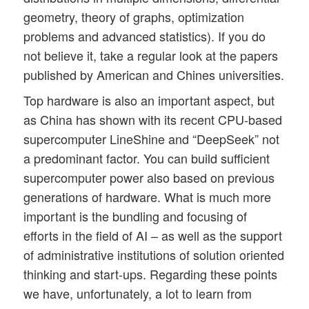
geometry, theory of graphs, optimization
problems and advanced statistics). If you do
not believe it, take a regular look at the papers
published by American and Chines universities.
Top hardware is also an important aspect, but
as China has shown with its recent CPU-based
supercomputer LineShine and “DeepSeek” not
a predominant factor. You can build sufficient
supercomputer power also based on previous
generations of hardware. What is much more
important is the bundling and focusing of
efforts in the field of AI – as well as the support
of administrative institutions of solution oriented
thinking and start-ups. Regarding these points
we have, unfortunately, a lot to learn from