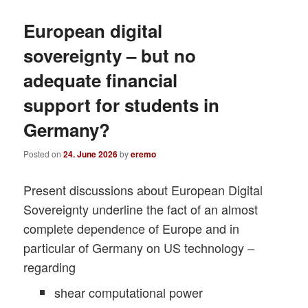
European digital
sovereignty – but no
adequate financial
support for students in
Germany?
Posted on
24. June 2026
by
eremo
Present discussions about European Digital
Sovereignty underline the fact of an almost
complete dependence of Europe and in
particular of Germany on US technology –
regarding
shear computational power