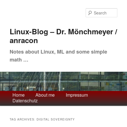
Skip
Skip
to
to
Sea
primary
secondary
content
content
Linux-Blog – Dr. Mönchmeyer /
anracon
Notes about Linux, ML and some simple
math …
Main
Home
About me
Impressum
Datenschutz
menu
TAG ARCHIVES:
DIGITAL SOVEREIGNTY