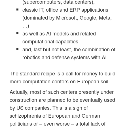
(supercomputers, data centers),
classic IT, office and ERP applications
(dominated by Microsoft, Google, Meta,
…)
as well as AI models and related
computational capacities
and, last but not least, the combination of
robotics and defense systems with AI.
The standard recipe is a call for money to build
more computation centers on European soil.
Actually, most of such centers presently under
construction are planned to be eventually used
by US companies. This is a sign of
schizophrenia of European and German
politicians or – even worse – a total lack of