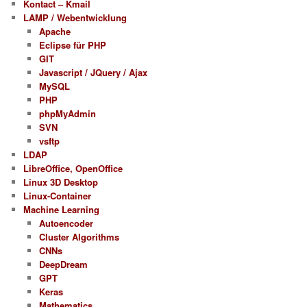
Kontact – Kmail
LAMP / Webentwicklung
Apache
Eclipse für PHP
GIT
Javascript / JQuery / Ajax
MySQL
PHP
phpMyAdmin
SVN
vsftp
LDAP
LibreOffice, OpenOffice
Linux 3D Desktop
Linux-Container
Machine Learning
Autoencoder
Cluster Algorithms
CNNs
DeepDream
GPT
Keras
Mathematics