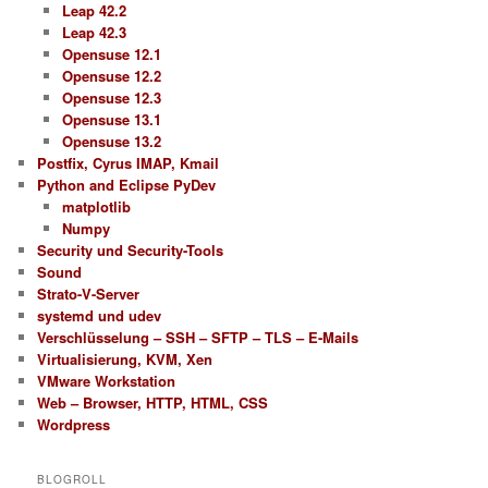
Leap 42.2
Leap 42.3
Opensuse 12.1
Opensuse 12.2
Opensuse 12.3
Opensuse 13.1
Opensuse 13.2
Postfix, Cyrus IMAP, Kmail
Python and Eclipse PyDev
matplotlib
Numpy
Security und Security-Tools
Sound
Strato-V-Server
systemd und udev
Verschlüsselung – SSH – SFTP – TLS – E-Mails
Virtualisierung, KVM, Xen
VMware Workstation
Web – Browser, HTTP, HTML, CSS
Wordpress
BLOGROLL