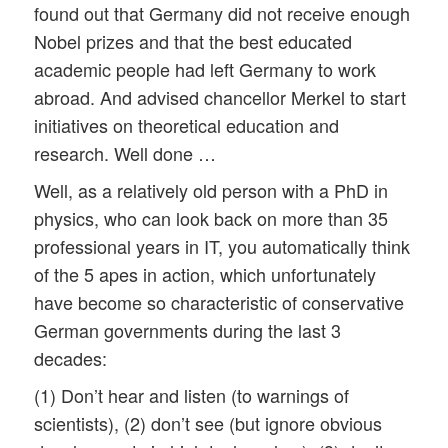
found out that Germany did not receive enough
Nobel prizes and that the best educated
academic people had left Germany to work
abroad. And advised chancellor Merkel to start
initiatives on theoretical education and
research. Well done …
Well, as a relatively old person with a PhD in
physics, who can look back on more than 35
professional years in IT, you automatically think
of the 5 apes in action, which unfortunately
have become so characteristic of conservative
German governments during the last 3
decades:
(1) Don’t hear and listen (to warnings of
scientists), (2) don’t see (but ignore obvious