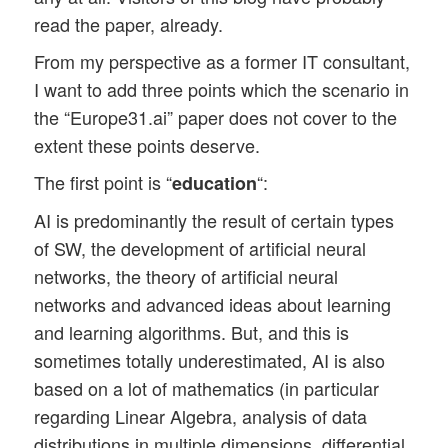
read the paper, already.
From my perspective as a former IT consultant,
I want to add three points which the scenario in
the “Europe31.ai” paper does not cover to the
extent these points deserve.
The first point is “
“:
education
AI is predominantly the result of certain types
of SW, the development of artificial neural
networks, the theory of artificial neural
networks and advanced ideas about learning
and learning algorithms. But, and this is
sometimes totally underestimated, AI is also
based on a lot of mathematics (in particular
regarding Linear Algebra, analysis of data
distributions in multiple dimensions, differential