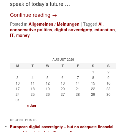
speak of today’s future …
Continue reading
→
Posted in
Allgemeines / Meinungen
|
Tagged
AI
,
conservative politics
,
digital sovereignty
,
education
,
IT
,
money
AUGUST 2026
M
T
W
T
F
S
S
1
2
3
4
5
6
7
8
9
10
11
12
13
14
15
16
17
18
19
20
21
22
23
24
25
26
27
28
29
30
31
« Jun
RECENT POSTS
European digital sovereignty – but no adequate financial