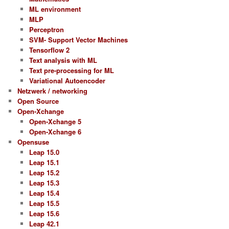
ML environment
MLP
Perceptron
SVM- Support Vector Machines
Tensorflow 2
Text analysis with ML
Text pre-processing for ML
Variational Autoencoder
Netzwerk / networking
Open Source
Open-Xchange
Open-Xchange 5
Open-Xchange 6
Opensuse
Leap 15.0
Leap 15.1
Leap 15.2
Leap 15.3
Leap 15.4
Leap 15.5
Leap 15.6
Leap 42.1