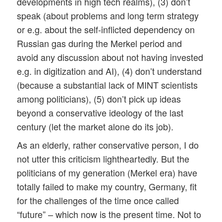
developments in high tech realms), (3) don’t
speak (about problems and long term strategy
or e.g. about the self-inflicted dependency on
Russian gas during the Merkel period and
avoid any discussion about not having invested
e.g. in digitization and AI), (4) don’t understand
(because a substantial lack of MINT scientists
among politicians), (5) don’t pick up ideas
beyond a conservative ideology of the last
century (let the market alone do its job).
As an elderly, rather conservative person, I do
not utter this criticism lightheartedly. But the
politicians of my generation (Merkel era) have
totally failed to make my country, Germany, fit
for the challenges of the time once called
“future” – which now is the present time. Not to