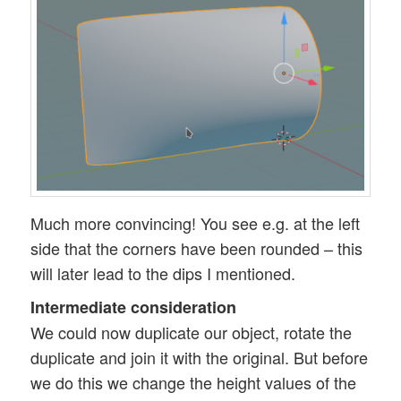
Much more convincing! You see e.g. at the left
side that the corners have been rounded – this
will later lead to the dips I mentioned.
Intermediate consideration
We could now duplicate our object, rotate the
duplicate and join it with the original. But before
we do this we change the height values of the