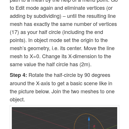
to Edit mode again and eliminate vertices (or
adding by subdividing) – until the resulting line
mesh has exactly the same number of vertices
(17) as your half circle (including the end
points). In object mode set the origin to the
mesh’s geometry, i.e. its center. Move the line
mesh to X=0. Change its X-dimension to the
same value the half circle has (2m).
Rotate the half-circle by 90 degrees
Step 4:
around the X-axis to get a basic scene like in
the picture below. Join the two meshes to one
object.