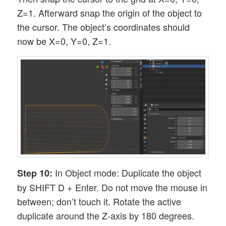
Z=1. Afterward snap the origin of the object to
the cursor. The object’s coordinates should
now be X=0, Y=0, Z=1.
In Object mode: Duplicate the object
Step 10:
by SHIFT D + Enter. Do not move the mouse in
between; don’t touch it. Rotate the active
duplicate around the Z-axis by 180 degrees.