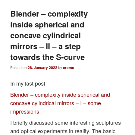
Blender – complexity
inside spherical and
concave cylindrical
mirrors – II – a step
towards the S-curve
Posted on
28. January 2022
by
eremo
In my last post
Blender – complexity inside spherical and
concave cylindrical mirrors – I – some
impressions
I briefly discussed some interesting sculptures
and optical experiments in reality. The basic