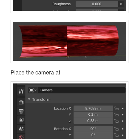
Place the camera at