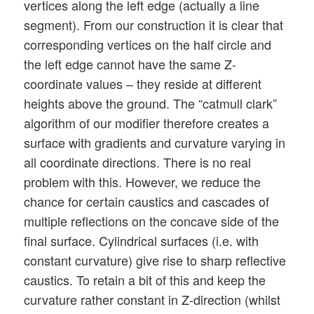
vertices along the left edge (actually a line
segment). From our construction it is clear that
corresponding vertices on the half circle and
the left edge cannot have the same Z-
coordinate values – they reside at different
heights above the ground. The “catmull clark”
algorithm of our modifier therefore creates a
surface with gradients and curvature varying in
all coordinate directions. There is no real
problem with this. However, we reduce the
chance for certain caustics and cascades of
multiple reflections on the concave side of the
final surface. Cylindrical surfaces (i.e. with
constant curvature) give rise to sharp reflective
caustics. To retain a bit of this and keep the
curvature rather constant in Z-direction (whilst