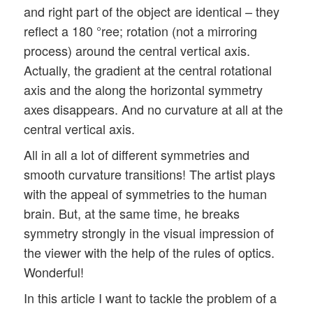
and right part of the object are identical – they
reflect a 180 °ree; rotation (not a mirroring
process) around the central vertical axis.
Actually, the gradient at the central rotational
axis and the along the horizontal symmetry
axes disappears. And no curvature at all at the
central vertical axis.
All in all a lot of different symmetries and
smooth curvature transitions! The artist plays
with the appeal of symmetries to the human
brain. But, at the same time, he breaks
symmetry strongly in the visual impression of
the viewer with the help of the rules of optics.
Wonderful!
In this article I want to tackle the problem of a