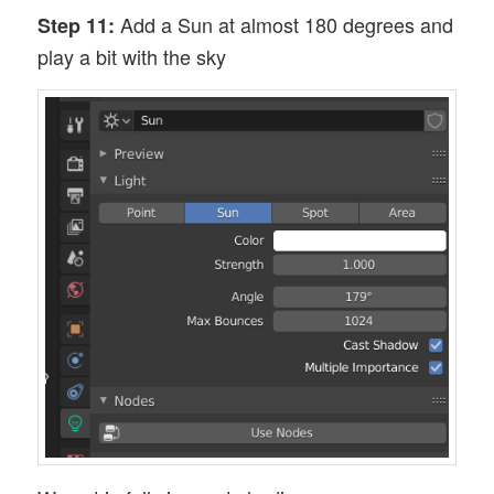
Add a Sun at almost 180 degrees and
Step 11:
play a bit with the sky