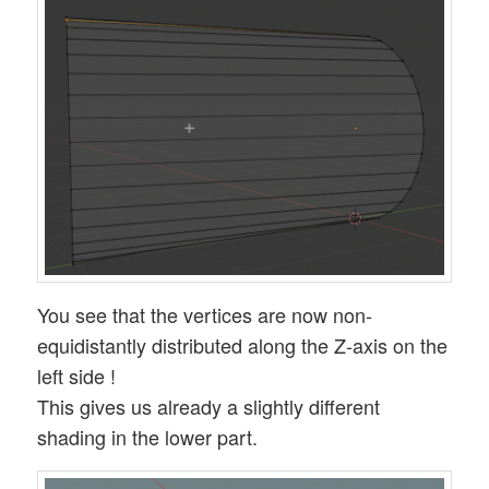
You see that the vertices are now non-
equidistantly distributed along the Z-axis on the
left side !
This gives us already a slightly different
shading in the lower part.