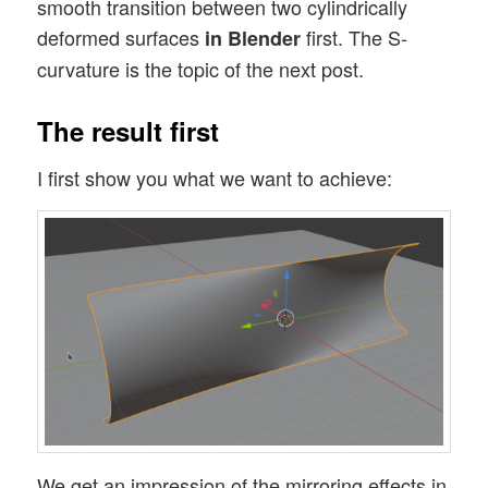
smooth transition between two cylindrically
deformed surfaces
first. The S-
in Blender
curvature is the topic of the next post.
The result first
I first show you what we want to achieve:
We get an impression of the mirroring effects in