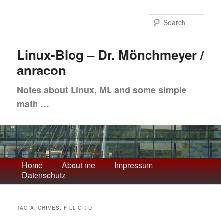
Skip
Skip
to
to
Sea
primary
secondary
content
content
Linux-Blog – Dr. Mönchmeyer /
anracon
Notes about Linux, ML and some simple
math …
Main
Home
About me
Impressum
Datenschutz
menu
TAG ARCHIVES:
FILL GRID