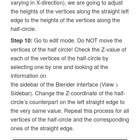
varying in X-direction), we are going to adjust
the heights of the vertices along the straight left
edge to the heights of the vertices along the
half-circle.
Go to edit mode. Do NOT move the
Step 10:
vertices of the half circle! Check the Z-value of
each of the vertices of the half-circle by
selecting one by one and looking at the
information on
the sidebar of the Blender interface (View >
Sidebar). Change the Z-coordinate of the half-
circle’s counterpart on the left straight edge to
the very same value. Repeat this process for all
vertices of the half-circle and the corresponding
ones of the straight edge.