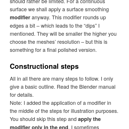
should rather be limited. For a continuous
surface we shall apply a surface smoothing
anyway. This modifier rounds up
modifier
edges a bit – which leads to the “dips” I
mentioned. They will be smaller the higher you
choose the meshes’ resolution – but this is
something for a final polished version.
Constructional steps
All in all there are many steps to follow. I only
give a basic outline. Read the Blender manual
for details.
Note: I added the application of a modifier in
the middle of the steps for illustration purposes.
You should skip this step and
apply the
. I sometimes
modifier only in the end