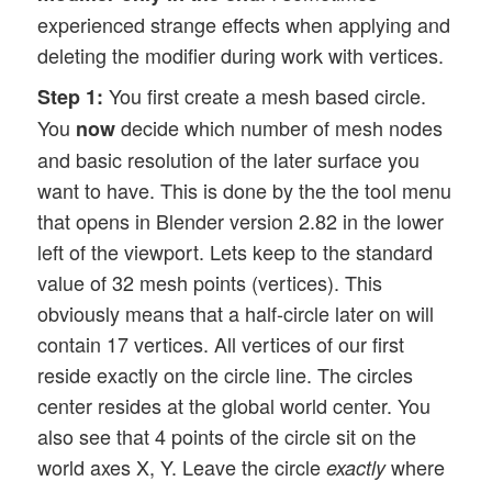
experienced strange effects when applying and
deleting the modifier during work with vertices.
You first create a mesh based circle.
Step 1:
You
decide which number of mesh nodes
now
and basic resolution of the later surface you
want to have. This is done by the the tool menu
that opens in Blender version 2.82 in the lower
left of the viewport. Lets keep to the standard
value of 32 mesh points (vertices). This
obviously means that a half-circle later on will
contain 17 vertices. All vertices of our first
reside exactly on the circle line. The circles
center resides at the global world center. You
also see that 4 points of the circle sit on the
world axes X, Y. Leave the circle
where
exactly