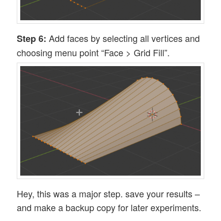
Add faces by selecting all vertices and
Step 6:
choosing menu point “Face > Grid Fill”.
Hey, this was a major step. save your results –
and make a backup copy for later experiments.