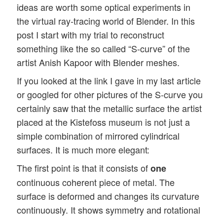
ideas are worth some optical experiments in
the virtual ray-tracing world of Blender. In this
post I start with my trial to reconstruct
something like the so called “S-curve” of the
artist Anish Kapoor with Blender meshes.
If you looked at the link I gave in my last article
or googled for other pictures of the S-curve you
certainly saw that the metallic surface the artist
placed at the Kistefoss museum is not just a
simple combination of mirrored cylindrical
surfaces. It is much more elegant:
The first point is that it consists of
one
continuous coherent piece of metal. The
surface is deformed and changes its curvature
continuously. It shows symmetry and rotational