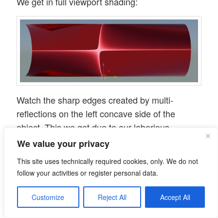
We get in full viewport shading:
Watch the sharp edges created by multi-
reflections on the left concave side of the
object. This we got due to our laborious
adjustment of the Z-coordinates of our central
We value your privacy
vertices.
This site uses technically required cookies, only. We do not
Save your result for later purposes!
follow your activities or register personal data.
Adding some elements to the
Customize
Reject All
Accept All