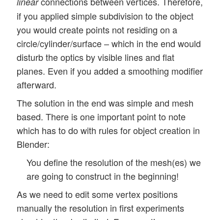
connections between vertices. Therefore,
linear
if you applied simple subdivision to the object
you would create points not residing on a
circle/cylinder/surface – which in the end would
disturb the optics by visible lines and flat
planes. Even if you added a smoothing modifier
afterward.
The solution in the end was simple and mesh
based. There is one important point to note
which has to do with rules for object creation in
Blender:
You define the resolution of the mesh(es) we
are going to construct in the beginning!
As we need to edit some vertex positions
manually the resolution in first experiments