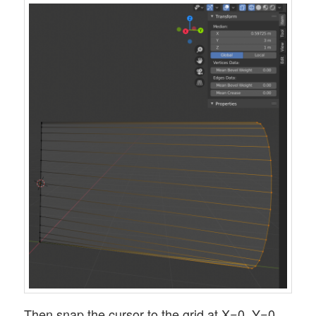
Then snap the cursor to the grid at X=0, Y=0,