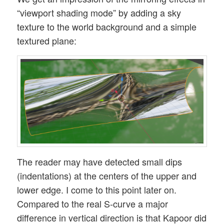
“viewport shading mode” by adding a sky
texture to the world background and a simple
textured plane:
The reader may have detected small dips
(indentations) at the centers of the upper and
lower edge. I come to this point later on.
Compared to the real S-curve a major
difference in vertical direction is that Kapoor did