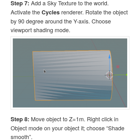
Add a Sky Texture to the world.
Step 7:
Activate the
renderer. Rotate the object
Cycles
by 90 degree around the Y-axis. Choose
viewport shading mode.
Move object to Z=1m. Right click in
Step 8:
Object mode on your object it; choose “Shade
smooth”.