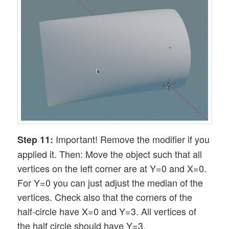
Important! Remove the modifier if you
Step 11:
applied it. Then: Move the object such that all
vertices on the left corner are at Y=0 and X=0.
For Y=0 you can just adjust the median of the
vertices. Check also that the corners of the
half-circle have X=0 and Y=3. All vertices of
the half circle should have Y=3.