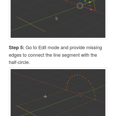
Go to Edit mode and provide missing
Step 5:
edges to connect the line segment with the
half-circle.