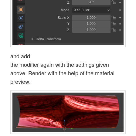
and add
the modifier again with the settings given
above. Render with the help of the material
preview: