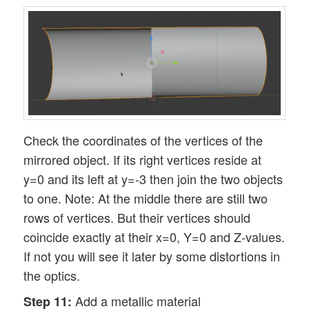
Check the coordinates of the vertices of the
mirrored object. If its right vertices reside at
y=0 and its left at y=-3 then join the two objects
to one. Note: At the middle there are still two
rows of vertices. But their vertices should
coincide exactly at their x=0, Y=0 and Z-values.
If not you will see it later by some distortions in
the optics.
Add a metallic material
Step 11: