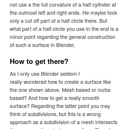
not use a the full curvature of a half cylinder at
the outmost left and right ends. He maybe took
only a cut off part of a half circle there. But
what part of a half-circle you use in the end is a
minor point regarding the general construction
of such a surface in Blender.
How to get there?
As I only use Blender seldom I
really wondered how to create a surface like
the one shown above. Mesh based or nurbs
based? And how to get a really smooth
surface? Regarding the latter point you may
think of subdivisions, but this is a wrong
approach as a subdivision of a mesh intersects