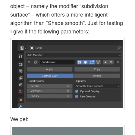
object – namely the modifier “subdivision
surface” – which offers a more intelligent
algorithm than “Shade smooth”. Just for testing
I give it the following parameters:
We get: