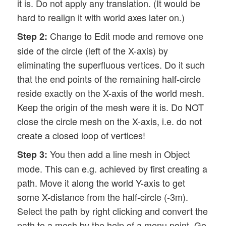
it is. Do not apply any translation. (It would be
hard to realign it with world axes later on.)
Change to Edit mode and remove one
Step 2:
side of the circle (left of the X-axis) by
eliminating the superfluous vertices. Do it such
that the end points of the remaining half-circle
reside exactly on the X-axis of the world mesh.
Keep the origin of the mesh were it is. Do NOT
close the circle mesh on the X-axis, i.e. do not
create a closed loop of vertices!
You then add a line mesh in Object
Step 3:
mode. This can e.g. achieved by first creating a
path. Move it along the world Y-axis to get
some X-distance from the half-circle (-3m).
Select the path by right clicking and convert the
path to a mesh by the help of a menu point. Go