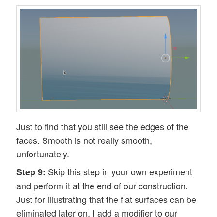
Just to find that you still see the edges of the
faces. Smooth is not really smooth,
unfortunately.
Skip this step in your own experiment
Step 9:
and perform it at the end of our construction.
Just for illustrating that the flat surfaces can be
eliminated later on, I add a modifier to our