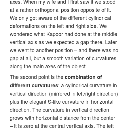
axes. When my wife and I first saw it we stood
at a rather orthogonal position opposite of it.
We only got aware of the different cylindrical
deformations on the left and right side. We
wondered what Kapoor had done at the middle
vertical axis as we expected a gap there. Later
we went to another position – and there was no
gap at all, but a smooth variation of curvatures
along the main axes of the object.
The second point is the
combination of
: a cylindrical curvature in
different curvatures
vertical direction (mirrored in left/right direction)
plus the elegant S-like curvature in horizontal
direction. The curvature in vertical direction
grows with horizontal distance from the center
– it is zero at the central vertical axis. The left