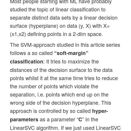
Most people starting with ML have probably
studied the topic of linear classification to
separate distinct data sets by a linear decision
surface (hyperplane) on data (y, X) with X=
(x1,x2) defining points in a 2-dim space.
The SVM-approach studied in this article series
follows a so called
“soft-margin”
: It tries to maximize the
classification
distances of the decision surface to the data
points whilst it at the same time tries to reduce
the number of points which violate the
separation, i.e. points which end up on the
wrong side of the decision hyperplane. This
approach is controlled by so called
hyper-
as a parameter “
” in the
parameters
C
LinearSVC algorithm. If we just used LinearSVC