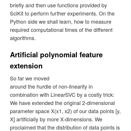
briefly and then use functions provided by
SciKit to perform further experiments. On the
Python side we shall learn, how to measure
required computational times of the different
algorithms.
Artificial polynomial feature
extension
So far we moved
around the hurdle of non-linearity in
combination with LinearSVC by a costly trick:
We have extended the original 2-dimensional
parameter space X(x1, x2) of our data points [y,
X] artificially by more X-dimensions. We
proclaimed that the distribution of data points is