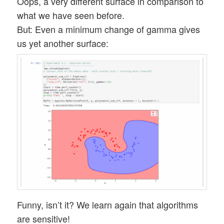
Oops, a very different surface in comparison to
what we have seen before.
But: Even a minimum change of gamma gives
us yet another surface:
Funny, isn’t it? We learn again that algorithms
are sensitive!