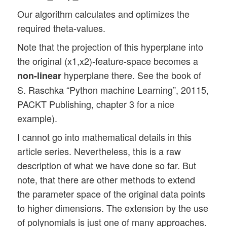
Our algorithm calculates and optimizes the
required theta-values.
Note that the projection of this hyperplane into
the original (x1,x2)-feature-space becomes a
hyperplane there. See the book of
non-linear
S. Raschka “Python machine Learning”, 20115,
PACKT Publishing, chapter 3 for a nice
example).
I cannot go into mathematical details in this
article series. Nevertheless, this is a raw
description of what we have done so far. But
note, that there are other methods to extend
the parameter space of the original data points
to higher dimensions. The extension by the use
of polynomials is just one of many approaches.