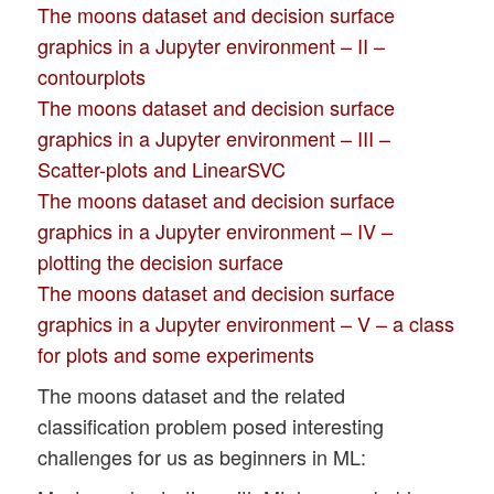
The moons dataset and decision surface
graphics in a Jupyter environment – II –
contourplots
The moons dataset and decision surface
graphics in a Jupyter environment – III –
Scatter-plots and LinearSVC
The moons dataset and decision surface
graphics in a Jupyter environment – IV –
plotting the decision surface
The moons dataset and decision surface
graphics in a Jupyter environment – V – a class
for plots and some experiments
The moons dataset and the related
classification problem posed interesting
challenges for us as beginners in ML: