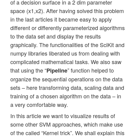
of a decision surface in a 2 dim parameter
space (x1,x2). After having solved this problem
in the last articles it became easy to apply
different or differently parameterized algorithms
to the data set and display the results
graphically. The functionalities of the SciKit and
numpy libraries liberated us from dealing with
complicated mathematical tasks. We also saw
that using the “
” function helped to
Pipeline
organize the sequential operations on the data
sets – here transforming data, scaling data and
training of a chosen algorithm on the data – in
a very comfortable way.
In this article we want to visualize results of
some other SVM approaches, which make use
of the called “Kernel trick”. We shall explain this