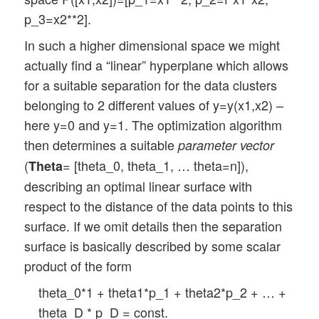
p_3=x2**2].
In such a higher dimensional space we might
actually find a “linear” hyperplane which allows
for a suitable separation for the data clusters
belonging to 2 different values of y=y(x1,x2) –
here y=0 and y=1. The optimization algorithm
then determines a suitable
parameter vector
(
= [theta_0, theta_1, … theta=n]),
Theta
describing an optimal linear surface with
respect to the distance of the data points to this
surface. If we omit details then the separation
surface is basically described by some scalar
product of the form
theta_0*1 + theta1*p_1 + theta2*p_2 + … +
theta_D * p_D = const.