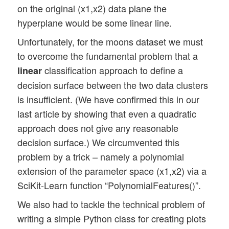
on the original (x1,x2) data plane the
hyperplane would be some linear line.
Unfortunately, for the moons dataset we must
to overcome the fundamental problem that a
classification approach to define a
linear
decision surface between the two data clusters
is insufficient. (We have confirmed this in our
last article by showing that even a quadratic
approach does not give any reasonable
decision surface.) We circumvented this
problem by a trick – namely a polynomial
extension of the parameter space (x1,x2) via a
SciKit-Learn function “PolynomialFeatures()”.
We also had to tackle the technical problem of
writing a simple Python class for creating plots