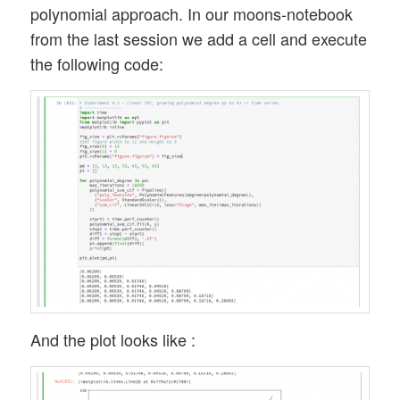
polynomial approach. In our moons-notebook
from the last session we add a cell and execute
the following code:
And the plot looks like :