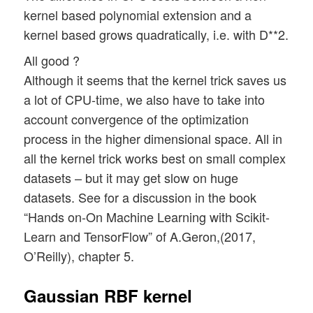
kernel based polynomial extension and a
kernel based grows quadratically, i.e. with D**2.
All good ?
Although it seems that the kernel trick saves us
a lot of CPU-time, we also have to take into
account convergence of the optimization
process in the higher dimensional space. All in
all the kernel trick works best on small complex
datasets – but it may get slow on huge
datasets. See for a discussion in the book
“Hands on-On Machine Learning with Scikit-
Learn and TensorFlow” of A.Geron,(2017,
O’Reilly), chapter 5.
Gaussian RBF kernel