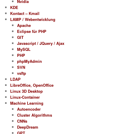
Nvidia
KDE
Kontact – Kmail
LAMP / Webentwicklung
Apache
Eclipse für PHP
GIT
Javascript / JQuery / Ajax
MySQL
PHP
phpMyAdmin
SVN
vsftp
LDAP
LibreOffice, OpenOffice
Linux 3D Desktop
Linux-Container
Machine Learning
Autoencoder
Cluster Algorithms
CNNs
DeepDream
GPT