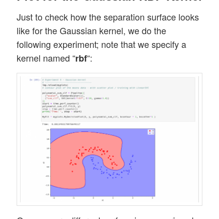
Just to check how the separation surface looks
like for the Gaussian kernel, we do the
following experiment; note that we specify a
kernel named “
“:
rbf