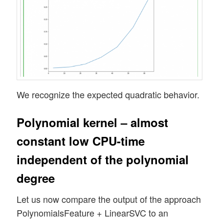
We recognize the expected quadratic behavior.
Polynomial kernel – almost
constant low CPU-time
independent of the polynomial
degree
Let us now compare the output of the approach
PolynomialsFeature + LinearSVC to an