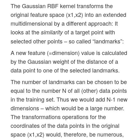
The Gaussian RBF kernel transforms the
original feature space (x1,x2) into an extended
multidimensional by a different approach: It
looks at the
of a target point with
similarity
selected other points – so called “landmarks”:
A new feature (=dimension) value is calculated
by the Gaussian weight of the distance of a
data point to one of the selected landmarks.
The number of landmarks can be chosen to be
equal to the number N of all (other) data points
in the training set. Thus we would add N-1 new
dimensions – which would be a large number.
The transformations operations for the
coordinates of the data points in the original
space (x1,x2) would, therefore, be numerous,