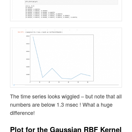
The time series looks wiggled – but note that all
numbers are below 1.3 msec ! What a huge
difference!
Plot for the Gaussian RBF Kernel