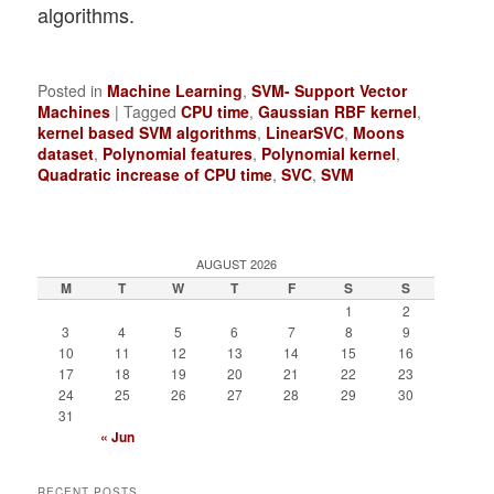
algorithms.
Posted in
Machine Learning
,
SVM- Support Vector
Machines
|
Tagged
CPU time
,
Gaussian RBF kernel
,
kernel based SVM algorithms
,
LinearSVC
,
Moons
dataset
,
Polynomial features
,
Polynomial kernel
,
Quadratic increase of CPU time
,
SVC
,
SVM
AUGUST 2026
M
T
W
T
F
S
S
1
2
3
4
5
6
7
8
9
10
11
12
13
14
15
16
17
18
19
20
21
22
23
24
25
26
27
28
29
30
31
« Jun
RECENT POSTS