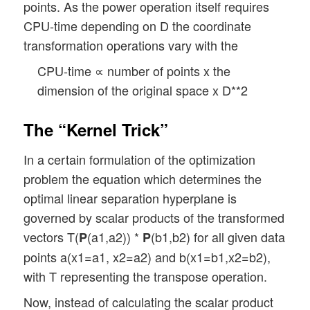
points. As the power operation itself requires
CPU-time depending on D the coordinate
transformation operations vary with the
CPU-time ∝ number of points x the
dimension of the original space x D**2
The “Kernel Trick”
In a certain formulation of the optimization
problem the equation which determines the
optimal linear separation hyperplane is
governed by scalar products of the transformed
vectors T(
(a1,a2)) *
(b1,b2) for all given data
P
P
points a(x1=a1, x2=a2) and b(x1=b1,x2=b2),
with T representing the transpose operation.
Now, instead of calculating the scalar product