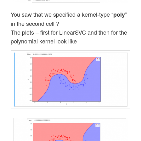
You saw that we specified a kernel-type “
”
poly
in the second cell ?
The plots – first for LinearSVC and then for the
polynomial kernel look like