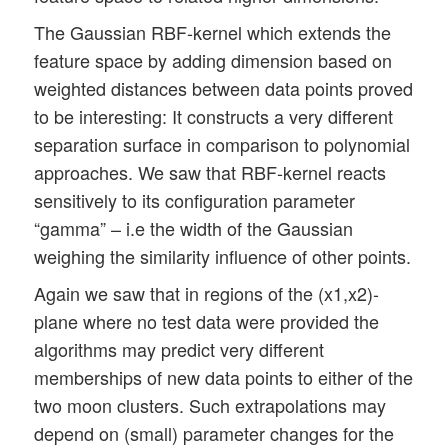
The Gaussian RBF-kernel which extends the
feature space by adding dimension based on
weighted distances between data points proved
to be interesting: It constructs a very different
separation surface in comparison to polynomial
approaches. We saw that RBF-kernel reacts
sensitively to its configuration parameter
“gamma” – i.e the width of the Gaussian
weighing the similarity influence of other points.
Again we saw that in regions of the (x1,x2)-
plane where no test data were provided the
algorithms may predict very different
memberships of new data points to either of the
two moon clusters. Such extrapolations may
depend on (small) parameter changes for the