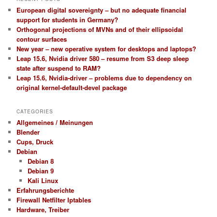
European digital sovereignty – but no adequate financial
support for students in Germany?
Orthogonal projections of MVNs and of their ellipsoidal
contour surfaces
New year – new operative system for desktops and laptops?
Leap 15.6, Nvidia driver 580 – resume from S3 deep sleep
state after suspend to RAM?
Leap 15.6, Nvidia-driver – problems due to dependency on
original kernel-default-devel package
CATEGORIES
Allgemeines / Meinungen
Blender
Cups, Druck
Debian
Debian 8
Debian 9
Kali Linux
Erfahrungsberichte
Firewall Netfilter Iptables
Hardware, Treiber