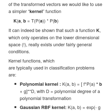
of the transformed vectors we would like to use
a simpler “
” function
kernel
(
,
= T(P(
)) * P(
)
K
a
b
a
b
It can indeed be shown that such a function
,
K
which only operates on the lower dimensional
space (!), really exists under fairly general
conditions.
Kernel functions, which
are typically used in classification problems
are:
K(a, b) = [ f*P(a)
Polynomial kernel :
*
b
+ g]**D, with D = polynomial degree of a
polynomial transformation
K(a, b) = exp(- g
Gaussian RBF kernel: