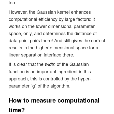
too.
However, the Gaussian kernel enhances
computational efficiency by large factors: it
works on the lower dimensional parameter
space, only, and determines the distance of
data point pairs there! And still gives the correct
results in the higher dimensional space for a
linear separation interface there.
It is clear that the
of the Gaussian
width
function is an important ingredient in this
approach; this is controlled by the hyper-
parameter “g” of the algorithm.
How to measure computational
time?