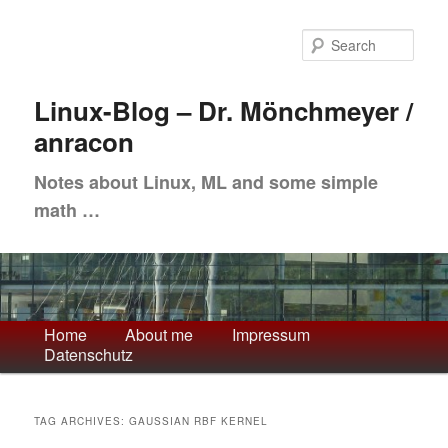
Skip
Skip
to
to
Sea
primary
secondary
content
content
Linux-Blog – Dr. Mönchmeyer /
anracon
Notes about Linux, ML and some simple
math …
Main
Home
About me
Impressum
Datenschutz
menu
TAG ARCHIVES:
GAUSSIAN RBF KERNEL