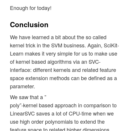
Enough for today!
Conclusion
We have learned a bit about the so called
kernel trick in the SVM business. Again, SciKit-
Learn makes it very simple for us to make use
of kernel based algorithms via an SVC-
interface: different kernels and related feature
space extension methods can be defined as a
parameter.
We saw that a ”
poly”-kernel based approach in comparison to
LinearSVC saves a lot of CPU-time when we
use high order polynomials to extend the
feature space to related higher dimensions.