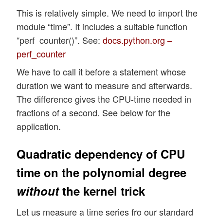
This is relatively simple. We need to import the
module “time”. It includes a suitable function
“perf_counter()”. See:
docs.python.org –
perf_counter
We have to call it before a statement whose
duration we want to measure and afterwards.
The difference gives the CPU-time needed in
fractions of a second. See below for the
application.
Quadratic dependency of CPU
time on the polynomial degree
without
the kernel trick
Let us measure a time series fro our standard