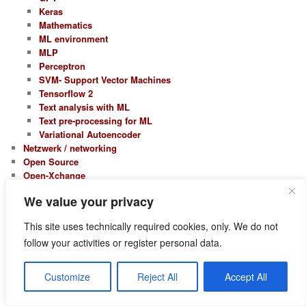
Keras
Mathematics
ML environment
MLP
Perceptron
SVM- Support Vector Machines
Tensorflow 2
Text analysis with ML
Text pre-processing for ML
Variational Autoencoder
Netzwerk / networking
Open Source
Open-Xchange
Open-Xchange 5
We value your privacy
Open-Xchange 6
Opensuse
This site uses technically required cookies, only. We do not
Leap 15.0
follow your activities or register personal data.
Leap 15.1
Leap 15.2
Leap 15.3
Customize
Reject All
Accept All
Leap 15.4
Leap 15.5