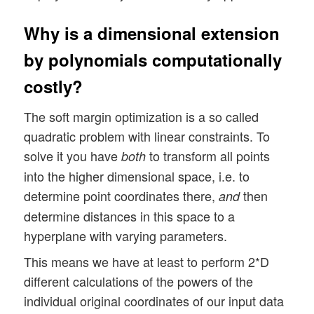
Why is a dimensional extension
by polynomials computationally
costly?
The soft margin optimization is a so called
quadratic problem with linear constraints. To
solve it you have
to transform all points
both
into the higher dimensional space, i.e. to
determine point coordinates there,
then
and
determine distances in this space to a
hyperplane with varying parameters.
This means we have at least to perform 2*D
different calculations of the powers of the
individual original coordinates of our input data