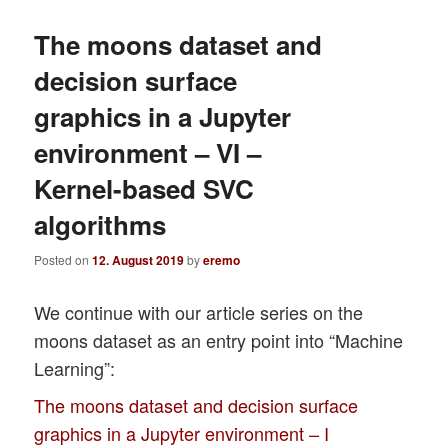
The moons dataset and
decision surface
graphics in a Jupyter
environment – VI –
Kernel-based SVC
algorithms
Posted on
12. August 2019
by
eremo
We continue with our article series on the
moons dataset as an entry point into “Machine
Learning”:
The moons dataset and decision surface
graphics in a Jupyter environment – I