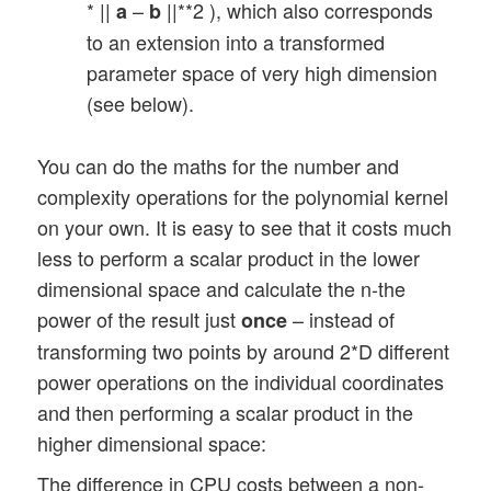
* ||
–
||**2 ), which also corresponds
a
b
to an extension into a transformed
parameter space of very high dimension
(see below).
You can do the maths for the number and
complexity operations for the polynomial kernel
on your own. It is easy to see that it costs much
less to perform a scalar product in the lower
dimensional space and calculate the n-the
power of the result just
– instead of
once
transforming two points by around 2*D different
power operations on the individual coordinates
and then performing a scalar product in the
higher dimensional space:
The difference in CPU costs between a non-