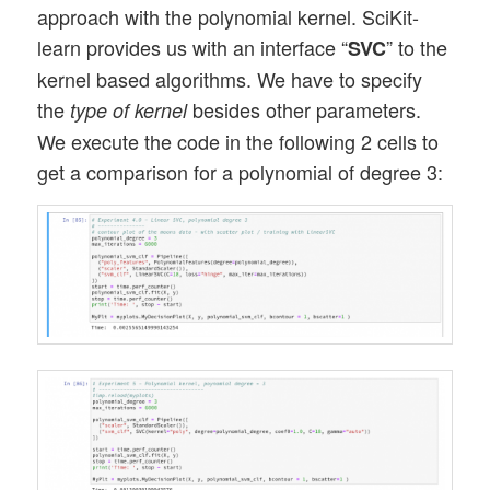
approach with the polynomial kernel. SciKit-
learn provides us with an interface “
” to the
SVC
kernel based algorithms. We have to specify
the
besides other parameters.
type of kernel
We execute the code in the following 2 cells to
get a comparison for a polynomial of degree 3: