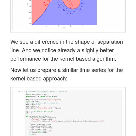
We see a difference in the shape of separation
line. And we notice already a slightly better
performance for the kernel based algorithm.
Now let us prepare a similar time series for the
kernel based approach: