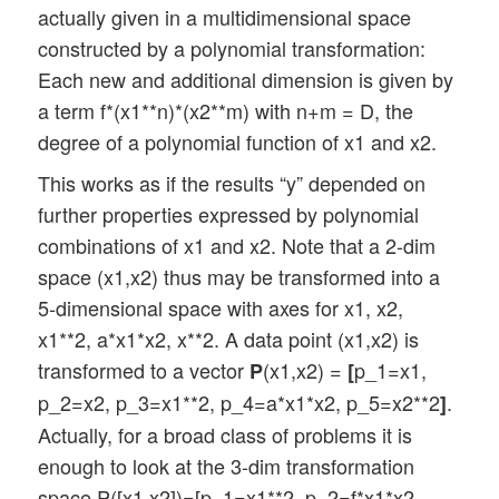
actually given in a multidimensional space
constructed by a polynomial transformation:
Each new and additional dimension is given by
a term f*(x1**n)*(x2**m) with n+m = D, the
degree of a polynomial function of x1 and x2.
This works as if the results “y” depended on
further properties expressed by polynomial
combinations of x1 and x2. Note that a 2-dim
space (x1,x2) thus may be transformed into a
5-dimensional space with axes for x1, x2,
x1**2, a*x1*x2, x**2. A data point (x1,x2) is
transformed to a vector
(x1,x2) =
p_1=x1,
P
[
p_2=x2, p_3=x1**2, p_4=a*x1*x2, p_5=x2**2
.
]
Actually, for a broad class of problems it is
enough to look at the 3-dim transformation
space P([x1,x2])=[p_1=x1**2, p_2=f*x1*x2,