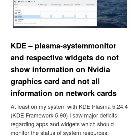
KDE – plasma-systemmonitor
and respective widgets do not
show information on Nvidia
graphics card and not all
information on network cards
At least on my system with KDE Plasma 5.24.4
(KDE Framework 5.90) I saw major deficits
regarding apps and widgets which should
monitor the status of system resources: