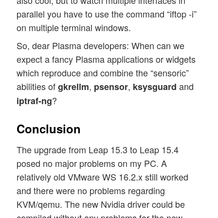
parallel you have to use the command “iftop -i”
on multiple terminal windows.
So, dear Plasma developers: When can we
expect a fancy Plasma applications or widgets
which reproduce and combine the “sensoric”
abilities of
,
,
and
gkrellm
psensor
ksysguard
?
iptraf-ng
Conclusion
The upgrade from Leap 15.3 to Leap 15.4
posed no major problems on my PC. A
relatively old VMware WS 16.2.x still worked
and there were no problems regarding
KVM/qemu. The new Nvidia driver could be
compiled without any problems for the new