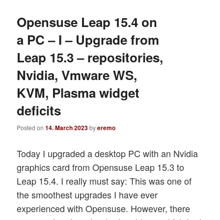
Opensuse Leap 15.4 on
a PC – I – Upgrade from
Leap 15.3 – repositories,
Nvidia, Vmware WS,
KVM, Plasma widget
deficits
Posted on
14. March 2023
by
eremo
Today I upgraded a desktop PC with an Nvidia
graphics card from Opensuse Leap 15.3 to
Leap 15.4. I really must say: This was one of
the smoothest upgrades I have ever
experienced with Opensuse. However, there