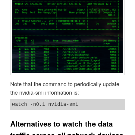
Note that the command to periodically update
the nvidia-smi information is:
Alternatives to watch the data