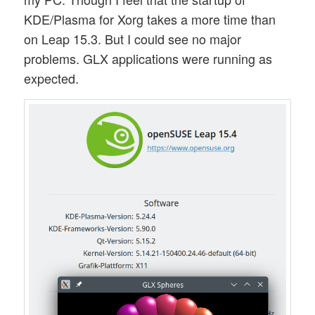
KDE/Plasma for Xorg takes a more time than
on Leap 15.3. But I could see no major
problems. GLX applications were running as
expected.