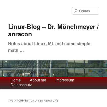
Skip
Skip
to
to
Sea
primary
secondary
content
content
Linux-Blog – Dr. Mönchmeyer /
anracon
Notes about Linux, ML and some simple
math …
Main
Home
About me
Impressum
Datenschutz
menu
TAG ARCHIVES:
GPU TEMPERATURE