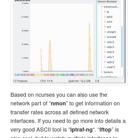
Based on ncurses you can also use the
network part of “
” to get information on
nmon
transfer rates across all defined network
interfaces. If you need to go more into details a
very good ASCII tool is “
“. “
” is
iptraf-ng
iftop
also cool, but to watch multiple interfaces in