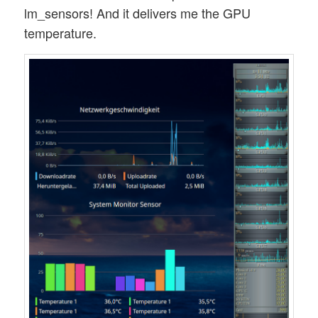
lm_sensors! And it delivers me the GPU
temperature.