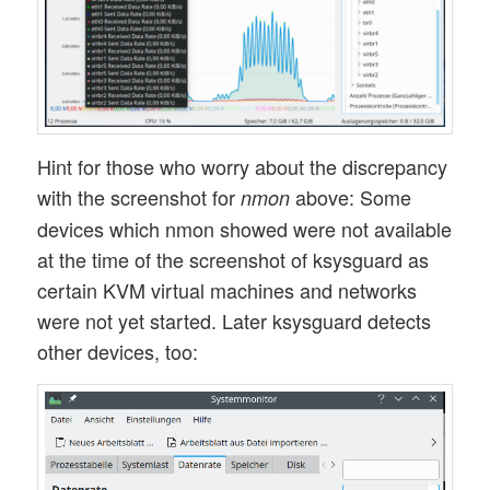
Hint for those who worry about the discrepancy
with the screenshot for
above: Some
nmon
devices which nmon showed were not available
at the time of the screenshot of ksysguard as
certain KVM virtual machines and networks
were not yet started. Later ksysguard detects
other devices, too: