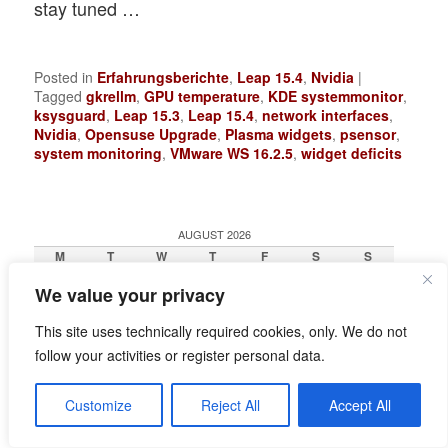
stay tuned …
Posted in
Erfahrungsberichte
,
Leap 15.4
,
Nvidia
|
Tagged
gkrellm
,
GPU temperature
,
KDE systemmonitor
,
ksysguard
,
Leap 15.3
,
Leap 15.4
,
network interfaces
,
Nvidia
,
Opensuse Upgrade
,
Plasma widgets
,
psensor
,
system monitoring
,
VMware WS 16.2.5
,
widget deficits
AUGUST 2026
M
T
W
T
F
S
S
1
2
We value your privacy
3
4
5
6
7
8
9
10
11
12
13
14
15
16
This site uses technically required cookies, only. We do not
17
18
19
20
21
22
23
24
25
26
27
28
29
30
follow your activities or register personal data.
31
« Jun
Customize
Reject All
Accept All
RECENT POSTS