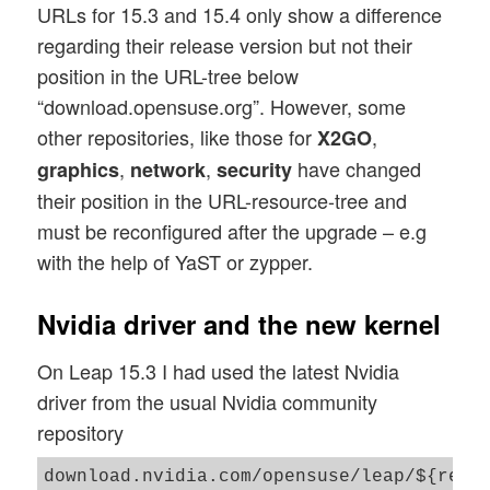
URLs for 15.3 and 15.4 only show a difference
regarding their release version but not their
position in the URL-tree below
“download.opensuse.org”. However, some
other repositories, like those for
,
X2GO
,
,
have changed
graphics
network
security
their position in the URL-resource-tree and
must be reconfigured after the upgrade – e.g
with the help of YaST or zypper.
Nvidia driver and the new kernel
On Leap 15.3 I had used the latest Nvidia
driver from the usual Nvidia community
repository
download.nvidia.com/opensuse/leap/${rele