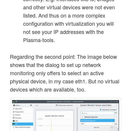
and other virtual devices were not even
listed. And thus on a more complex
configuration with virtualization you will
not see your IP addresses with the
Plasma-tools.
Regarding the second point: The image below
shows that the dialog to set up network
monitoring only offers to select an active
physical device, in my case eth1. But no virtual
devices which are available, too.