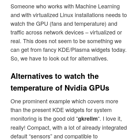
Someone who works with Machine Learning
and with virtualized Linux installations needs to
watch the GPU (fans and temperature) and
traffic across network devices – virtualized or
real. This does not seem to be something we
can get from fancy KDE/Plasma widgets today.
So, we have to look out for alternatives.
Alternatives to watch the
temperature of Nvidia GPUs
One prominent example which covers more
than the present KDE widgets for system
monitoring is the good old “
“. I love it,
gkrellm
really! Compact, with a lot of already integrated
default “sensors” and compatible to