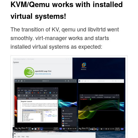
KVM/Qemu works with installed
virtual systems!
The transition of KV, qemu und libvitrtd went
smoothly. virt-manager works and starts
installed virtual systems as expected: