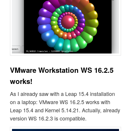
VMware Workstation WS 16.2.5
works!
As I already saw with a Leap 15.4 installation
on a laptop: VMware WS 16.2.5 works with
Leap 15.4 and Kernel 5.14.21. Actually, already
version WS 16.2.3 is compatible.