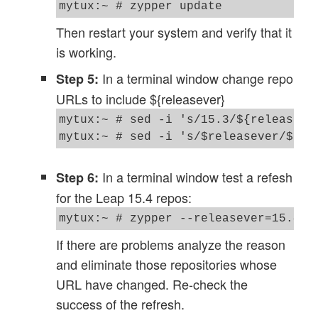
mytux:~ # zypper update
Then restart your system and verify that it
is working.
In a terminal window change repo
Step 5:
URLs to include ${releasever}
mytux:~ # sed -i 's/15.3/${releasever
In a terminal window test a refesh
Step 6:
for the Leap 15.4 repos:
If there are problems analyze the reason
and eliminate those repositories whose
URL have changed. Re-check the
success of the refresh.