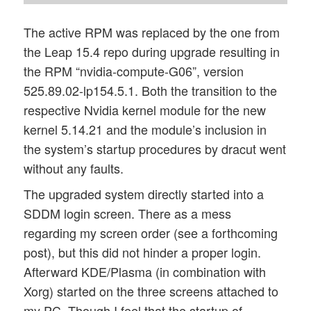
The active RPM was replaced by the one from
the Leap 15.4 repo during upgrade resulting in
the RPM “nvidia-compute-G06”, version
525.89.02-lp154.5.1. Both the transition to the
respective Nvidia kernel module for the new
kernel 5.14.21 and the module’s inclusion in
the system’s startup procedures by dracut went
without any faults.
The upgraded system directly started into a
SDDM login screen. There as a mess
regarding my screen order (see a forthcoming
post), but this did not hinder a proper login.
Afterward KDE/Plasma (in combination with
Xorg) started on the three screens attached to
my PC. Though I feel that the startup of