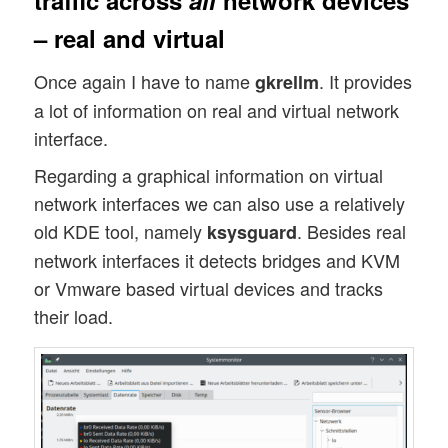
traffic across
all
network devices
– real and virtual
Once again I have to name
. It provides
gkrellm
a lot of information on real and virtual network
interface.
Regarding a graphical information on virtual
network interfaces we can also use a relatively
old KDE tool, namely
. Besides real
ksysguard
network interfaces it detects bridges and KVM
or Vmware based virtual devices and tracks
their load.