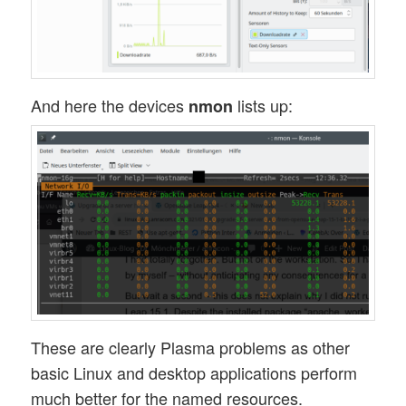
And here the devices
lists up:
nmon
These are clearly Plasma problems as other
basic Linux and desktop applications perform
much better for the named resources.