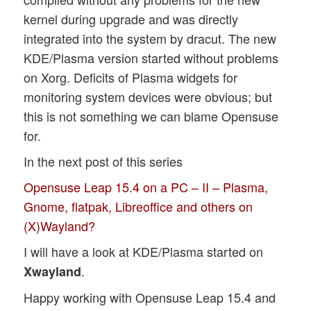
kernel during upgrade and was directly
integrated into the system by dracut. The new
KDE/Plasma version started without problems
on Xorg. Deficits of Plasma widgets for
monitoring system devices were obvious; but
this is not something we can blame Opensuse
for.
In the next post of this series
Opensuse Leap 15.4 on a PC – II – Plasma,
Gnome, flatpak, Libreoffice and others on
(X)Wayland?
I will have a look at KDE/Plasma started on
.
Xwayland
Happy working with Opensuse Leap 15.4 and