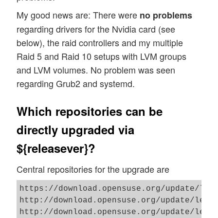
My good news are: There were
no problems
regarding drivers for the Nvidia card (see
below), the raid controllers and my multiple
Raid 5 and Raid 10 setups with LVM groups
and LVM volumes. No problem was seen
regarding Grub2 and systemd.
Which repositories can be
directly upgraded via
${releasever}?
Central repositories for the upgrade are
https://download.opensuse.org/update/leap
http://download.opensuse.org/update/leap/