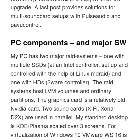
upgrade. A last post provides solutions for
multi-soundcard setups with Pulseaudio and
pavucontrol.
PC components – and major SW
My PC has two major raid-systems – one with
multiple SSDs (at an Intel controller, set up and
controlled with the help of Linux mdraid) and
one with HDs (3ware controller). The raid
systems host LVM volumes and ordinary
partitions. The graphics card is a relatively old
Nvidia card. Two sound cards (X-Fi, Xonar
D2X) are used in parallel. My standard desktop
is KDE/Plasma scaled over 3 screens. For
virtualization of Windows 10 VMware WS 16 is