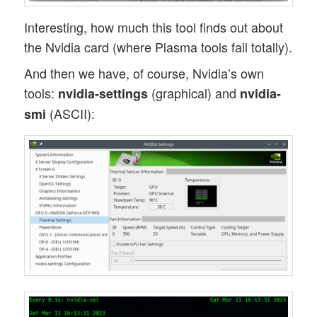
Interesting, how much this tool finds out about
the Nvidia card (where Plasma tools fail totally).
And then we have, of course, Nvidia’s own
tools:
(graphical) and
nvidia-settings
nvidia-
(ASCII):
smi