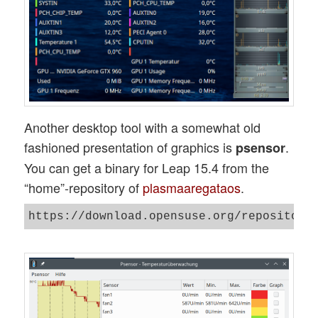
Another desktop tool with a somewhat old
fashioned presentation of graphics is
.
psensor
You can get a binary for Leap 15.4 from the
“home”-repository of
plasmaaregataos
.