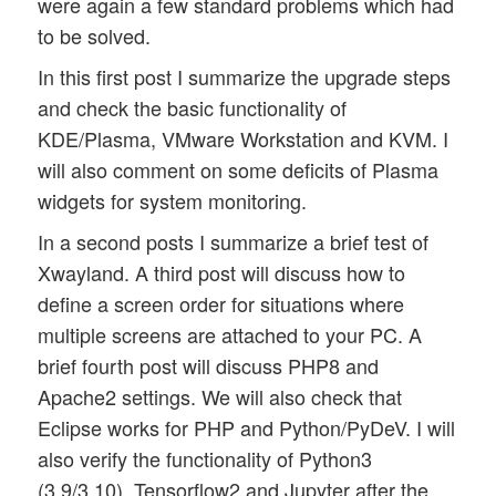
were again a few standard problems which had
to be solved.
In this first post I summarize the upgrade steps
and check the basic functionality of
KDE/Plasma, VMware Workstation and KVM. I
will also comment on some deficits of Plasma
widgets for system monitoring.
In a second posts I summarize a brief test of
Xwayland. A third post will discuss how to
define a screen order for situations where
multiple screens are attached to your PC. A
brief fourth post will discuss PHP8 and
Apache2 settings. We will also check that
Eclipse works for PHP and Python/PyDeV. I will
also verify the functionality of Python3
(3.9/3.10), Tensorflow2 and Jupyter after the