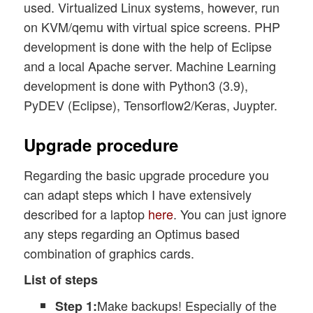
used. Virtualized Linux systems, however, run
on KVM/qemu with virtual spice screens. PHP
development is done with the help of Eclipse
and a local Apache server. Machine Learning
development is done with Python3 (3.9),
PyDEV (Eclipse), Tensorflow2/Keras, Juypter.
Upgrade procedure
Regarding the basic upgrade procedure you
can adapt steps which I have extensively
described for a laptop
here
. You can just ignore
any steps regarding an Optimus based
combination of graphics cards.
List of steps
Make backups! Especially of the
Step 1: