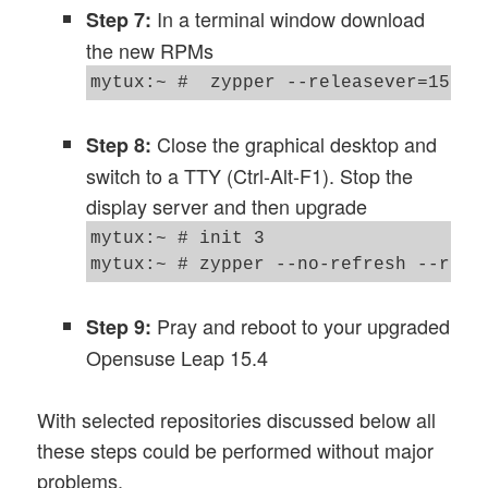
In a terminal window download
Step 7:
the new RPMs
Close the graphical desktop and
Step 8:
switch to a TTY (Ctrl-Alt-F1). Stop the
display server and then upgrade
mytux:~ # init 3 

Pray and reboot to your upgraded
Step 9:
Opensuse Leap 15.4
With selected repositories discussed below all
these steps could be performed without major
problems.