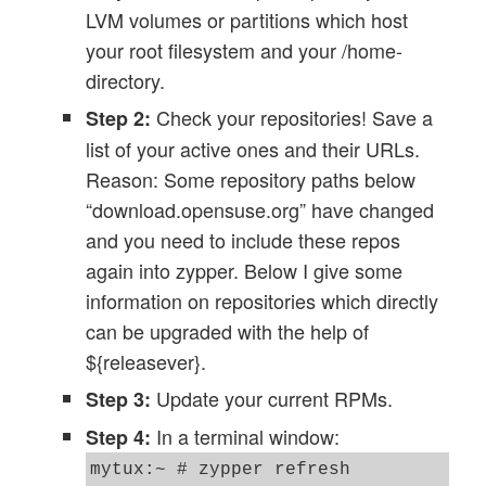
LVM volumes or partitions which host
your root filesystem and your /home-
directory.
Check your repositories! Save a
Step 2:
list of your active ones and their URLs.
Reason: Some repository paths below
“download.opensuse.org” have changed
and you need to include these repos
again into zypper. Below I give some
information on repositories which directly
can be upgraded with the help of
${releasever}.
Update your current RPMs.
Step 3:
In a terminal window:
Step 4:
mytux:~ # zypper refresh
