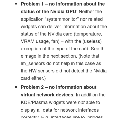
Problem 1 – no information about the
: Neither the
status of the Nvidia GPU
application “systemmonitor” nor related
widgets can deliver information about the
status of the NVidia card (temperature,
VRAM usage, fan) – with the (useless)
exception of the type of the card. See th
eimage in the next section. (Note that
lm_sensors do not help in this case as
the HW sensors did not detect the Nvidia
card either.)
Problem 2 – no information about
: In addition the
virtual network devices
KDE/Plasma widgets were
able to
not
display all data for network interfaces
correctly. E.g. interfaces like lo, bridges