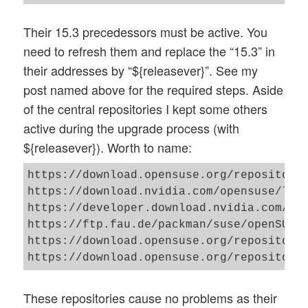
Their 15.3 precedessors must be active. You
need to refresh them and replace the “15.3” in
their addresses by “${releasever}”. See my
post named above for the required steps. Aside
of the central repositories I kept some others
active during the upgrade process (with
${releasever}). Worth to name:
https://download.opensuse.org/repositorie
https://download.nvidia.com/opensuse/leap
https://developer.download.nvidia.com/com
https://ftp.fau.de/packman/suse/openSUSE_
https://download.opensuse.org/repositorie
These repositories cause no problems as their