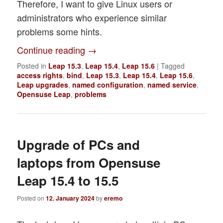
Therefore, I want to give Linux users or
administrators who experience similar
problems some hints.
Continue reading
→
Posted in
Leap 15.3
,
Leap 15.4
,
Leap 15.6
|
Tagged
access rights
,
bind
,
Leap 15.3
,
Leap 15.4
,
Leap 15.6
,
Leap upgrades
,
named configuration
,
named service
,
Opensuse Leap
,
problems
Upgrade of PCs and
laptops from Opensuse
Leap 15.4 to 15.5
Posted on
12. January 2024
by
eremo