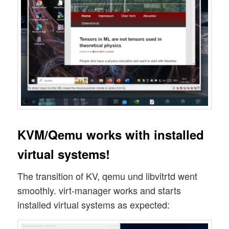
KVM/Qemu works with installed
virtual systems!
The transition of KV, qemu und libvitrtd went
smoothly. virt-manager works and starts
installed virtual systems as expected: