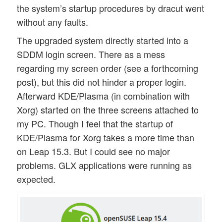
the system’s startup procedures by dracut went
without any faults.
The upgraded system directly started into a
SDDM login screen. There as a mess
regarding my screen order (see a forthcoming
post), but this did not hinder a proper login.
Afterward KDE/Plasma (in combination with
Xorg) started on the three screens attached to
my PC. Though I feel that the startup of
KDE/Plasma for Xorg takes a more time than
on Leap 15.3. But I could see no major
problems. GLX applications were running as
expected.