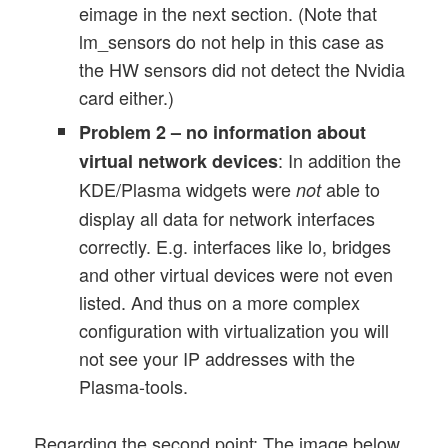
eimage in the next section. (Note that
lm_sensors do not help in this case as
the HW sensors did not detect the Nvidia
card either.)
Problem 2 – no information about
: In addition the
virtual network devices
KDE/Plasma widgets were
able to
not
display all data for network interfaces
correctly. E.g. interfaces like lo, bridges
and other virtual devices were not even
listed. And thus on a more complex
configuration with virtualization you will
not see your IP addresses with the
Plasma-tools.
Regarding the second point: The image below