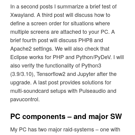
In a second posts I summarize a brief test of
Xwayland. A third post will discuss how to
define a screen order for situations where
multiple screens are attached to your PC. A
brief fourth post will discuss PHP8 and
Apache2 settings. We will also check that
Eclipse works for PHP and Python/PyDeV. I will
also verify the functionality of Python3
(3.9/3.10), Tensorflow2 and Jupyter after the
upgrade. A last post provides solutions for
multi-soundcard setups with Pulseaudio and
pavucontrol.
PC components – and major SW
My PC has two major raid-systems – one with