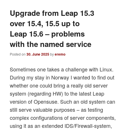
Upgrade from Leap 15.3
over 15.4, 15.5 up to
Leap 15.6 – problems
with the named service
Posted on
30. June 2025
by
eremo
Sometimes one takes a challenge with Linux.
During my stay in Norway I wanted to find out
whether one could bring a really old server
system (regarding HW) to the latest Leap
version of Opensuse. Such an old system can
still serve valuable purposes – as testing
complex configurations of server components,
using it as an extended IDS/Firewall-system,