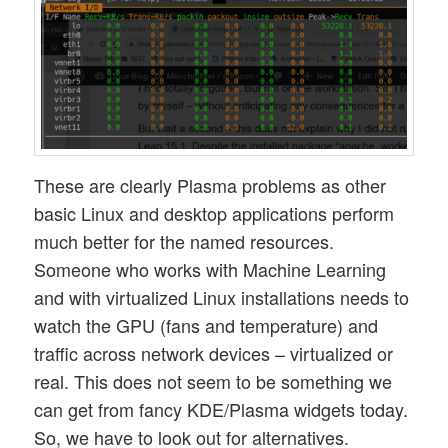
These are clearly Plasma problems as other
basic Linux and desktop applications perform
much better for the named resources.
Someone who works with Machine Learning
and with virtualized Linux installations needs to
watch the GPU (fans and temperature) and
traffic across network devices – virtualized or
real. This does not seem to be something we
can get from fancy KDE/Plasma widgets today.
So, we have to look out for alternatives.