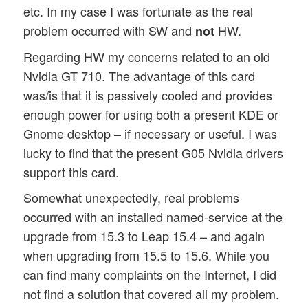
etc. In my case I was fortunate as the real
problem occurred with SW and
HW.
not
Regarding HW my concerns related to an old
Nvidia GT 710. The advantage of this card
was/is that it is passively cooled and provides
enough power for using both a present KDE or
Gnome desktop – if necessary or useful. I was
lucky to find that the present G05 Nvidia drivers
support this card.
Somewhat unexpectedly, real problems
occurred with an installed named-service at the
upgrade from 15.3 to Leap 15.4 – and again
when upgrading from 15.5 to 15.6. While you
can find many complaints on the Internet, I did
not find a solution that covered all my problem.