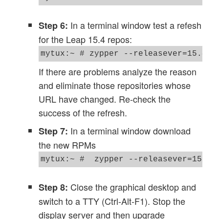
In a terminal window test a refesh
Step 6:
for the Leap 15.4 repos:
If there are problems analyze the reason
and eliminate those repositories whose
URL have changed. Re-check the
success of the refresh.
In a terminal window download
Step 7:
the new RPMs
Close the graphical desktop and
Step 8:
switch to a TTY (Ctrl-Alt-F1). Stop the
display server and then upgrade