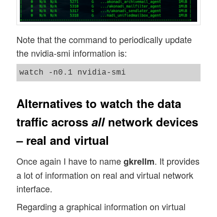
Note that the command to periodically update
the nvidia-smi information is:
Alternatives to watch the data
traffic across
all
network devices
– real and virtual
Once again I have to name
. It provides
gkrellm
a lot of information on real and virtual network
interface.
Regarding a graphical information on virtual