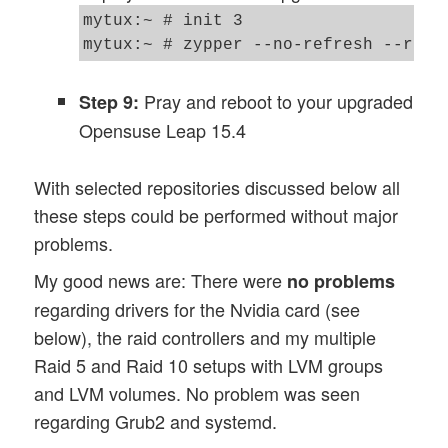
mytux:~ # init 3 

Pray and reboot to your upgraded
Step 9:
Opensuse Leap 15.4
With selected repositories discussed below all
these steps could be performed without major
problems.
My good news are: There were
no problems
regarding drivers for the Nvidia card (see
below), the raid controllers and my multiple
Raid 5 and Raid 10 setups with LVM groups
and LVM volumes. No problem was seen
regarding Grub2 and systemd.