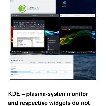
KDE – plasma-systemmonitor
and respective widgets do not