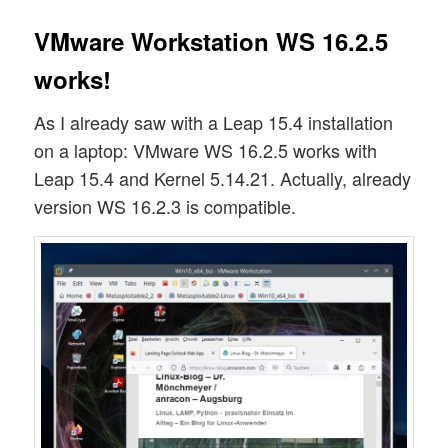
VMware Workstation WS 16.2.5
works!
As I already saw with a Leap 15.4 installation
on a laptop: VMware WS 16.2.5 works with
Leap 15.4 and Kernel 5.14.21. Actually, already
version WS 16.2.3 is compatible.