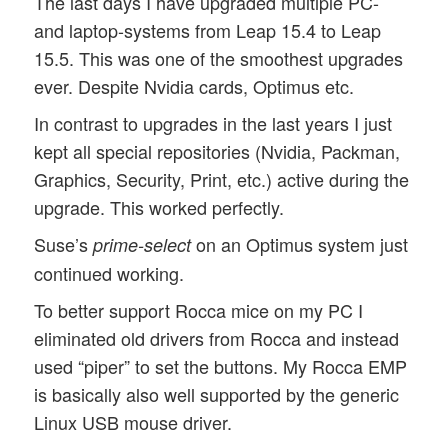
The last days I have upgraded multiple PC-
and laptop-systems from Leap 15.4 to Leap
15.5. This was one of the smoothest upgrades
ever. Despite Nvidia cards, Optimus etc.
In contrast to upgrades in the last years I just
kept all special repositories (Nvidia, Packman,
Graphics, Security, Print, etc.) active during the
upgrade. This worked perfectly.
Suse’s
on an Optimus system just
prime-select
continued working.
To better support Rocca mice on my PC I
eliminated old drivers from Rocca and instead
used “piper” to set the buttons. My Rocca EMP
is basically also well supported by the generic
Linux USB mouse driver.