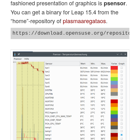
fashioned presentation of graphics is
.
psensor
You can get a binary for Leap 15.4 from the
“home”-repository of
plasmaaregataos
.