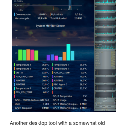
Another desktop tool with a somewhat old