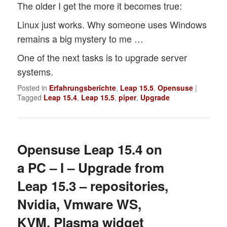
The older I get the more it becomes true:
Linux just works. Why someone uses Windows
remains a big mystery to me …
One of the next tasks is to upgrade server
systems.
Posted in
Erfahrungsberichte
,
Leap 15.5
,
Opensuse
|
Tagged
Leap 15.4
,
Leap 15.5
,
piper
,
Upgrade
Opensuse Leap 15.4 on
a PC – I – Upgrade from
Leap 15.3 – repositories,
Nvidia, Vmware WS,
KVM, Plasma widget