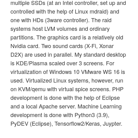
multiple SSDs (at an Intel controller, set up and
controlled with the help of Linux mdraid) and
one with HDs (3ware controller). The raid
systems host LVM volumes and ordinary
partitions. The graphics card is a relatively old
Nvidia card. Two sound cards (X-Fi, Xonar
D2X) are used in parallel. My standard desktop
is KDE/Plasma scaled over 3 screens. For
virtualization of Windows 10 VMware WS 16 is
used. Virtualized Linux systems, however, run
on KVM/qemu with virtual spice screens. PHP
development is done with the help of Eclipse
and a local Apache server. Machine Learning
development is done with Python3 (3.9),
PyDEV (Eclipse), Tensorflow2/Keras, Juypter.