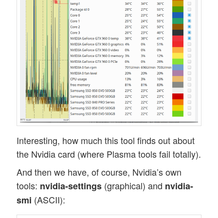
Interesting, how much this tool finds out about
the Nvidia card (where Plasma tools fail totally).
And then we have, of course, Nvidia’s own
tools:
(graphical) and
nvidia-settings
nvidia-
(ASCII):
smi