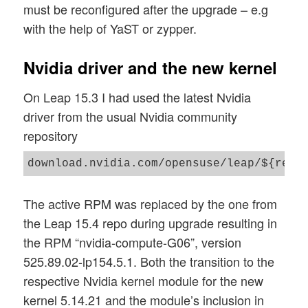
must be reconfigured after the upgrade – e.g
with the help of YaST or zypper.
Nvidia driver and the new kernel
On Leap 15.3 I had used the latest Nvidia
driver from the usual Nvidia community
repository
download.nvidia.com/opensuse/leap/${rele
The active RPM was replaced by the one from
the Leap 15.4 repo during upgrade resulting in
the RPM “nvidia-compute-G06”, version
525.89.02-lp154.5.1. Both the transition to the
respective Nvidia kernel module for the new
kernel 5.14.21 and the module’s inclusion in