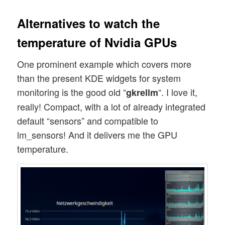
Alternatives to watch the
temperature of Nvidia GPUs
One prominent example which covers more
than the present KDE widgets for system
monitoring is the good old “
“. I love it,
gkrellm
really! Compact, with a lot of already integrated
default “sensors” and compatible to
lm_sensors! And it delivers me the GPU
temperature.