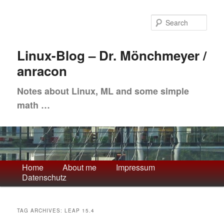
Skip
Skip
to
to
Sea
primary
secondary
content
content
Linux-Blog – Dr. Mönchmeyer /
anracon
Notes about Linux, ML and some simple
math …
Main
Home
About me
Impressum
Datenschutz
menu
TAG ARCHIVES:
LEAP 15.4