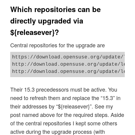
Which repositories can be
directly upgraded via
${releasever}?
Central repositories for the upgrade are
https://download.opensuse.org/update/leap
http://download.opensuse.org/update/leap/
Their 15.3 precedessors must be active. You
need to refresh them and replace the “15.3” in
their addresses by “${releasever}”. See my
post named above for the required steps. Aside
of the central repositories I kept some others
active during the upgrade process (with