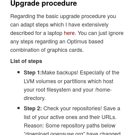
Upgrade procedure
Regarding the basic upgrade procedure you
can adapt steps which I have extensively
described for a laptop
here
. You can just ignore
any steps regarding an Optimus based
combination of graphics cards.
List of steps
Make backups! Especially of the
Step 1:
LVM volumes or partitions which host
your root filesystem and your /home-
directory.
Check your repositories! Save a
Step 2:
list of your active ones and their URLs.
Reason: Some repository paths below
“download.opensuse.org” have changed