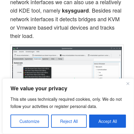
network interfaces we can also use a relatively
old KDE tool, namely
. Besides real
ksysguard
network interfaces it detects bridges and KVM
or Vmware based virtual devices and tracks
their load.
We value your privacy
This site uses technically required cookies, only. We do not
follow your activities or register personal data.
Hint for those who worry about the discrepancy
Customize
Reject All
Accept All
with the screenshot for
above: Some
nmon