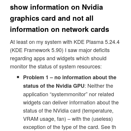
show information on Nvidia
graphics card and not all
information on network cards
At least on my system with KDE Plasma 5.24.4
(KDE Framework 5.90) I saw major deficits
regarding apps and widgets which should
monitor the status of system resources:
Problem 1 – no information about the
: Neither the
status of the Nvidia GPU
application “systemmonitor” nor related
widgets can deliver information about the
status of the NVidia card (temperature,
VRAM usage, fan) – with the (useless)
exception of the type of the card. See th