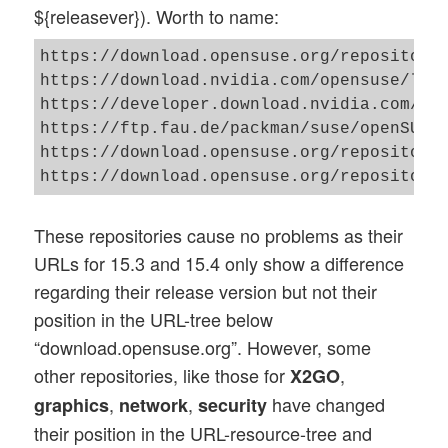
${releasever}). Worth to name:
https://download.opensuse.org/repositorie
https://download.nvidia.com/opensuse/leap
https://developer.download.nvidia.com/com
https://ftp.fau.de/packman/suse/openSUSE_
https://download.opensuse.org/repositorie
These repositories cause no problems as their
URLs for 15.3 and 15.4 only show a difference
regarding their release version but not their
position in the URL-tree below
“download.opensuse.org”. However, some
other repositories, like those for
,
X2GO
,
,
have changed
graphics
network
security
their position in the URL-resource-tree and