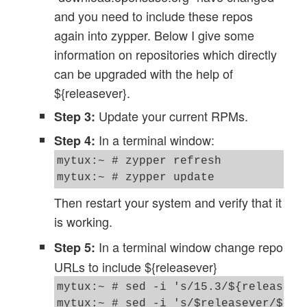
and you need to include these repos
again into zypper. Below I give some
information on repositories which directly
can be upgraded with the help of
${releasever}.
Update your current RPMs.
Step 3:
In a terminal window:
Step 4:
mytux:~ # zypper refresh

mytux:~ # zypper update
Then restart your system and verify that it
is working.
In a terminal window change repo
Step 5:
URLs to include ${releasever}
mytux:~ # sed -i 's/15.3/${releasever