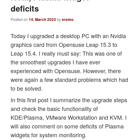
deficits
Posted on
14. March 2023
by
eremo
Today I upgraded a desktop PC with an Nvidia
graphics card from Opensuse Leap 15.3 to
Leap 15.4. I really must say: This was one of
the smoothest upgrades I have ever
experienced with Opensuse. However, there
were again a few standard problems which had
to be solved.
In this first post I summarize the upgrade steps
and check the basic functionality of
KDE/Plasma, VMware Workstation and KVM. I
will also comment on some deficits of Plasma
widgets for system monitoring.