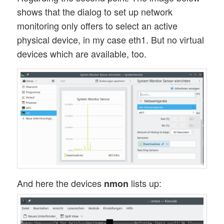
shows that the dialog to set up network
monitoring only offers to select an active
physical device, in my case eth1. But no virtual
devices which are available, too.
And here the devices
lists up:
nmon