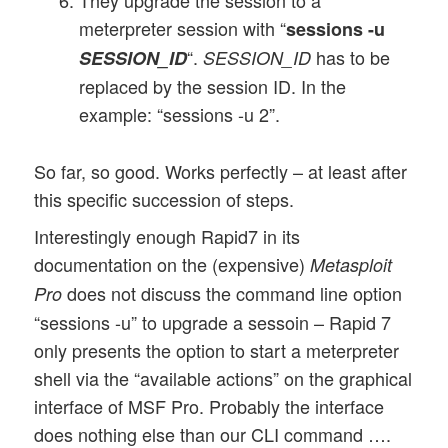
meterpreter session with “
sessions -u
“.
has to be
SESSION_ID
SESSION_ID
replaced by the session ID. In the
example: “sessions -u 2”.
So far, so good. Works perfectly – at least after
this specific succession of steps.
Interestingly enough Rapid7 in its
documentation on the (expensive)
Metasploit
does not discuss the command line option
Pro
“sessions -u” to upgrade a sessoin – Rapid 7
only presents the option to start a meterpreter
shell via the “available actions” on the graphical
interface of MSF Pro. Probably the interface
does nothing else than our CLI command ….