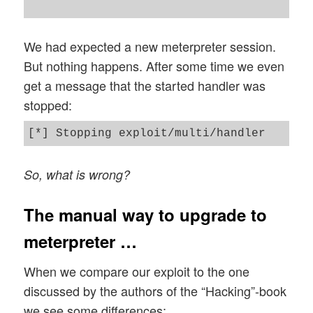
We had expected a new meterpreter session.
But nothing happens. After some time we even
get a message that the started handler was
stopped:
So, what is wrong?
The manual way to upgrade to
meterpreter …
When we compare our exploit to the one
discussed by the authors of the “Hacking”-book
we see some differences: