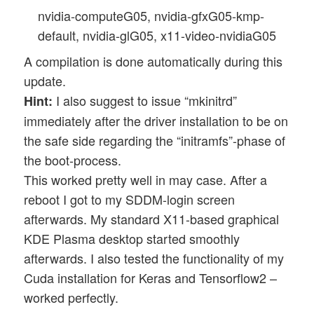
nvidia-computeG05, nvidia-gfxG05-kmp-
default, nvidia-glG05, x11-video-nvidiaG05
A compilation is done automatically during this
update.
I also suggest to issue “mkinitrd”
Hint:
immediately after the driver installation to be on
the safe side regarding the “initramfs”-phase of
the boot-process.
This worked pretty well in may case. After a
reboot I got to my SDDM-login screen
afterwards. My standard X11-based graphical
KDE Plasma desktop started smoothly
afterwards. I also tested the functionality of my
Cuda installation for Keras and Tensorflow2 –
worked perfectly.