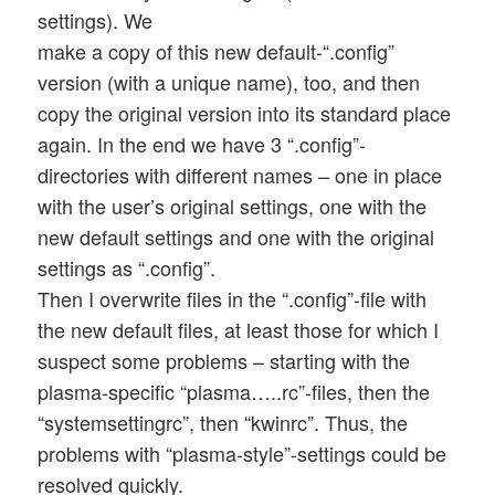
settings). We
make a copy of this new default-“.config”
version (with a unique name), too, and then
copy the original version into its standard place
again. In the end we have 3 “.config”-
directories with different names – one in place
with the user’s original settings, one with the
new default settings and one with the original
settings as “.config”.
Then I overwrite files in the “.config”-file with
the new default files, at least those for which I
suspect some problems – starting with the
plasma-specific “plasma…..rc”-files, then the
“systemsettingrc”, then “kwinrc”. Thus, the
problems with “plasma-style”-settings could be
resolved quickly.