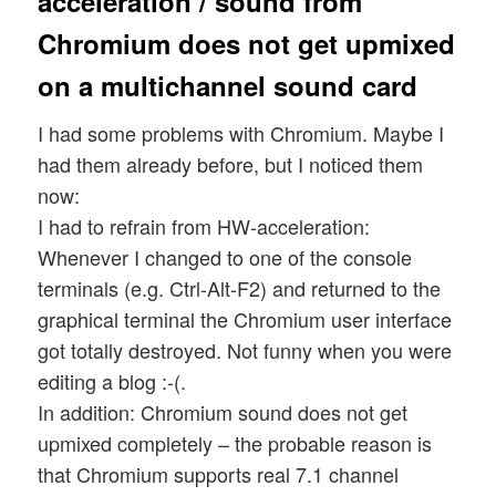
acceleration / sound from
Chromium does not get upmixed
on a multichannel sound card
I had some problems with Chromium. Maybe I
had them already before, but I noticed them
now:
I had to refrain from HW-acceleration:
Whenever I changed to one of the console
terminals (e.g. Ctrl-Alt-F2) and returned to the
graphical terminal the Chromium user interface
got totally destroyed. Not funny when you were
editing a blog :-(.
In addition: Chromium sound does not get
upmixed completely – the probable reason is
that Chromium supports real 7.1 channel