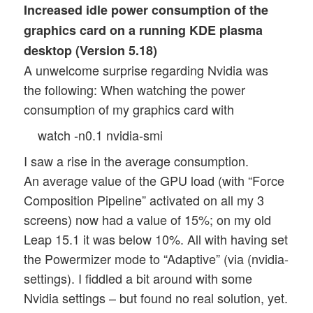
Increased idle power consumption of the
graphics card on a running KDE plasma
desktop (Version 5.18)
A unwelcome surprise regarding Nvidia was
the following: When watching the power
consumption of my graphics card with
watch -n0.1 nvidia-smi
I saw a rise in the average consumption.
An average value of the GPU load (with “Force
Composition Pipeline” activated on all my 3
screens) now had a value of 15%; on my old
Leap 15.1 it was below 10%. All with having set
the Powermizer mode to “Adaptive” (via (nvidia-
settings). I fiddled a bit around with some
Nvidia settings – but found no real solution, yet.