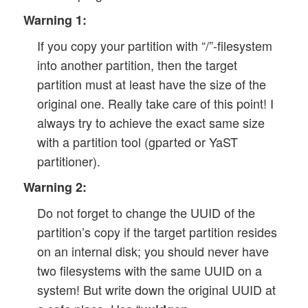
Warning 1:
If you copy your partition with “/”-filesystem
into another partition, then the target
partition must at least have the size of the
original one. Really take care of this point! I
always try to achieve the exact same size
with a partition tool (gparted or YaST
partitioner).
Warning 2:
Do not forget to change the UUID of the
partition’s copy if the target partition resides
on an internal disk; you should never have
two filesystems with the same UUID on a
system! But write down the original UUID at