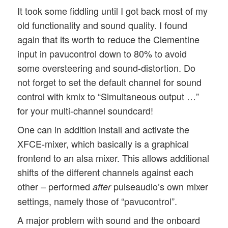
It took some fiddling until I got back most of my
old functionality and sound quality. I found
again that its worth to reduce the Clementine
input in pavucontrol down to 80% to avoid
some oversteering and sound-distortion. Do
not forget to set the default channel for sound
control with kmix to “Simultaneous output …”
for your multi-channel soundcard!
One can in addition install and activate the
XFCE-mixer, which basically is a graphical
frontend to an alsa mixer. This allows additional
shifts of the different channels against each
other – performed
pulseaudio’s own mixer
after
settings, namely those of “pavucontrol”.
A major problem with sound and the onboard