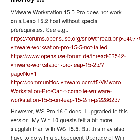
VMware Workstation 15.5 Pro does not work
on a Leap 15.2 host without special
prerequisites. See e.g.:
https://forums.opensuse.org/showthread.php/54077
vmware-worksation-pro-15-5-not-failed
https://www.opensuse-forum.de/thread/63542-
vmware-workstation-pro-leap-15-2b/?
pageNo=1
https://communities.vmware.com/t5/VMware-
Workstation-Pro/Can-t-compile-wmware-
workstation-15-5-on-leap-15-2/m-p/2286237
However, WS Pro 16.0 does. I upgraded to this
version. My Win 10 guests felt a bit more
sluggish than with WS 15.5. But this may also
have to do with a subsequent Upgrade of Win