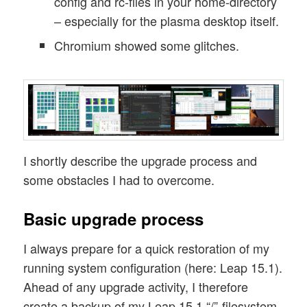
config and rc-files in your home-directory
– especially for the plasma desktop itself.
Chromium showed some glitches.
I shortly describe the upgrade process and
some obstacles I had to overcome.
Basic upgrade process
I always prepare for a quick restoration of my
running system configuration (here: Leap 15.1).
Ahead of any upgrade activity, I therefore
create a backup of my Leap 15.1 “/”-filesystem