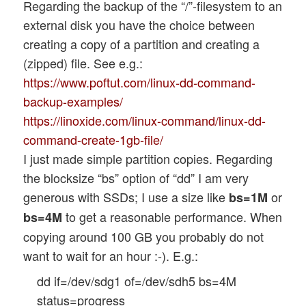
Regarding the backup of the “/”-filesystem to an
external disk you have the choice between
creating a copy of a partition and creating a
(zipped) file. See e.g.:
https://www.poftut.com/linux-dd-command-
backup-examples/
https://linoxide.com/linux-command/linux-dd-
command-create-1gb-file/
I just made simple partition copies. Regarding
the blocksize “bs” option of “dd” I am very
generous with SSDs; I use a size like
or
bs=1M
to get a reasonable performance. When
bs=4M
copying around 100 GB you probably do not
want to wait for an hour :-). E.g.:
dd if=/dev/sdg1 of=/dev/sdh5 bs=4M
status=progress