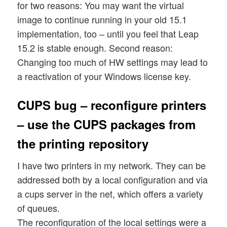
for two reasons: You may want the virtual
image to continue running in your old 15.1
implementation, too – until you feel that Leap
15.2 is stable enough. Second reason:
Changing too much of HW settings may lead to
a reactivation of your Windows license key.
CUPS bug – reconfigure printers
– use the CUPS packages from
the printing repository
I have two printers in my network. They can be
addressed both by a local configuration and via
a cups server in the net, which offers a variety
of queues.
The reconfiguration of the local settings were a