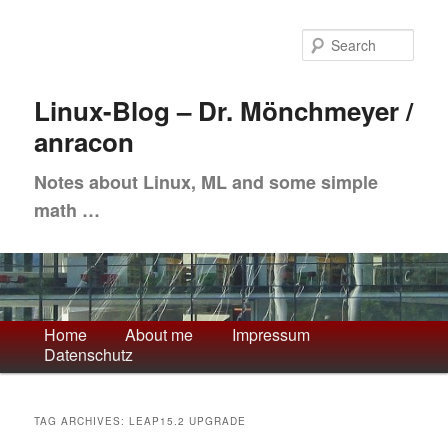
Skip
Skip
to
to
Sea
primary
secondary
content
content
Linux-Blog – Dr. Mönchmeyer /
anracon
Notes about Linux, ML and some simple
math …
Main
Home
About me
Impressum
Datenschutz
menu
TAG ARCHIVES:
LEAP15.2 UPGRADE