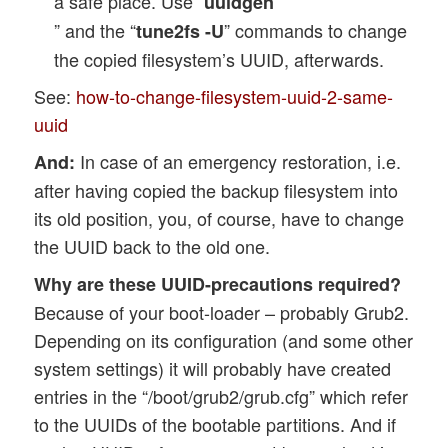
a safe place. Use “
uuidgen
” and the “
” commands to change
tune2fs -U
the copied filesystem’s UUID, afterwards.
See:
how-to-change-filesystem-uuid-2-same-
uuid
In case of an emergency restoration, i.e.
And:
after having copied the backup filesystem into
its old position, you, of course, have to change
the UUID back to the old one.
Why are these UUID-precautions required?
Because of your boot-loader – probably Grub2.
Depending on its configuration (and some other
system settings) it will probably have created
entries in the “/boot/grub2/grub.cfg” which refer
to the UUIDs of the bootable partitions. And if