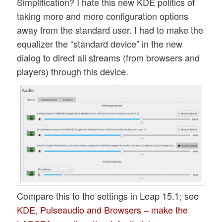
Simplification? I hate this new KDE politics of
taking more and more configuration options
away from the standard user. I had to make the
equalizer the “standard device” in the new
dialog to direct all streams (from browsers and
players) through this device.
Compare this to the settings in Leap 15.1; see
KDE, Pulseaudio and Browsers – make the