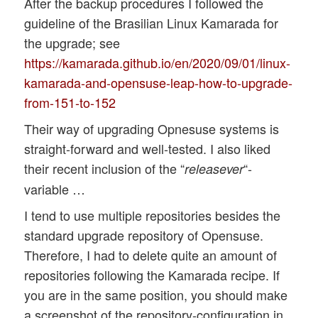
After the backup procedures I followed the
guideline of the Brasilian Linux Kamarada for
the upgrade; see
https://kamarada.github.io/en/2020/09/01/linux-
kamarada-and-opensuse-leap-how-to-upgrade-
from-151-to-152
Their way of upgrading Opnesuse systems is
straight-forward and well-tested. I also liked
their recent inclusion of the “
“-
releasever
variable …
I tend to use multiple repositories besides the
standard upgrade repository of Opensuse.
Therefore, I had to delete quite an amount of
repositories following the Kamarada recipe. If
you are in the same position, you should make
a screenshot of the repository-configuration in