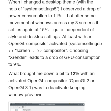
When I changed a desktop theme (with the
help of “systemsettings5”) I observed a drop of
power consumption to 11% – but after some
movement of windows across my 3 screens it
settles again at 15% – quite independent of
style and desktop settings. At least with an
OpenGL-compositor activated (systemsettings5
>> “screen … >> compositor”. Choosing
“Xrender” leads to a drop of GPU-consumption
to 9%.
What brought me down a bit to
with an
12%
activated OpenGL-compositor (OpenGL2 or
OpenGL3.1) was to deactivate keeping
window-previews: