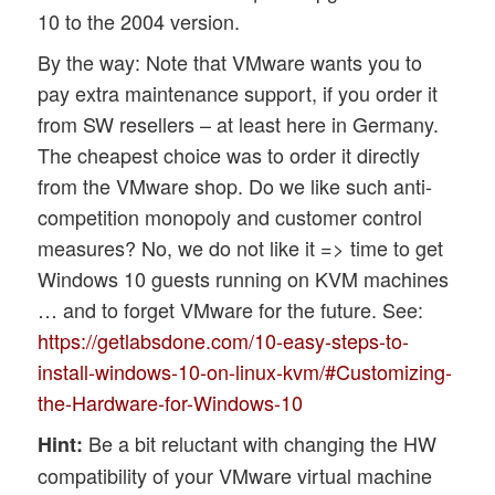
10 to the 2004 version.
By the way: Note that VMware wants you to
pay extra maintenance support, if you order it
from SW resellers – at least here in Germany.
The cheapest choice was to order it directly
from the VMware shop. Do we like such anti-
competition monopoly and customer control
measures? No, we do not like it => time to get
Windows 10 guests running on KVM machines
… and to forget VMware for the future. See:
https://getlabsdone.com/10-easy-steps-to-
install-windows-10-on-linux-kvm/#Customizing-
the-Hardware-for-Windows-10
Be a bit reluctant with changing the HW
Hint:
compatibility of your VMware virtual machine