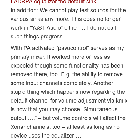
LADSPA equalizer the default sink
.
In addition: We cannot play test sounds for the
various sinks any more. This does no longer
work in “YaST Audio” either … I do not call
such things progress.
With PA activated “pavucontrol” serves as my
primary mixer. It worked more or less as
expected though some functionality has been
removed there, too. E.g. the ability to remove
some input channels completely. Another
stupid thing which happens now regarding the
default channel for volume adjustment via kmix
is now that you may choose “Simultaneous
output ….” – but volume controls will affect the
Xonar channels, too – at least as long as no
device uses the equalizer ….