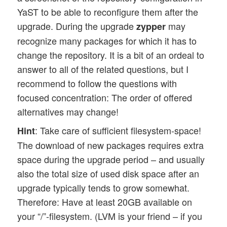
YaST to be able to reconfigure them after the
upgrade. During the upgrade
may
zypper
recognize many packages for which it has to
change the repository. It is a bit of an ordeal to
answer to all of the related questions, but I
recommend to follow the questions with
focused concentration: The order of offered
alternatives may change!
: Take care of sufficient filesystem-space!
Hint
The download of new packages requires extra
space during the upgrade period – and usually
also the total size of used disk space after an
upgrade typically tends to grow somewhat.
Therefore: Have at least 20GB available on
your “/”-filesystem. (LVM is your friend – if you