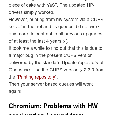
piece of cake with YaST. The updated HP-
drivers simply worked.
However, printing from my system via a CUPS
server in the net and its queues did not work
any more. In contrast to all previous upgrades
of at least the last 4 years :-(.
It took me a while to find out that this is due to
a major bug in the present CUPS version
delivered by the standard Update repository of
Opensuse. Use the CUPS version > 2.3.0 from
the “
Printing repository
“.
Then your server based queues will work
again!
Chromium: Problems with HW