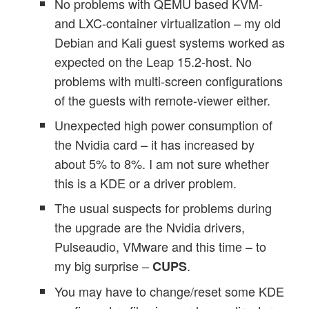
No problems with QEMU based KVM-
and LXC-container virtualization – my old
Debian and Kali guest systems worked as
expected on the Leap 15.2-host. No
problems with multi-screen configurations
of the guests with remote-viewer either.
Unexpected high power consumption of
the Nvidia card – it has increased by
about 5% to 8%. I am not sure whether
this is a KDE or a driver problem.
The usual suspects for problems during
the upgrade are the Nvidia drivers,
Pulseaudio, VMware and this time – to
my big surprise –
.
CUPS
You may have to change/reset some KDE