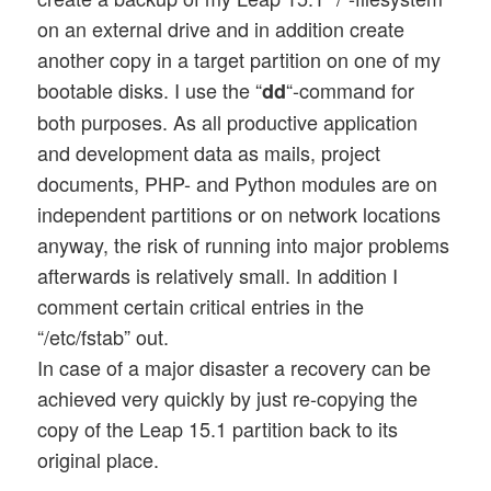
on an external drive and in addition create
another copy in a target partition on one of my
bootable disks. I use the “
“-command for
dd
both purposes. As all productive application
and development data as mails, project
documents, PHP- and Python modules are on
independent partitions or on network locations
anyway, the risk of running into major problems
afterwards is relatively small. In addition I
comment certain critical entries in the
“/etc/fstab” out.
In case of a major disaster a recovery can be
achieved very quickly by just re-copying the
copy of the Leap 15.1 partition back to its
original place.