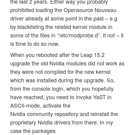
the last 2 years. Either way you probably
prohibited loading the Opensource Nouveau
driver already at some point in the past – e.g.
by blacklisting the related kernel module in
some of the files in “/etc/modprobe.d”. If not – it
is time to do so now.
When you rebooted after the Leap 15.2
upgrade the old Nvidia modules did not work as
they were not compiled for the new kernel
which was installed during the upgrade. So,
from the console login, which you hopefully
have reached, you need to invoke YaST in
ASCII-mode, activate the
Nvidia community repository and reinstall the
proprietary Nvidia drivers from there. In my
case the packages