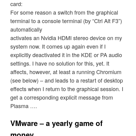
card:
For some reason a switch from the graphical
terminal to a console terminal (by “Ctrl Alt F3”)
automatically
activates an Nvidia HDMI stereo device on my
system now. It comes up again even if I
explicitly deactivated it in the KDE or PA audio
settings. I have no solution for this, yet. It
affects, however, at least a running Chromium
(see below) – and leads to a restart of desktop
effects when I return to the graphical session. I
get a corresponding explicit message from
Plasma ….
VMware – a yearly game of
money …