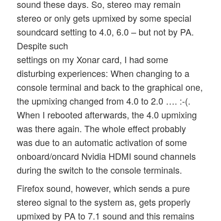
sound these days. So, stereo may remain
stereo or only gets upmixed by some special
soundcard setting to 4.0, 6.0 – but not by PA.
Despite such
settings on my Xonar card, I had some
disturbing experiences: When changing to a
console terminal and back to the graphical one,
the upmixing changed from 4.0 to 2.0 …. :-(.
When I rebooted afterwards, the 4.0 upmixing
was there again. The whole effect probably
was due to an automatic activation of some
onboard/oncard Nvidia HDMI sound channels
during the switch to the console terminals.
Firefox sound, however, which sends a pure
stereo signal to the system as, gets properly
upmixed by PA to 7.1 sound and this remains