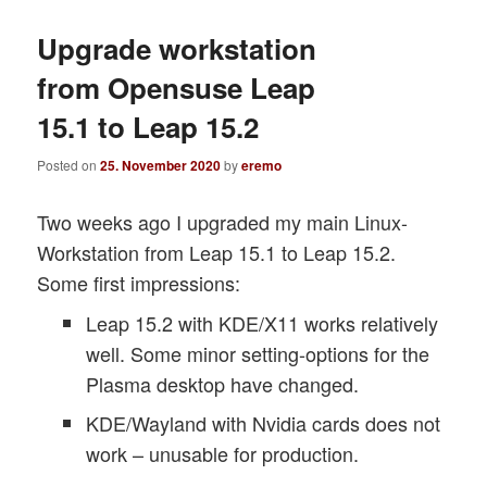
Upgrade workstation
from Opensuse Leap
15.1 to Leap 15.2
Posted on
25. November 2020
by
eremo
Two weeks ago I upgraded my main Linux-
Workstation from Leap 15.1 to Leap 15.2.
Some first impressions:
Leap 15.2 with KDE/X11 works relatively
well. Some minor setting-options for the
Plasma desktop have changed.
KDE/Wayland with Nvidia cards does not
work – unusable for production.