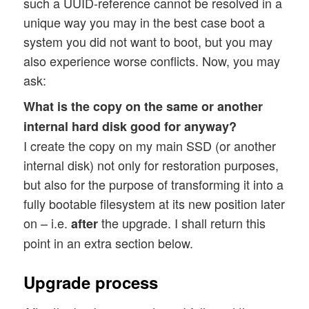
such a UUID-reference cannot be resolved in a
unique way you may in the best case boot a
system you did not want to boot, but you may
also experience worse conflicts. Now, you may
ask:
What is the copy on the same or another
internal hard disk good for anyway?
I create the copy on my main SSD (or another
internal disk) not only for restoration purposes,
but also for the purpose of transforming it into a
fully bootable filesystem at its new position later
on – i.e.
the upgrade. I shall return this
after
point in an extra section below.
Upgrade process