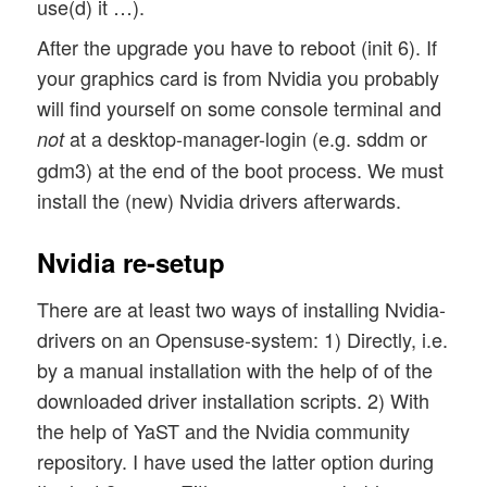
use(d) it …).
After the upgrade you have to reboot (init 6). If
your graphics card is from Nvidia you probably
will find yourself on some console terminal and
at a desktop-manager-login (e.g. sddm or
not
gdm3) at the end of the boot process. We must
install the (new) Nvidia drivers afterwards.
Nvidia re-setup
There are at least two ways of installing Nvidia-
drivers on an Opensuse-system: 1) Directly, i.e.
by a manual installation with the help of of the
downloaded driver installation scripts. 2) With
the help of YaST and the Nvidia community
repository. I have used the latter option during