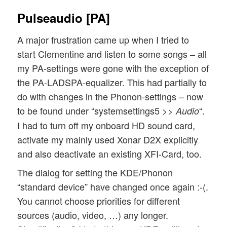
Pulseaudio [PA]
A major frustration came up when I tried to
start Clementine and listen to some songs – all
my PA-settings were gone with the exception of
the PA-LADSPA-equalizer. This had partially to
do with changes in the Phonon-settings – now
to be found under “systemsettings5 >>
“.
Audio
I had to turn off my onboard HD sound card,
activate my mainly used Xonar D2X explicitly
and also deactivate an existing XFI-Card, too.
The dialog for setting the KDE/Phonon
“standard device” have changed once again :-(.
You cannot choose priorities for different
sources (audio, video, …) any longer.