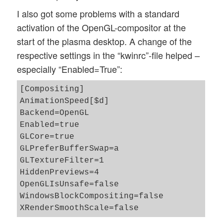
I also got some problems with a standard
activation of the OpenGL-compositor at the
start of the plasma desktop. A change of the
respective settings in the “kwinrc”-file helped –
especially “Enabled=True”:
[Compositing]

AnimationSpeed[$d]

Backend=OpenGL

Enabled=true

GLCore=true

GLPreferBufferSwap=a

GLTextureFilter=1

HiddenPreviews=4

OpenGLIsUnsafe=false

WindowsBlockCompositing=false
