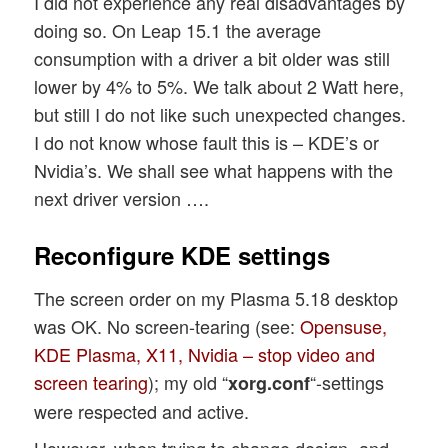
I did not experience any real disadvantages by
doing so. On Leap 15.1 the average
consumption with a driver a bit older was still
lower by 4% to 5%. We talk about 2 Watt here,
but still I do not like such unexpected changes.
I do not know whose fault this is – KDE’s or
Nvidia’s. We shall see what happens with the
next driver version ….
Reconfigure KDE settings
The screen order on my Plasma 5.18 desktop
was OK. No screen-tearing (see:
Opensuse,
KDE Plasma, X11, Nvidia – stop video and
screen tearing
); my old “
“-settings
xorg.conf
were respected and active.
However, when trying to change design- and