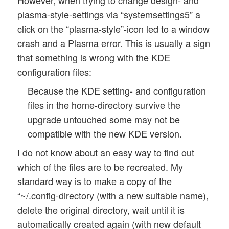
plasma-style-settings via “systemsettings5” a
click on the “plasma-style”-icon led to a window
crash and a Plasma error. This is usually a sign
that something is wrong with the KDE
configuration files:
Because the KDE setting- and configuration
files in the home-directory survive the
upgrade untouched some may not be
compatible with the new KDE version.
I do not know about an easy way to find out
which of the files are to be recreated. My
standard way is to make a copy of the
“~/.config-directory (with a new suitable name),
delete the original directory, wait until it is
automatically created again (with new default