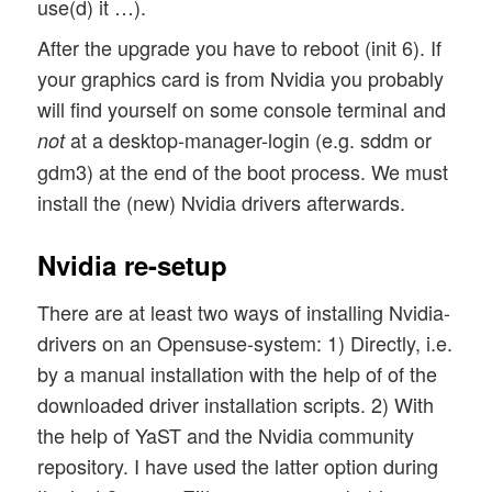
use(d) it …).
After the upgrade you have to reboot (init 6). If
your graphics card is from Nvidia you probably
will find yourself on some console terminal and
at a desktop-manager-login (e.g. sddm or
not
gdm3) at the end of the boot process. We must
install the (new) Nvidia drivers afterwards.
Nvidia re-setup
There are at least two ways of installing Nvidia-
drivers on an Opensuse-system: 1) Directly, i.e.
by a manual installation with the help of of the
downloaded driver installation scripts. 2) With
the help of YaST and the Nvidia community
repository. I have used the latter option during