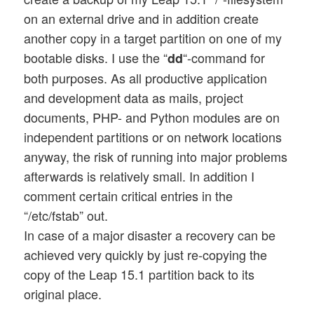
on an external drive and in addition create
another copy in a target partition on one of my
bootable disks. I use the “
“-command for
dd
both purposes. As all productive application
and development data as mails, project
documents, PHP- and Python modules are on
independent partitions or on network locations
anyway, the risk of running into major problems
afterwards is relatively small. In addition I
comment certain critical entries in the
“/etc/fstab” out.
In case of a major disaster a recovery can be
achieved very quickly by just re-copying the
copy of the Leap 15.1 partition back to its
original place.