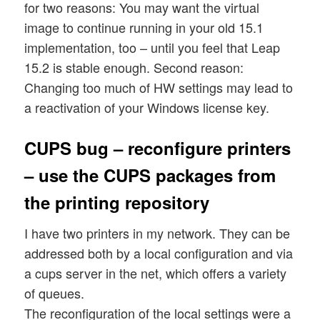
for two reasons: You may want the virtual
image to continue running in your old 15.1
implementation, too – until you feel that Leap
15.2 is stable enough. Second reason:
Changing too much of HW settings may lead to
a reactivation of your Windows license key.
CUPS bug – reconfigure printers
– use the CUPS packages from
the printing repository
I have two printers in my network. They can be
addressed both by a local configuration and via
a cups server in the net, which offers a variety
of queues.
The reconfiguration of the local settings were a