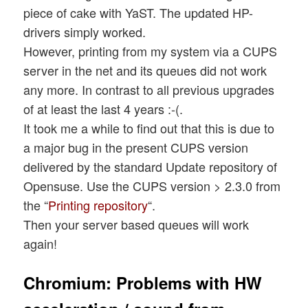
piece of cake with YaST. The updated HP-
drivers simply worked.
However, printing from my system via a CUPS
server in the net and its queues did not work
any more. In contrast to all previous upgrades
of at least the last 4 years :-(.
It took me a while to find out that this is due to
a major bug in the present CUPS version
delivered by the standard Update repository of
Opensuse. Use the CUPS version > 2.3.0 from
the “
Printing repository
“.
Then your server based queues will work
again!
Chromium: Problems with HW