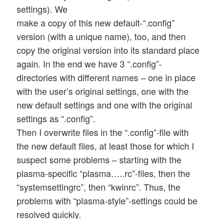
settings). We
make a copy of this new default-“.config”
version (with a unique name), too, and then
copy the original version into its standard place
again. In the end we have 3 “.config”-
directories with different names – one in place
with the user’s original settings, one with the
new default settings and one with the original
settings as “.config”.
Then I overwrite files in the “.config”-file with
the new default files, at least those for which I
suspect some problems – starting with the
plasma-specific “plasma…..rc”-files, then the
“systemsettingrc”, then “kwinrc”. Thus, the
problems with “plasma-style”-settings could be
resolved quickly.