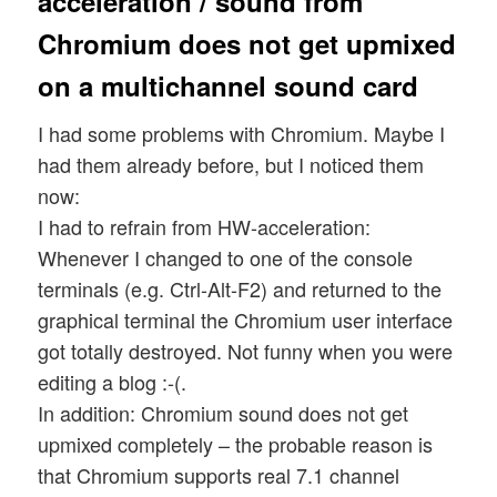
acceleration / sound from
Chromium does not get upmixed
on a multichannel sound card
I had some problems with Chromium. Maybe I
had them already before, but I noticed them
now:
I had to refrain from HW-acceleration:
Whenever I changed to one of the console
terminals (e.g. Ctrl-Alt-F2) and returned to the
graphical terminal the Chromium user interface
got totally destroyed. Not funny when you were
editing a blog :-(.
In addition: Chromium sound does not get
upmixed completely – the probable reason is
that Chromium supports real 7.1 channel