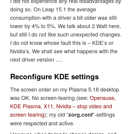
I did not experience any real disadvantages by
doing so. On Leap 15.1 the average
consumption with a driver a bit older was still
lower by 4% to 5%. We talk about 2 Watt here,
but still I do not like such unexpected changes.
I do not know whose fault this is – KDE’s or
Nvidia’s. We shall see what happens with the
next driver version ….
Reconfigure KDE settings
The screen order on my Plasma 5.18 desktop
was OK. No screen-tearing (see:
Opensuse,
KDE Plasma, X11, Nvidia – stop video and
screen tearing
); my old “
“-settings
xorg.conf
were respected and active.
However, when trying to change design- and