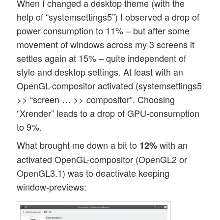
When I changed a desktop theme (with the
help of “systemsettings5”) I observed a drop of
power consumption to 11% – but after some
movement of windows across my 3 screens it
settles again at 15% – quite independent of
style and desktop settings. At least with an
OpenGL-compositor activated (systemsettings5
>> “screen … >> compositor”. Choosing
“Xrender” leads to a drop of GPU-consumption
to 9%.
What brought me down a bit to
with an
12%
activated OpenGL-compositor (OpenGL2 or
OpenGL3.1) was to deactivate keeping
window-previews: