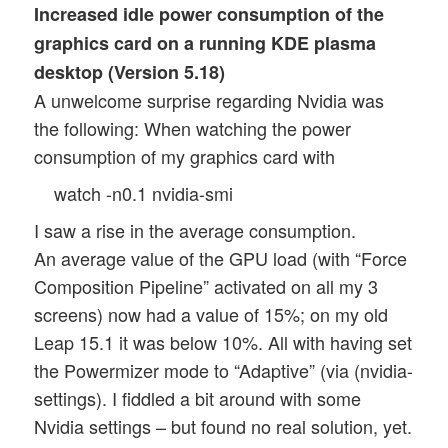
Increased idle power consumption of the
graphics card on a running KDE plasma
desktop (Version 5.18)
A unwelcome surprise regarding Nvidia was
the following: When watching the power
consumption of my graphics card with
watch -n0.1 nvidia-smi
I saw a rise in the average consumption.
An average value of the GPU load (with “Force
Composition Pipeline” activated on all my 3
screens) now had a value of 15%; on my old
Leap 15.1 it was below 10%. All with having set
the Powermizer mode to “Adaptive” (via (nvidia-
settings). I fiddled a bit around with some
Nvidia settings – but found no real solution, yet.