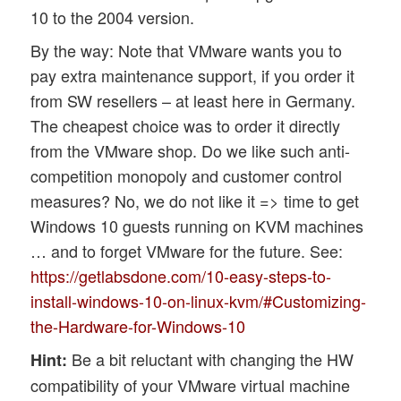
10 to the 2004 version.
By the way: Note that VMware wants you to
pay extra maintenance support, if you order it
from SW resellers – at least here in Germany.
The cheapest choice was to order it directly
from the VMware shop. Do we like such anti-
competition monopoly and customer control
measures? No, we do not like it => time to get
Windows 10 guests running on KVM machines
… and to forget VMware for the future. See:
https://getlabsdone.com/10-easy-steps-to-
install-windows-10-on-linux-kvm/#Customizing-
the-Hardware-for-Windows-10
Be a bit reluctant with changing the HW
Hint:
compatibility of your VMware virtual machine