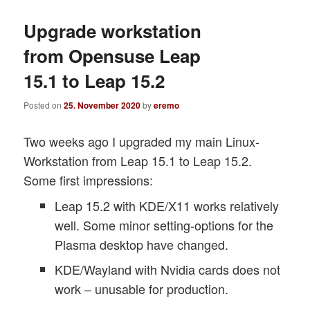
Upgrade workstation
from Opensuse Leap
15.1 to Leap 15.2
Posted on
25. November 2020
by
eremo
Two weeks ago I upgraded my main Linux-
Workstation from Leap 15.1 to Leap 15.2.
Some first impressions:
Leap 15.2 with KDE/X11 works relatively
well. Some minor setting-options for the
Plasma desktop have changed.
KDE/Wayland with Nvidia cards does not
work – unusable for production.