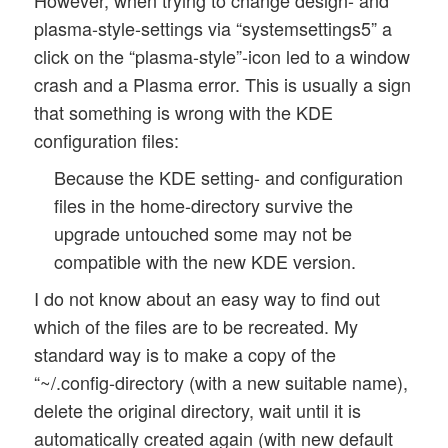
plasma-style-settings via “systemsettings5” a
click on the “plasma-style”-icon led to a window
crash and a Plasma error. This is usually a sign
that something is wrong with the KDE
configuration files:
Because the KDE setting- and configuration
files in the home-directory survive the
upgrade untouched some may not be
compatible with the new KDE version.
I do not know about an easy way to find out
which of the files are to be recreated. My
standard way is to make a copy of the
“~/.config-directory (with a new suitable name),
delete the original directory, wait until it is
automatically created again (with new default