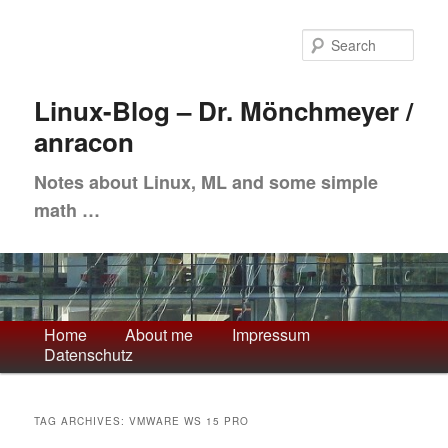
Skip
Skip
to
to
Sea
primary
secondary
content
content
Linux-Blog – Dr. Mönchmeyer /
anracon
Notes about Linux, ML and some simple
math …
Main
Home
About me
Impressum
Datenschutz
menu
TAG ARCHIVES:
VMWARE WS 15 PRO