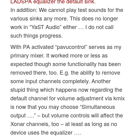
LADSPA equalizer the default sink
.
In addition: We cannot play test sounds for the
various sinks any more. This does no longer
work in “YaST Audio” either … I do not call
such things progress.
With PA activated “pavucontrol” serves as my
primary mixer. It worked more or less as
expected though some functionality has been
removed there, too. E.g. the ability to remove
some input channels completely. Another
stupid thing which happens now regarding the
default channel for volume adjustment via kmix
is now that you may choose “Simultaneous
output ….” – but volume controls will affect the
Xonar channels, too – at least as long as no
device uses the equalizer ….