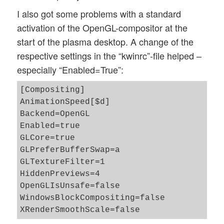
I also got some problems with a standard
activation of the OpenGL-compositor at the
start of the plasma desktop. A change of the
respective settings in the “kwinrc”-file helped –
especially “Enabled=True”:
[Compositing]

AnimationSpeed[$d]

Backend=OpenGL

Enabled=true

GLCore=true

GLPreferBufferSwap=a

GLTextureFilter=1

HiddenPreviews=4

OpenGLIsUnsafe=false

WindowsBlockCompositing=false
