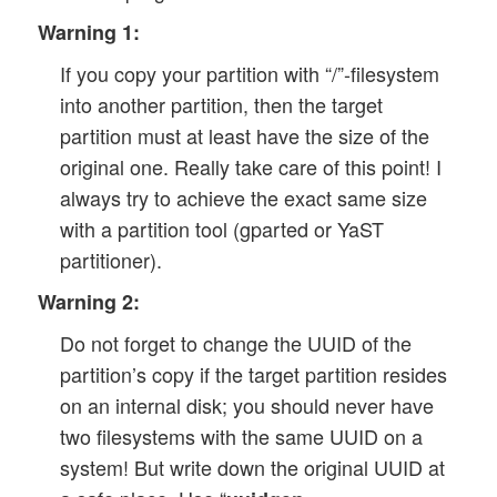
Warning 1:
If you copy your partition with “/”-filesystem
into another partition, then the target
partition must at least have the size of the
original one. Really take care of this point! I
always try to achieve the exact same size
with a partition tool (gparted or YaST
partitioner).
Warning 2:
Do not forget to change the UUID of the
partition’s copy if the target partition resides
on an internal disk; you should never have
two filesystems with the same UUID on a
system! But write down the original UUID at