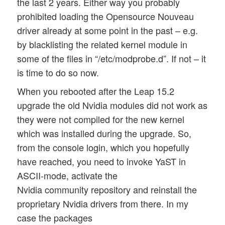
the last 2 years. Either way you probably
prohibited loading the Opensource Nouveau
driver already at some point in the past – e.g.
by blacklisting the related kernel module in
some of the files in “/etc/modprobe.d”. If not – it
is time to do so now.
When you rebooted after the Leap 15.2
upgrade the old Nvidia modules did not work as
they were not compiled for the new kernel
which was installed during the upgrade. So,
from the console login, which you hopefully
have reached, you need to invoke YaST in
ASCII-mode, activate the
Nvidia community repository and reinstall the
proprietary Nvidia drivers from there. In my
case the packages