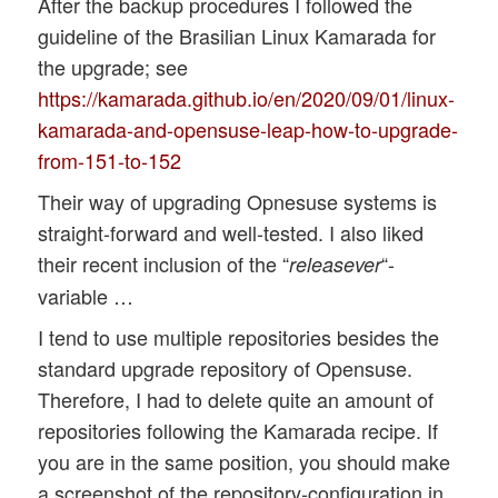
After the backup procedures I followed the
guideline of the Brasilian Linux Kamarada for
the upgrade; see
https://kamarada.github.io/en/2020/09/01/linux-
kamarada-and-opensuse-leap-how-to-upgrade-
from-151-to-152
Their way of upgrading Opnesuse systems is
straight-forward and well-tested. I also liked
their recent inclusion of the “
“-
releasever
variable …
I tend to use multiple repositories besides the
standard upgrade repository of Opensuse.
Therefore, I had to delete quite an amount of
repositories following the Kamarada recipe. If
you are in the same position, you should make
a screenshot of the repository-configuration in