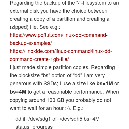
Regarding the backup of the “/”-filesystem to an
external disk you have the choice between
creating a copy of a partition and creating a
(zipped) file. See e.g.:
https://www.poftut.com/linux-dd-command-
backup-examples/
https://linoxide.com/linux-command/linux-dd-
command-create-1gb-file/
I just made simple partition copies. Regarding
the blocksize “bs” option of “dd” I am very
generous with SSDs; I use a size like
or
bs=1M
to get a reasonable performance. When
bs=4M
copying around 100 GB you probably do not
want to wait for an hour :-). E.g.:
dd if=/dev/sdg1 of=/dev/sdh5 bs=4M
status=progress