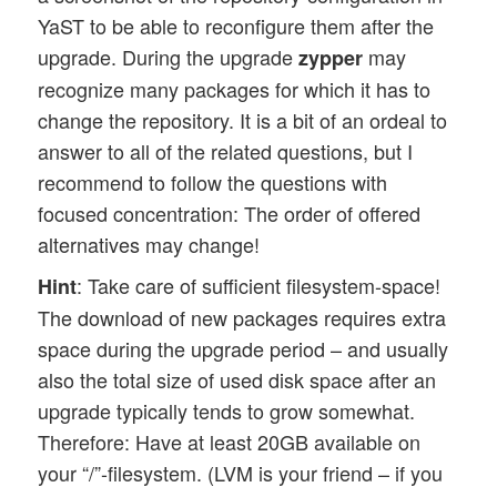
YaST to be able to reconfigure them after the
upgrade. During the upgrade
may
zypper
recognize many packages for which it has to
change the repository. It is a bit of an ordeal to
answer to all of the related questions, but I
recommend to follow the questions with
focused concentration: The order of offered
alternatives may change!
: Take care of sufficient filesystem-space!
Hint
The download of new packages requires extra
space during the upgrade period – and usually
also the total size of used disk space after an
upgrade typically tends to grow somewhat.
Therefore: Have at least 20GB available on
your “/”-filesystem. (LVM is your friend – if you