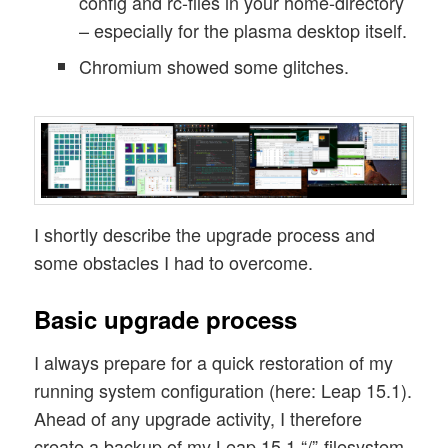
config and rc-files in your home-directory
– especially for the plasma desktop itself.
Chromium showed some glitches.
I shortly describe the upgrade process and
some obstacles I had to overcome.
Basic upgrade process
I always prepare for a quick restoration of my
running system configuration (here: Leap 15.1).
Ahead of any upgrade activity, I therefore
create a backup of my Leap 15.1 “/”-filesystem