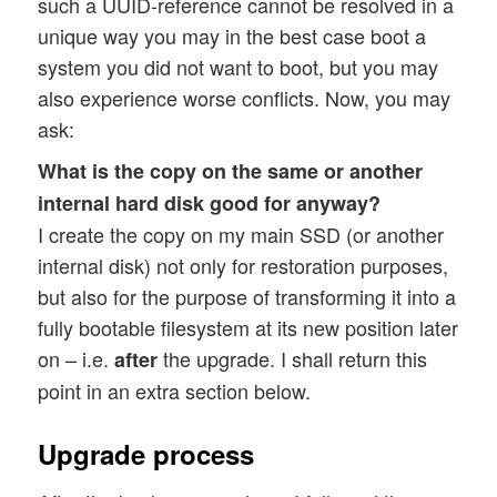
such a UUID-reference cannot be resolved in a
unique way you may in the best case boot a
system you did not want to boot, but you may
also experience worse conflicts. Now, you may
ask:
What is the copy on the same or another
internal hard disk good for anyway?
I create the copy on my main SSD (or another
internal disk) not only for restoration purposes,
but also for the purpose of transforming it into a
fully bootable filesystem at its new position later
on – i.e.
the upgrade. I shall return this
after
point in an extra section below.
Upgrade process