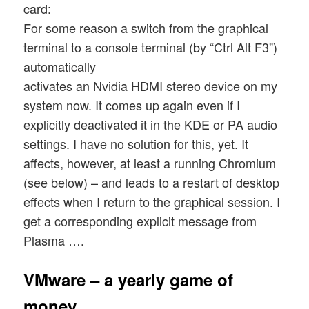
card:
For some reason a switch from the graphical
terminal to a console terminal (by “Ctrl Alt F3”)
automatically
activates an Nvidia HDMI stereo device on my
system now. It comes up again even if I
explicitly deactivated it in the KDE or PA audio
settings. I have no solution for this, yet. It
affects, however, at least a running Chromium
(see below) – and leads to a restart of desktop
effects when I return to the graphical session. I
get a corresponding explicit message from
Plasma ….
VMware – a yearly game of
money …