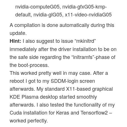
nvidia-computeG05, nvidia-gfxG05-kmp-
default, nvidia-glG05, x11-video-nvidiaG05
A compilation is done automatically during this
update.
I also suggest to issue “mkinitrd”
Hint:
immediately after the driver installation to be on
the safe side regarding the “initramfs”-phase of
the boot-process.
This worked pretty well in may case. After a
reboot I got to my SDDM-login screen
afterwards. My standard X11-based graphical
KDE Plasma desktop started smoothly
afterwards. I also tested the functionality of my
Cuda installation for Keras and Tensorflow2 –
worked perfectly.