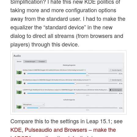
Simplification? I hate this new KDE politics of
taking more and more configuration options
away from the standard user. I had to make the
equalizer the “standard device” in the new
dialog to direct all streams (from browsers and
players) through this device.
Compare this to the settings in Leap 15.1; see
KDE, Pulseaudio and Browsers – make the