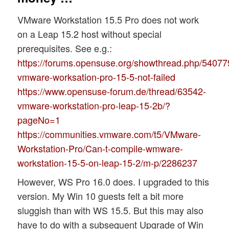
VMware Workstation 15.5 Pro does not work
on a Leap 15.2 host without special
prerequisites. See e.g.:
https://forums.opensuse.org/showthread.php/54077
vmware-worksation-pro-15-5-not-failed
https://www.opensuse-forum.de/thread/63542-
vmware-workstation-pro-leap-15-2b/?
pageNo=1
https://communities.vmware.com/t5/VMware-
Workstation-Pro/Can-t-compile-wmware-
workstation-15-5-on-leap-15-2/m-p/2286237
However, WS Pro 16.0 does. I upgraded to this
version. My Win 10 guests felt a bit more
sluggish than with WS 15.5. But this may also
have to do with a subsequent Upgrade of Win