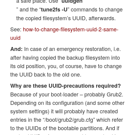
a safe place. Use “
uuidgen
” and the “
” commands to change
tune2fs -U
the copied filesystem’s UUID, afterwards.
See:
how-to-change-filesystem-uuid-2-same-
uuid
In case of an emergency restoration, i.e.
And:
after having copied the backup filesystem into
its old position, you, of course, have to change
the UUID back to the old one.
Why are these UUID-precautions required?
Because of your boot-loader – probably Grub2.
Depending on its configuration (and some other
system settings) it will probably have created
entries in the “/boot/grub2/grub.cfg” which refer
to the UUIDs of the bootable partitions. And if