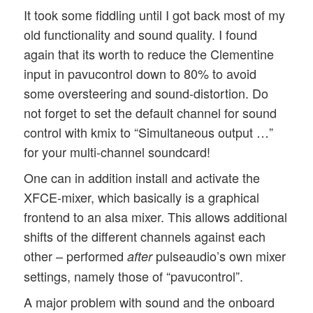
It took some fiddling until I got back most of my
old functionality and sound quality. I found
again that its worth to reduce the Clementine
input in pavucontrol down to 80% to avoid
some oversteering and sound-distortion. Do
not forget to set the default channel for sound
control with kmix to “Simultaneous output …”
for your multi-channel soundcard!
One can in addition install and activate the
XFCE-mixer, which basically is a graphical
frontend to an alsa mixer. This allows additional
shifts of the different channels against each
other – performed
pulseaudio’s own mixer
after
settings, namely those of “pavucontrol”.
A major problem with sound and the onboard