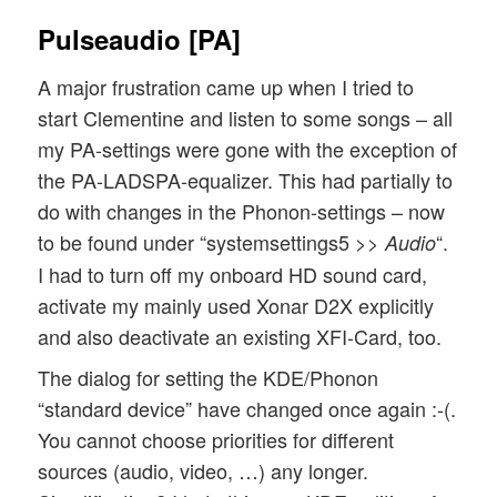
Pulseaudio [PA]
A major frustration came up when I tried to
start Clementine and listen to some songs – all
my PA-settings were gone with the exception of
the PA-LADSPA-equalizer. This had partially to
do with changes in the Phonon-settings – now
to be found under “systemsettings5 >>
“.
Audio
I had to turn off my onboard HD sound card,
activate my mainly used Xonar D2X explicitly
and also deactivate an existing XFI-Card, too.
The dialog for setting the KDE/Phonon
“standard device” have changed once again :-(.
You cannot choose priorities for different
sources (audio, video, …) any longer.