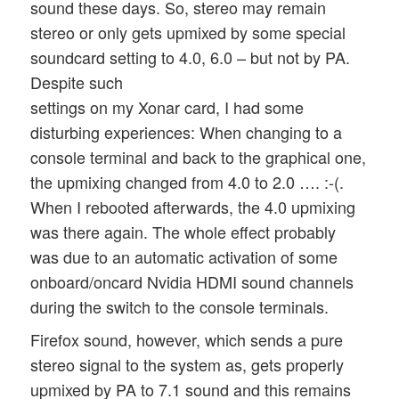
sound these days. So, stereo may remain
stereo or only gets upmixed by some special
soundcard setting to 4.0, 6.0 – but not by PA.
Despite such
settings on my Xonar card, I had some
disturbing experiences: When changing to a
console terminal and back to the graphical one,
the upmixing changed from 4.0 to 2.0 …. :-(.
When I rebooted afterwards, the 4.0 upmixing
was there again. The whole effect probably
was due to an automatic activation of some
onboard/oncard Nvidia HDMI sound channels
during the switch to the console terminals.
Firefox sound, however, which sends a pure
stereo signal to the system as, gets properly
upmixed by PA to 7.1 sound and this remains