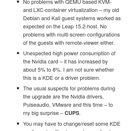
No problems with QEMU based KVM-
and LXC-container virtualization – my old
Debian and Kali guest systems worked as
expected on the Leap 15.2-host. No
problems with multi-screen configurations
of the guests with remote-viewer either.
Unexpected high power consumption of
the Nvidia card – it has increased by
about 5% to 8%. I am not sure whether
this is a KDE or a driver problem.
The usual suspects for problems during
the upgrade are the Nvidia drivers,
Pulseaudio, VMware and this time – to
my big surprise –
.
CUPS
You may have to change/reset some KDE