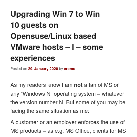
Upgrading Win 7 to Win
10 guests on
Opensuse/Linux based
VMware hosts – I – some
experiences
Posted on
20. January 2020
by
eremo
As my readers know I am
a fan of MS or
not
any “Windows N” operating system – whatever
the version number N. But some of you may be
facing the same situation as me:
A customer or an employer enforces the use of
MS products – as e.g. MS Office, clients for MS