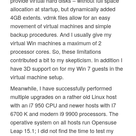
provide virtual hard disks – without full space
allocation at startup, but dynamically added
4GB extents. vdmk files allow for an easy
movement of virtual machines and simple
backup procedures. And I usually give my
virtual Win machines a maximum of 2
processor cores. So, these limitations
contributed a bit to my skepticism. In addition I
have 3D support on for my Win 7 guests in the
virtual machine setup.
Meanwhile, I have successfully performed
multiple upgrades on a rather old Linux host
with an i7 950 CPU and newer hosts with I7
6700 K and modern i9 9900 processors. The
operative system on all hosts run Opensuse
Leap 15.1; I did not find the time to test my