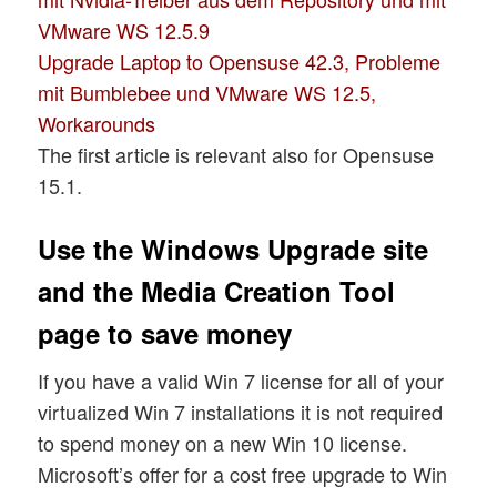
VMware WS 12.5.9
Upgrade Laptop to Opensuse 42.3, Probleme
mit Bumblebee und VMware WS 12.5,
Workarounds
The first article is relevant also for Opensuse
15.1.
Use the Windows Upgrade site
and the Media Creation Tool
page to save money
If you have a valid Win 7 license for all of your
virtualized Win 7 installations it is not required
to spend money on a new Win 10 license.
Microsoft’s offer for a cost free upgrade to Win