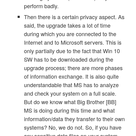
perform badly.
Then there is a certain privacy aspect. As
said, the upgrade takes a lot of time
during which you are connected to the
Internet and to Microsoft servers. This is
only partially due to the fact that Win 10
SW has to be downloaded during the
upgrade process; there are more phases
of information exchange. It is also quite
understandable that MS has to analyze
and check your system on a full scale.
But do we know what Big Brother [BB]
MS is doing during this time and what
information/data they transfer to their own
systems? No, we do not. So, if you have
any sensitive data files on your system –