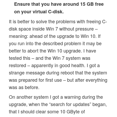
Ensure that you have around 15 GB free
on your virtual C-disk.
It is better to solve the problems with freeing C-
disk space inside Win 7 without pressure –
meaning: ahead of the upgrade to Win 10. If
you run into the described problem it may be
better to abort the Win 10 upgrade. I have
tested this – and the Win 7 system was
restored – apparently in good health. I got a
strange message during reboot that the system
was prepared for first use – but after everything
was as before.
On another system I got a warning during the
upgrade, when the “search for updates” began,
that I should clear some 10 GByte of