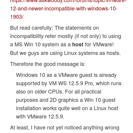
12-and-newer-incompatible-with-windows-10-
1903/
But read carefully: The statements on
incompatibility refer mostly (if not only) to using
a MS Win 10 system as a
for VMware!
host
But we guys are using Linux systems as hosts.
Therefore the good message is:
Windows 10 as a VMware guest is already
supported by VM WS 12.5.9 Pro, which runs
also on older CPUs. For all practical
purposes and 2D graphics a Win 10 guest
installation works quite well on a Linux host
with VMware 12.5.9.
At least, I have not yet noticed anything wrong