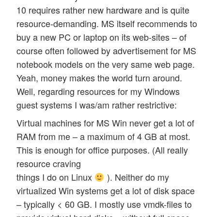
10 requires rather new hardware and is quite
resource-demanding. MS itself recommends to
buy a new PC or laptop on its web-sites – of
course often followed by advertisement for MS
notebook models on the very same web page.
Yeah, money makes the world turn around.
Well, regarding resources for my Windows
guest systems I was/am rather restrictive:
Virtual machines for MS Win never get a lot of
RAM from me – a maximum of 4 GB at most.
This is enough for office purposes. (All really
resource craving
things I do on Linux
). Neither do my
virtualized Win systems get a lot of disk space
– typically < 60 GB. I mostly use vmdk-files to