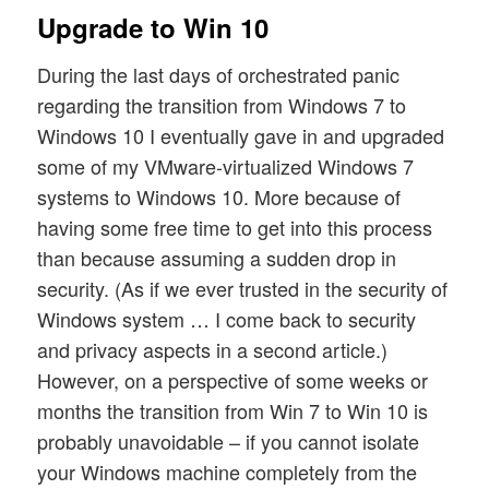
Upgrade to Win 10
During the last days of orchestrated panic
regarding the transition from Windows 7 to
Windows 10 I eventually gave in and upgraded
some of my VMware-virtualized Windows 7
systems to Windows 10. More because of
having some free time to get into this process
than because assuming a sudden drop in
security. (As if we ever trusted in the security of
Windows system … I come back to security
and privacy aspects in a second article.)
However, on a perspective of some weeks or
months the transition from Win 7 to Win 10 is
probably unavoidable – if you cannot isolate
your Windows machine completely from the