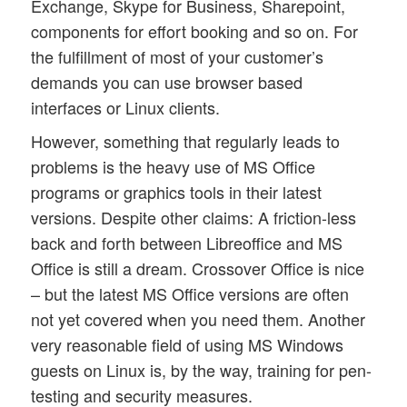
Exchange, Skype for Business, Sharepoint,
components for effort booking and so on. For
the fulfillment of most of your customer’s
demands you can use browser based
interfaces or Linux clients.
However, something that regularly leads to
problems is the heavy use of MS Office
programs or graphics tools in their latest
versions. Despite other claims: A friction-less
back and forth between Libreoffice and MS
Office is still a dream. Crossover Office is nice
– but the latest MS Office versions are often
not yet covered when you need them. Another
very reasonable field of using MS Windows
guests on Linux is, by the way, training for pen-
testing and security measures.