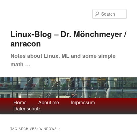
Skip
Skip
to
to
Sea
primary
secondary
content
content
Linux-Blog – Dr. Mönchmeyer /
anracon
Notes about Linux, ML and some simple
math …
Main
Home
About me
Impressum
Datenschutz
menu
TAG ARCHIVES:
WINDOWS 7