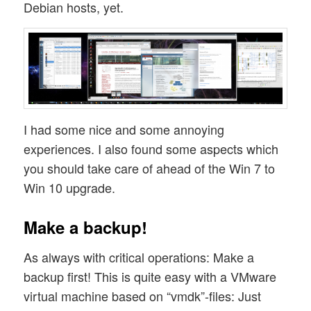
Debian hosts, yet.
I had some nice and some annoying
experiences. I also found some aspects which
you should take care of ahead of the Win 7 to
Win 10 upgrade.
Make a backup!
As always with critical operations: Make a
backup first! This is quite easy with a VMware
virtual machine based on “vmdk”-files: Just