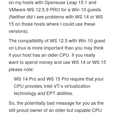
on my hosts with Opensuse Leap 15.1 and
VMware WS 12.5.9 PRO for a Win 10 guests.
(Neither did I see problems with WS 14 or WS
15 on those hosts where I could use these
versions).
The compatibility of WS 12.5 with Win 10 guest
on Linux is more important than you may think
if your host has an older CPU. If you really
want to spend money and use WS 14 or WS 15
please note:
WS 14 Pro and WS 15 Pro require that your
CPU provides Intel VT-x virtualization
technology
EPT abilities.
and
So, the potentially bad message for you as the
still proud owner of an older but capable CPU