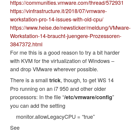
https://communities.vmware.com/thread/572931
https://vinfrastructure.it/2018/07/vmware-
workstation-pro-14-issues-with-old-cpu/
https://www.heise.de/newsticker/meldung/VMware-
Workstation-14-braucht-juengere-Prozessoren-
3847372.html
For me this is a good reason to try a bit harder
with KVM for the virtualization of Windows –
and drop VMware wherever possible.
There is a small
, though, to get WS 14
trick
Pro running on an i7 950 and other older
processors: In the file “
”
/etc/vmware/config
you can add the setting
monitor.allowLegacyCPU = “true”
See