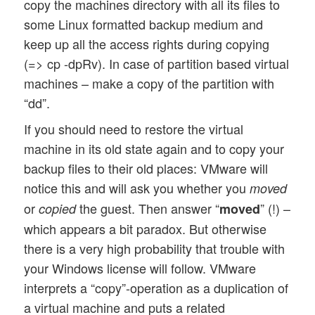
copy the machines directory with all its files to
some Linux formatted backup medium and
keep up all the access rights during copying
(=> cp -dpRv). In case of partition based virtual
machines – make a copy of the partition with
“dd”.
If you should need to restore the virtual
machine in its old state again and to copy your
backup files to their old places: VMware will
notice this and will ask you whether you
moved
or
the guest. Then answer “
” (!) –
copied
moved
which appears a bit paradox. But otherwise
there is a very high probability that trouble with
your Windows license will follow. VMware
interprets a “copy”-operation as a duplication of
a virtual machine and puts a related