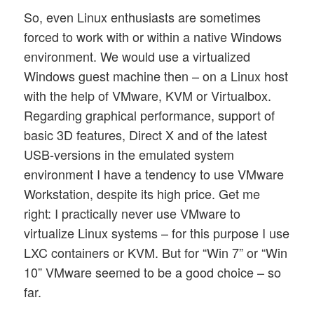
So, even Linux enthusiasts are sometimes
forced to work with or within a native Windows
environment. We would use a virtualized
Windows guest machine then – on a Linux host
with the help of VMware, KVM or Virtualbox.
Regarding graphical performance, support of
basic 3D features, Direct X and of the latest
USB-versions in the emulated system
environment I have a tendency to use VMware
Workstation, despite its high price. Get me
right: I practically never use VMware to
virtualize Linux systems – for this purpose I use
LXC containers or KVM. But for “Win 7” or “Win
10” VMware seemed to be a good choice – so
far.