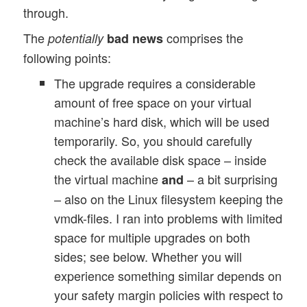
through.
The
comprises the
potentially
bad news
following points:
The upgrade requires a considerable
amount of free space on your virtual
machine’s hard disk, which will be used
temporarily. So, you should carefully
check the available disk space – inside
the virtual machine
– a bit surprising
and
– also on the Linux filesystem keeping the
vmdk-files. I ran into problems with limited
space for multiple upgrades on both
sides; see below. Whether you will
experience something similar depends on
your safety margin policies with respect to