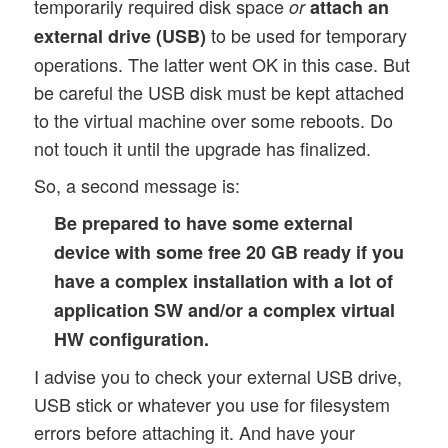
temporarily required disk space
or
attach an
to be used for temporary
external drive (USB)
operations. The latter went OK in this case. But
be careful the USB disk must be kept attached
to the virtual machine over some reboots. Do
not touch it until the upgrade has finalized.
So, a second message is:
Be prepared to have some external
device with some free 20 GB ready if you
have a complex installation with a lot of
application SW and/or a complex virtual
HW configuration.
I advise you to check your external USB drive,
USB stick or whatever you use for filesystem
errors before attaching it. And have your