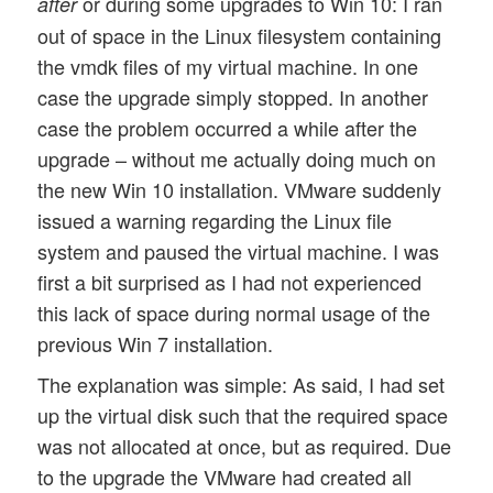
or during some upgrades to Win 10: I ran
after
out of space in the Linux filesystem containing
the vmdk files of my virtual machine. In one
case the upgrade simply stopped. In another
case the problem occurred a while after the
upgrade – without me actually doing much on
the new Win 10 installation. VMware suddenly
issued a warning regarding the Linux file
system and paused the virtual machine. I was
first a bit surprised as I had not experienced
this lack of space during normal usage of the
previous Win 7 installation.
The explanation was simple: As said, I had set
up the virtual disk such that the required space
was not allocated at once, but as required. Due
to the upgrade the VMware had created all