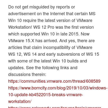
Do not get misguided by reports or
advertisement on the Internet that certain MS
Win 10 require the latest version of VMware
Workstation! WS 12 Pro was the first version
which supported Win 10 in late 2015. Now
VMware 15.X has arrived. And yes, there are
articles that claim incompatibility of VMware
WS 12, WS 14 and early subversions of WS 15
with some of the latest Win 10 builds and
updates. See the following links and
discussions therein:
https://communities.vmware.com/thread/608589
https://www.borncity.com/blog/2019/10/03/windows-
10-update-kb4522015-breaks-vmware-
workstation/
https://www.askwoody.com/forums/topic/vmware-