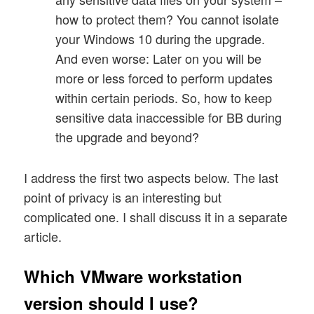
how to protect them? You cannot isolate
your Windows 10 during the upgrade.
And even worse: Later on you will be
more or less forced to perform updates
within certain periods. So, how to keep
sensitive data inaccessible for BB during
the upgrade and beyond?
I address the first two aspects below. The last
point of privacy is an interesting but
complicated one. I shall discuss it in a separate
article.
Which VMware workstation
version should I use?