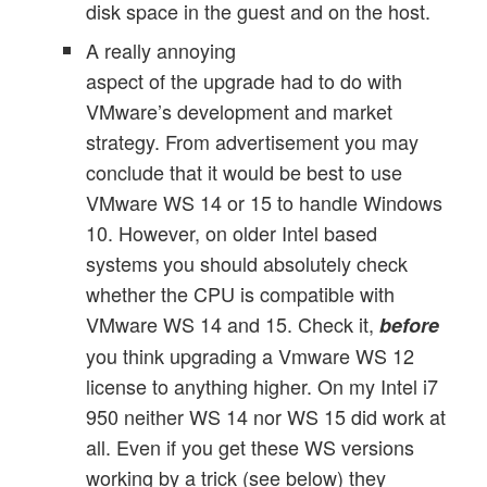
disk space in the guest and on the host.
A really annoying
aspect of the upgrade had to do with
VMware’s development and market
strategy. From advertisement you may
conclude that it would be best to use
VMware WS 14 or 15 to handle Windows
10. However, on older Intel based
systems you should absolutely check
whether the CPU is compatible with
VMware WS 14 and 15. Check it,
before
you think upgrading a Vmware WS 12
license to anything higher. On my Intel i7
950 neither WS 14 nor WS 15 did work at
all. Even if you get these WS versions
working by a trick (see below) they