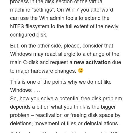
process in the disk section of the virtual
machine “settings”. On Win 7 you afterward
can use the Win admin tools to extend the
NTFS filesystem to the full extent of the newly
configured disk.
But, on the other side, please, consider that
Windows may react allergic to a change of the
main C-disk and request a
due
new activation
to major hardware changes.
This is one of the points why we do not like
Windows ….
So, how you solve a potential free disk problem
depends a bit on what you think is the bigger
problem – reactivation or freeing disk space by
deletions, movement of files or deinstallations.