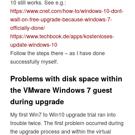
10 still works. See e.g.:
https://www.cnet.com/how-to/windows-10-dont-
wait-on-free-upgrade-because-windows-7-
officially-done/
https://www.techbook.de/apps/kostenloses-
update-windows-10
Follow the steps there – as I have done
successfully myself.
Problems with disk space within
the VMware Windows 7 guest
during upgrade
My first Win7 to Win10 upgrade trial ran into
trouble twice. The first problem occurred during
the upgrade process and within the virtual