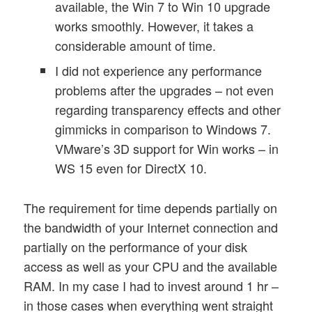
available, the Win 7 to Win 10 upgrade
works smoothly. However, it takes a
considerable amount of time.
I did not experience any performance
problems after the upgrades – not even
regarding transparency effects and other
gimmicks in comparison to Windows 7.
VMware’s 3D support for Win works – in
WS 15 even for DirectX 10.
The requirement for time depends partially on
the bandwidth of your Internet connection and
partially on the performance of your disk
access as well as your CPU and the available
RAM. In my case I had to invest around 1 hr –
in those cases when everything went straight