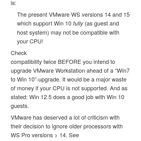
is:
The present VMware WS versions 14 and 15
which support Win 10
(as guest and
fully
host system) may not be compatible with
your CPU!
Check
compatibility twice BEFORE you intend to
upgrade VMware Workstation ahead of a “Win7
to Win 10”-upgrade. It would be a major waste
of money if your CPU is not supported. And as
stated: Win 12.5 does a good job with Win 10
guests.
VMware has deserved a lot of criticism with
their decision to ignore older processors with
WS Pro versions > 14. See