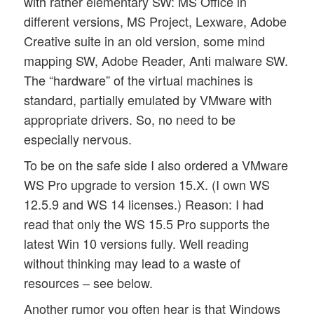
with rather elementary SW: MS Office in
different versions, MS Project, Lexware, Adobe
Creative suite in an old version, some mind
mapping SW, Adobe Reader, Anti malware SW.
The “hardware” of the virtual machines is
standard, partially emulated by VMware with
appropriate drivers. So, no need to be
especially nervous.
To be on the safe side I also ordered a VMware
WS Pro upgrade to version 15.X. (I own WS
12.5.9 and WS 14 licenses.) Reason: I had
read that only the WS 15.5 Pro supports the
latest Win 10 versions fully. Well reading
without thinking may lead to a waste of
resources – see below.
Another rumor you often hear is that Windows