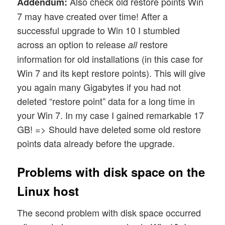
Also check old restore points Win
Addendum:
7 may have created over time! After a
successful upgrade to Win 10 I stumbled
across an option to release
restore
all
information for old installations (in this case for
Win 7 and its kept restore points). This will give
you again many Gigabytes if you had not
deleted “restore point” data for a long time in
your Win 7. In my case I gained remarkable 17
GB! => Should have deleted some old restore
points data already before the upgrade.
Problems with disk space on the
Linux host
The second problem with disk space occurred