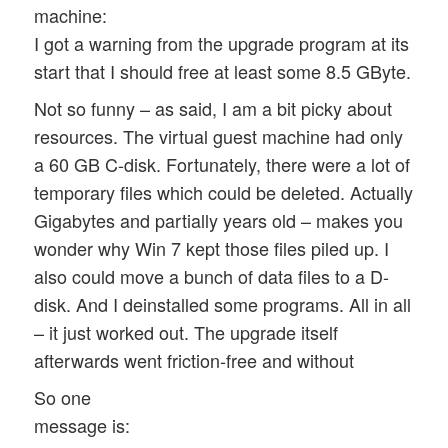
machine:
I got a warning from the upgrade program at its
start that I should free at least some 8.5 GByte.
Not so funny – as said, I am a bit picky about
resources. The virtual guest machine had only
a 60 GB C-disk. Fortunately, there were a lot of
temporary files which could be deleted. Actually
Gigabytes and partially years old – makes you
wonder why Win 7 kept those files piled up. I
also could move a bunch of data files to a D-
disk. And I deinstalled some programs. All in all
– it just worked out. The upgrade itself
afterwards went friction-free and without
So one
message is: