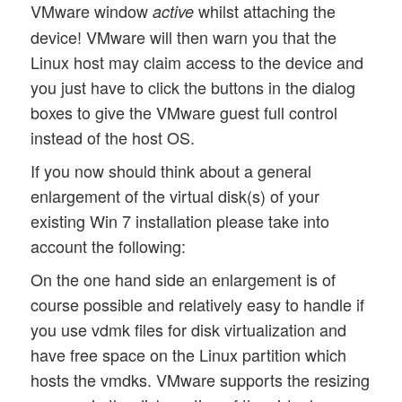
VMware window
whilst attaching the
active
device! VMware will then warn you that the
Linux host may claim access to the device and
you just have to click the buttons in the dialog
boxes to give the VMware guest full control
instead of the host OS.
If you now should think about a general
enlargement of the virtual disk(s) of your
existing Win 7 installation please take into
account the following:
On the one hand side an enlargement is of
course possible and relatively easy to handle if
you use vdmk files for disk virtualization and
have free space on the Linux partition which
hosts the vmdks. VMware supports the resizing