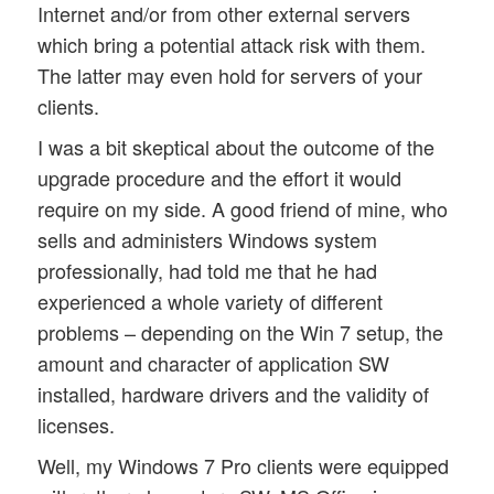
Internet and/or from other external servers
which bring a potential attack risk with them.
The latter may even hold for servers of your
clients.
I was a bit skeptical about the outcome of the
upgrade procedure and the effort it would
require on my side. A good friend of mine, who
sells and administers Windows system
professionally, had told me that he had
experienced a whole variety of different
problems – depending on the Win 7 setup, the
amount and character of application SW
installed, hardware drivers and the validity of
licenses.
Well, my Windows 7 Pro clients were equipped