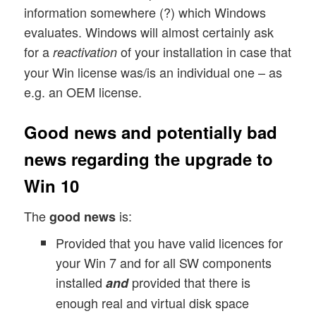
information somewhere (?) which Windows
evaluates. Windows will almost certainly ask
for a
of your installation in case that
reactivation
your Win license was/is an individual one – as
e.g. an OEM license.
Good news and potentially bad
news regarding the upgrade to
Win 10
The
is:
good news
Provided that you have valid licences for
your Win 7 and for all SW components
installed
provided that there is
and
enough real and virtual disk space