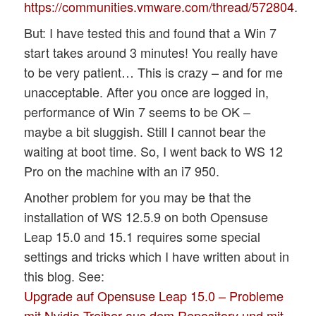
https://communities.vmware.com/thread/572804
.
But: I have tested this and found that a Win 7
start takes around 3 minutes! You really have
to be very patient… This is crazy – and for me
unacceptable. After you once are logged in,
performance of Win 7 seems to be OK –
maybe a bit sluggish. Still I cannot bear the
waiting at boot time. So, I went back to WS 12
Pro on the machine with an i7 950.
Another problem for you may be that the
installation of WS 12.5.9 on both Opensuse
Leap 15.0 and 15.1 requires some special
settings and tricks which I have written about in
this blog. See:
Upgrade auf Opensuse Leap 15.0 – Probleme
mit Nvidia-Treiber aus dem Repository und mit