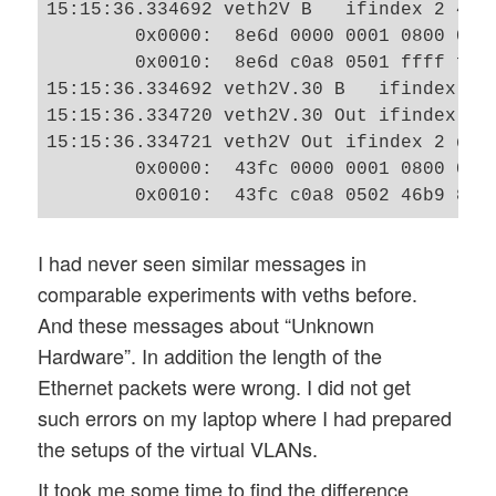
15:15:36.334692 veth2V B   ifindex 2 46:
        0x0000:  8e6d 0000 0001 0800 0604
        0x0010:  8e6d c0a8 0501 ffff ffff
15:15:36.334692 veth2V.30 B   ifindex 4 
15:15:36.334720 veth2V.30 Out ifindex 4 
15:15:36.334721 veth2V Out ifindex 2 d2:
        0x0000:  43fc 0000 0001 0800 0604
I had never seen similar messages in
comparable experiments with veths before.
And these messages about “Unknown
Hardware”. In addition the length of the
Ethernet packets were wrong. I did not get
such errors on my laptop where I had prepared
the setups of the virtual VLANs.
It took me some time to find the difference