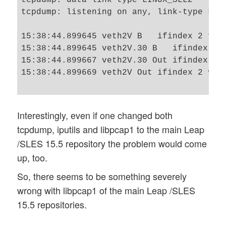
tcpdump: listening on any, link-type LINU
15:38:44.899645 veth2V B   ifindex 2 f2:
15:38:44.899645 veth2V.30 B   ifindex 4 
15:38:44.899667 veth2V.30 Out ifindex 4 
15:38:44.899669 veth2V Out ifindex 2 9a:
Interestingly, even if one changed both
tcpdump, iputils and libpcap1 to the main Leap
/SLES 15.5 repository the problem would come
up, too.
So, there seems to be something severely
wrong with libpcap1 of the main Leap /SLES
15.5 repositories.