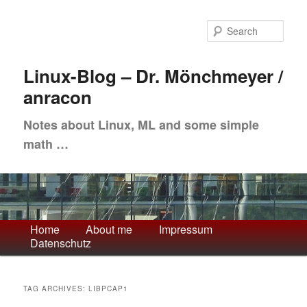
Skip
Skip
to
to
Sea
primary
secondary
content
content
Linux-Blog – Dr. Mönchmeyer /
anracon
Notes about Linux, ML and some simple
math …
Main
Home
About me
Impressum
Datenschutz
menu
TAG ARCHIVES:
LIBPCAP1