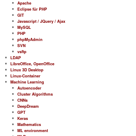
Apache
Eclipse für PHP
GIT
Javascript / JQuery / Ajax
MySQL
PHP
phpMyAdmin
SVN
vsftp
LDAP
LibreOffice, OpenOffice
Linux 3D Desktop
Linux-Container
Machine Learning
Autoencoder
Cluster Algorithms
CNNs
DeepDream
GPT
Keras
Mathematics
ML environment