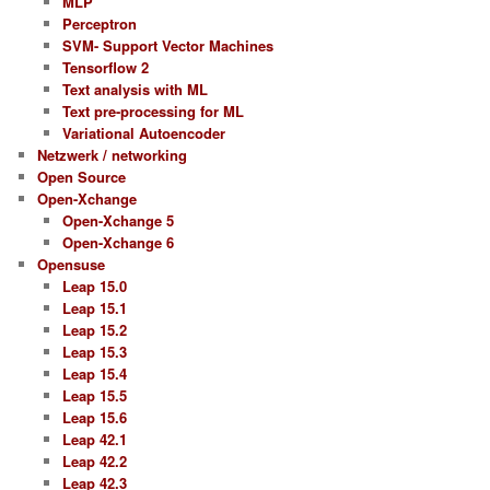
MLP
Perceptron
SVM- Support Vector Machines
Tensorflow 2
Text analysis with ML
Text pre-processing for ML
Variational Autoencoder
Netzwerk / networking
Open Source
Open-Xchange
Open-Xchange 5
Open-Xchange 6
Opensuse
Leap 15.0
Leap 15.1
Leap 15.2
Leap 15.3
Leap 15.4
Leap 15.5
Leap 15.6
Leap 42.1
Leap 42.2
Leap 42.3