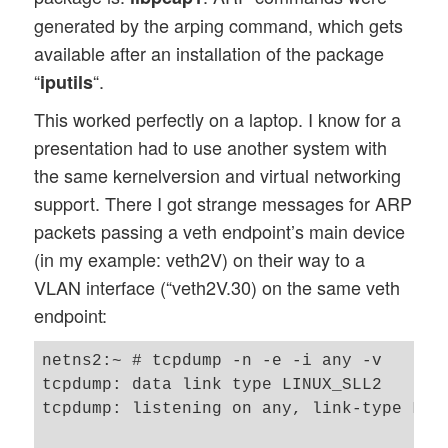
generated by the arping command, which gets
available after an installation of the package
“
“.
iputils
This worked perfectly on a laptop. I know for a
presentation had to use another system with
the same kernelversion and virtual networking
support. There I got strange messages for ARP
packets passing a veth endpoint’s main device
(in my example: veth2V) on their way to a
VLAN interface (“veth2V.30) on the same veth
endpoint:
netns2:~ # tcpdump -n -e -i any -v

tcpdump: data link type LINUX_SLL2

tcpdump: listening on any, link-type LINU