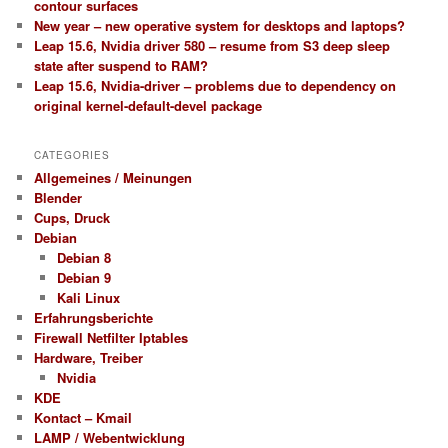
contour surfaces
New year – new operative system for desktops and laptops?
Leap 15.6, Nvidia driver 580 – resume from S3 deep sleep
state after suspend to RAM?
Leap 15.6, Nvidia-driver – problems due to dependency on
original kernel-default-devel package
CATEGORIES
Allgemeines / Meinungen
Blender
Cups, Druck
Debian
Debian 8
Debian 9
Kali Linux
Erfahrungsberichte
Firewall Netfilter Iptables
Hardware, Treiber
Nvidia
KDE
Kontact – Kmail
LAMP / Webentwicklung