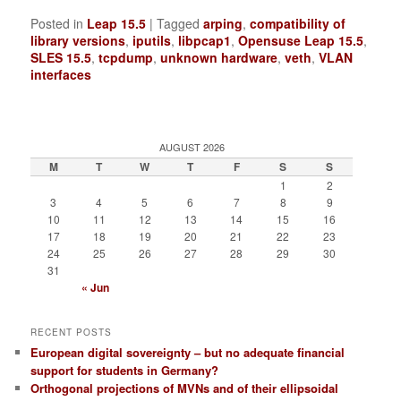
Posted in
Leap 15.5
|
Tagged
arping
,
compatibility of
library versions
,
iputils
,
libpcap1
,
Opensuse Leap 15.5
,
SLES 15.5
,
tcpdump
,
unknown hardware
,
veth
,
VLAN
interfaces
AUGUST 2026
M
T
W
T
F
S
S
1
2
3
4
5
6
7
8
9
10
11
12
13
14
15
16
17
18
19
20
21
22
23
24
25
26
27
28
29
30
31
« Jun
RECENT POSTS
European digital sovereignty – but no adequate financial
support for students in Germany?
Orthogonal projections of MVNs and of their ellipsoidal