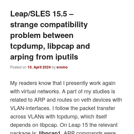
Leap/SLES 15.5 –
strange compatibility
problem between
tcpdump, libpcap and
arping from iputils
Posted on
10. April 2024
by
eremo
My readers know that I presently work again
with virtual networks. A part of my studies is
related to ARP and routes on veth devices with
VLAN-interfaces. I follow the packet transfer
across VLANs with tcpdump, which itself
depends on libpcap. On Leap 15 the relevant
package is:
. ARP commands were
libpcap1