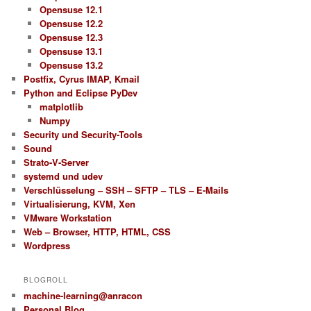
Opensuse 12.1
Opensuse 12.2
Opensuse 12.3
Opensuse 13.1
Opensuse 13.2
Postfix, Cyrus IMAP, Kmail
Python and Eclipse PyDev
matplotlib
Numpy
Security und Security-Tools
Sound
Strato-V-Server
systemd und udev
Verschlüsselung – SSH – SFTP – TLS – E-Mails
Virtualisierung, KVM, Xen
VMware Workstation
Web – Browser, HTTP, HTML, CSS
Wordpress
BLOGROLL
machine-learning@anracon
Personal Blog