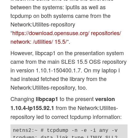
between the systems: iputils as well as
tcpdump on both systems came from the
Network:Utilites-repository
“
https://download.opensuse.org/ repositories/
network: /utilities/ 15.5/
“.
However, libpcap1 on the presentation system
came from the main SLES 15.5 OSS repository
in version 1.10.1-150400.1.7. On my laptop I
had instead fetched the library from the
Network:Utilites-repository, too.
Changing
to the present
libpcap1
version
from the Network:Utilites-
1.10.4-lp155.92.1
repository led to correct tcpdump information:
netns2:~ # tcpdump -n -e -i any -v

tcpdump: data link type LINUX_SLL2
