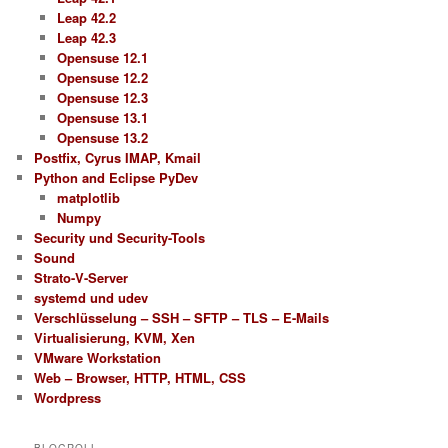
Leap 42.2
Leap 42.3
Opensuse 12.1
Opensuse 12.2
Opensuse 12.3
Opensuse 13.1
Opensuse 13.2
Postfix, Cyrus IMAP, Kmail
Python and Eclipse PyDev
matplotlib
Numpy
Security und Security-Tools
Sound
Strato-V-Server
systemd und udev
Verschlüsselung – SSH – SFTP – TLS – E-Mails
Virtualisierung, KVM, Xen
VMware Workstation
Web – Browser, HTTP, HTML, CSS
Wordpress
BLOGROLL