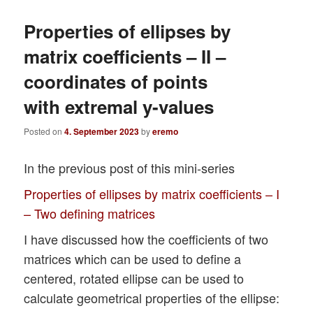
Properties of ellipses by
matrix coefficients – II –
coordinates of points
with extremal y-values
Posted on
4. September 2023
by
eremo
In the previous post of this mini-series
Properties of ellipses by matrix coefficients – I
– Two defining matrices
I have discussed how the coefficients of two
matrices which can be used to define a
centered, rotated ellipse can be used to
calculate geometrical properties of the ellipse: