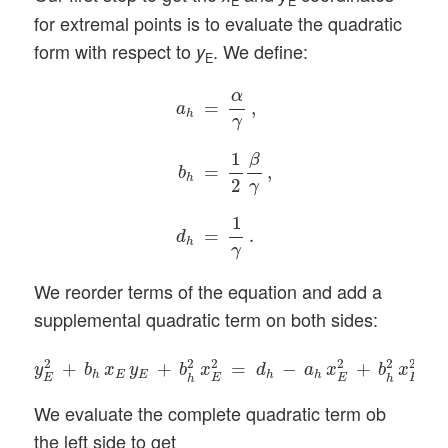
E
E
for extremal points is to evaluate the quadratic
form with respect to
. We define:
y
E
a
h
=
α
γ
,
b
h
=
1
2
β
γ
,
d
h
=
1
γ
.
α
=
,
a
h
γ
1
β
=
,
b
h
2
γ
1
=
.
d
h
γ
We reorder terms of the equation and add a
supplemental quadratic term on both sides:
y
E
2
+
b
h
x
E
y
E
+
b
h
2
x
E
2
=
d
h
−
a
h
x
E
2
+
b
h
2
x
E
2
.
2
2
2
2
2
2
+
+
=
−
+
.
y
b
x
y
b
x
d
a
x
b
x
E
E
h
h
h
E
E
E
E
h
h
We evaluate the complete quadratic term ob
the left side to get