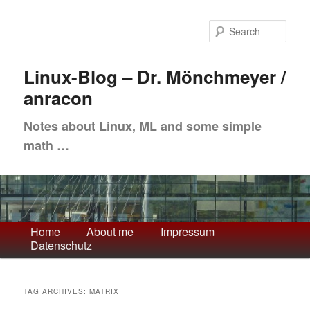
Skip
Skip
to
to
Sea
primary
secondary
content
content
Linux-Blog – Dr. Mönchmeyer /
anracon
Notes about Linux, ML and some simple
math …
Main
Home
About me
Impressum
Datenschutz
menu
TAG ARCHIVES:
MATRIX