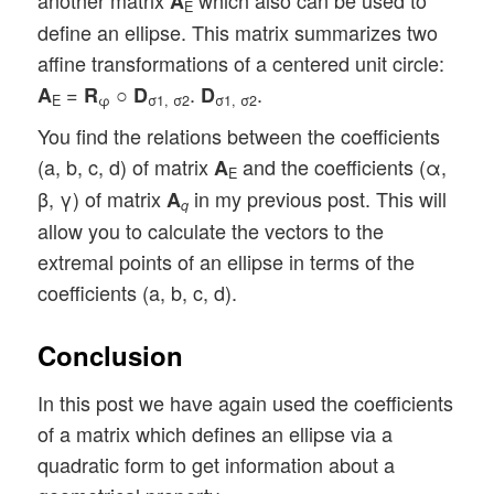
another matrix
which also can be used to
A
E
define an ellipse. This matrix summarizes two
affine transformations of a centered unit circle:
=
○
.
.
A
R
D
D
E
φ
σ1, σ2
σ1, σ2
You find the relations between the coefficients
(a, b, c, d) of matrix
and the coefficients (α,
A
E
β, γ) of matrix
in my previous post. This will
A
q
allow you to calculate the vectors to the
extremal points of an ellipse in terms of the
coefficients (a, b, c, d).
Conclusion
In this post we have again used the coefficients
of a matrix which defines an ellipse via a
quadratic form to get information about a