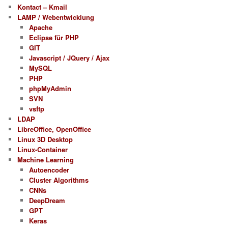
Kontact – Kmail
LAMP / Webentwicklung
Apache
Eclipse für PHP
GIT
Javascript / JQuery / Ajax
MySQL
PHP
phpMyAdmin
SVN
vsftp
LDAP
LibreOffice, OpenOffice
Linux 3D Desktop
Linux-Container
Machine Learning
Autoencoder
Cluster Algorithms
CNNs
DeepDream
GPT
Keras