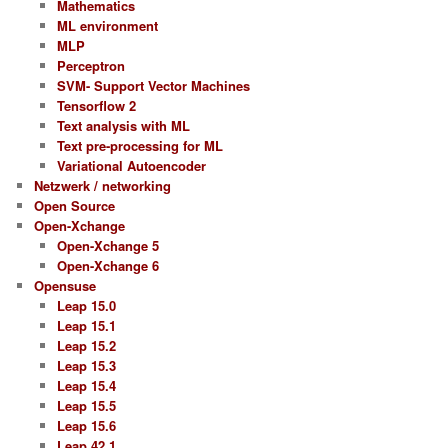
Mathematics
ML environment
MLP
Perceptron
SVM- Support Vector Machines
Tensorflow 2
Text analysis with ML
Text pre-processing for ML
Variational Autoencoder
Netzwerk / networking
Open Source
Open-Xchange
Open-Xchange 5
Open-Xchange 6
Opensuse
Leap 15.0
Leap 15.1
Leap 15.2
Leap 15.3
Leap 15.4
Leap 15.5
Leap 15.6
Leap 42.1