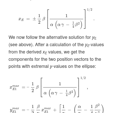
x
E
=
±
1
2
β
[
1
α
(
α
γ
−
1
4
β
2
)
]
1
/
2
.
⎡
⎤
1
/
2
⎢
⎥
1
1
=
±
.
x
β
⎣
⎦
E
2
(
)
1
2
−
α
α
γ
β
4
We now follow the alternative solution for
y
E
(see above). After a calculation of the
-values
y
E
from the derived
values, we get the
x
E
components for the two position vectors to the
points with extremal
-values on the ellipse:
y
x
E
1
m
a
x
=
–
1
2
β
[
1
α
(
α
γ
−
1
4
β
2
)
]
1
/
2
,
y
E
1
m
a
x
=
–
1
2
β
γ
x
⎡
⎤
1
/
2
⎢
⎥
1
1
m
a
x
=
–
,
x
β
⎣
⎦
1
E
2
(
)
1
2
−
α
α
γ
β
4
2
1
1
1
β
[
(
)
β
α
m
a
x
m
a
x
=
–
+
−
−
(
y
x
x
1
1
E
E
2
4
2