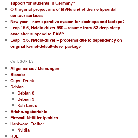
support for students in Germany?
Orthogonal projections of MVNs and of their ellipsoidal
contour surfaces
New year – new operative system for desktops and laptops?
Leap 15.6, Nvidia driver 580 – resume from S3 deep sleep
state after suspend to RAM?
Leap 15.6, Nvidia-driver – problems due to dependency on
original kernel-default-devel package
CATEGORIES
Allgemeines / Meinungen
Blender
Cups, Druck
Debian
Debian 8
Debian 9
Kali Linux
Erfahrungsberichte
Firewall Netfilter Iptables
Hardware, Treiber
Nvidia
KDE