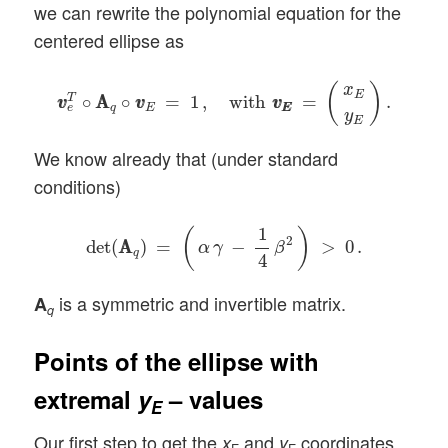
we can rewrite the polynomial equation for the
centered ellipse as
v
v
e
T
∘
A
A
q
∘
v
v
E
=
1
,
with
v
E
v
E
=
(
x
E
y
E
)
.
(
)
x
E
∘
A
A
∘
=
1
,
with
=
.
T
v
v
v
v
v
v
q
E
E
E
e
y
E
We know already that (under standard
conditions)
det
(
A
A
q
)
=
(
α
γ
−
1
4
β
2
)
>
0
.
1
(
)
2
det
(
A
A
)
=
−
>
0
.
α
γ
β
q
4
is a symmetric and invertible matrix.
A
q
Points of the ellipse with
extremal
y
– values
E
Our first step to get the
and
coordinates
x
y