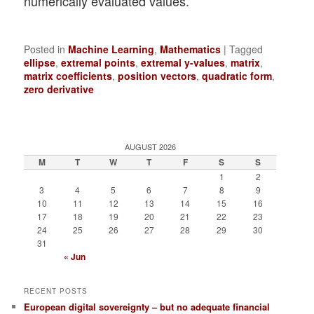
numerically evaluated values.
Posted in
Machine Learning
,
Mathematics
|
Tagged
ellipse
,
extremal points
,
extremal y-values
,
matrix
,
matrix coefficients
,
position vectors
,
quadratic form
,
zero derivative
AUGUST 2026
M
T
W
T
F
S
S
1
2
3
4
5
6
7
8
9
10
11
12
13
14
15
16
17
18
19
20
21
22
23
24
25
26
27
28
29
30
31
« Jun
RECENT POSTS
European digital sovereignty – but no adequate financial