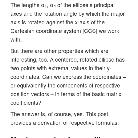
The lengths σ
, σ
of the ellipse’s principal
1
2
axes and the rotation angle by which the major
axis is rotated against the x-axis of the
Cartesian coordinate system [CCS] we work
with.
But there are other properties which are
interesting, too. A centered, rotated ellipse has
two points with extremal values in their y-
coordinates. Can we express the coordinates –
or equivalently the components of respective
position vectors – in terms of the basic matrix
coefficients?
The answer is, of course, yes. This post
provides a derivation of respective formulas.