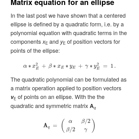
Matrix equation for an ellipse
In the last post we have shown that a centered
ellipse is defined by a quadratic form, i.e. by a
polynomial equation with quadratic terms in the
components
and
of position vectors for
x
y
E
E
points of the ellipse:
α
∗
x
E
2
+
β
∗
x
E
∗
y
E
+
γ
∗
y
E
2
=
1
.
2
2
∗
+
∗
∗
+
∗
=
1
.
α
x
β
x
y
γ
y
E
E
E
E
The quadratic polynomial can be formulated as
a matrix operation applied to position vectors
of points on an ellipse. With the the
v
E
quadratic and symmetric matrix
A
q
A
A
q
=
(
α
β
/
2
β
/
2
γ
)
/
2
α
β
(
)
A
A
=
q
/
2
β
γ