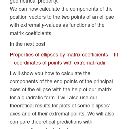
geometrical property.
We can now calculate the components of the
position vectors to the two points of an ellipse
with extremal
-values as functions of the
y
matrix coefficients.
In the next post
Properties of ellipses by matrix coefficients – III
– coordinates of points with extremal radii
I will show you how to calculate the
components of the end points of the principal
axes of the ellipse with the help of our matrix
for a quadratic form. I will also use our
theoretical results for plots of some ellipses’
axes and of their extremal points. We will also
compare theoretical predictions with