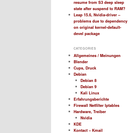
resume from S3 deep sleep
state after suspend to RAM?
Leap 15.6, Nvidia-driver –
problems due to dependency
on original kernel-default-
devel package
CATEGORIES
Allgemeines / Meinungen
Blender
Cups, Druck
Debian
Debian 8
Debian 9
Kali Linux
Erfahrungsberichte
Firewall Netfilter Iptables
Hardware, Treiber
Nvidia
KDE
Kontact – Kmail