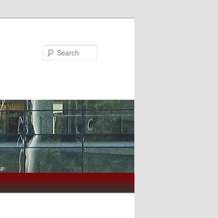
Search