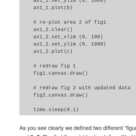
    ax1_1.set_ylim (0, 1000)

    ax1_1.plot(b)

    # re-plot area 2 of fig1  

    ax1_2.clear()

    ax1_2.set_xlim (0, 100)

    ax1_2.set_ylim (0, 1000)

    ax1_2.plot(c)

    # redraw fig 1 

    fig1.canvas.draw()

    # redraw fig 2 with updated data  
    fig2.canvas.draw()

As you see clearly we defined two different “figu