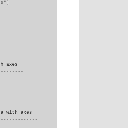
e"]

h axes 

--------

a with axes

-------------
