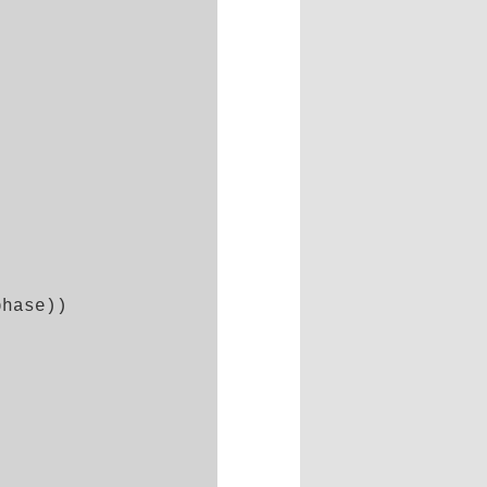
hase))
