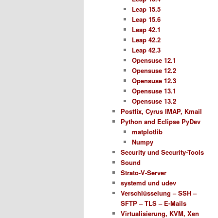
Leap 15.5
Leap 15.6
Leap 42.1
Leap 42.2
Leap 42.3
Opensuse 12.1
Opensuse 12.2
Opensuse 12.3
Opensuse 13.1
Opensuse 13.2
Postfix, Cyrus IMAP, Kmail
Python and Eclipse PyDev
matplotlib
Numpy
Security und Security-Tools
Sound
Strato-V-Server
systemd und udev
Verschlüsselung – SSH –
SFTP – TLS – E-Mails
Virtualisierung, KVM, Xen