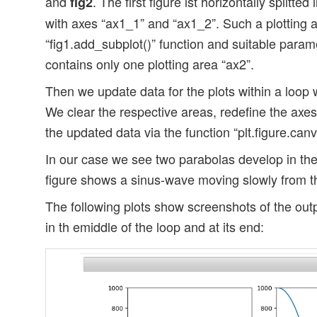
and
. The first figure ist horizontally splitted
fig2
with axes “ax1_1” and “ax1_2”. Such a plotting a
“fig1.add_subplot()” function and suitable param
contains only one plotting area “ax2”.
Then we update data for the plots within a loop w
We clear the respective areas, redefine the axes
the updated data via the function “plt.figure.can
In our case we see two parabolas develop in the
figure shows a sinus-wave moving slowly from the 
The following plots show screenshots of the out
in th emiddle of the loop and at its end: