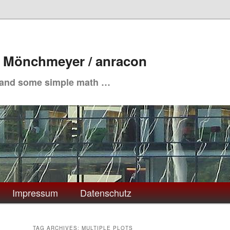
. Mönchmeyer / anracon
 and some simple math …
Impressum
Datenschutz
TAG ARCHIVES:
MULTIPLE PLOTS