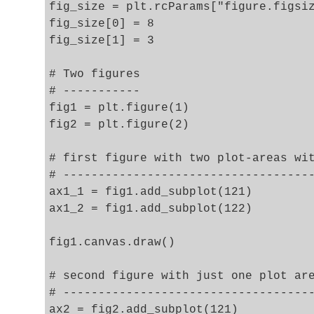
fig_size = plt.rcParams["figure.figsiz
fig_size[0] = 8

fig_size[1] = 3

# Two figures 

# -----------

fig1 = plt.figure(1)

fig2 = plt.figure(2)

# first figure with two plot-areas wit
# ------------------------------------
ax1_1 = fig1.add_subplot(121)

ax1_2 = fig1.add_subplot(122)

fig1.canvas.draw()

# second figure with just one plot are
# ------------------------------------
ax2 = fig2.add_subplot(121)
