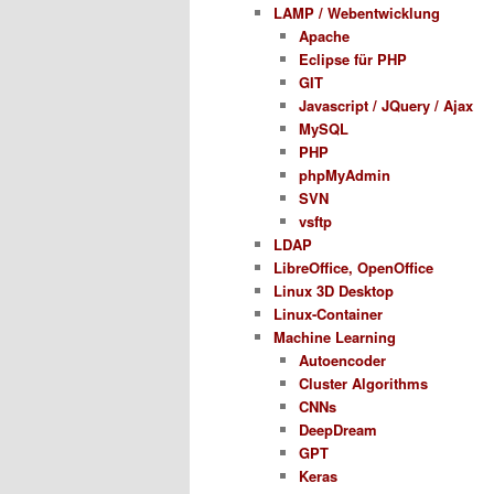
LAMP / Webentwicklung
Apache
Eclipse für PHP
GIT
Javascript / JQuery / Ajax
MySQL
PHP
phpMyAdmin
SVN
vsftp
LDAP
LibreOffice, OpenOffice
Linux 3D Desktop
Linux-Container
Machine Learning
Autoencoder
Cluster Algorithms
CNNs
DeepDream
GPT
Keras