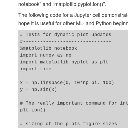
notebook” and “matplotlib.pyplot.ion()”.
The following code for a Jupyter cell demonstrate
hope it is useful for other ML- and Python begin
# Tests for dynamic plot updates

#-------------------------------

%matplotlib notebook

import numpy as np

import matplotlib.pyplot as plt

import time

x = np.linspace(0, 10*np.pi, 100)

y = np.sin(x)

# The really important command for int
plt.ion()

# sizing of the plots figure sizes 
