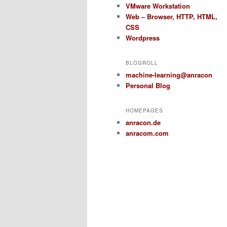
VMware Workstation
Web – Browser, HTTP, HTML,
CSS
Wordpress
BLOGROLL
machine-learning@anracon
Personal Blog
HOMEPAGES
anracon.de
anracom.com