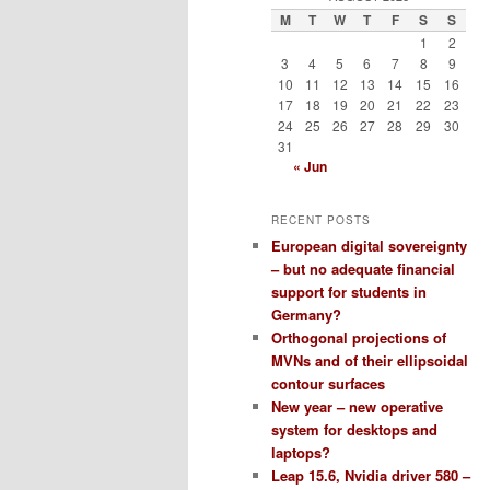
M
T
W
T
F
S
S
1
2
3
4
5
6
7
8
9
10
11
12
13
14
15
16
17
18
19
20
21
22
23
24
25
26
27
28
29
30
31
« Jun
RECENT POSTS
European digital sovereignty
– but no adequate financial
support for students in
Germany?
Orthogonal projections of
MVNs and of their ellipsoidal
contour surfaces
New year – new operative
system for desktops and
laptops?
Leap 15.6, Nvidia driver 580 –