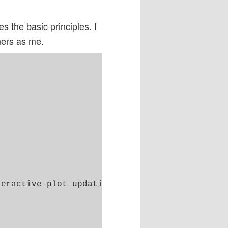
s the basic principles. I
ners as me.
eractive plot updating
