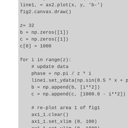
line1, = ax2.plot(x, y, 'b-')

fig2.canvas.draw()

z= 32

b = np.zeros([1])

c = np.zeros([1])

c[0] = 1000

for i in range(z):

    # update data 

    phase = np.pi / z * i 

    line1.set_ydata(np.sin(0.5 * x + p
    b = np.append(b, [i**2])

    c = np.append(c, [1000.0 - i**2])

    # re-plot area 1 of fig1  

    ax1_1.clear()

    ax1_1.set_xlim (0, 100)
