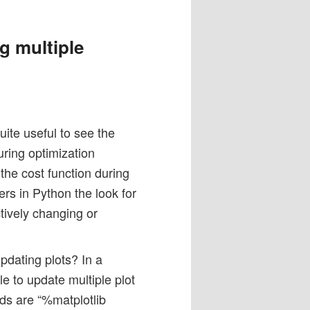
g multiple
uite useful to see the
uring optimization
the cost function during
ers in Python the look for
tively changing or
updating plots? In a
le to update multiple plot
s are “%matplotlib