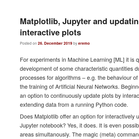
Matplotlib, Jupyter and updatin
interactive plots
Posted on
26. December 2019
by
eremo
For experiments in Machine Learning [ML] it is q
development of some characteristic quantities d
processes for algorithms – e.g. the behaviour of 
the training of Artificial Neural Networks. Beginn
an option to continuously update plots by interac
extending data from a running Python code.
Does Matplotlib offer an option for interactively 
Jupyter notebook? Yes, it does. It is even possib
areas simultanously. The magic (meta) command