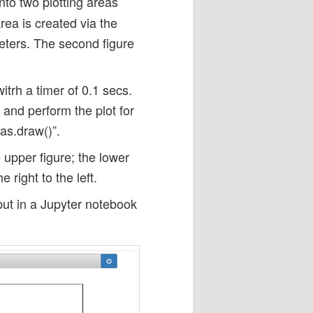
 into two plotting areas
rea is created via the
eters. The second figure
itrh a timer of 0.1 secs.
 and perform the plot for
vas.draw()”.
 upper figure; the lower
right to the left.
put in a Jupyter notebook