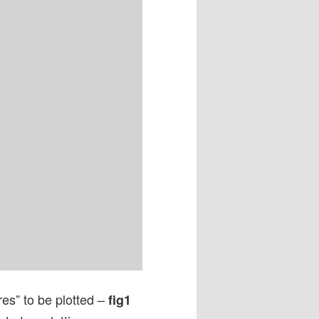


res” to be plotted –
fig1