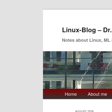
Skip
Skip
to
to
primary
secondary
Linux-Blog – Dr
content
content
Notes about Linux, ML
Main
Home
About me
menu
AUGUST 2026