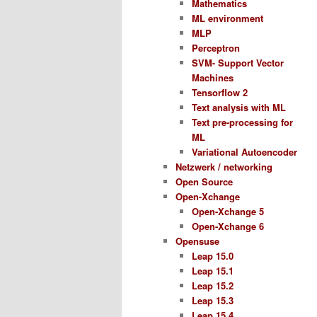
Mathematics
ML environment
MLP
Perceptron
SVM- Support Vector
Machines
Tensorflow 2
Text analysis with ML
Text pre-processing for
ML
Variational Autoencoder
Netzwerk / networking
Open Source
Open-Xchange
Open-Xchange 5
Open-Xchange 6
Opensuse
Leap 15.0
Leap 15.1
Leap 15.2
Leap 15.3
Leap 15.4