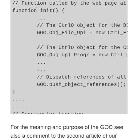
// Function called by the web page at the
function init() { 

	...

	// The CtrlO object for the DIV displaying a form to upload files    

	GOC.Obj_File_Upl = new Ctrl_File_Upl('File_Upl'); 

	// The CtrlO object for the Control of the DIV with progress information 

	GOC.Obj_Upl_Progr = new Ctrl_Upl_Progr('Upl_Progr'); 

	...

	...

	// Dispatch references of all other CtrlOs to each of the CtrlOs 

	GOC.push_object_references(); 

}

....

.....

// Constructor function 

function Ctrl_Upl_Progr(my_name) {

For the meaning and purpose of the GOC see
also a comment to the second article of our
	// Required only for possible references to other CtrlOs 
