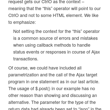
request gets our CtrlO as the context –
			// delay a bit

meaning that the “this” operator will point to our
			setTimeout(this.get_status_by_ajax.bind(this), 100, 0); 

CtrlO and not to some HTML element. We like
		}

to emphasize:
		// jump over one execution 

		else {

Not setting the context for the “this” operator
			return 2; 

is a common source of errors and mistakes
		}

when using callback methods to handle
	}

status events or responses in course of Ajax
transactions.
	// start next poll job

	else {

Of course, we could have included all
		console.log("Upl_Progr object - poll_progress() :: ajax url = " + this.ajax_url);

parametrization and the call of the Ajax target
		var form_data = $(this.id_progr_form).serialize(); 

program in one statement as in our last article.
		$.ajaxSetup({

The usage of $.post() in our example has no
			context:  this

		});

other reason than showing and discussing an
		$.post(this.ajax_url, form_data, this.progress_response, this.ajax_return_data_type);  

alternative. The parameter for the type of the
		this.poll_return = 0; 

return data had already been set to “json” in the