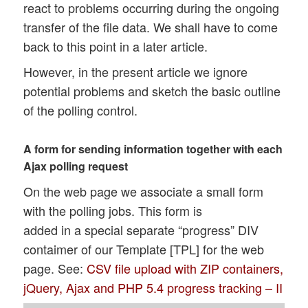
react to problems occurring during the ongoing
transfer of the file data. We shall have to come
back to this point in a later article.
However, in the present article we ignore
potential problems and sketch the basic outline
of the polling control.
A form for sending information together with each
Ajax polling request
On the web page we associate a small form
with the polling jobs. This form is
added in a special separate “progress” DIV
contaimer of our Template [TPL] for the web
page. See:
CSV file upload with ZIP containers,
jQuery, Ajax and PHP 5.4 progress tracking – II