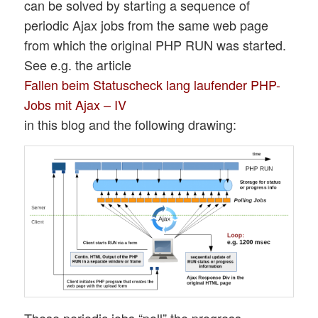
can be solved by starting a sequence of
periodic Ajax jobs from the same web page
from which the original PHP RUN was started.
See e.g. the article
Fallen beim Statuscheck lang laufender PHP-
Jobs mit Ajax – IV
in this blog and the following drawing:
These periodic jobs “poll” the progress