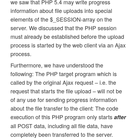
we saw that PHP 5.4 may write progress
information about file uploads into special
elements of the $_SESSION-array on the
server. We discussed that the PHP session
must already be established before the upload
process is started by the web client via an Ajax
process.
Furthermore, we have understood the
following: The PHP target program which is
called by the original Ajax request – i.e. the
request that starts the file upload – will not be
of any use for sending progress information
about the file transfer to the client: The code
execution of this PHP program only starts
after
all POST data, including all file data, have
completely been transferred to the server.