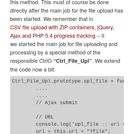
this method. This must of course be done
directly after the main job for the file upload has
been started. We remember that in
CSV file upload with ZIP containers, jQuery,
Ajax and PHP 5.4 progress tracking – II
we started the main job for file uploading and
processing by a special method of the
responsible CtrlO
. We extend
“Ctrl_File_Upl”
the code now a bit:
Ctrl_File_Upl.prototype.upl_file = functi
	....

	....

	// Ajax submit  

	// URL 

	console.log('upl_file :: url = ' + this.url);

	url = this.url + "?file";
