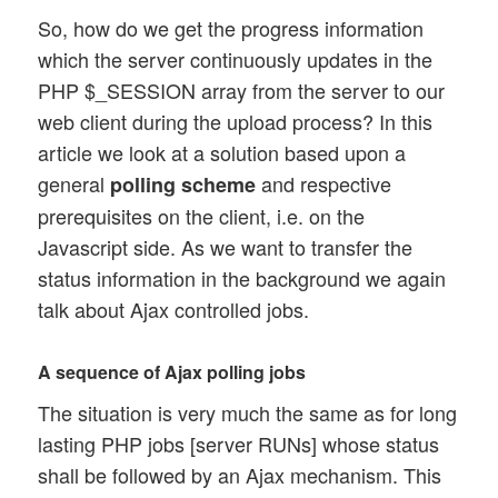
So, how do we get the progress information
which the server continuously updates in the
PHP $_SESSION array from the server to our
web client during the upload process? In this
article we look at a solution based upon a
general
and respective
polling scheme
prerequisites on the client, i.e. on the
Javascript side. As we want to transfer the
status information in the background we again
talk about Ajax controlled jobs.
A sequence of Ajax polling jobs
The situation is very much the same as for long
lasting PHP jobs [server RUNs] whose status
shall be followed by an Ajax mechanism. This