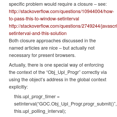
specific problem would require a closure – see:
http://stackoverflow.com/questions/10944004/how-
to-pass-this-to-window-setinterval
http://stackoverflow.com/questions/2749244/javascri
setinterval-and-this-solution
Both closure approaches discussed in the
named articles are nice – but actually not
necessary for present browsers.
Actually, there is one special way of enforcing
the context of the “Obj_Upl_Progr” correctly via
using the object’s address in the global context
explicitly:
this.upl_progr_timer =
setInterval(“GOC.Obj_Upl_Progr.progr_submit()”,
this.upl_polling_interval);