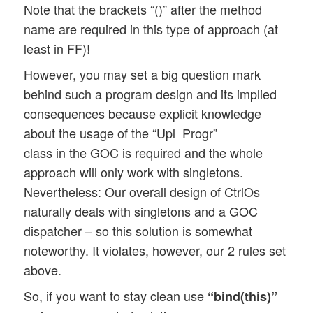
Note that the brackets “()” after the method
name are required in this type of approach (at
least in FF)!
However, you may set a big question mark
behind such a program design and its implied
consequences because explicit knowledge
about the usage of the “Upl_Progr”
class in the GOC is required and the whole
approach will only work with singletons.
Nevertheless: Our overall design of CtrlOs
naturally deals with singletons and a GOC
dispatcher – so this solution is somewhat
noteworthy. It violates, however, our 2 rules set
above.
So, if you want to stay clean use
“bind(this)”