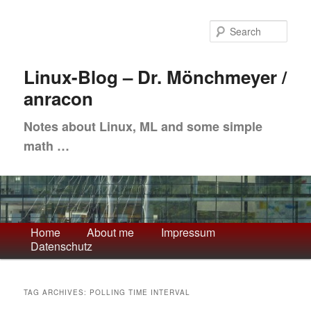
Skip
Skip
to
to
Sea
primary
secondary
content
content
Linux-Blog – Dr. Mönchmeyer /
anracon
Notes about Linux, ML and some simple
math …
Main
Home
About me
Impressum
Datenschutz
menu
TAG ARCHIVES:
POLLING TIME INTERVAL