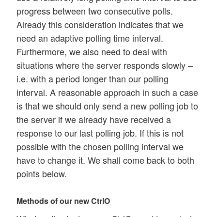
progress between two consecutive polls.
Already this consideration indicates that we
need an adaptive polling time interval.
Furthermore, we also need to deal with
situations where the server responds slowly –
i.e. with a period longer than our polling
interval. A reasonable approach in such a case
is that we should only send a new polling job to
the server if we already have received a
response to our last polling job. If this is not
possible with the chosen polling interval we
have to change it. We shall come back to both
points below.
Methods of our new CtrlO