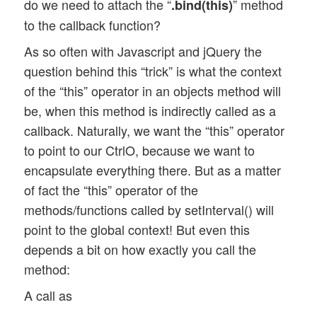
do we need to attach the “
” method
.bind(this)
to the callback function?
As so often with Javascript and jQuery the
question behind this “trick” is what the context
of the “this” operator in an objects method will
be, when this method is indirectly called as a
callback. Naturally, we want the “this” operator
to point to our CtrlO, because we want to
encapsulate everything there. But as a matter
of fact the “this” operator of the
methods/functions called by setInterval() will
point to the global context! But even this
depends a bit on how exactly you call the
method:
A call as