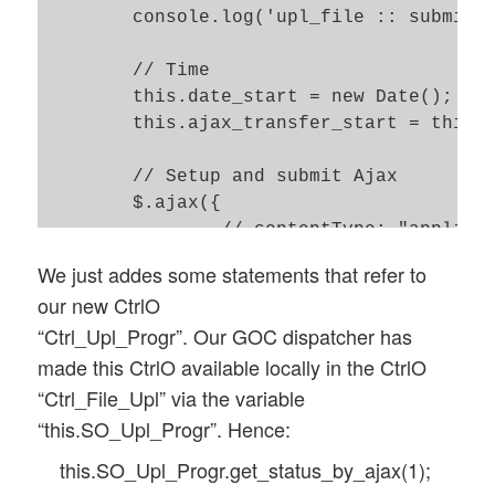
	console.log('upl_file :: submitted url = ' + url);

	// Time 

	this.date_start = new Date(); 

	this.ajax_transfer_start = this.date_start.getTime(); 

	// Setup and submit Ajax 

	$.ajax({

		// contentType: "application/x-www-form-urlencoded; charset=ISO-8859-1",

		url: url, 

We just addes some statements that refer to
		context:  GOC[this.obj_name],

our new CtrlO
		timeout: this.timeout,

“Ctrl_Upl_Progr”. Our GOC dispatcher has
		data: form_data, 

made this CtrlO available locally in the CtrlO
		type: 'POST', 

		cache: false, 

“Ctrl_File_Upl” via the variable
		dataType: 'json', 

“this.SO_Upl_Progr”. Hence:
		contentType: false,

this.SO_Upl_Progr.get_status_by_ajax(1);
		processData: false, 
