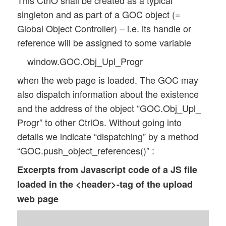
This CtrlO shall be created as a typical
singleton and as part of a GOC object (=
Global Object Controller) – i.e. its handle or
reference will be assigned to some variable
window.GOC.Obj_Upl_Progr
when the web page is loaded. The GOC may
also dispatch information about the existence
and the address of the object “GOC.Obj_Upl_
Progr” to other CtrlOs. Without going into
details we indicate “dispatching” by a method
“GOC.push_object_references()” :
Excerpts from Javascript code of a JS file
loaded in the <header>-tag of the upload
web page