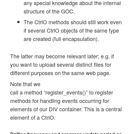
 	this.upl_polling_interval = 1200; 

any special knowledge about the internal
	this.upl_max_polling_interval = 2000; 

structure of the GOC.
	this.upl_progr_timer = null; 

The CtrlO methods should still work even
	this.upl_progr_count = 0; 

if several CtrlO objects of the same type
	this.upl_progr_count_limit = 100; 

are created (full encapsulation).
	// did the last poll job return ?   	

	this.poll_return = 1; 

The latter may become relevant later; e.g. if
you want to upload several distinct files for
	// some progress information 

different purposes on the same web page.
	this.file_size 	= 0;

	this.last_upl_percentage = 0; 

Note that we
	this.present_upl_percentage = 0; 

call a method “register_events()” to register
methods for handling events occurring for
	// rate of bytes per msec

elements of our DIV container. This is a central
	this.present_rate = -1.0; 

	this.diff_bytes	= 0.0; 

element of a CtrlO.
	this.diff_secs = 0.0; 

	this.first_bytes = 0.0; 
