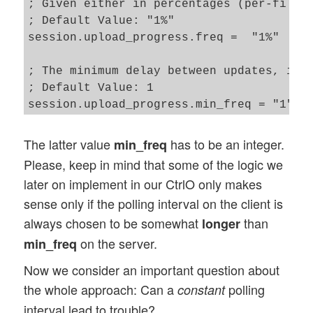
; Given either in percentages (per-file),
}   

; Default Value: "1%"

....

session.upload_progress.freq =  "1%"

....

/* Container for global objects - the "th
; The minimum delay between updates, in s
this.GOC = new Global_Objects();

; Default Value: 1

The latter value
has to be an integer.
min_freq
Please, keep in mind that some of the logic we
later on implement in our CtrlO only makes
sense only if the polling interval on the client is
always chosen to be somewhat
than
longer
on the server.
min_freq
Now we consider an important question about
the whole approach: Can a
polling
constant
interval lead to trouble?