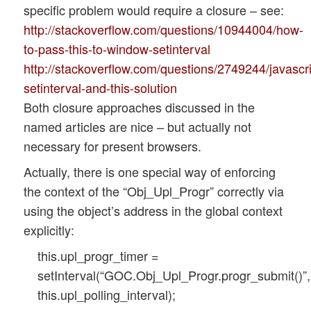
specific problem would require a closure – see:
http://stackoverflow.com/questions/10944004/how-
to-pass-this-to-window-setinterval
http://stackoverflow.com/questions/2749244/javascri
setinterval-and-this-solution
Both closure approaches discussed in the
named articles are nice – but actually not
necessary for present browsers.
Actually, there is one special way of enforcing
the context of the “Obj_Upl_Progr” correctly via
using the object’s address in the global context
explicitly:
this.upl_progr_timer =
setInterval(“GOC.Obj_Upl_Progr.progr_submit()”,
this.upl_polling_interval);