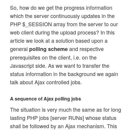
So, how do we get the progress information
which the server continuously updates in the
PHP $_SESSION array from the server to our
web client during the upload process? In this
article we look at a solution based upon a
general
and respective
polling scheme
prerequisites on the client, i.e. on the
Javascript side. As we want to transfer the
status information in the background we again
talk about Ajax controlled jobs.
A sequence of Ajax polling jobs
The situation is very much the same as for long
lasting PHP jobs [server RUNs] whose status
shall be followed by an Ajax mechanism. This