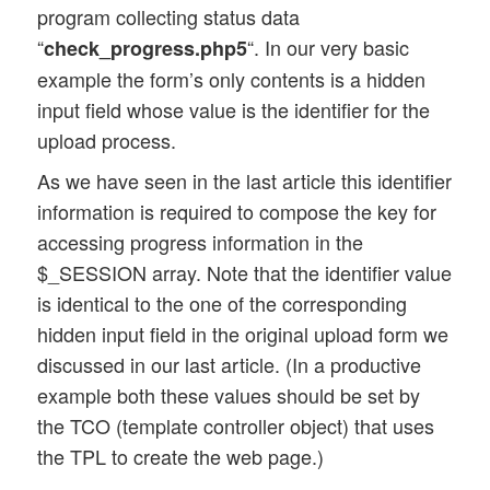
program collecting status data
			<div id="imp_msg_bg"></div>

“
“. In our very basic
check_progress.php5
			<div id="imp_msg_div"><p id="imp_msg"></p></div>

		</div>

example the form’s only contents is a hidden
		.....

input field whose value is the identifier for the
		.....

upload process.
As we have seen in the last article this identifier
information is required to compose the key for
accessing progress information in the
$_SESSION array. Note that the identifier value
is identical to the one of the corresponding
hidden input field in the original upload form we
discussed in our last article. (In a productive
example both these values should be set by
the TCO (template controller object) that uses
the TPL to create the web page.)