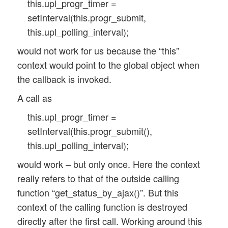
this.upl_progr_timer =
setInterval(this.progr_submit,
this.upl_polling_interval);
would not work for us because the “this”
context would point to the global object when
the callback is invoked.
A call as
this.upl_progr_timer =
setInterval(this.progr_submit(),
this.upl_polling_interval);
would work – but only once. Here the context
really refers to that of the outside calling
function “get_status_by_ajax()”. But this
context of the calling function is destroyed
directly after the first call. Working around this