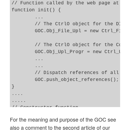
// Function called by the web page at the
function init() { 

	...

	// The CtrlO object for the DIV displaying a form to upload files    

	GOC.Obj_File_Upl = new Ctrl_File_Upl('File_Upl'); 

	// The CtrlO object for the Control of the DIV with progress information 

	GOC.Obj_Upl_Progr = new Ctrl_Upl_Progr('Upl_Progr'); 

	...

	...

	// Dispatch references of all other CtrlOs to each of the CtrlOs 

	GOC.push_object_references(); 

}

....

.....

// Constructor function 

function Ctrl_Upl_Progr(my_name) {

For the meaning and purpose of the GOC see
also a comment to the second article of our
	// Required only for possible references to other CtrlOs 
