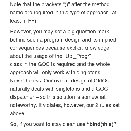
Note that the brackets “()” after the method
name are required in this type of approach (at
least in FF)!
However, you may set a big question mark
behind such a program design and its implied
consequences because explicit knowledge
about the usage of the “Upl_Progr”
class in the GOC is required and the whole
approach will only work with singletons.
Nevertheless: Our overall design of CtrlOs
naturally deals with singletons and a GOC
dispatcher – so this solution is somewhat
noteworthy. It violates, however, our 2 rules set
above.
So, if you want to stay clean use
“bind(this)”