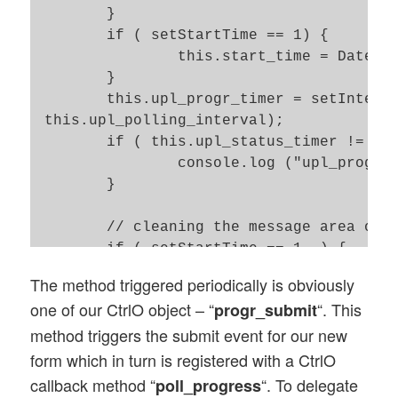
    	}

	if ( setStartTime == 1) {

		this.start_time = Date.now(); 

	}

	this.upl_progr_timer = setInterval(this.progr_submit.bind(this),

 this.upl_polling_interval); 

	if ( this.upl_status_timer != null ) {

		console.log ("upl_progr_timer is set !"); 

	}

	// cleaning the message area of our web page

    	if ( setStartTime == 1  ) { 

    		this.SO_Msg.show_msg(0, '');

The method triggered periodically is obviously
    	}

one of our CtrlO object – “
“. This
progr_submit
}; 

method triggers the submit event for our new
// Method to trigger submit events for pr
form which in turn is registered with a CtrlO
Ctrl_Upl_Progr.prototype.progr_submit = f
callback method “
“. To delegate
poll_progress
	$(this.id_progr_form).submit();  
