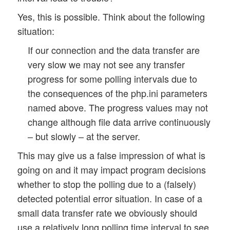
Yes, this is possible. Think about the following
situation:
If our connection and the data transfer are
very slow we may not see any transfer
progress for some polling intervals due to
the consequences of the php.ini parameters
named above. The progress values may not
change although file data arrive continuously
– but slowly – at the server.
This may give us a false impression of what is
going on and it may impact program decisions
whether to stop the polling due to a (falsely)
detected potential error situation. In case of a
small data transfer rate we obviously should
use a relatively long polling time interval to see