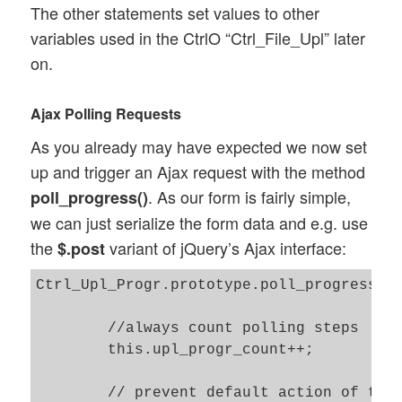
The other statements set values to other
		error: this.error_ajax_file_upl,

variables used in the CtrlO “Ctrl_File_Upl” later
		success: this.success_ajax_file_upl

on.
	});

	// Start the progress polling 

Ajax Polling Requests
	// --------------------------	

As you already may have expected we now set
        this.SO_Upl_Progr.race_finalized 
up and trigger an Ajax request with the method
        this.time_start = Date.now(); 

. As our form is fairly simple,
poll_progress()
        this.SO_Upl_Progr.get_status_by_a
we can just serialize the form data and e.g. use
the
variant of jQuery’s Ajax interface:
$.post
Ctrl_Upl_Progr.prototype.poll_progress = 
	//always count polling steps  	

	this.upl_progr_count++; 

	// prevent default action of the submit event 
