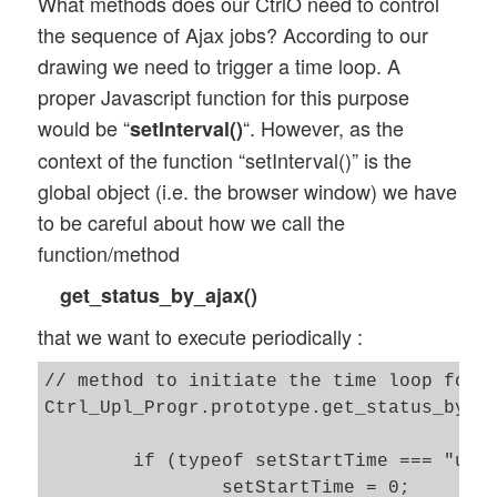
What methods does our CtrlO need to control
the sequence of Ajax jobs? According to our
drawing we need to trigger a time loop. A
proper Javascript function for this purpose
would be “
“. However, as the
setInterval()
context of the function “setInterval()” is the
global object (i.e. the browser window) we have
to be careful about how we call the
function/method
get_status_by_ajax()
that we want to execute periodically :
// method to initiate the time loop for p
Ctrl_Upl_Progr.prototype.get_status_by_aj
    	if (typeof setStartTime === "undefined" ) {

    		setStartTime = 0; 
