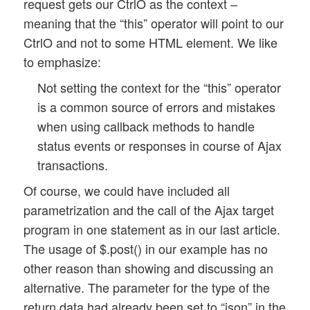
request gets our CtrlO as the context –
			// delay a bit

meaning that the “this” operator will point to our
			setTimeout(this.get_status_by_ajax.bind(this), 100, 0); 

CtrlO and not to some HTML element. We like
		}

to emphasize:
		// jump over one execution 

		else {

Not setting the context for the “this” operator
			return 2; 

is a common source of errors and mistakes
		}

when using callback methods to handle
	}

status events or responses in course of Ajax
transactions.
	// start next poll job

	else {

Of course, we could have included all
		console.log("Upl_Progr object - poll_progress() :: ajax url = " + this.ajax_url);

parametrization and the call of the Ajax target
		var form_data = $(this.id_progr_form).serialize(); 

program in one statement as in our last article.
		$.ajaxSetup({

The usage of $.post() in our example has no
			context:  this

		});

other reason than showing and discussing an
		$.post(this.ajax_url, form_data, this.progress_response, this.ajax_return_data_type);  

alternative. The parameter for the type of the
		this.poll_return = 0; 

return data had already been set to “json” in the