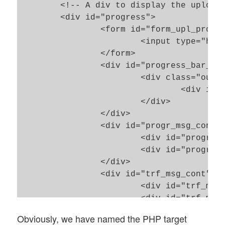
	<!-- A div to display the upload progress -->

	<div id="progress">

		<form id="form_upl_progr" style="height:0;" action="check_progress.php5" method="POST">

			<input type="hidden" name="progr_key_name" id="hinp_upl_progress_key_name" value="upl">

		</form> 

		<div id="progress_bar_div">

			<div class="outer_bar_div">

				<div id="bar"></div>

			</div>

		</div>

		<div id="progr_msg_cont">

			<div id="progr_msg_bg"></div>

			<div id="progr_msg_div"><p id="progr_msg"></p></div>

		</div>

		<div id="trf_msg_cont">

			<div id="trf_msg_bg"></div>

			<div id="trf_msg_div"><p id="trf_msg"></p></div>

		</div>

Obviously, we have named the PHP target
		<div id="imp_msg_cont">
