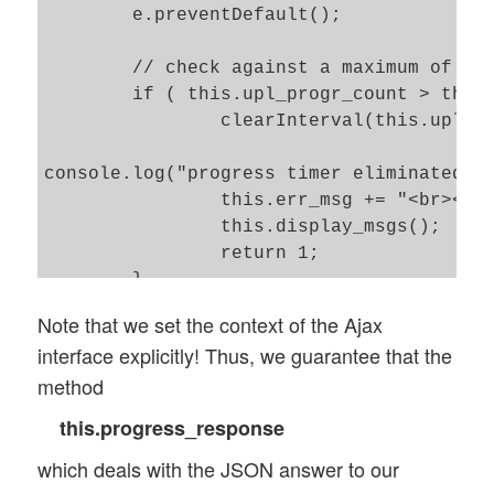
 	e.preventDefault();

	// check against a maximum of periodic calls

 	if ( this.upl_progr_count > this.upl_progr_count_limit ) {

 		clearInterval(this.upl_progr_timer);

console.log("progress timer eliminated");
 		this.err_msg += "<br><br>Progress polling was stopped due to max request number reached!"; 

 		this.display_msgs(); 

 		return 1;

 	}

Note that we set the context of the Ajax
	// Increase the polling interval if poll_return is not 1 

interface explicitly! Thus, we guarantee that the
 	// No new polling job is started if the last did not yet return 

method
	if (this.poll_return == 0 ) {

		// Adjust interval 

this.progress_response
		if (this.upl_polling_interval < this.upl_max_polling_interval ) {

which deals with the JSON answer to our
			clearInterval(this.upl_progr_timer);

			this.upl_polling_interval += 100;
