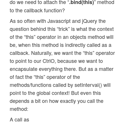
do we need to attach the “
” method
.bind(this)
to the callback function?
As so often with Javascript and jQuery the
question behind this “trick” is what the context
of the “this” operator in an objects method will
be, when this method is indirectly called as a
callback. Naturally, we want the “this” operator
to point to our CtrlO, because we want to
encapsulate everything there. But as a matter
of fact the “this” operator of the
methods/functions called by setInterval() will
point to the global context! But even this
depends a bit on how exactly you call the
method:
A call as