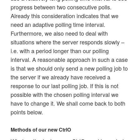
progress between two consecutive polls.
Already this consideration indicates that we
need an adaptive polling time interval.
Furthermore, we also need to deal with
situations where the server responds slowly –
i.e. with a period longer than our polling
interval. A reasonable approach in such a case
is that we should only send a new polling job to
the server if we already have received a
response to our last polling job. If this is not
possible with the chosen polling interval we
have to change it. We shall come back to both
points below.
Methods of our new CtrlO