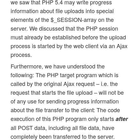
we saw that PHP 5.4 may write progress
information about file uploads into special
elements of the $_SESSION-array on the
server. We discussed that the PHP session
must already be established before the upload
process is started by the web client via an Ajax
process.
Furthermore, we have understood the
following: The PHP target program which is
called by the original Ajax request – i.e. the
request that starts the file upload – will not be
of any use for sending progress information
about the file transfer to the client: The code
execution of this PHP program only starts
after
all POST data, including all file data, have
completely been transferred to the server.