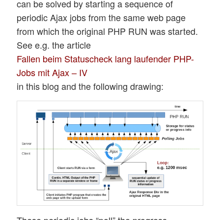
can be solved by starting a sequence of
periodic Ajax jobs from the same web page
from which the original PHP RUN was started.
See e.g. the article
Fallen beim Statuscheck lang laufender PHP-
Jobs mit Ajax – IV
in this blog and the following drawing:
These periodic jobs “poll” the progress