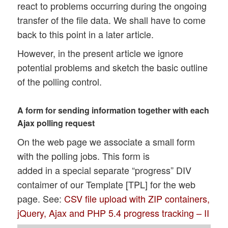
react to problems occurring during the ongoing
transfer of the file data. We shall have to come
back to this point in a later article.
However, in the present article we ignore
potential problems and sketch the basic outline
of the polling control.
A form for sending information together with each
Ajax polling request
On the web page we associate a small form
with the polling jobs. This form is
added in a special separate “progress” DIV
contaimer of our Template [TPL] for the web
page. See:
CSV file upload with ZIP containers,
jQuery, Ajax and PHP 5.4 progress tracking – II