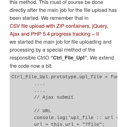
this method. This must of course be done
directly after the main job for the file upload has
been started. We remember that in
CSV file upload with ZIP containers, jQuery,
Ajax and PHP 5.4 progress tracking – II
we started the main job for file uploading and
processing by a special method of the
responsible CtrlO
. We extend
“Ctrl_File_Upl”
the code now a bit:
Ctrl_File_Upl.prototype.upl_file = functi
	....

	....

	// Ajax submit  

	// URL 

	console.log('upl_file :: url = ' + this.url);

	url = this.url + "?file";
