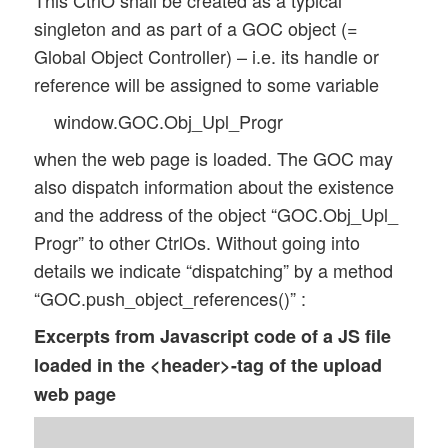
This CtrlO shall be created as a typical
singleton and as part of a GOC object (=
Global Object Controller) – i.e. its handle or
reference will be assigned to some variable
window.GOC.Obj_Upl_Progr
when the web page is loaded. The GOC may
also dispatch information about the existence
and the address of the object “GOC.Obj_Upl_
Progr” to other CtrlOs. Without going into
details we indicate “dispatching” by a method
“GOC.push_object_references()” :
Excerpts from Javascript code of a JS file
loaded in the <header>-tag of the upload
web page