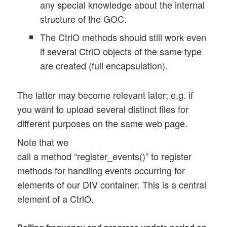
 	this.upl_polling_interval = 1200; 

any special knowledge about the internal
	this.upl_max_polling_interval = 2000; 

structure of the GOC.
	this.upl_progr_timer = null; 

The CtrlO methods should still work even
	this.upl_progr_count = 0; 

if several CtrlO objects of the same type
	this.upl_progr_count_limit = 100; 

are created (full encapsulation).
	// did the last poll job return ?   	

	this.poll_return = 1; 

The latter may become relevant later; e.g. if
you want to upload several distinct files for
	// some progress information 

different purposes on the same web page.
	this.file_size 	= 0;

	this.last_upl_percentage = 0; 

Note that we
	this.present_upl_percentage = 0; 

call a method “register_events()” to register
methods for handling events occurring for
	// rate of bytes per msec

elements of our DIV container. This is a central
	this.present_rate = -1.0; 

	this.diff_bytes	= 0.0; 

element of a CtrlO.
	this.diff_secs = 0.0; 

	this.first_bytes = 0.0; 
