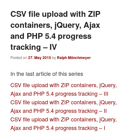
CSV file upload with ZIP
containers, jQuery, Ajax
and PHP 5.4 progress
tracking – IV
Posted on
27. May 2015
by
Ralph Mönchmeyer
In the last article of this series
CSV file upload with ZIP containers, jQuery,
Ajax and PHP 5.4 progress tracking – III
CSV file upload with ZIP containers, jQuery,
Ajax and PHP 5.4 progress tracking – II
CSV file upload with ZIP containers, jQuery,
Ajax and PHP 5.4 progress tracking – I