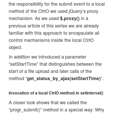
the responsibility for the submit event to a local
};

method of the CtrlO we used jQuery’s proxy
mechanism. As we used
in a
$.proxy()
// Register events and delegate responsib
previous article of this series we are already
Ctrl_Upl_Progr.prototype.register_events 
	$(this.id_progr_form).submit( 

familiar with this approach to encapsulate all
		jQuery.proxy(this, 'poll_progress') 

control mechanisms inside the local CtrlO
	);

object.
In addition we introduced a parameter
“setStartTime” that distinguishes between the
start of a file upload and later calls of the
method “
“.
get_status_by_ajax(setStartTime)
Invocation of a local CtrlO method in setInterval()
A closer look shows that we called the
“progr_submit()” method in a special way: Why