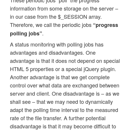
information from some storage on the server –
in our case from the $_SESSION array.
Therefore, we call the periodic jobs
“progress
.
polling jobs”
A status monitoring with polling jobs has
advantages and disadvantages. One
advantage is that it does not depend on special
HTML 5 properties or a special jQuery plugin.
Another advantage is that we get complete
control over what data are exchanged between
server and client. One disadvantage is – as we
shall see – that we may need to dynamically
adapt the polling time interval to the measured
rate of the file transfer. A further potential
disadvantage is that it may become difficult to