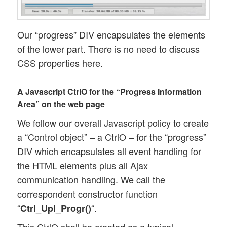
Our “progress” DIV encapsulates the elements
of the lower part. There is no need to discuss
CSS properties here.
A Javascript CtrlO for the “Progress Information
Area” on the web page
We follow our overall Javascript policy to create
a “Control object” – a CtrlO – for the “progress”
DIV which encapsulates all event handling for
the HTML elements plus all Ajax
communication handling. We call the
correspondent constructor function
“
“.
Ctrl_Upl_Progr()