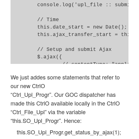
	console.log('upl_file :: submitted url = ' + url);

	// Time 

	this.date_start = new Date(); 

	this.ajax_transfer_start = this.date_start.getTime(); 

	// Setup and submit Ajax 

	$.ajax({

		// contentType: "application/x-www-form-urlencoded; charset=ISO-8859-1",

		url: url, 

We just addes some statements that refer to
		context:  GOC[this.obj_name],

our new CtrlO
		timeout: this.timeout,

“Ctrl_Upl_Progr”. Our GOC dispatcher has
		data: form_data, 

made this CtrlO available locally in the CtrlO
		type: 'POST', 

		cache: false, 

“Ctrl_File_Upl” via the variable
		dataType: 'json', 

“this.SO_Upl_Progr”. Hence:
		contentType: false,

this.SO_Upl_Progr.get_status_by_ajax(1);
		processData: false, 
