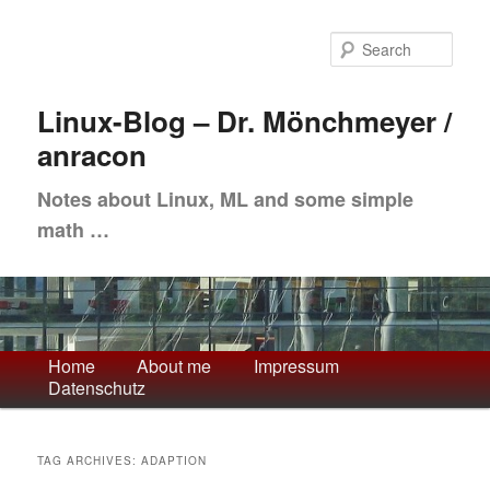
Skip
Skip
to
to
Sea
primary
secondary
content
content
Linux-Blog – Dr. Mönchmeyer /
anracon
Notes about Linux, ML and some simple
math …
Main
Home
About me
Impressum
Datenschutz
menu
TAG ARCHIVES:
ADAPTION