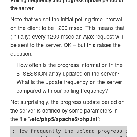
Polling frequency and progress update period on
	this.first_secs = 0.0; 

the server
	this.bytes = 0; 

Note that we set the initial polling time interval
	// start time 

on the client to be 1200 msec. This means that
	this.start_time = Date.now(); 

(initially) every 1200 msec an Ajax request will
be sent to the server. OK – but this raises the
	// deal with race condition between messages from the last polling job 

question:
	// and response messages from the executing main PHP job   

	this.race_finalized = 0;

How often is the progress information in the
$_SESSION array updated on the server?
	// Parameters for the Ajax connections 

What is the update frequency on the server
	this.ajax_url = $(this.id_progr_form).attr('action'); 

compared with our polling frequency?
	this.ajax_return_data_type = 'json';

Not surprisingly, the progress update period on
	// Ajax return messages

the server is defined by some parameters in
	this.err = 0; 

the file “
“:
/etc/php5/apache2/php.ini
	this.msg = ''; 	

	this.err_msg = ''; 	

; How frequently the upload progress shou
	this.sys_msg = ''; 	
