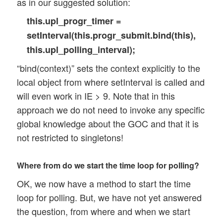
as in our suggested solution:
this.upl_progr_timer =
setInterval(this.progr_submit.bind(this),
this.upl_polling_interval);
“bind(context)” sets the context explicitly to the
local object from where setInterval is called and
will even work in IE > 9. Note that in this
approach we do not need to invoke any specific
global knowledge about the GOC and that it is
not restricted to singletons!
Where from do we start the time loop for polling?
OK, we now have a method to start the time
loop for polling. But, we have not yet answered
the question, from where and when we start