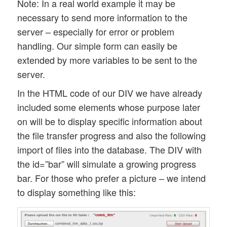
Note: In a real world example it may be
necessary to send more information to the
server – especially for error or problem
handling. Our simple form can easily be
extended by more variables to be sent to the
server.
In the HTML code of our DIV we have already
included some elements whose purpose later
on will be to display specific information about
the file transfer progress and also the following
import of files into the database. The DIV with
the id=”bar” will simulate a growing progress
bar. For those who prefer a picture – we intend
to display something like this: