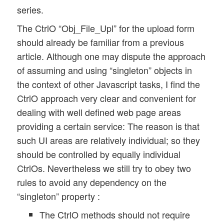
series.
	this.GOC = GOC;

	// The singleton object in the GOC  

The CtrlO “Obj_File_Upl” for the upload form
	this.obj_name = "Obj_" + my_name; 

should already be familiar from a previous
article. Although one may dispute the approach
	// Selectors

of assuming and using “singleton” objects in
	this.id_progr_form	= "#form_upl_progr"; 

	this.id_progr_div 	= "#progr_bar_div"; 

the context of other Javascript tasks, I find the
	this.id_bar 		= "#bar"; 

CtrlO approach very clear and convenient for
	this.progr_msg_cont 	= "#progr_msg_cont"; 

dealing with well defined web page areas
	this.progr_msg_p 	= "#progr_msg"; 

providing a certain service: The reason is that
	this.trf_msg_cont	= '#trf_msg_cont";

such UI areas are relatively individual; so they
	this.trf_msg		= '#trf_msg";

should be controlled by equally individual
	// Register some events  

CtrlOs. Nevertheless we still try to obey two
	this.register_events(); 

rules to avoid any dependency on the
“singleton” property :
	// timer and initial interval for retrieving progress information 

The CtrlO methods should not require
	this.upl_min_polling_interval = 1200; 
