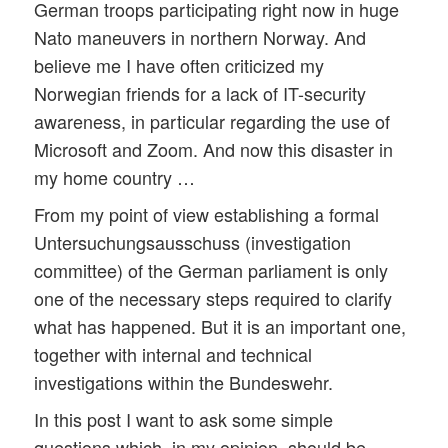
German troops participating right now in huge
Nato maneuvers in northern Norway. And
believe me I have often criticized my
Norwegian friends for a lack of IT-security
awareness, in particular regarding the use of
Microsoft and Zoom. And now this disaster in
my home country …
From my point of view establishing a formal
Untersuchungsausschuss (investigation
committee) of the German parliament is only
one of the necessary steps required to clarify
what has happened. But it is an important one,
together with internal and technical
investigations within the Bundeswehr.
In this post I want to ask some simple
questions which, in my opinion, should be