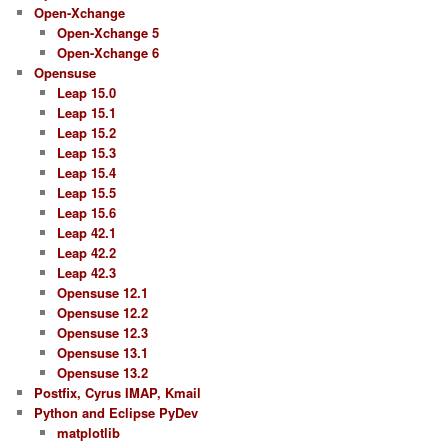
Open-Xchange
Open-Xchange 5
Open-Xchange 6
Opensuse
Leap 15.0
Leap 15.1
Leap 15.2
Leap 15.3
Leap 15.4
Leap 15.5
Leap 15.6
Leap 42.1
Leap 42.2
Leap 42.3
Opensuse 12.1
Opensuse 12.2
Opensuse 12.3
Opensuse 13.1
Opensuse 13.2
Postfix, Cyrus IMAP, Kmail
Python and Eclipse PyDev
matplotlib