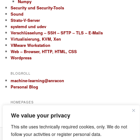
Numpy
Security und Security-Tools
Sound
Strato-V-Server
systemd und udev
Verschlüsselung – SSH – SFTP – TLS – E-Mails
Virtualisierung, KVM, Xen
VMware Workstation
Web – Browser, HTTP, HTML, CSS
Wordpress
BLOGROLL
machine-learning@anracon
Personal Blog
HOMEPAGES
anracon.de
We value your privacy
anracom.com
This site uses technically required cookies, only. We do not
follow your activities or register personal data.
Datenschutz
Proudly powered by WordPress