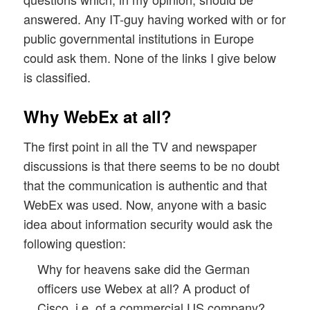
answered. Any IT-guy having worked with or for
public governmental institutions in Europe
could ask them. None of the links I give below
is classified.
Why WebEx at all?
The first point in all the TV and newspaper
discussions is that there seems to be no doubt
that the communication is authentic and that
WebEx was used. Now, anyone with a basic
idea about information security would ask the
following question:
Why for heavens sake did the German
officers use Webex at all? A product of
Cisco, i.e. of a commercial US company?