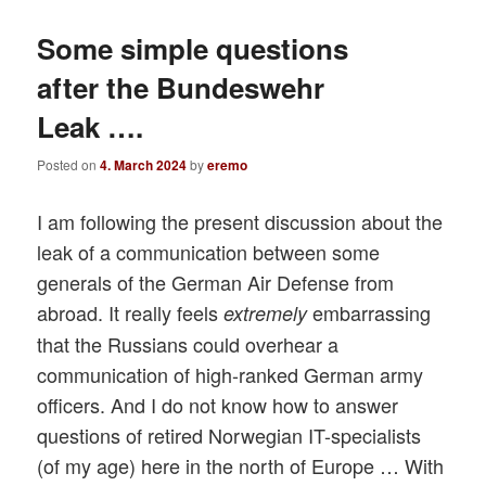
Some simple questions
after the Bundeswehr
Leak ….
Posted on
4. March 2024
by
eremo
I am following the present discussion about the
leak of a communication between some
generals of the German Air Defense from
abroad. It really feels
embarrassing
extremely
that the Russians could overhear a
communication of high-ranked German army
officers. And I do not know how to answer
questions of retired Norwegian IT-specialists
(of my age) here in the north of Europe … With