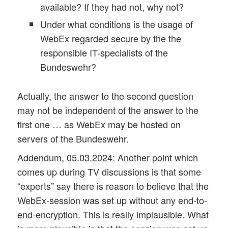
available? If they had not, why not?
Under what conditions is the usage of
WebEx regarded secure by the the
responsible IT-specialists of the
Bundeswehr?
Actually, the answer to the second question
may not be independent of the answer to the
first one … as WebEx may be hosted on
servers of the Bundeswehr.
Addendum, 05.03.2024: Another point which
comes up during TV discussions is that some
“experts” say there is reason to believe that the
WebEx-session was set up without any end-to-
end-encryption. This is really implausible. What