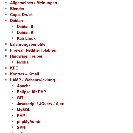
Allgemeines / Meinungen
Blender
Cups, Druck
Debian
Debian 8
Debian 9
Kali Linux
Erfahrungsberichte
Firewall Netfilter Iptables
Hardware, Treiber
Nvidia
KDE
Kontact – Kmail
LAMP / Webentwicklung
Apache
Eclipse für PHP
GIT
Javascript / JQuery / Ajax
MySQL
PHP
phpMyAdmin
SVN