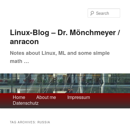
Skip
Skip
to
to
Sea
primary
secondary
content
content
Linux-Blog – Dr. Mönchmeyer /
anracon
Notes about Linux, ML and some simple
math …
Main
Home
About me
Impressum
Datenschutz
menu
TAG ARCHIVES:
RUSSIA