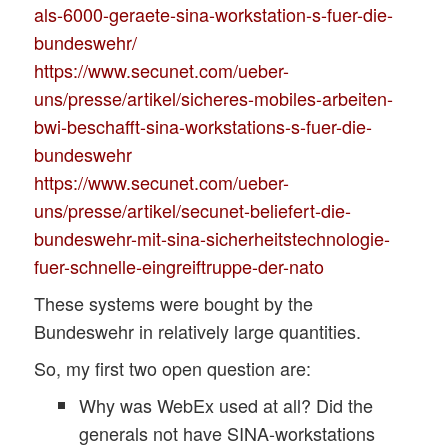
als-6000-geraete-sina-workstation-s-fuer-die-
bundeswehr/
https://www.secunet.com/ueber-
uns/presse/artikel/sicheres-mobiles-arbeiten-
bwi-beschafft-sina-workstations-s-fuer-die-
bundeswehr
https://www.secunet.com/ueber-
uns/presse/artikel/secunet-beliefert-die-
bundeswehr-mit-sina-sicherheitstechnologie-
fuer-schnelle-eingreiftruppe-der-nato
These systems were bought by the
Bundeswehr in relatively large quantities.
So, my first two open question are:
Why was WebEx used at all? Did the
generals not have SINA-workstations