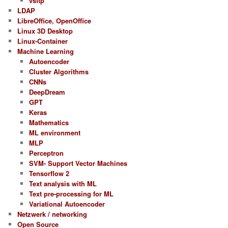
vsftp
LDAP
LibreOffice, OpenOffice
Linux 3D Desktop
Linux-Container
Machine Learning
Autoencoder
Cluster Algorithms
CNNs
DeepDream
GPT
Keras
Mathematics
ML environment
MLP
Perceptron
SVM- Support Vector Machines
Tensorflow 2
Text analysis with ML
Text pre-processing for ML
Variational Autoencoder
Netzwerk / networking
Open Source