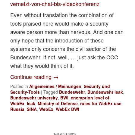
vernetzt-von-chat-bis-videokonferenz
Even without translation the combination of
tools praised here would make a security
aware person more than nervous. And one can
only hope that the introduction of these
systems only concerns the civil sector of the
Bundeswehr. If not, well, … just ask the CCC
what they would think of it.
Continue reading
→
Posted in
Allgemeines / Meinungen
,
Security und
Security-Tools
|
Tagged
Bundeswehr
,
Bundeswehr leak
,
Bundeswehr university
,
BWI
,
encryption level of
WebEx
,
leak
,
Ministry of Defense
,
rules for WebEx use
,
Russia
,
SINA
,
WebEx
,
WebEx BWI
AUGUST 2026