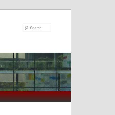
Search