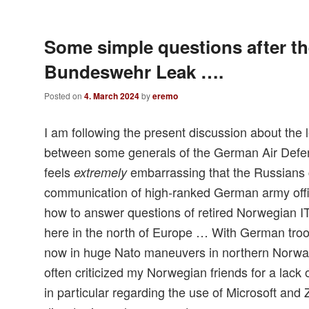
Some simple questions after t
Bundeswehr Leak ….
Posted on
4. March 2024
by
eremo
I am following the present discussion about the
between some generals of the German Air Defens
feels
embarrassing that the Russians 
extremely
communication of high-ranked German army offi
how to answer questions of retired Norwegian IT
here in the north of Europe … With German troop
now in huge Nato maneuvers in northern Norway
often criticized my Norwegian friends for a lack 
in particular regarding the use of Microsoft and