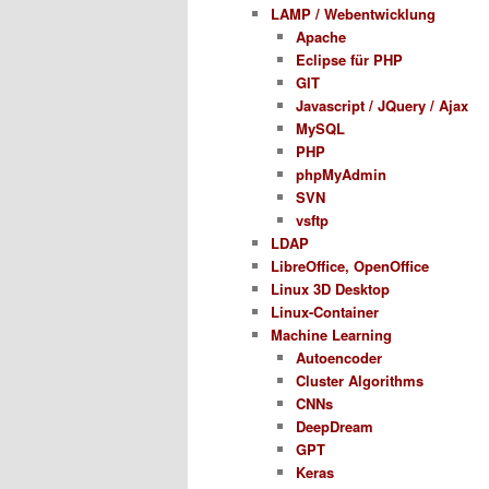
LAMP / Webentwicklung
Apache
Eclipse für PHP
GIT
Javascript / JQuery / Ajax
MySQL
PHP
phpMyAdmin
SVN
vsftp
LDAP
LibreOffice, OpenOffice
Linux 3D Desktop
Linux-Container
Machine Learning
Autoencoder
Cluster Algorithms
CNNs
DeepDream
GPT
Keras