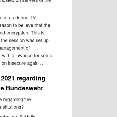
mes up during TV
eason to believe that the
d-encryption. This is
t the session was set up
 management of
 with allowance for some
sion insecure again …
 2021 regarding
the Bundeswehr
 regarding the
nstitutions?
rbeiten, E-Mails