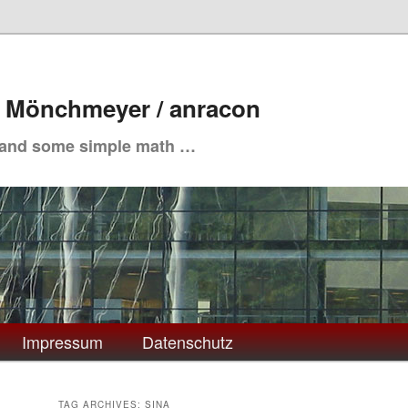
. Mönchmeyer / anracon
 and some simple math …
Impressum
Datenschutz
TAG ARCHIVES:
SINA