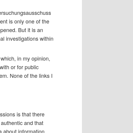
ntersuchungsausschuss
nt is only one of the
pened. But it is an
al investigations within
 which, in my opinion,
th or for public
em. None of the links I
ssions is that there
authentic and that
 about information