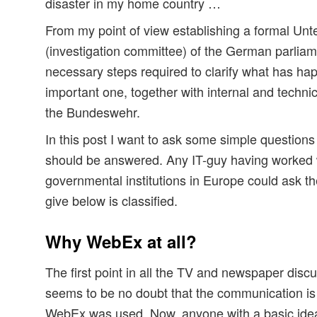
disaster in my home country …
From my point of view establishing a formal U
(investigation committee) of the German parliame
necessary steps required to clarify what has hap
important one, together with internal and technic
the Bundeswehr.
In this post I want to ask some simple questions
should be answered. Any IT-guy having worked wi
governmental institutions in Europe could ask th
give below is classified.
Why WebEx at all?
The first point in all the TV and newspaper discu
seems to be no doubt that the communication is 
WebEx was used. Now, anyone with a basic idea