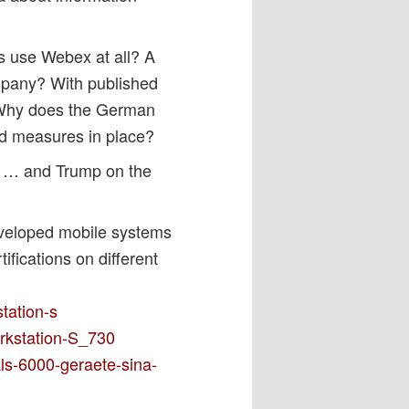
s use Webex at all? A
mpany? With published
 Why does the German
and measures in place?
t, … and Trump on the
eveloped mobile systems
ifications on different
tation-s
orkstation-S_730
ls-6000-geraete-sina-