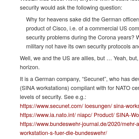
security would ask the following question:
Why for heavens sake did the German officer
product of Cisco, i.e. of a commercial US co
security problems during the Corona years?
military not have its own security protocols 
Well, we and the US are allies, but … Yeah, bu
horizon.
It is a German company, “Secunet”, who has d
(SINA workstations) compliant with for NATO cert
levels of security. See e.g.:
https://www.secunet.com/ loesungen/ sina-works
https://www.ia.nato.int/ niapc/ Product/ SINA-W
https://www.bundeswehr-journal.de/2020/mehr-a
workstation-s-fuer-die-bundeswehr/