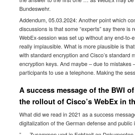
Bundeswehr.
Addendum, 05.03.2024: Another point which co
discussions is that some “experts” say there is r
WebEx-session was set up without any end-to-en
really implausible. What is more plausible is tha
with standard encryption and Cisco’s standard
encryption keys. And maybe – due to mistakes –
participants to use a telephone. Making the ses
A success message of the BWI of
the rollout of Cisco’s WebEx in 
What did we read in 2021 as a success message
digitalization of the German defense and public i
” … Zusammen und in Echtzeit an Dokumenten a