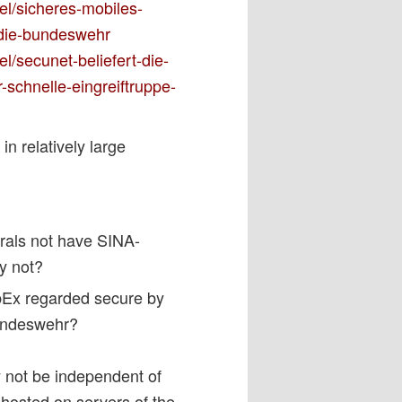
el/sicheres-mobiles-
r-die-bundeswehr
l/secunet-beliefert-die-
-schnelle-eingreiftruppe-
 relatively large
rals not have SINA-
hy not?
bEx regarded secure by
Bundeswehr?
y not be independent of
hosted on servers of the