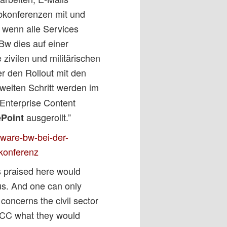
konferenzen mit und
 wenn alle Services
Bw dies auf einer
 zivilen und militärischen
r den Rollout mit den
zweiten Schritt werden im
Enterprise Content
ausgerollt.”
ePoint
pware-bw-bei-der-
okonferenz
s praised here would
s. And one can only
concerns the civil sector
 CCC what they would