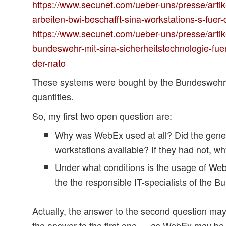
https://www.secunet.com/ueber-uns/presse/artik
arbeiten-bwi-beschafft-sina-workstations-s-fue
https://www.secunet.com/ueber-uns/presse/artike
bundeswehr-mit-sina-sicherheitstechnologie-fuer
der-nato
These systems were bought by the Bundeswehr in
quantities.
So, my first two open question are:
Why was WebEx used at all? Did the gene
workstations available? If they had not, w
Under what conditions is the usage of We
the the responsible IT-specialists of the 
Actually, the answer to the second question ma
the answer to the first one … as WebEx may be 