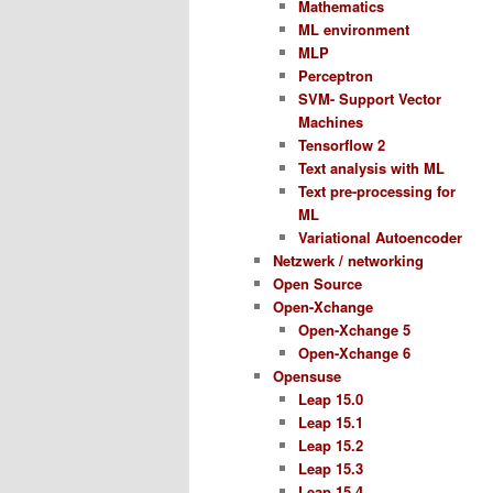
Mathematics
ML environment
MLP
Perceptron
SVM- Support Vector
Machines
Tensorflow 2
Text analysis with ML
Text pre-processing for
ML
Variational Autoencoder
Netzwerk / networking
Open Source
Open-Xchange
Open-Xchange 5
Open-Xchange 6
Opensuse
Leap 15.0
Leap 15.1
Leap 15.2
Leap 15.3
Leap 15.4