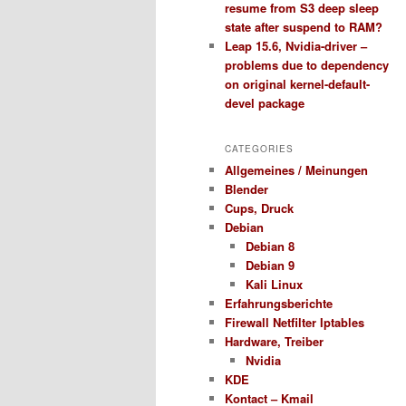
resume from S3 deep sleep
state after suspend to RAM?
Leap 15.6, Nvidia-driver –
problems due to dependency
on original kernel-default-
devel package
CATEGORIES
Allgemeines / Meinungen
Blender
Cups, Druck
Debian
Debian 8
Debian 9
Kali Linux
Erfahrungsberichte
Firewall Netfilter Iptables
Hardware, Treiber
Nvidia
KDE
Kontact – Kmail