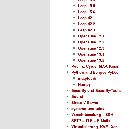
Leap 15.5
Leap 15.6
Leap 42.1
Leap 42.2
Leap 42.3
Opensuse 12.1
Opensuse 12.2
Opensuse 12.3
Opensuse 13.1
Opensuse 13.2
Postfix, Cyrus IMAP, Kmail
Python and Eclipse PyDev
matplotlib
Numpy
Security und Security-Tools
Sound
Strato-V-Server
systemd und udev
Verschlüsselung – SSH –
SFTP – TLS – E-Mails
Virtualisierung, KVM, Xen