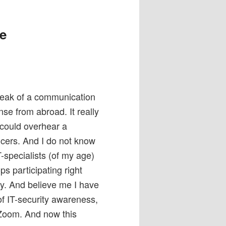
he
 leak of a communication
e from abroad. It really
could overhear a
cers. And I do not know
-specialists (of my age)
s participating right
. And believe me I have
of IT-security awareness,
 Zoom. And now this