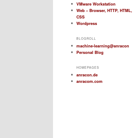
VMware Workstation
Web – Browser, HTTP, HTML,
CSS
Wordpress
BLOGROLL
machine-learning@anracon
Personal Blog
HOMEPAGES
anracon.de
anracom.com