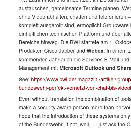
austauschen, gemeinsame Termine planen, Web
ohne Video abhalten, chatten und telefonieren –
komplett ausgerollt sind, ermöglicht Groupware 
einheitlichen technischen Plattform und über alle
Bereiche hinweg. Die BWI startete am 1. Oktobe
Produkten Cisco Jabber und
. In einem 
Webex
kommenden Jahr auch die Services E-Mail und 
Management mit
Microsoft Outlook und Shar
See:
https://www.bwi.de/ magazin /artikel/ grou
bundeswehr-perfekt-vernetzt-von-chat-bis-vide
Even without translation the combination of tool
make a security aware person more than nervou
hope that the introduction of these systems only 
of the Bundeswehr. If not, well, … just ask the