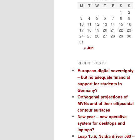
M
T
W
T
F
S
S
1
2
3
4
5
6
7
8
9
10
11
12
13
14
15
16
17
18
19
20
21
22
23
24
25
26
27
28
29
30
31
« Jun
RECENT POSTS
European digital sovereignty
– but no adequate financial
support for students in
Germany?
Orthogonal projections of
MVNs and of their ellipsoidal
contour surfaces
New year – new operative
system for desktops and
laptops?
Leap 15.6, Nvidia driver 580 –