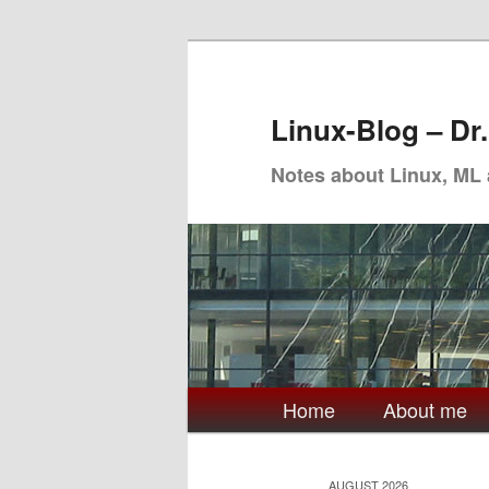
Skip
Skip
to
to
primary
secondary
Linux-Blog – Dr
content
content
Notes about Linux, ML
Main
Home
About me
menu
AUGUST 2026