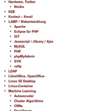
Hardware, Treiber
Nvidia
KDE
Kontact – Kmail
LAMP / Webentwicklung
Apache
Eclipse für PHP
GIT
Javascript / JQuery / Ajax
MySQL
PHP
phpMyAdmin
SVN
vsftp
LDAP
LibreOffice, OpenOffice
Linux 3D Desktop
Linux-Container
Machine Learning
Autoencoder
Cluster Algorithms
CNNs
DeepDream