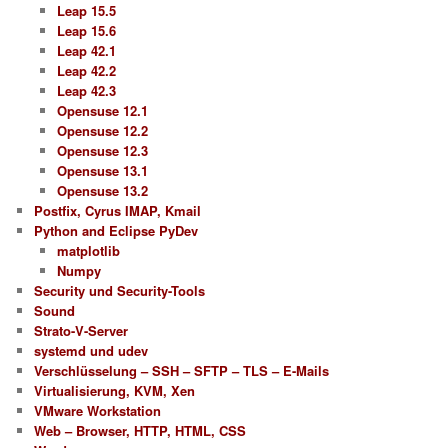
Leap 15.5
Leap 15.6
Leap 42.1
Leap 42.2
Leap 42.3
Opensuse 12.1
Opensuse 12.2
Opensuse 12.3
Opensuse 13.1
Opensuse 13.2
Postfix, Cyrus IMAP, Kmail
Python and Eclipse PyDev
matplotlib
Numpy
Security und Security-Tools
Sound
Strato-V-Server
systemd und udev
Verschlüsselung – SSH – SFTP – TLS – E-Mails
Virtualisierung, KVM, Xen
VMware Workstation
Web – Browser, HTTP, HTML, CSS