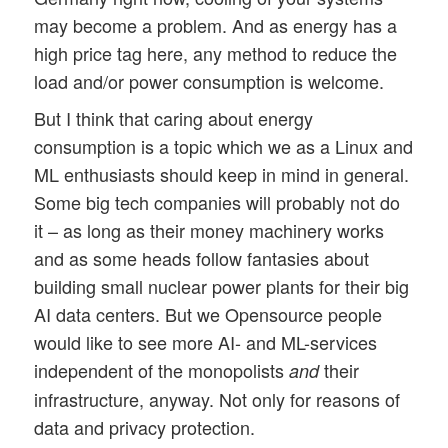
may become a problem. And as energy has a
high price tag here, any method to reduce the
load and/or power consumption is welcome.
But I think that caring about energy
consumption is a topic which we as a Linux and
ML enthusiasts should keep in mind in general.
Some big tech companies will probably not do
it – as long as their money machinery works
and as some heads follow fantasies about
building small nuclear power plants for their big
AI data centers. But we Opensource people
would like to see more AI- and ML-services
independent of the monopolists
their
and
infrastructure, anyway. Not only for reasons of
data and privacy protection.