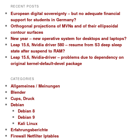
RECENT POSTS
European digital sovereignty – but no adequate financial
support for students in Germany?
Orthogonal projections of MVNs and of their ellipsoidal
contour surfaces
New year – new operative system for desktops and laptops?
Leap 15.6, Nvidia driver 580 – resume from S3 deep sleep
state after suspend to RAM?
Leap 15.6, Nvidia-driver – problems due to dependency on
original kernel-default-devel package
CATEGORIES
Allgemeines / Meinungen
Blender
Cups, Druck
Debian
Debian 8
Debian 9
Kali Linux
Erfahrungsberichte
Firewall Netfilter Iptables