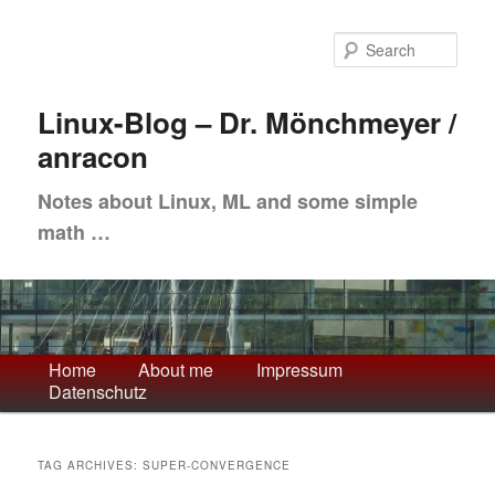
Skip
Skip
to
to
Sea
primary
secondary
content
content
Linux-Blog – Dr. Mönchmeyer /
anracon
Notes about Linux, ML and some simple
math …
Main
Home
About me
Impressum
Datenschutz
menu
TAG ARCHIVES:
SUPER-CONVERGENCE