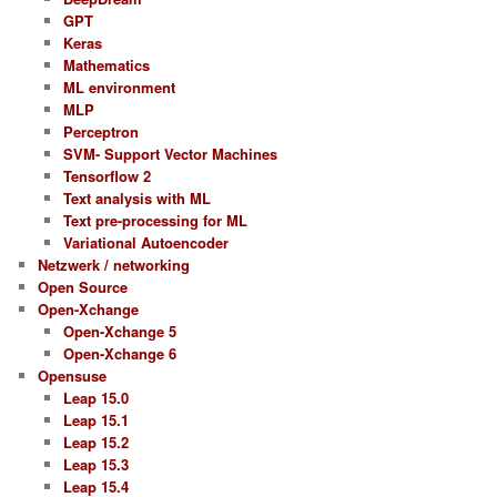
GPT
Keras
Mathematics
ML environment
MLP
Perceptron
SVM- Support Vector Machines
Tensorflow 2
Text analysis with ML
Text pre-processing for ML
Variational Autoencoder
Netzwerk / networking
Open Source
Open-Xchange
Open-Xchange 5
Open-Xchange 6
Opensuse
Leap 15.0
Leap 15.1
Leap 15.2
Leap 15.3
Leap 15.4