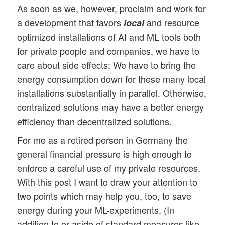
As soon as we, however, proclaim and work for
a development that favors
and resource
local
optimized installations of AI and ML tools both
for private people and companies, we have to
care about side effects: We have to bring the
energy consumption down for these many local
installations substantially in parallel. Otherwise,
centralized solutions may have a better energy
efficiency than decentralized solutions.
For me as a retired person in Germany the
general financial pressure is high enough to
enforce a careful use of my private resources.
With this post I want to draw your attention to
two points which may help you, too, to save
energy during your ML-experiments. (In
addition to or aside of standard measures like