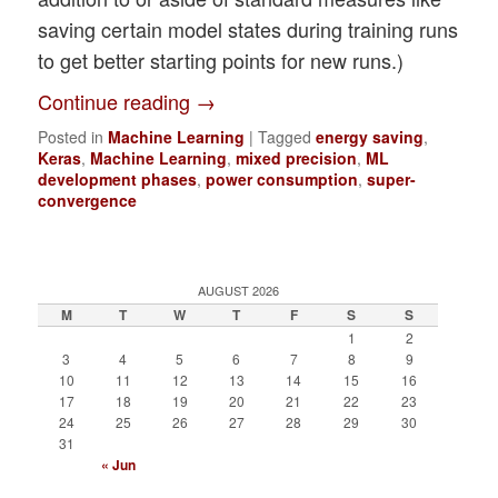
saving certain model states during training runs
to get better starting points for new runs.)
Continue reading
→
Posted in
Machine Learning
|
Tagged
energy saving
,
Keras
,
Machine Learning
,
mixed precision
,
ML
development phases
,
power consumption
,
super-
convergence
AUGUST 2026
M
T
W
T
F
S
S
1
2
3
4
5
6
7
8
9
10
11
12
13
14
15
16
17
18
19
20
21
22
23
24
25
26
27
28
29
30
31
« Jun