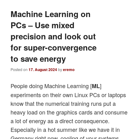
Machine Learning on
PCs – Use mixed
precision and look out
for super-convergence
to save energy
Posted on
17. August 2024
by
eremo
People doing Machine Learning [
]
ML
experiments on their own Linux PCs or laptops
know that the numerical training runs put a
heavy load on the graphics cards and consume
a lot of energy as a direct consequence.
Especially in a hot summer like we have it in
Germany right now, cooling of your systems