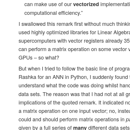
can make use of our
implementati
vectorized
computational efficiency.”
I swallowed this remark first without much thinki
used highly optimized libraries for Linear Algeb
supercomputers with vector registers already 3
can perform a matrix operation on some vector ve
GPUs – so what?
But when I tried to follow the basic line of prog
Rashka for an ANN in Python, I suddenly found th
understand what the code was doing whilst han
data sets. The reason was that I had not at all g
implications of the quoted remark. It indicated no
a matrix operation on one input vector; no, instea
could and should perform matrix operations in
p
given by a full series of
different data sets
many