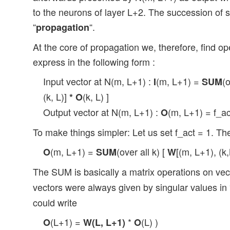
to the neurons of layer L+2. The succession of s
“
“.
propagation
At the core of propagation we, therefore, find o
express in the following form :
Input vector at N(m, L+1) :
(m, L+1) =
(
I
SUM
(k, L)]
(k, L) ]
*
O
Output vector at N(m, L+1) :
(m, L+1) = f_a
O
To make things simpler: Let us set f_act = 1. Th
(m, L+1) =
(over all k) [
[(m, L+1), (k
O
SUM
W
The SUM is basically a matrix operations on ve
vectors were always given by singular values in
could write
(L+1) =
*
(L) )
O
W(L, L+1)
O