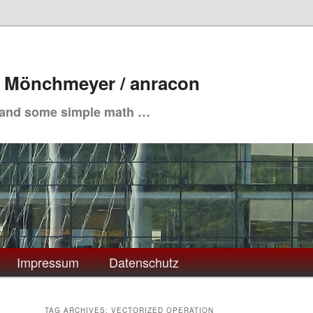
. Mönchmeyer / anracon
 and some simple math …
Impressum
Datenschutz
TAG ARCHIVES:
VECTORIZED OPERATION