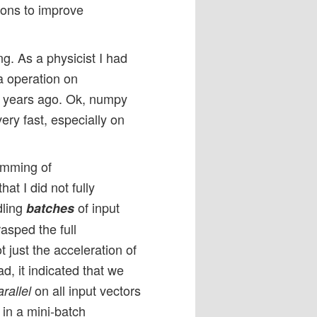
ons to improve
ng. As a physicist I had
ra operation on
5 years ago. Ok, numpy
ry fast, especially on
ramming of
at I did not fully
dling
of input
batches
rasped the full
t just the acceleration of
d, it indicated that we
on all input vectors
arallel
 in a mini-batch