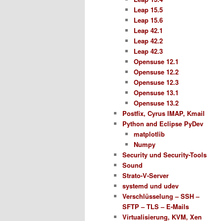
Leap 15.5
Leap 15.6
Leap 42.1
Leap 42.2
Leap 42.3
Opensuse 12.1
Opensuse 12.2
Opensuse 12.3
Opensuse 13.1
Opensuse 13.2
Postfix, Cyrus IMAP, Kmail
Python and Eclipse PyDev
matplotlib
Numpy
Security und Security-Tools
Sound
Strato-V-Server
systemd und udev
Verschlüsselung – SSH –
SFTP – TLS – E-Mails
Virtualisierung, KVM, Xen