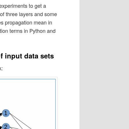
experiments to get a
 of three layers and some
es propagation mean in
ation terms in Python and
f input data sets
k: