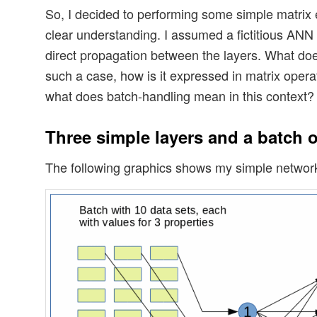
So, I decided to performing some simple matrix 
clear understanding. I assumed a fictitious ANN
direct propagation between the layers. What do
such a case, how is it expressed in matrix oper
what does batch-handling mean in this context?
Three simple layers and a batch o
The following graphics shows my simple networ