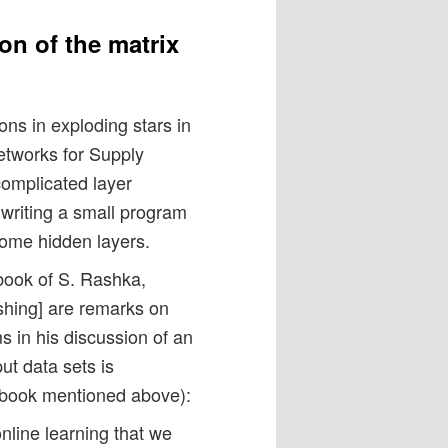
on of the matrix
ns in exploding stars in
etworks for Supply
omplicated layer
r writing a small program
 some hidden layers.
e book of S. Rashka,
hing] are remarks on
ms in his discussion of an
ut data sets is
 book mentioned above):
nline learning that we