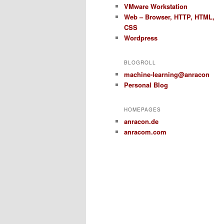
VMware Workstation
Web – Browser, HTTP, HTML,
CSS
Wordpress
BLOGROLL
machine-learning@anracon
Personal Blog
HOMEPAGES
anracon.de
anracom.com