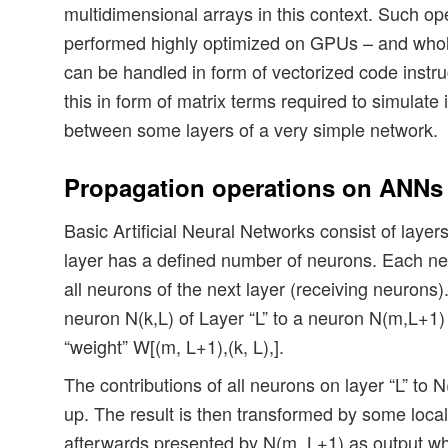
multidimensional arrays in this context. Such op
performed highly optimized on GPUs – and whol
can be handled in form of vectorized code instruct
this in form of matrix terms required to simulate
between some layers of a very simple network.
Propagation operations on ANNs
Basic Artificial Neural Networks consist of laye
layer has a defined number of neurons. Each ne
all neurons of the next layer (receiving neurons).
neuron N(k,L) of Layer “L” to a neuron N(m,L+1)
“weight” W[(m, L+1),(k, L),].
The contributions of all neurons on layer “L” t
up. The result is then transformed by some local
afterwards presented by N(m, L+1) as output wh