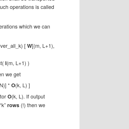
uch operations is called
perations which we can
over_all_k) [
[(m, L+1),
W
ct(
(m, L+1) )
I
en we get
,N)] *
(k, L) ]
O
ctor
(k, L). If output
O
 “k”
(!) then we
rows