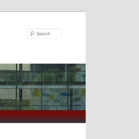
Search