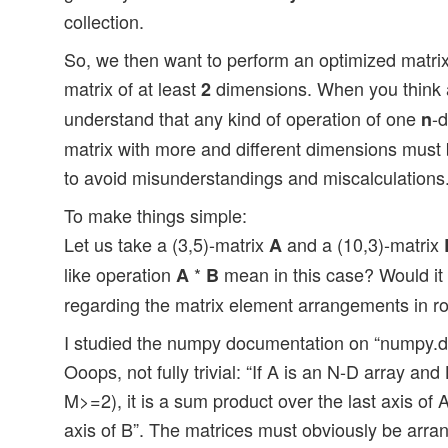
collection.
So, we then want to perform an optimized matri
matrix of at least
dimensions. When you think ab
2
understand that any kind of operation of one
-
n
matrix with more and different dimensions must 
to avoid misunderstandings and miscalculations
To make things simple:
Let us take a (3,5)-matrix
and a (10,3)-matrix
A
like operation
*
mean in this case? Would it b
A
B
regarding the matrix element arrangements in 
I studied the numpy documentation on “numpy.do
Ooops, not fully trivial: “If A is an N-D array an
M>=2), it is a sum product over the last axis of 
axis of B”. The matrices must obviously be arra