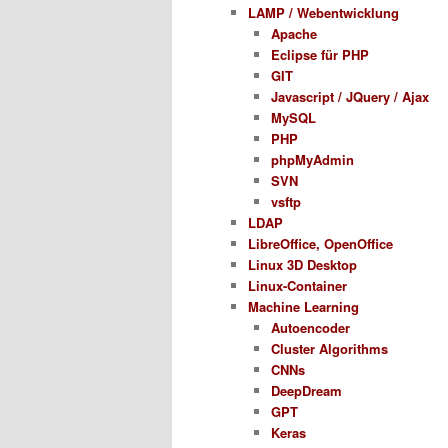
LAMP / Webentwicklung
Apache
Eclipse für PHP
GIT
Javascript / JQuery / Ajax
MySQL
PHP
phpMyAdmin
SVN
vsftp
LDAP
LibreOffice, OpenOffice
Linux 3D Desktop
Linux-Container
Machine Learning
Autoencoder
Cluster Algorithms
CNNs
DeepDream
GPT
Keras