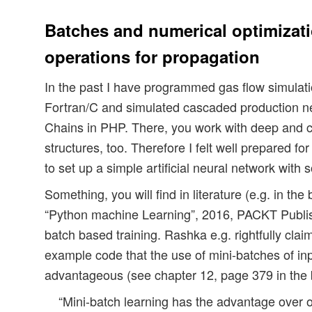
Batches and numerical optimizati
operations for propagation
In the past I have programmed gas flow simulatio
Fortran/C and simulated cascaded production n
Chains in PHP. There, you work with deep and c
structures, too. Therefore I felt well prepared fo
to set up a simple artificial neural network with
Something, you will find in literature (e.g. in th
“Python machine Learning”, 2016, PACKT Publis
batch based training. Rashka e.g. rightfully clai
example code that the use of mini-batches of inp
advantageous (see chapter 12, page 379 in the
“Mini-batch learning has the advantage over o