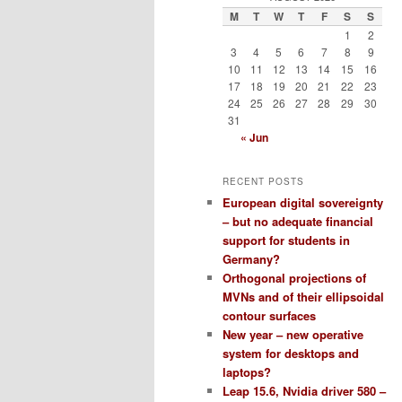
M
T
W
T
F
S
S
1
2
3
4
5
6
7
8
9
10
11
12
13
14
15
16
17
18
19
20
21
22
23
24
25
26
27
28
29
30
31
« Jun
RECENT POSTS
European digital sovereignty
– but no adequate financial
support for students in
Germany?
Orthogonal projections of
MVNs and of their ellipsoidal
contour surfaces
New year – new operative
system for desktops and
laptops?
Leap 15.6, Nvidia driver 580 –