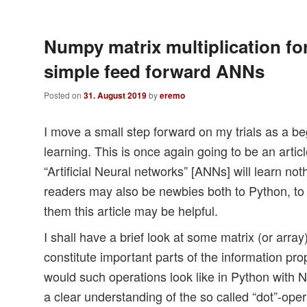
Numpy matrix multiplication for
simple feed forward ANNs
Posted on
31. August 2019
by
eremo
I move a small step forward on my trials as a b
learning. This is once again going to be an arti
“Artificial Neural networks” [ANNs] will learn n
readers may also be newbies both to Python, t
them this article may be helpful.
I shall have a brief look at some matrix (or arra
constitute important parts of the information p
would such operations look like in Python wit
a clear understanding of the so called “dot”-ope