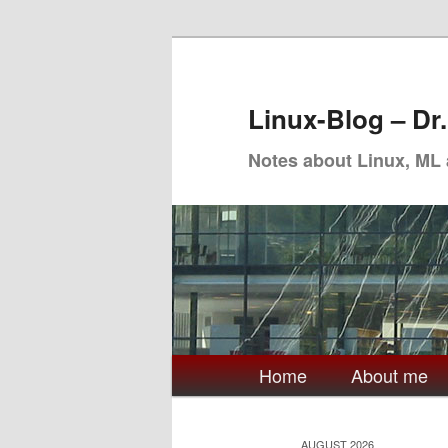
Skip
Skip
to
to
primary
secondary
Linux-Blog – Dr
content
content
Notes about Linux, ML
Main
Home
About me
menu
AUGUST 2026