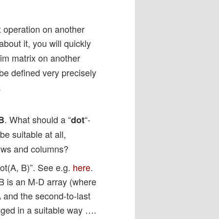
x operation on another
out it, you will quickly
dim matrix on another
be defined very precisely
.
. What should a “
“-
B
dot
e suitable at all,
rows and columns?
t(A, B)”. See e.g.
here
.
d B is an M-D array (where
A and the second-to-last
nged in a suitable way ….