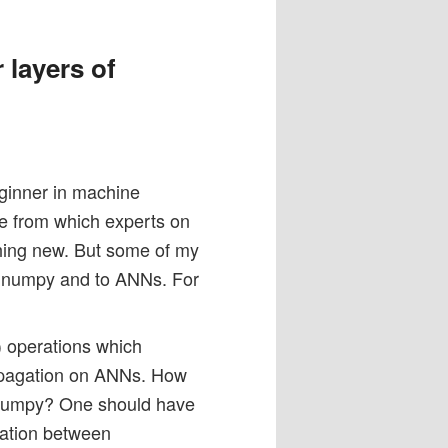
 layers of
eginner in machine
cle from which experts on
othing new. But some of my
o numpy and to ANNs. For
y) operations which
ropagation on ANNs. How
h Numpy? One should have
ration between