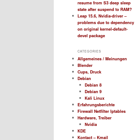
resume from S3 deep sleep
state after suspend to RAM?
Leap 15.6, Nvidia-driver –
problems due to dependency
on original kernel-default-
devel package
CATEGORIES
Allgemeines / Meinungen
Blender
Cups, Druck
Debian
Debian 8
Debian 9
Kali Linux
Erfahrungsberichte
Firewall Netfilter Iptables
Hardware, Treiber
Nvidia
KDE
Kontact – Kmail