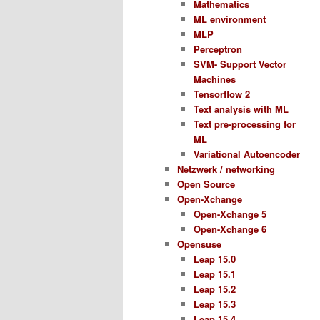
Mathematics
ML environment
MLP
Perceptron
SVM- Support Vector
Machines
Tensorflow 2
Text analysis with ML
Text pre-processing for
ML
Variational Autoencoder
Netzwerk / networking
Open Source
Open-Xchange
Open-Xchange 5
Open-Xchange 6
Opensuse
Leap 15.0
Leap 15.1
Leap 15.2
Leap 15.3
Leap 15.4