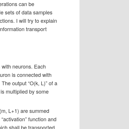
erations can be
e sets of data samples
ions. I will try to explain
 information transport
rs with neurons. Each
uron is connected with
 The output “O(k, L)” of a
 is multiplied by some
o N(m, L+1) are summed
 “activation” function and
ich shall be transported